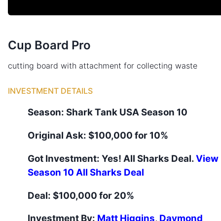
Cup Board Pro
cutting board with attachment for collecting waste
INVESTMENT DETAILS
Season:
Shark Tank
USA
Season
10
Original Ask:
$100,000 for 10%
Got Investment:
Yes
! All Sharks Deal.
View
Season
10
All Sharks Deal
Deal:
$100,000 for 20%
Investment By:
Matt Higgins
,
Daymond