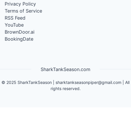
Privacy Policy
Terms of Service
RSS Feed
YouTube
BrownDoor.ai
BookingDate
SharkTankSeason.com
©
2025
SharkTankSeason
|
sharktankseasonpiper@gmail.com
| All
rights reserved.