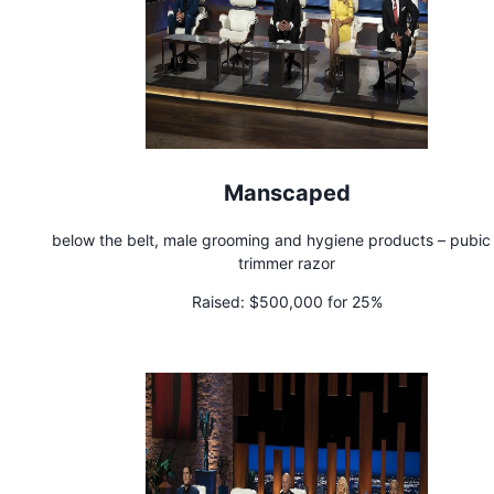
Manscaped
below the belt, male grooming and hygiene products – pubic 
trimmer razor
Raised:
$500,000 for 25%