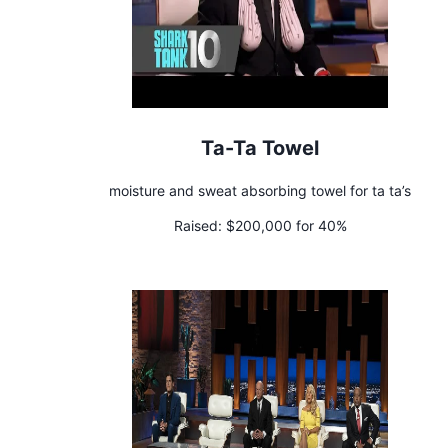
Ta-Ta Towel
moisture and sweat absorbing towel for ta ta’s
Raised:
$200,000 for 40%