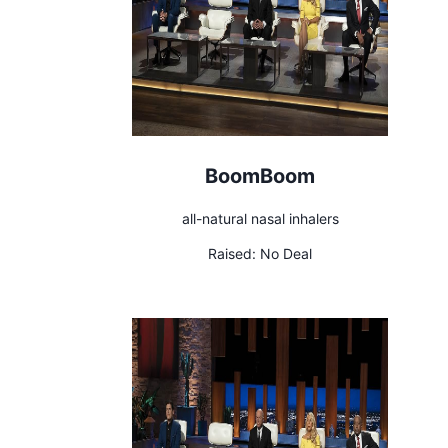
BoomBoom
all-natural nasal inhalers
Raised:
No Deal