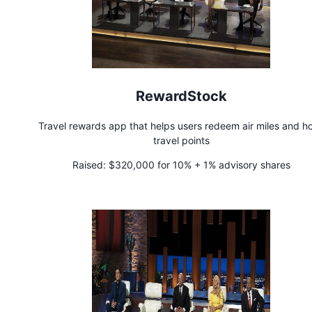
RewardStock
Travel rewards app that helps users redeem air miles and ho
travel points
Raised:
$320,000 for 10% + 1% advisory shares