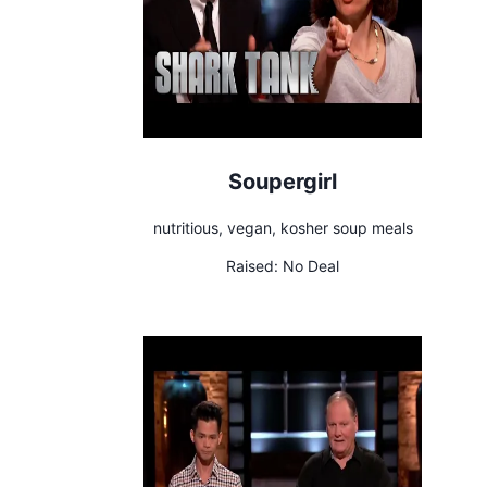
Soupergirl
nutritious, vegan, kosher soup meals
Raised:
No Deal