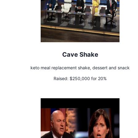
Cave Shake
keto meal replacement shake, dessert and snack
Raised:
$250,000 for 20%