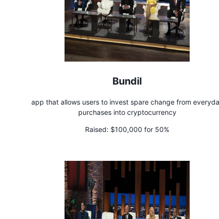
Bundil
app that allows users to invest spare change from everyd
purchases into cryptocurrency
Raised:
$100,000 for 50%