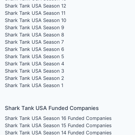
Shark Tank USA Season 12
Shark Tank USA Season 11
Shark Tank USA Season 10
Shark Tank USA Season 9
Shark Tank USA Season 8
Shark Tank USA Season 7
Shark Tank USA Season 6
Shark Tank USA Season 5
Shark Tank USA Season 4
Shark Tank USA Season 3
Shark Tank USA Season 2
Shark Tank USA Season 1
Shark Tank USA Funded Companies
Shark Tank USA Season 16
Funded Companies
Shark Tank USA Season 15
Funded Companies
Shark Tank USA Season 14
Funded Companies