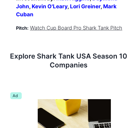
John
,
Kevin O'Leary
,
Lori Greiner
,
Mark
Cuban
Watch
Cup Board Pro
Shark Tank Pitch
Pitch:
Explore Shark Tank
USA
Season
10
Companies
Ad