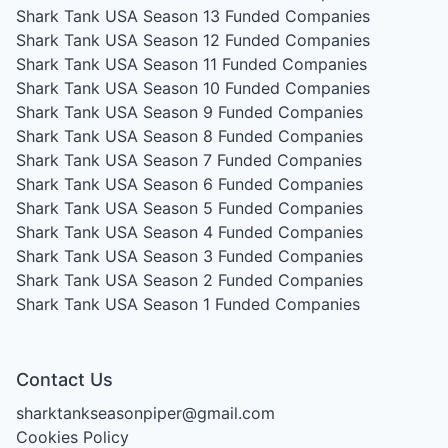
Shark Tank USA Season 13
Funded Companies
Shark Tank USA Season 12
Funded Companies
Shark Tank USA Season 11
Funded Companies
Shark Tank USA Season 10
Funded Companies
Shark Tank USA Season 9
Funded Companies
Shark Tank USA Season 8
Funded Companies
Shark Tank USA Season 7
Funded Companies
Shark Tank USA Season 6
Funded Companies
Shark Tank USA Season 5
Funded Companies
Shark Tank USA Season 4
Funded Companies
Shark Tank USA Season 3
Funded Companies
Shark Tank USA Season 2
Funded Companies
Shark Tank USA Season 1
Funded Companies
Contact Us
sharktankseasonpiper@gmail.com
Cookies Policy