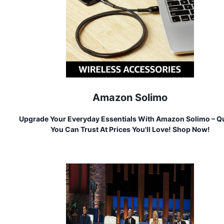
Amazon Solimo
Upgrade Your Everyday Essentials With Amazon Solimo – Qu
You Can Trust At Prices You'll Love! Shop Now!