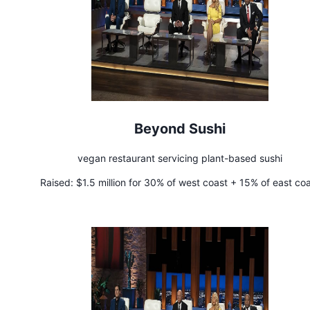
Beyond Sushi
vegan restaurant servicing plant-based sushi
Raised:
$1.5 million for 30% of west coast + 15% of east co