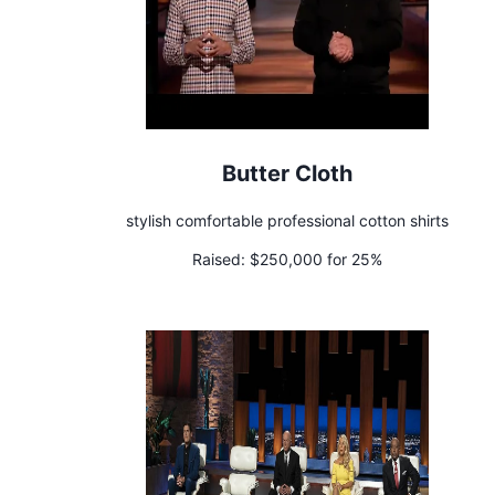
Butter Cloth
stylish comfortable professional cotton shirts
Raised:
$250,000 for 25%