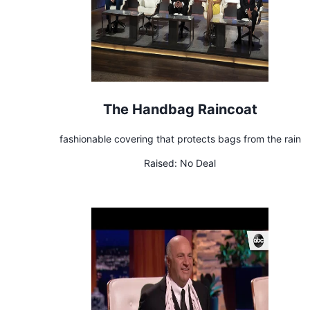
The Handbag Raincoat
fashionable covering that protects bags from the rain
Raised:
No Deal