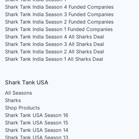
Shark Tank India Season 4
Funded Companies
Shark Tank India Season 3
Funded Companies
Shark Tank India Season 2
Funded Companies
Shark Tank India Season 1
Funded Companies
Shark Tank India Season 4
All Sharks Deal
Shark Tank India Season 3
All Sharks Deal
Shark Tank India Season 2
All Sharks Deal
Shark Tank India Season 1
All Sharks Deal
Shark Tank USA
All Seasons
Sharks
Shop Products
Shark Tank USA Season 16
Shark Tank USA Season 15
Shark Tank USA Season 14
Shark Tank USA Season 13