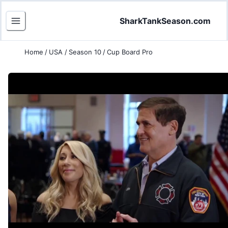
SharkTankSeason.com
Home
/
USA
/
Season 10
/
Cup Board Pro