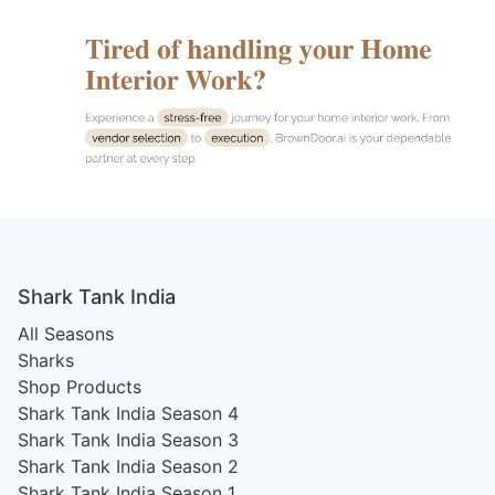
Shark Tank India
All Seasons
Sharks
Shop Products
Shark Tank India Season 4
Shark Tank India Season 3
Shark Tank India Season 2
Shark Tank India Season 1