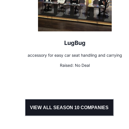
LugBug
accessory for easy car seat handling and carrying
Raised:
No Deal
VIEW ALL SEASON
10
COMPANIES