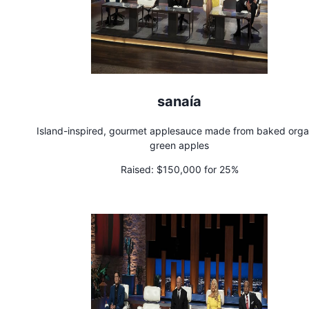
sanaía
Island-inspired, gourmet applesauce made from baked orga
green apples
Raised:
$150,000 for 25%