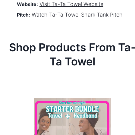
Visit
Ta-Ta Towel
Website
Website:
Watch
Ta-Ta Towel
Shark Tank Pitch
Pitch:
Shop Products From
Ta
Ta Towel