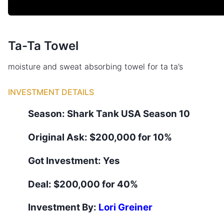
Ta-Ta Towel
moisture and sweat absorbing towel for ta ta’s
INVESTMENT DETAILS
Season:
Shark Tank
USA
Season
10
Original Ask:
$200,000 for 10%
Got Investment:
Yes
Deal:
$200,000 for 40%
Investment By:
Lori Greiner