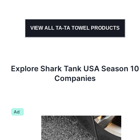
VIEW ALL
TA-TA TOWEL
PRODUCTS
Explore Shark Tank
USA
Season
10
Companies
Ad