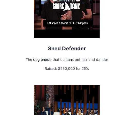
Shed Defender
The dog onesie that contans pet hair and dander
Raised:
$250,000 for 25%