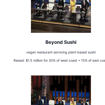
Beyond Sushi
vegan restaurant servicing plant-based sushi
Raised:
$1.5 million for 30% of west coast + 15% of east co