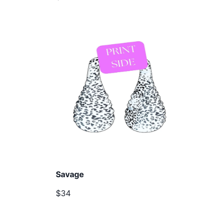
Savage
$34