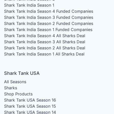
Shark Tank India Season 1
Shark Tank India Season 4
Funded Companies
Shark Tank India Season 3
Funded Companies
Shark Tank India Season 2
Funded Companies
Shark Tank India Season 1
Funded Companies
Shark Tank India Season 4
All Sharks Deal
Shark Tank India Season 3
All Sharks Deal
Shark Tank India Season 2
All Sharks Deal
Shark Tank India Season 1
All Sharks Deal
Shark Tank USA
All Seasons
Sharks
Shop Products
Shark Tank USA Season 16
Shark Tank USA Season 15
Shark Tank USA Season 14