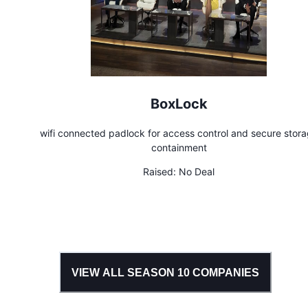
BoxLock
wifi connected padlock for access control and secure stor
containment
Raised:
No Deal
VIEW ALL SEASON
10
COMPANIES