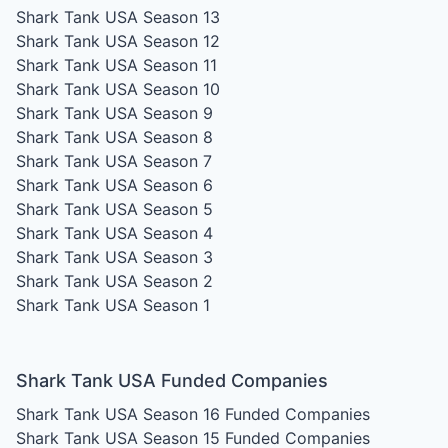
Shark Tank USA Season 13
Shark Tank USA Season 12
Shark Tank USA Season 11
Shark Tank USA Season 10
Shark Tank USA Season 9
Shark Tank USA Season 8
Shark Tank USA Season 7
Shark Tank USA Season 6
Shark Tank USA Season 5
Shark Tank USA Season 4
Shark Tank USA Season 3
Shark Tank USA Season 2
Shark Tank USA Season 1
Shark Tank USA Funded Companies
Shark Tank USA Season 16
Funded Companies
Shark Tank USA Season 15
Funded Companies