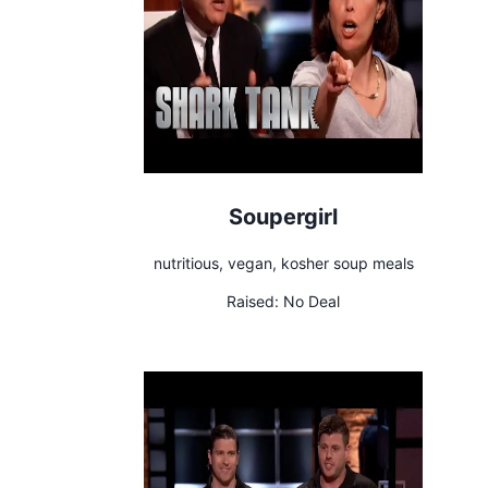
Soupergirl
nutritious, vegan, kosher soup meals
Raised:
No Deal