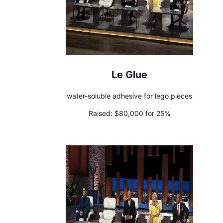
Le Glue
water-soluble adhesive for lego pieces
Raised:
$80,000 for 25%