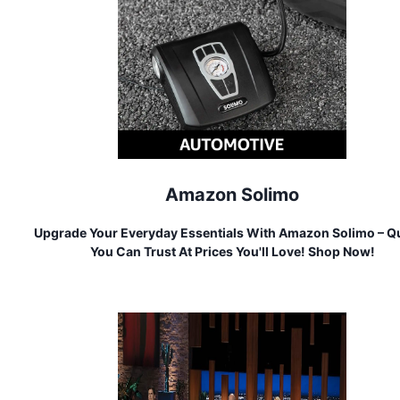
Amazon Solimo
Upgrade Your Everyday Essentials With Amazon Solimo – Qu
You Can Trust At Prices You'll Love! Shop Now!