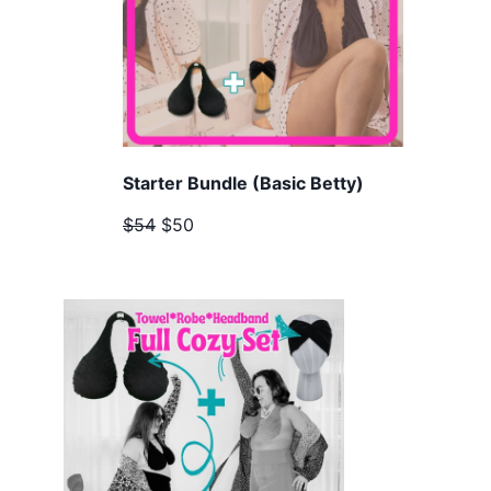
Starter Bundle (Basic Betty)
$54
$50