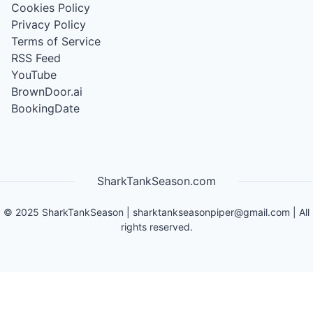
Cookies Policy
Privacy Policy
Terms of Service
RSS Feed
YouTube
BrownDoor.ai
BookingDate
SharkTankSeason.com
©
2025
SharkTankSeason
|
sharktankseasonpiper@gmail.com
| All
rights reserved.