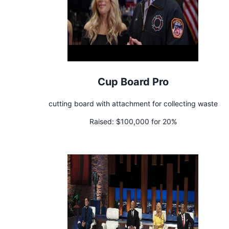
Cup Board Pro
cutting board with attachment for collecting waste
Raised:
$100,000 for 20%