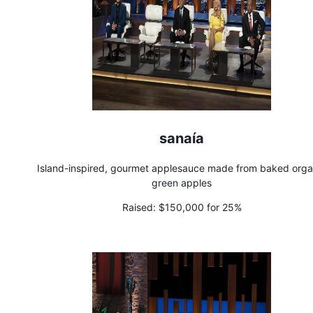
sanaía
Island-inspired, gourmet applesauce made from baked orga
green apples
Raised:
$150,000 for 25%