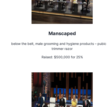
Manscaped
below the belt, male grooming and hygiene products – pubic 
trimmer razor
Raised:
$500,000 for 25%