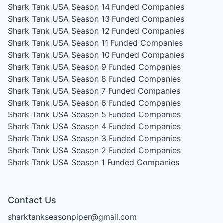
Shark Tank USA Season 14
Funded Companies
Shark Tank USA Season 13
Funded Companies
Shark Tank USA Season 12
Funded Companies
Shark Tank USA Season 11
Funded Companies
Shark Tank USA Season 10
Funded Companies
Shark Tank USA Season 9
Funded Companies
Shark Tank USA Season 8
Funded Companies
Shark Tank USA Season 7
Funded Companies
Shark Tank USA Season 6
Funded Companies
Shark Tank USA Season 5
Funded Companies
Shark Tank USA Season 4
Funded Companies
Shark Tank USA Season 3
Funded Companies
Shark Tank USA Season 2
Funded Companies
Shark Tank USA Season 1
Funded Companies
Contact Us
sharktankseasonpiper@gmail.com