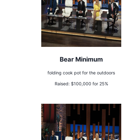
Bear Minimum
folding cook pot for the outdoors
Raised:
$100,000 for 25%