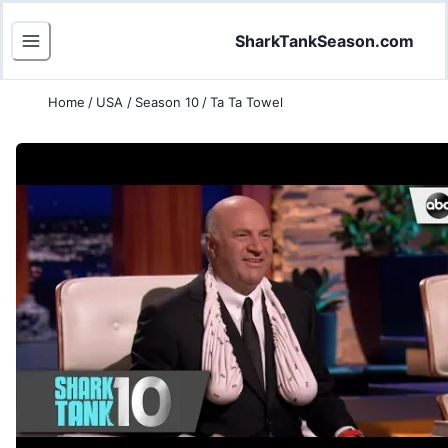
SharkTankSeason.com
Home
/
USA
/
Season 10
/
Ta Ta Towel