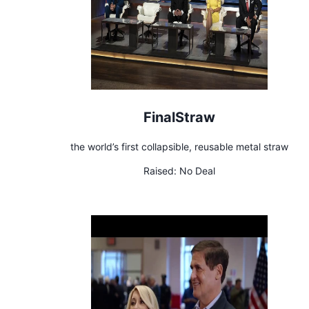
FinalStraw
the world’s first collapsible, reusable metal straw
Raised:
No Deal