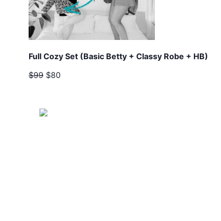
Full Cozy Set (Basic Betty + Classy Robe + HB)
$99
$80