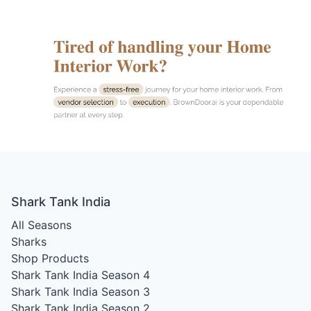
Shark Tank India
All Seasons
Sharks
Shop Products
Shark Tank India Season 4
Shark Tank India Season 3
Shark Tank India Season 2