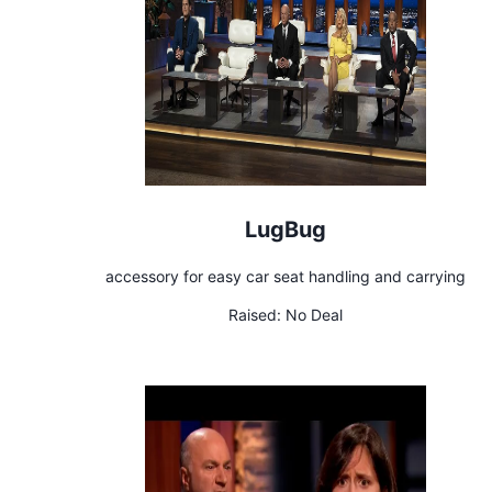
LugBug
accessory for easy car seat handling and carrying
Raised:
No Deal