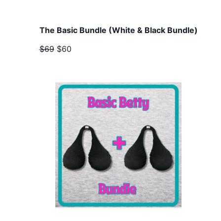
The Basic Bundle (White & Black Bundle)
$69
$60