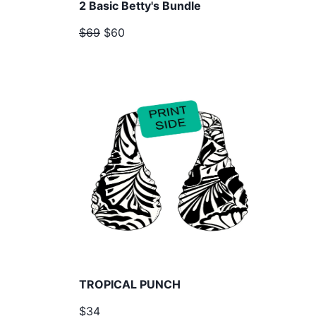
2 Basic Betty's Bundle
$69
$60
TROPICAL PUNCH
$34