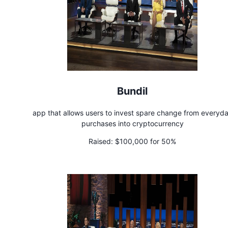
Bundil
app that allows users to invest spare change from everyd
purchases into cryptocurrency
Raised:
$100,000 for 50%