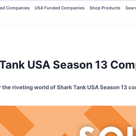
ded Companies
USA Funded Companies
Shop Products
Sear
 Tank USA Season
13
Comp
 the riveting world of Shark Tank USA Season
13
co