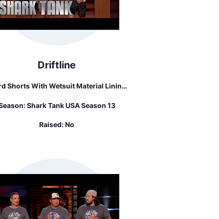
Driftline
d Shorts With Wetsuit Material Lining.
y Also Sells Unlined Bathing Suits, Tee
Season:
Shark Tank USA Season 13
Shirts, And Hats.
Raised:
No