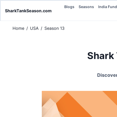
Blogs
Seasons
India Fun
SharkTankSeason.com
Home
/
USA
/
Season 13
Shark
Discover