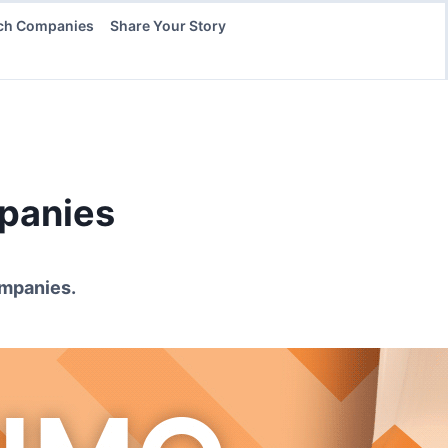
ch Companies
Share Your Story
anies
mpanies.