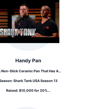
Handy Pan
 Non-Stick Ceramic Pan That Has A
Stainless Steal, Food Grade Strainer
Season:
Shark Tank USA Season 13
tached To It With A Hinge Mechanism.
re Is A Button That Flips The Strainer
Raised:
$10,000 for 20%...
Above The Rim Of The Pan.