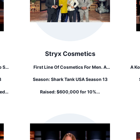
Stryx Cosmetics
p So
First Line Of Cosmetics For Men. A
A Ko
Concealer Tool For Covering Up Unsightly
Y
3
Season:
Shark Tank USA Season 13
o Let
Zits
red
Raised:
$600,000 for 10%...