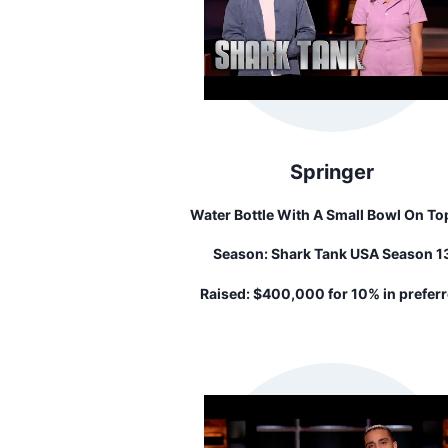
Springer
Water Bottle With A Small Bowl On To
That Dogs Can Drink Out Of It. When You
Season:
Shark Tank USA Season 1
Squeeze The Bottle, The Bowl Fills Up T
Your Dog Drink.
Raised:
$400,000 for 10% in prefer
stock...