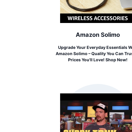
Amazon Solimo
Upgrade Your Everyday Essentials W
Amazon Solimo – Quality You Can Trus
Prices You'll Love! Shop Now!