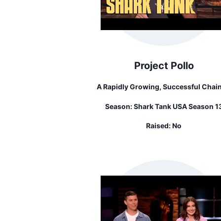
Project Pollo
A Rapidly Growing, Successful Chain
Vegan Chicken Retaurants
Season:
Shark Tank USA Season 1
Raised:
No