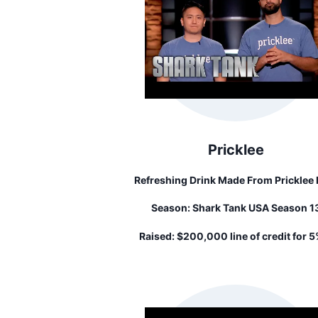
Pricklee
Refreshing Drink Made From Pricklee 
Cactus Water.
Season:
Shark Tank USA Season 1
Raised:
$200,000 line of credit for 5