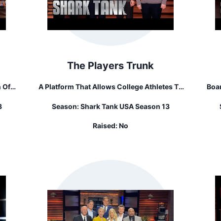
The Players Trunk
 Of
A Platform That Allows College Athletes To
Boar
Sell Their Old Athletic Gear.
The
3
Season:
Shark Tank USA Season 13
Raised:
No