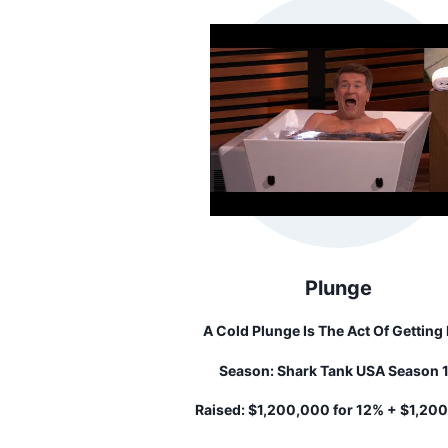
Plunge
A Cold Plunge Is The Act Of Getting 
Cold Water To Shock Your Body. Cold
Season:
Shark Tank USA Season 
Shocking Has Many Benefits That In
Increased Energy, Improved Phyic
Raised:
$1,200,000 for 12% + $1,20
Recovery, And Reduced Inflamatio
loan...