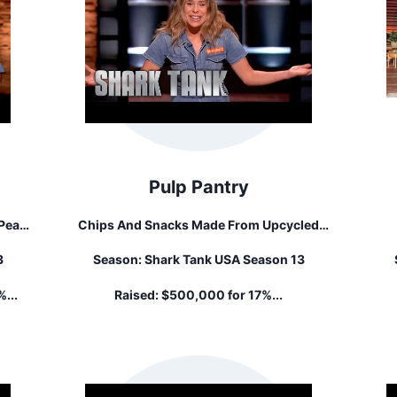
Pulp Pantry
Pear
Chips And Snacks Made From Upcycled
Vegetable And Fruit Pulp.
S
3
Season:
Shark Tank USA Season 13
%...
Raised:
$500,000 for 17%...