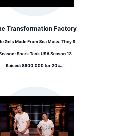
he Transformation Factory
le Gels Made From Sea Moss. They Sell
Irish Sea Moss," A Type Of Seaweed
Season:
Shark Tank USA Season 13
monly Found Along The Shorelines Of
The British Isles.
Raised:
$600,000 for 20%...