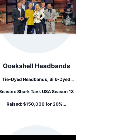
Ooakshell Headbands
Tie-Dyed Headbands, Silk-Dyed
crunchies, And Adjustable Hair Ties.
Season:
Shark Tank USA Season 13
Raised:
$150,000 for 20%...