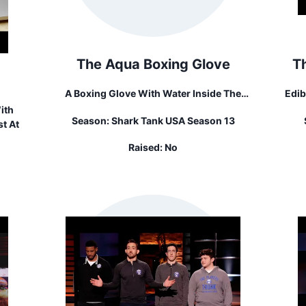
The Aqua Boxing Glove
T
A Boxing Glove With Water Inside The
Edib
Glove For Weight Resistance
"
ith
Season:
Shark Tank USA Season 13
Com
t At
Raised:
No