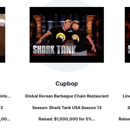
Cupbop
Into
Global Korean Barbeque Chain Restaurant
Lin
13
Season:
Shark Tank USA Season 13
S
clude
al
0,000
Raised:
$1,000,000 for 5%...
Raise
n.