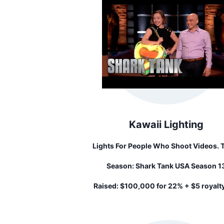
Kawaii Lighting
Lights For People Who Shoot Videos. Think
Of This Like A Small Ring Light For Y
Season:
Shark Tank USA Season 1
Phone.
Raised:
$100,000 for 22% + $5 royalt
unit sold until her investment is recoup