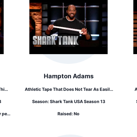
Hampton Adams
Athletic Tape That Does Not Tear As Easily
A
our
And Does Not Leave Sticky Residue Behind.
3
Season:
Shark Tank USA Season 13
At
The
y per
Raised:
No
ed...