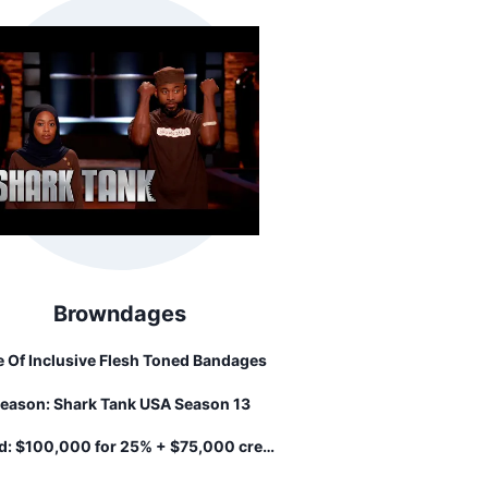
Browndages
e Of Inclusive Flesh Toned Bandages
eason:
Shark Tank USA Season 13
d:
$100,000 for 25% + $75,000 credit
line...