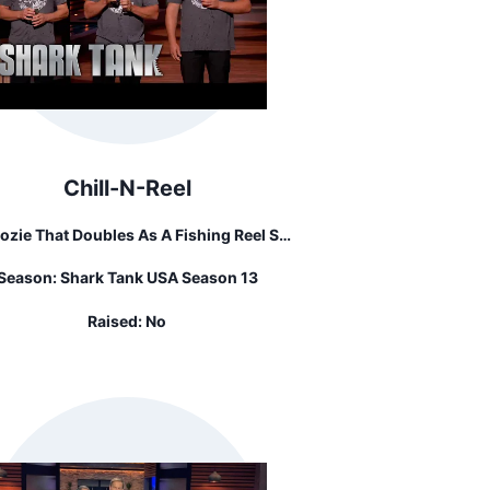
Chill-N-Reel
ozie That Doubles As A Fishing Reel So
ou Don't Have To Put Your Beer Down
Season:
Shark Tank USA Season 13
While Reeling In The Fish.
Raised:
No