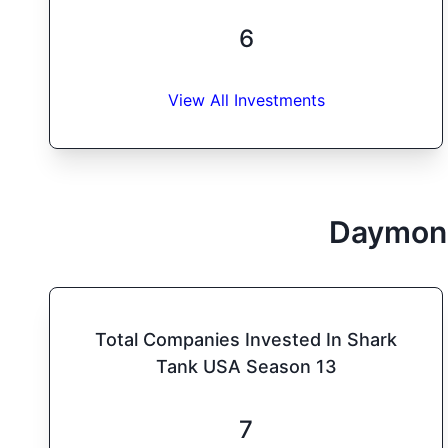
6
View All Investments
Daymon
Total Companies Invested In Shark
Tank USA Season 13
7