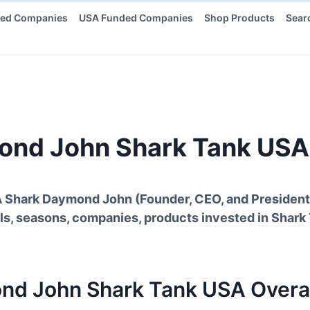
ded Companies
USA Funded Companies
Shop Products
Sear
ond John
Shark Tank USA
A Shark
Daymond John
(
Founder, CEO, and Presiden
ls, seasons, companies, products invested in Shark
nd John
Shark Tank
USA
Overal