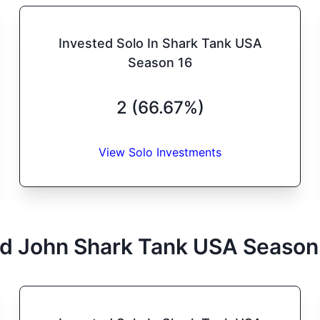
Invested Solo In Shark Tank USA
Season 16
2 (66.67%)
View Solo Investments
d John
Shark Tank
USA
Season