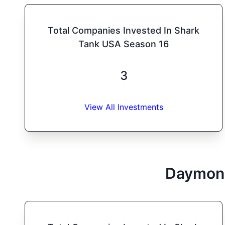
Total Companies Invested In Shark
Tank USA Season 16
3
View All Investments
Daymon