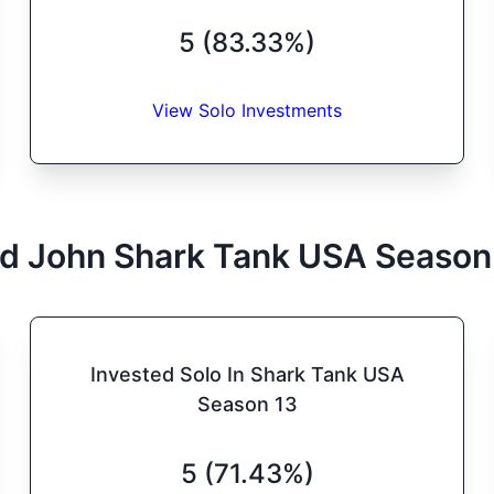
5 (83.33%)
View Solo Investments
d John
Shark Tank
USA
Season
Invested Solo In Shark Tank USA
Season 13
5 (71.43%)