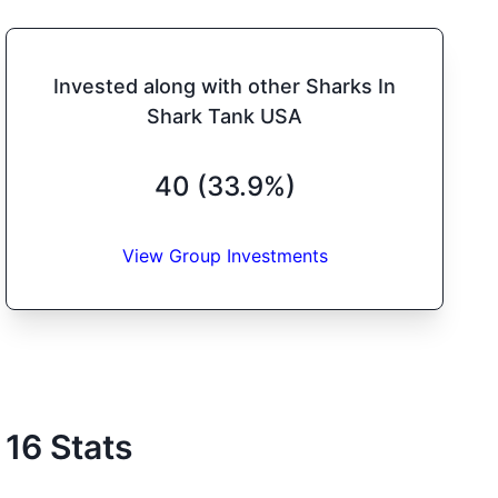
Invested along with other Sharks In
Shark Tank USA
40 (33.9%)
View Group Investments
16
Stats