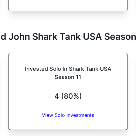
d John
Shark Tank
USA
Seaso
Invested Solo In Shark Tank USA
Season 11
4 (80%)
View Solo Investments