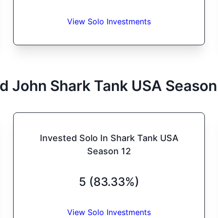
View Solo Investments
d John
Shark Tank
USA
Season
Invested Solo In Shark Tank USA
Season 12
5 (83.33%)
View Solo Investments