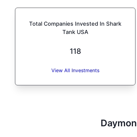
Total Companies Invested In Shark
Tank USA
118
View All Investments
Daymon