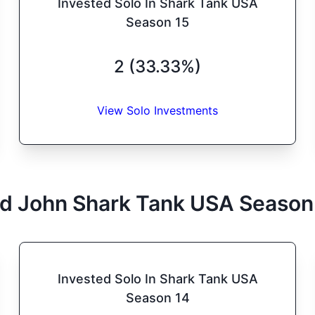
Invested Solo In Shark Tank USA
Season 15
2 (33.33%)
View Solo Investments
d John
Shark Tank
USA
Season
Invested Solo In Shark Tank USA
Season 14