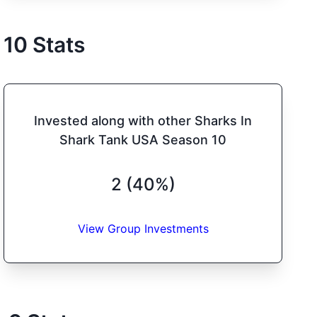
10
Stats
Invested along with other Sharks In
Shark Tank USA Season 10
2 (40%)
View Group Investments