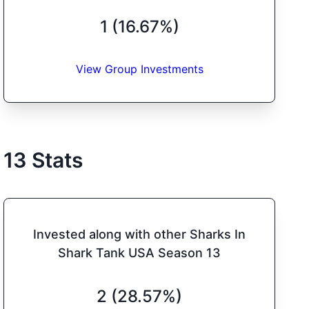
1 (16.67%)
View Group Investments
13
Stats
Invested along with other Sharks In
Shark Tank USA Season 13
2 (28.57%)