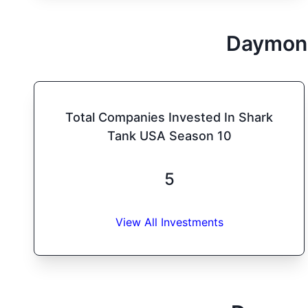
Daymon
Total Companies Invested In Shark
Tank USA Season 10
5
View All Investments