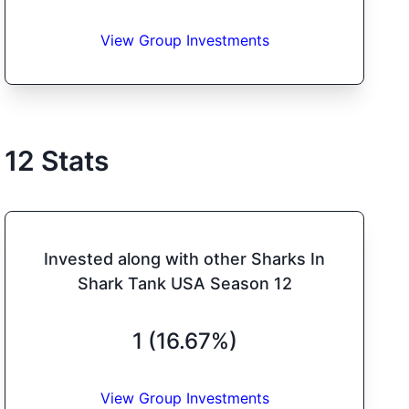
View Group Investments
12
Stats
Invested along with other Sharks In
Shark Tank USA Season 12
1 (16.67%)
View Group Investments