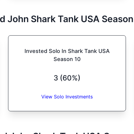
d John
Shark Tank
USA
Season
Invested Solo In Shark Tank USA
Season 10
3 (60%)
View Solo Investments