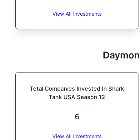
View All Investments
Daymon
Total Companies Invested In Shark
Tank USA Season 12
6
View All Investments