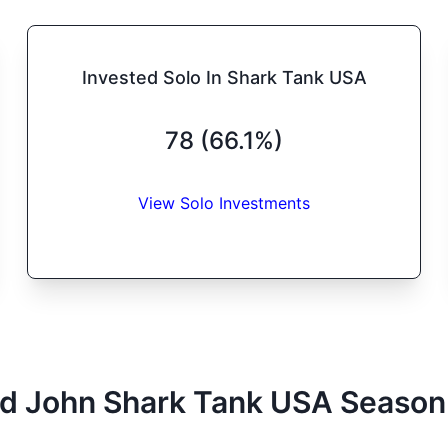
Invested Solo In Shark Tank USA
78 (66.1%)
View Solo Investments
d John
Shark Tank
USA
Season