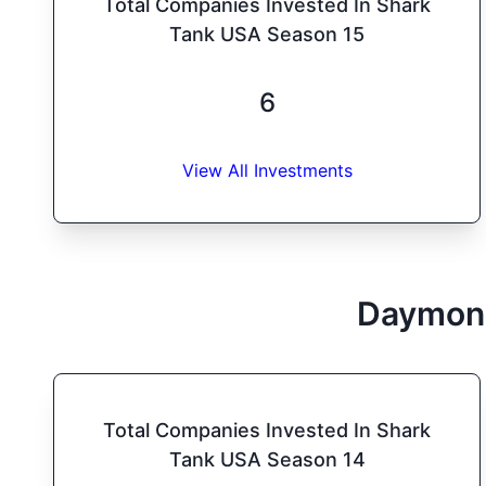
Total Companies Invested In Shark
Tank USA Season 15
6
View All Investments
Daymon
Total Companies Invested In Shark
Tank USA Season 14