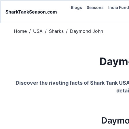
Blogs
Seasons
India Fun
SharkTankSeason.com
Home
/
USA
/
Sharks
/
Daymond John
Daym
Discover the riveting facts of Shark Tank US
detai
Daymo