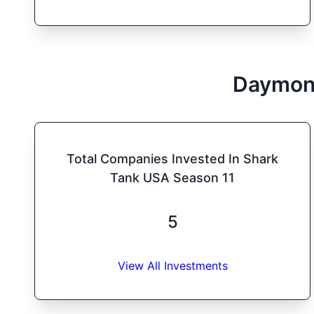
Daymon
Total Companies Invested In Shark
Tank USA Season 11
5
View All Investments