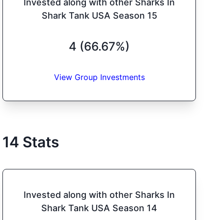
Invested along with other Sharks In
Shark Tank USA Season 15
4 (66.67%)
View Group Investments
14
Stats
Invested along with other Sharks In
Shark Tank USA Season 14