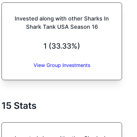
Invested along with other Sharks In
Shark Tank USA Season 16
1 (33.33%)
View Group Investments
15
Stats