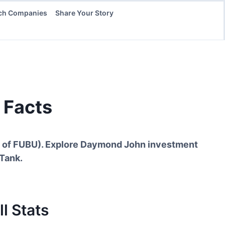
ch Companies
Share Your Story
 Facts
t of FUBU
). Explore
Daymond John
investment
 Tank.
l Stats