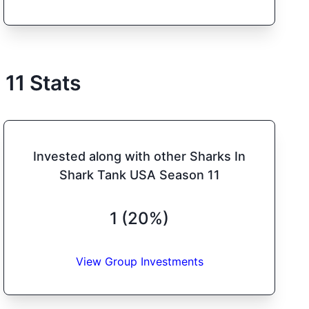
n
11
Stats
Invested along with other Sharks In
Shark Tank USA Season 11
1 (20%)
View Group Investments