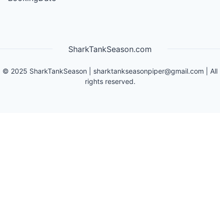
SharkTankSeason.com
©
2025
SharkTankSeason
|
sharktankseasonpiper@gmail.com
| All
rights reserved.