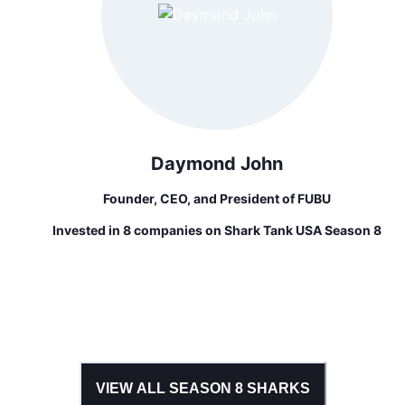
Daymond John
Founder, CEO, and President of FUBU
Invested in 8 companies on Shark Tank USA Season 8
VIEW ALL SEASON
8
SHARKS