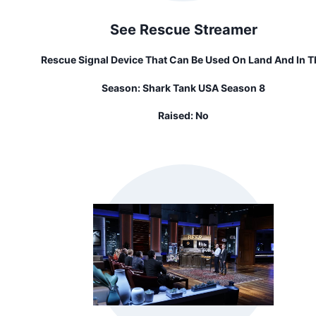
See Rescue Streamer
Rescue Signal Device That Can Be Used On Land And In T
Water Day Or Night
Season:
Shark Tank USA Season 8
Raised:
No