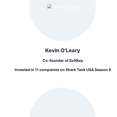
Kevin O'Leary
Co-founder of SoftKey
Invested in 11 companies on Shark Tank USA Season 8