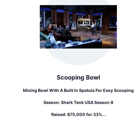
Scooping Bowl
Mixing Bowl With A Built In Spatula For Easy Scooping
Season:
Shark Tank USA Season 8
Raised:
$75,000 for 33%...