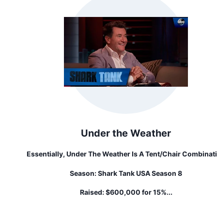
Under the Weather
Essentially, Under The Weather Is A Tent/chair Combinat
(they're Called Pods) That's Portable, But Not Cumberso
Season:
Shark Tank USA Season 8
It Keeps You Warm And Dry In Cold Weather And Offers 
Protection In Warm Weather.
Raised:
$600,000 for 15%...