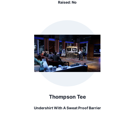
Raised:
No
Thompson Tee
Undershirt With A Sweat Proof Barrier