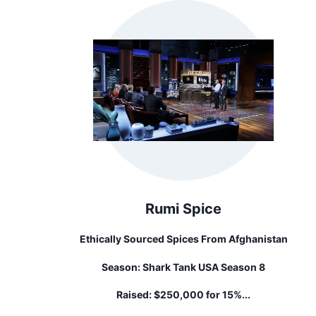
Rumi Spice
Ethically Sourced Spices From Afghanistan
Season:
Shark Tank USA Season 8
Raised:
$250,000 for 15%...