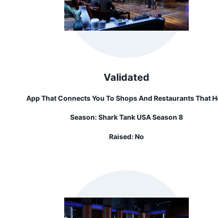
Validated
App That Connects You To Shops And Restaurants That H
Pay For Your Transportation
Season:
Shark Tank USA Season 8
Raised:
No