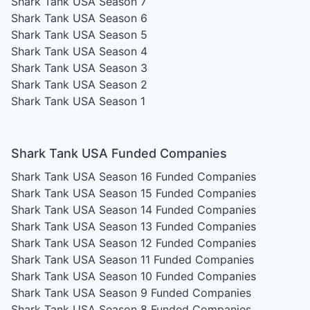
Shark Tank USA Season 7
Shark Tank USA Season 6
Shark Tank USA Season 5
Shark Tank USA Season 4
Shark Tank USA Season 3
Shark Tank USA Season 2
Shark Tank USA Season 1
Shark Tank USA Funded Companies
Shark Tank USA Season 16
Funded Companies
Shark Tank USA Season 15
Funded Companies
Shark Tank USA Season 14
Funded Companies
Shark Tank USA Season 13
Funded Companies
Shark Tank USA Season 12
Funded Companies
Shark Tank USA Season 11
Funded Companies
Shark Tank USA Season 10
Funded Companies
Shark Tank USA Season 9
Funded Companies
Shark Tank USA Season 8
Funded Companies