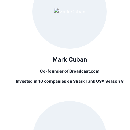
Mark Cuban
Co-founder of Broadcast.com
Invested in 10 companies on Shark Tank USA Season 8