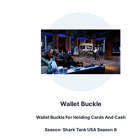
Wallet Buckle
Wallet Buckle For Holding Cards And Cash
Season:
Shark Tank USA Season 8