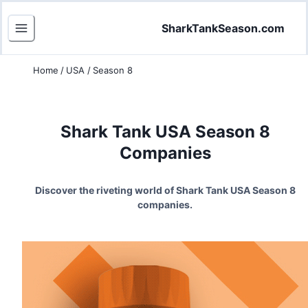
SharkTankSeason.com
Home
/
USA
/
Season 8
Shark Tank USA Season
8
Companies
Discover the riveting world of Shark Tank USA Season
8
companies.