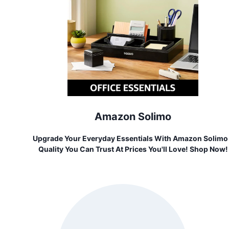
Amazon Solimo
Upgrade Your Everyday Essentials With Amazon Solimo
Quality You Can Trust At Prices You'll Love! Shop Now!