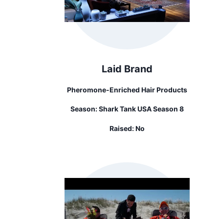
Laid Brand
Pheromone-Enriched Hair Products
Season:
Shark Tank USA Season 8
Raised:
No