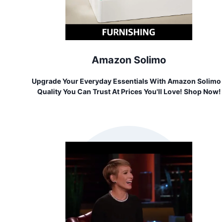
Amazon Solimo
Upgrade Your Everyday Essentials With Amazon Solimo
Quality You Can Trust At Prices You'll Love! Shop Now!