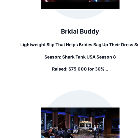
Bridal Buddy
Lightweight Slip That Helps Brides Bag Up Their Dress S
That They Can Use The Toilet On Their Own
Season:
Shark Tank USA Season 8
Raised:
$75,000 for 30%...