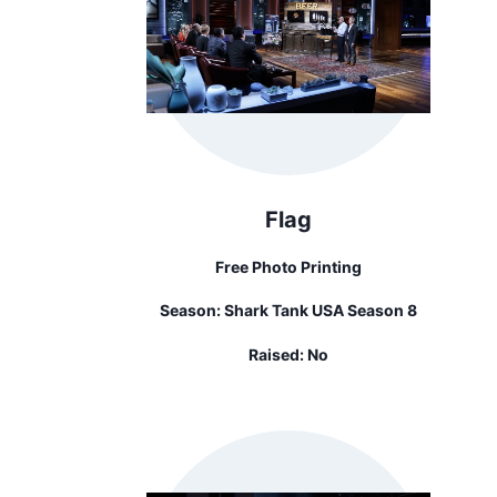
Flag
Free Photo Printing
Season:
Shark Tank USA Season 8
Raised:
No