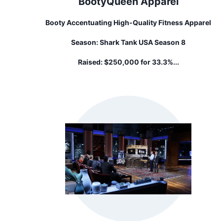
BootyQueen Apparel
Booty Accentuating High-Quality Fitness Apparel
Season:
Shark Tank USA Season 8
Raised:
$250,000 for 33.3%...