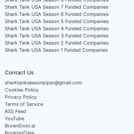
Shark Tank USA Season 7
Funded Companies
Shark Tank USA Season 6
Funded Companies
Shark Tank USA Season 5
Funded Companies
Shark Tank USA Season 4
Funded Companies
Shark Tank USA Season 3
Funded Companies
Shark Tank USA Season 2
Funded Companies
Shark Tank USA Season 1
Funded Companies
Contact Us
sharktankseasonpiper@gmail.com
Cookies Policy
Privacy Policy
Terms of Service
RSS Feed
YouTube
BrownDoor.ai
BookingDate