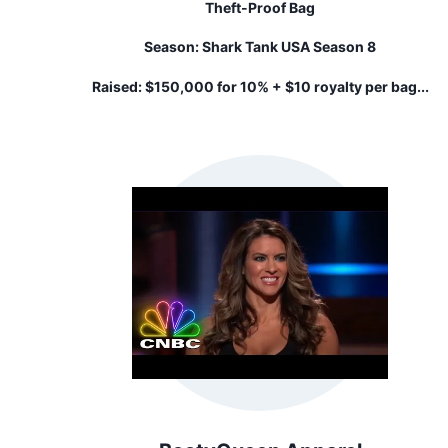
Theft-Proof Bag
Season:
Shark Tank USA Season 8
Raised:
$150,000 for 10% + $10 royalty per bag...