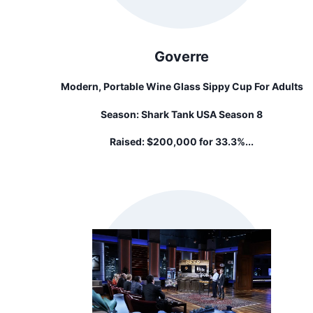
Goverre
Modern, Portable Wine Glass Sippy Cup For Adults
Season:
Shark Tank USA Season 8
Raised:
$200,000 for 33.3%...