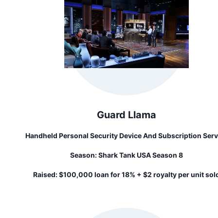
Guard Llama
Handheld Personal Security Device And Subscription Serv
That Sends Police To Your Exact Location In The Click Of
Season:
Shark Tank USA Season 8
Button
Raised:
$100,000 loan for 18% + $2 royalty per unit sol
until repaid...