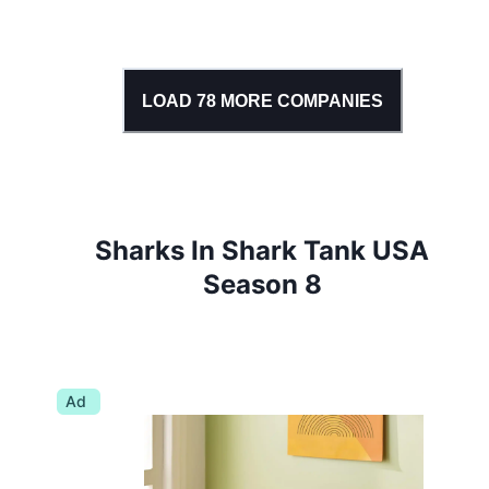
LOAD
78
MORE COMPANIES
Sharks In Shark Tank USA
Season 8
Ad