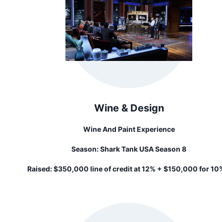
Wine & Design
Wine And Paint Experience
Season:
Shark Tank USA Season 8
Raised:
$350,000 line of credit at 12% + $150,000 for 10%