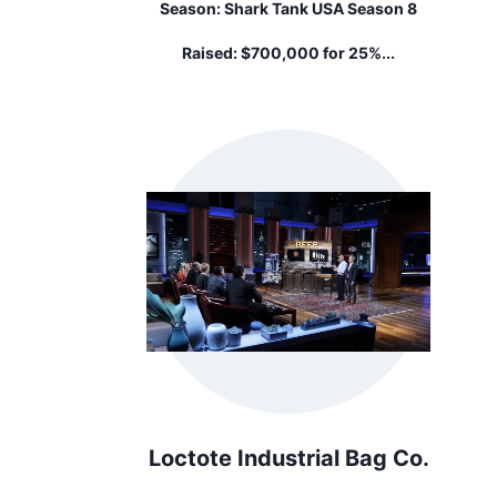
Season:
Shark Tank USA Season 8
Raised:
$700,000 for 25%...
Loctote Industrial Bag Co.