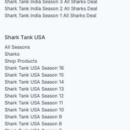
Shark Tank India Season 3
All Sharks Deal
Shark Tank India Season 2
All Sharks Deal
Shark Tank India Season 1
All Sharks Deal
Shark Tank USA
All Seasons
Sharks
Shop Products
Shark Tank USA Season 16
Shark Tank USA Season 15
Shark Tank USA Season 14
Shark Tank USA Season 13
Shark Tank USA Season 12
Shark Tank USA Season 11
Shark Tank USA Season 10
Shark Tank USA Season 9
Shark Tank USA Season 8