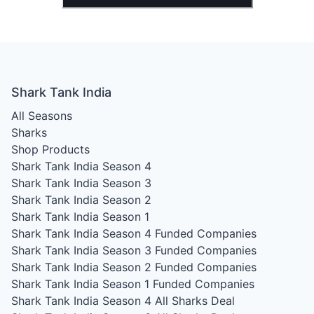
Shark Tank India
All Seasons
Sharks
Shop Products
Shark Tank India Season 4
Shark Tank India Season 3
Shark Tank India Season 2
Shark Tank India Season 1
Shark Tank India Season 4
Funded Companies
Shark Tank India Season 3
Funded Companies
Shark Tank India Season 2
Funded Companies
Shark Tank India Season 1
Funded Companies
Shark Tank India Season 4
All Sharks Deal