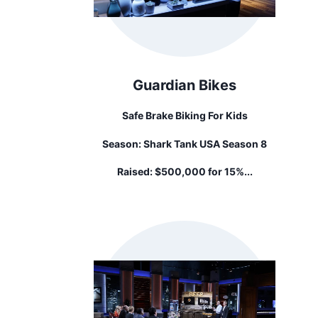
Guardian Bikes
Safe Brake Biking For Kids
Season:
Shark Tank USA Season 8
Raised:
$500,000 for 15%...