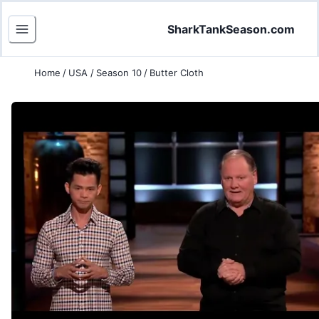
SharkTankSeason.com
Home
/
USA
/
Season 10
/
Butter Cloth