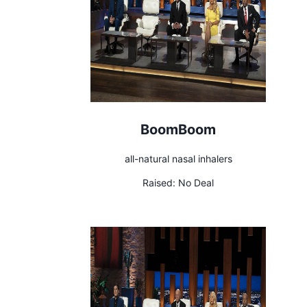
BoomBoom
all-natural nasal inhalers
Raised:
No Deal