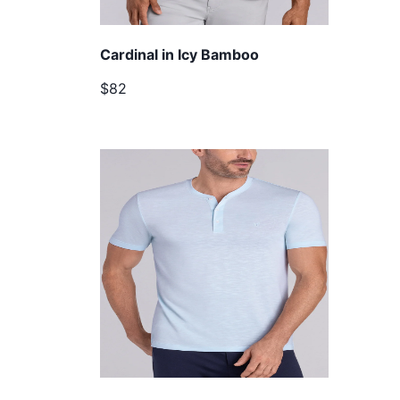
Cardinal in Icy Bamboo
$82