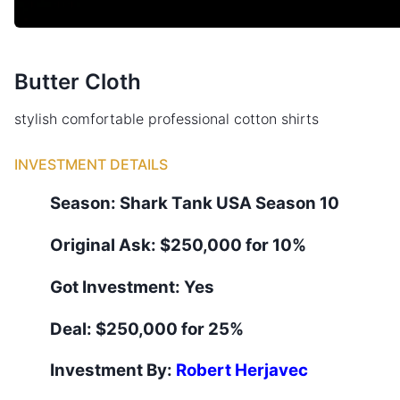
Butter Cloth
stylish comfortable professional cotton shirts
INVESTMENT DETAILS
Season:
Shark Tank
USA
Season
10
Original Ask:
$250,000 for 10%
Got Investment:
Yes
Deal:
$250,000 for 25%
Investment By:
Robert Herjavec