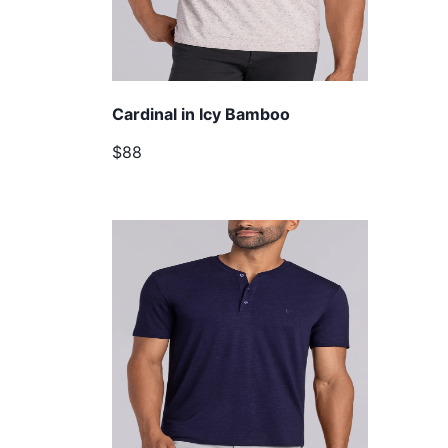
Cardinal in Icy Bamboo
$88