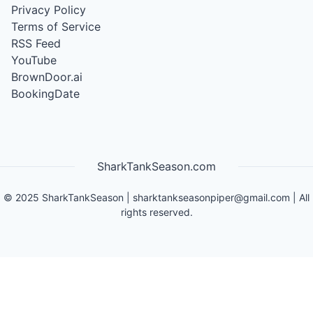
Privacy Policy
Terms of Service
RSS Feed
YouTube
BrownDoor.ai
BookingDate
SharkTankSeason.com
©
2025
SharkTankSeason
|
sharktankseasonpiper@gmail.com
| All
rights reserved.