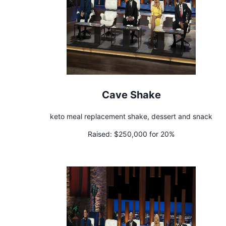
Cave Shake
keto meal replacement shake, dessert and snack
Raised:
$250,000 for 20%