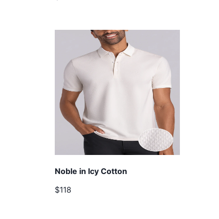
Noble in Icy Cotton
$118