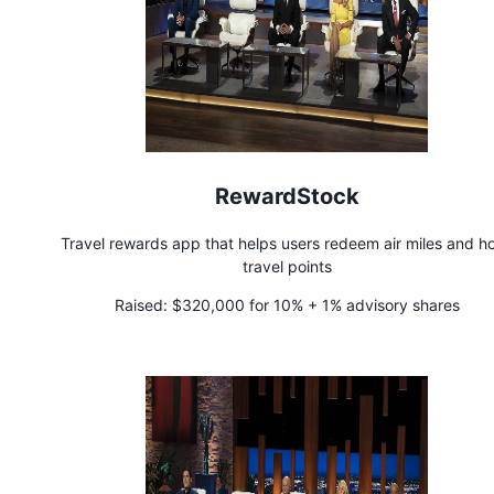
RewardStock
Travel rewards app that helps users redeem air miles and ho
travel points
Raised:
$320,000 for 10% + 1% advisory shares