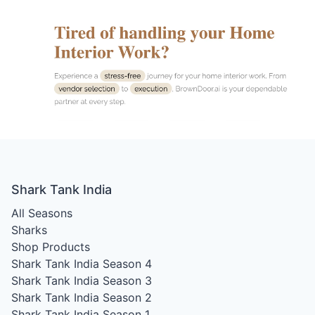
Shark Tank India
All Seasons
Sharks
Shop Products
Shark Tank India Season 4
Shark Tank India Season 3
Shark Tank India Season 2
Shark Tank India Season 1