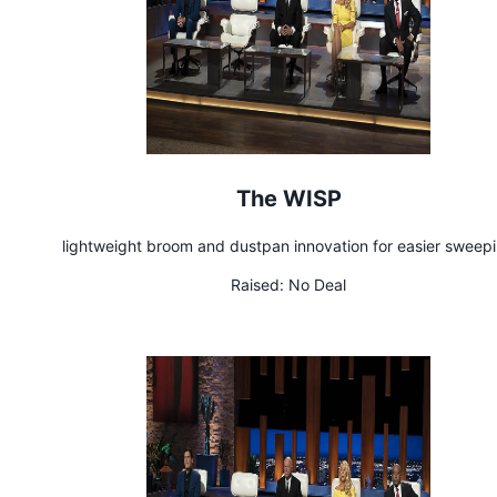
The WISP
lightweight broom and dustpan innovation for easier sweep
Raised:
No Deal