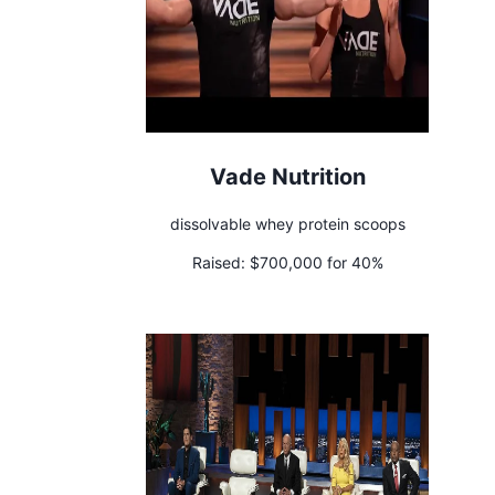
Vade Nutrition
dissolvable whey protein scoops
Raised:
$700,000 for 40%