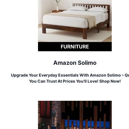
Amazon Solimo
Upgrade Your Everyday Essentials With Amazon Solimo – Qu
You Can Trust At Prices You'll Love! Shop Now!