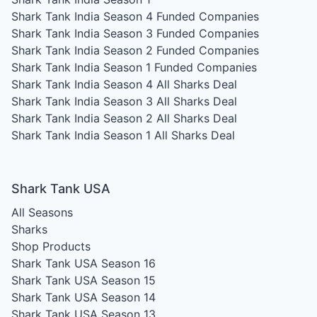
Shark Tank India Season 4
Funded Companies
Shark Tank India Season 3
Funded Companies
Shark Tank India Season 2
Funded Companies
Shark Tank India Season 1
Funded Companies
Shark Tank India Season 4
All Sharks Deal
Shark Tank India Season 3
All Sharks Deal
Shark Tank India Season 2
All Sharks Deal
Shark Tank India Season 1
All Sharks Deal
Shark Tank USA
All Seasons
Sharks
Shop Products
Shark Tank USA Season 16
Shark Tank USA Season 15
Shark Tank USA Season 14
Shark Tank USA Season 13