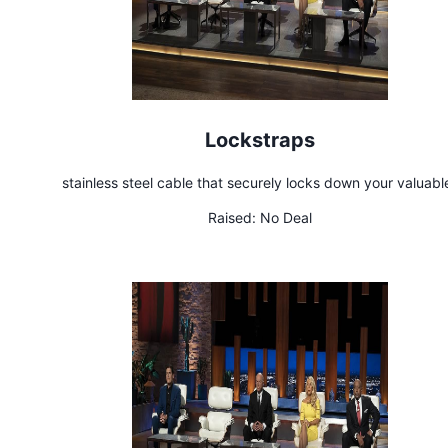
Lockstraps
stainless steel cable that securely locks down your valuabl
Raised:
No Deal