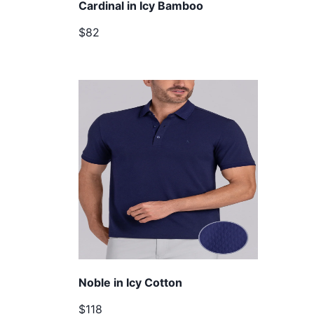
Cardinal in Icy Bamboo
$82
Noble in Icy Cotton
$118