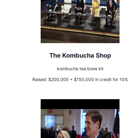
The Kombucha Shop
kombucha tea brew kit
Raised:
$200,000 + $150,000 in credit for 10%