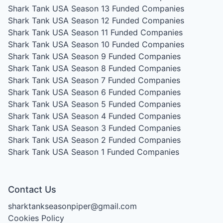
Shark Tank USA Season 13
Funded Companies
Shark Tank USA Season 12
Funded Companies
Shark Tank USA Season 11
Funded Companies
Shark Tank USA Season 10
Funded Companies
Shark Tank USA Season 9
Funded Companies
Shark Tank USA Season 8
Funded Companies
Shark Tank USA Season 7
Funded Companies
Shark Tank USA Season 6
Funded Companies
Shark Tank USA Season 5
Funded Companies
Shark Tank USA Season 4
Funded Companies
Shark Tank USA Season 3
Funded Companies
Shark Tank USA Season 2
Funded Companies
Shark Tank USA Season 1
Funded Companies
Contact Us
sharktankseasonpiper@gmail.com
Cookies Policy