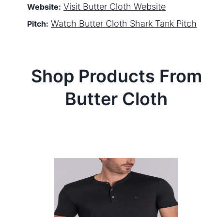
Visit
Butter Cloth
Website
Website:
Watch
Butter Cloth
Shark Tank Pitch
Pitch:
Shop Products From
Butter Cloth