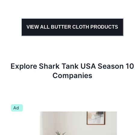
VIEW ALL
BUTTER CLOTH
PRODUCTS
Explore Shark Tank
USA
Season
10
Companies
Ad