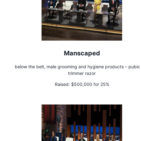
Manscaped
below the belt, male grooming and hygiene products – pubic 
trimmer razor
Raised:
$500,000 for 25%