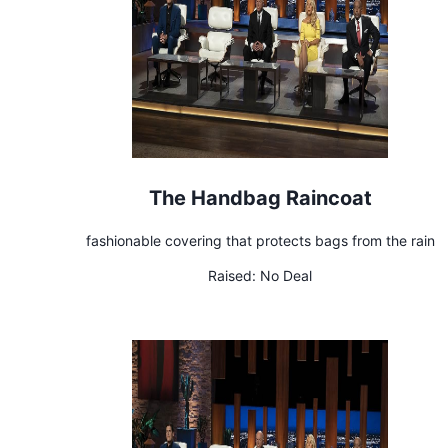
The Handbag Raincoat
fashionable covering that protects bags from the rain
Raised:
No Deal