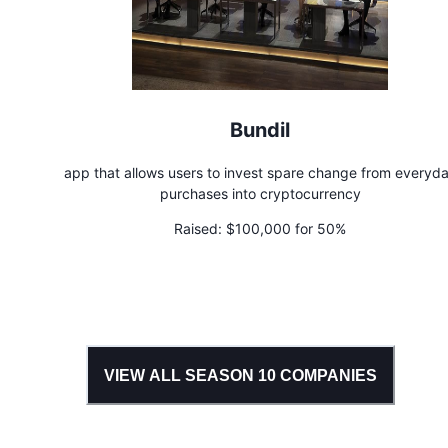
Bundil
app that allows users to invest spare change from everyd
purchases into cryptocurrency
Raised:
$100,000 for 50%
VIEW ALL SEASON
10
COMPANIES