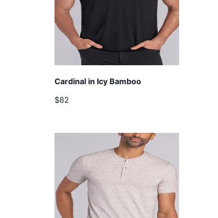
Cardinal in Icy Bamboo
$82