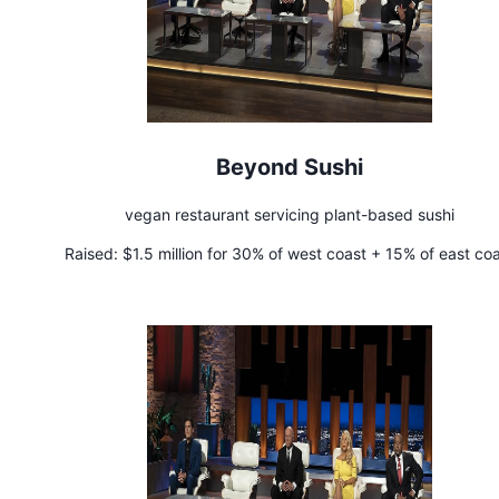
Beyond Sushi
vegan restaurant servicing plant-based sushi
Raised:
$1.5 million for 30% of west coast + 15% of east co