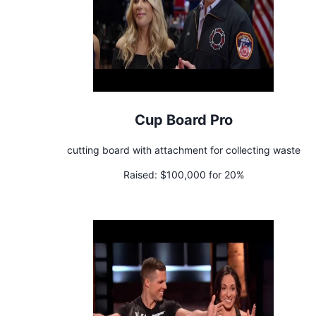
Cup Board Pro
cutting board with attachment for collecting waste
Raised:
$100,000 for 20%