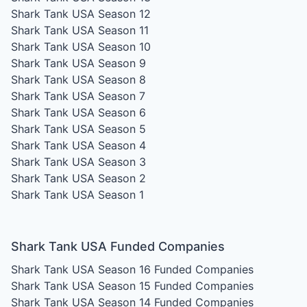
Shark Tank USA Season 12
Shark Tank USA Season 11
Shark Tank USA Season 10
Shark Tank USA Season 9
Shark Tank USA Season 8
Shark Tank USA Season 7
Shark Tank USA Season 6
Shark Tank USA Season 5
Shark Tank USA Season 4
Shark Tank USA Season 3
Shark Tank USA Season 2
Shark Tank USA Season 1
Shark Tank USA Funded Companies
Shark Tank USA Season 16
Funded Companies
Shark Tank USA Season 15
Funded Companies
Shark Tank USA Season 14
Funded Companies