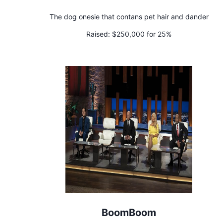
The dog onesie that contans pet hair and dander
Raised:
$250,000 for 25%
BoomBoom