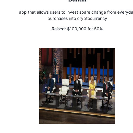
app that allows users to invest spare change from everyd
purchases into cryptocurrency
Raised:
$100,000 for 50%