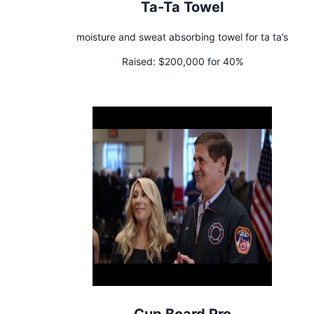
Ta-Ta Towel
moisture and sweat absorbing towel for ta ta’s
Raised:
$200,000 for 40%
Cup Board Pro