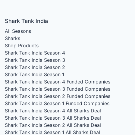
Shark Tank India
All Seasons
Sharks
Shop Products
Shark Tank India Season 4
Shark Tank India Season 3
Shark Tank India Season 2
Shark Tank India Season 1
Shark Tank India Season 4
Funded Companies
Shark Tank India Season 3
Funded Companies
Shark Tank India Season 2
Funded Companies
Shark Tank India Season 1
Funded Companies
Shark Tank India Season 4
All Sharks Deal
Shark Tank India Season 3
All Sharks Deal
Shark Tank India Season 2
All Sharks Deal
Shark Tank India Season 1
All Sharks Deal