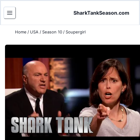
SharkTankSeason.com
Home
/
USA
/
Season 10
/
Soupergirl