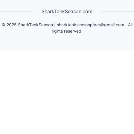
SharkTankSeason.com
©
2025
SharkTankSeason
|
sharktankseasonpiper@gmail.com
| All
rights reserved.