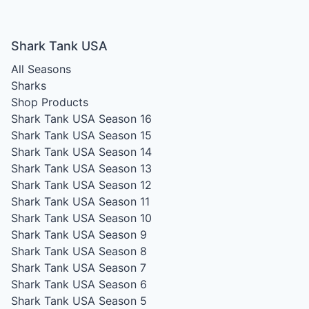
Shark Tank USA
All Seasons
Sharks
Shop Products
Shark Tank USA Season 16
Shark Tank USA Season 15
Shark Tank USA Season 14
Shark Tank USA Season 13
Shark Tank USA Season 12
Shark Tank USA Season 11
Shark Tank USA Season 10
Shark Tank USA Season 9
Shark Tank USA Season 8
Shark Tank USA Season 7
Shark Tank USA Season 6
Shark Tank USA Season 5