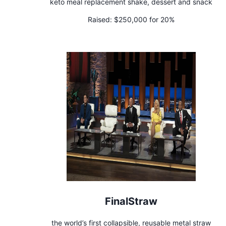
keto meal replacement shake, dessert and snack
Raised:
$250,000 for 20%
FinalStraw
the world’s first collapsible, reusable metal straw