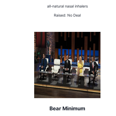
all-natural nasal inhalers
Raised:
No Deal
Bear Minimum