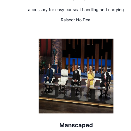
accessory for easy car seat handling and carrying
Raised:
No Deal
Manscaped