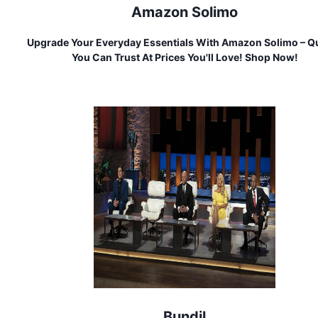
Amazon Solimo
Upgrade Your Everyday Essentials With Amazon Solimo – Qu
You Can Trust At Prices You'll Love! Shop Now!
Bundil