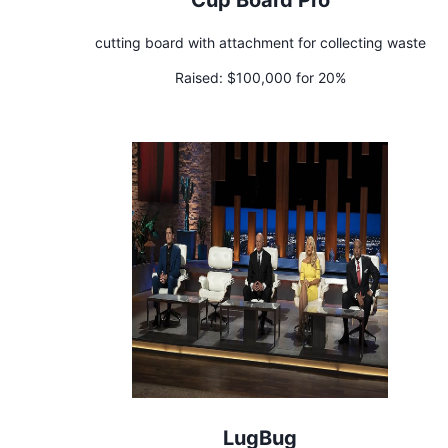
cutting board with attachment for collecting waste
Raised:
$100,000 for 20%
LugBug