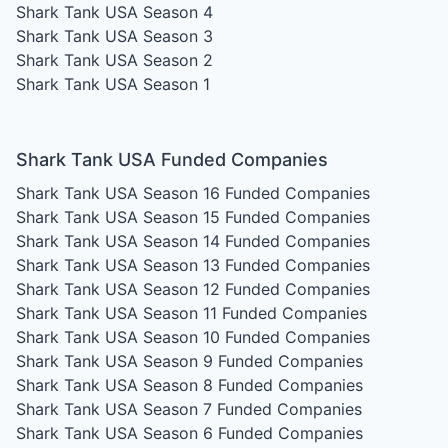
Shark Tank USA Season 4
Shark Tank USA Season 3
Shark Tank USA Season 2
Shark Tank USA Season 1
Shark Tank USA Funded Companies
Shark Tank USA Season 16
Funded Companies
Shark Tank USA Season 15
Funded Companies
Shark Tank USA Season 14
Funded Companies
Shark Tank USA Season 13
Funded Companies
Shark Tank USA Season 12
Funded Companies
Shark Tank USA Season 11
Funded Companies
Shark Tank USA Season 10
Funded Companies
Shark Tank USA Season 9
Funded Companies
Shark Tank USA Season 8
Funded Companies
Shark Tank USA Season 7
Funded Companies
Shark Tank USA Season 6
Funded Companies