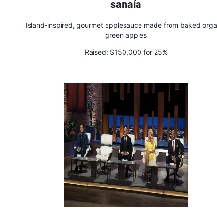
sanaía
Island-inspired, gourmet applesauce made from baked orga
green apples
Raised:
$150,000 for 25%