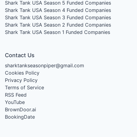
Shark Tank USA Season 5
Funded Companies
Shark Tank USA Season 4
Funded Companies
Shark Tank USA Season 3
Funded Companies
Shark Tank USA Season 2
Funded Companies
Shark Tank USA Season 1
Funded Companies
Contact Us
sharktankseasonpiper@gmail.com
Cookies Policy
Privacy Policy
Terms of Service
RSS Feed
YouTube
BrownDoor.ai
BookingDate