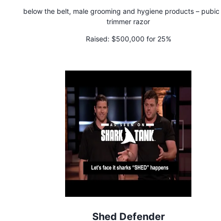
below the belt, male grooming and hygiene products – pubic 
trimmer razor
Raised:
$500,000 for 25%
Shed Defender