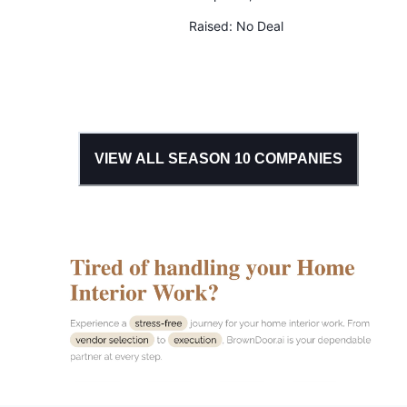
Raised:
No Deal
VIEW ALL SEASON
10
COMPANIES