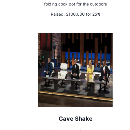
folding cook pot for the outdoors
Raised:
$100,000 for 25%
Cave Shake