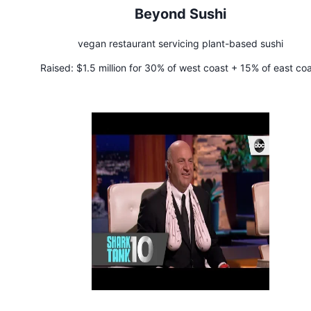
Beyond Sushi
vegan restaurant servicing plant-based sushi
Raised:
$1.5 million for 30% of west coast + 15% of east co