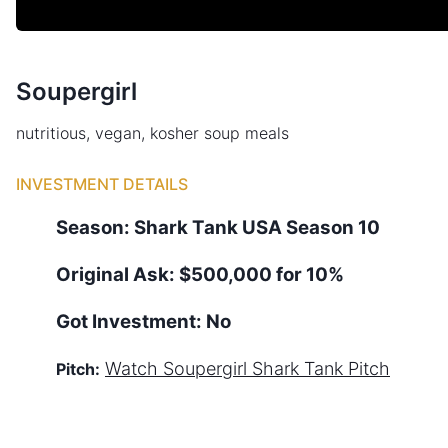
Soupergirl
nutritious, vegan, kosher soup meals
INVESTMENT DETAILS
Season:
Shark Tank
USA
Season
10
Original Ask:
$500,000 for 10%
Got Investment:
No
Watch
Soupergirl
Shark Tank Pitch
Pitch: