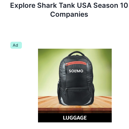
Explore Shark Tank
USA
Season
10
Companies
Ad