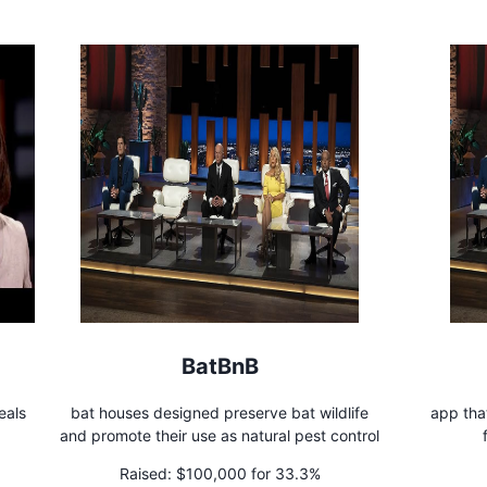
BatBnB
eals
bat houses designed preserve bat wildlife
app tha
and promote their use as natural pest control
Raised:
$100,000 for 33.3%