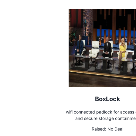
BoxLock
wifi connected padlock for access 
and secure storage containme
Raised:
No Deal