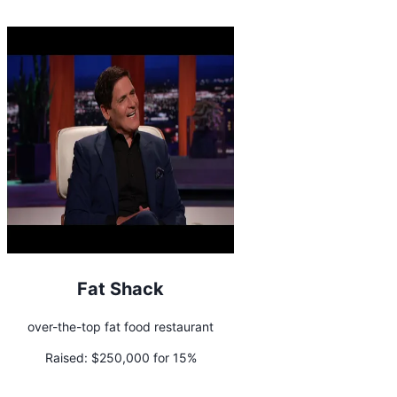
Fat Shack
over-the-top fat food restaurant
Raised:
$250,000 for 15%