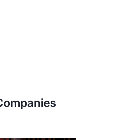
ompanies