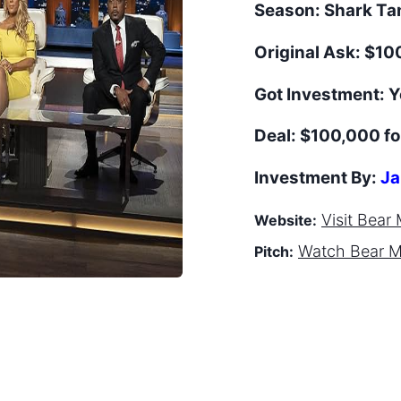
Season:
Shark T
Original Ask:
$10
Got Investment:
Y
Deal:
$100,000 fo
Investment By:
Ja
Visit
Bear 
Website:
Watch
Bear 
Pitch: