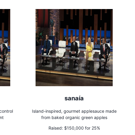
sanaía
control
Island-inspired, gourmet applesauce made
nt
from baked organic green apples
Raised:
$150,000 for 25%