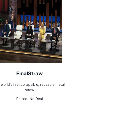
FinalStraw
 world’s first collapsible, reusable metal
straw
Raised:
No Deal