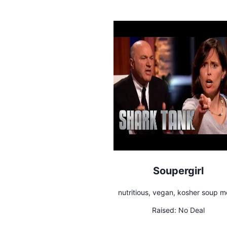
Soupergirl
nutritious, vegan, kosher soup m
Raised:
No Deal