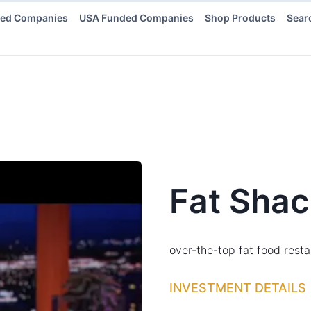
ded Companies
USA Funded Companies
Shop Products
Sear
Fat Shac
over-the-top fat food rest
INVESTMENT DETAILS