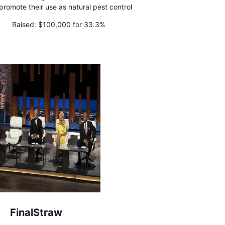
promote their use as natural pest control
Raised:
$100,000 for 33.3%
FinalStraw