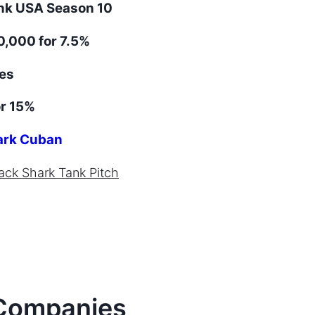
ank
USA
Season
10
,000 for 7.5%
es
r 15%
rk Cuban
ack
Shark Tank Pitch
ompanies