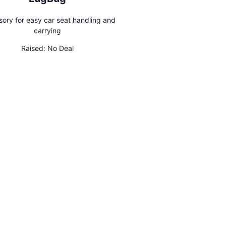
ory for easy car seat handling and
carrying
Raised:
No Deal