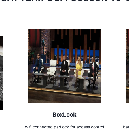
BoxLock
wifi connected padlock for access control
bat