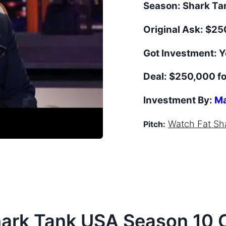
Season:
Shark T
Original Ask:
$250
Got Investment:
Y
Deal:
$250,000 fo
Investment By:
Ma
Watch
Fat Sh
Pitch:
hark Tank
USA
Season
10
C