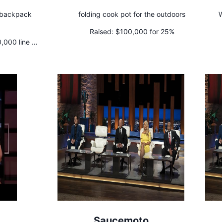
e backpack
folding cook pot for the outdoors
W
Raised:
$100,000 for 25%
000 line of
Saucemoto