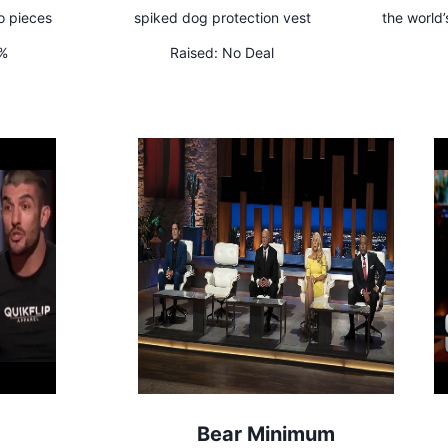
o pieces
spiked dog protection vest
the world’
5%
Raised:
No Deal
Bear Minimum