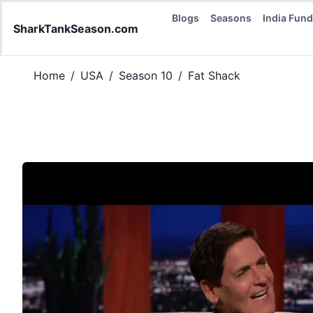
Blogs
Seasons
India Fun
SharkTankSeason.com
Home
/
USA
/
Season 10
/
Fat Shack