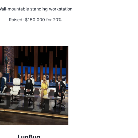
all-mountable standing workstation
Raised:
$150,000 for 20%
LugBug