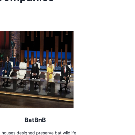
BatBnB
 houses designed preserve bat wildlife