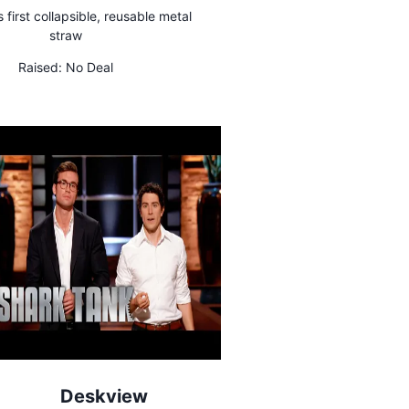
s first collapsible, reusable metal
straw
Raised:
No Deal
Deskview