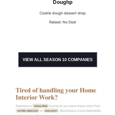
Doughp
Cookie dough dessert shop
Raised:
No Deal
VIEW ALL SEASON
10
COMPANIES