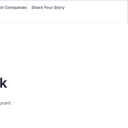
ch Companies
Share Your Story
k
aurant