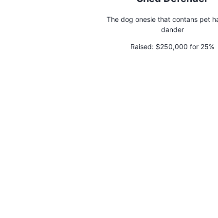
The dog onesie that contans pet h
dander
Raised:
$250,000 for 25%