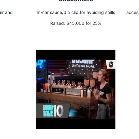
air and
In-car sauce/dip clip for avoiding spills
access
Raised:
$45,000 for 25%