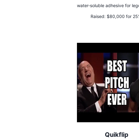
water-soluble adhesive for leg
Raised:
$80,000 for 2
Quikflip