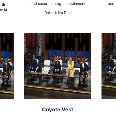
and secure storage containment
and 
ith
t At
Raised:
No Deal
Coyote Vest