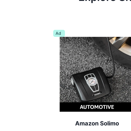
Ad
Amazon Solimo