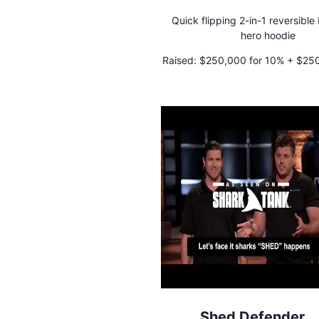
Quick flipping 2-in-1 reversibl
hero hoodie
Raised:
$250,000 for 10% + $250,
credit
Shed Defender