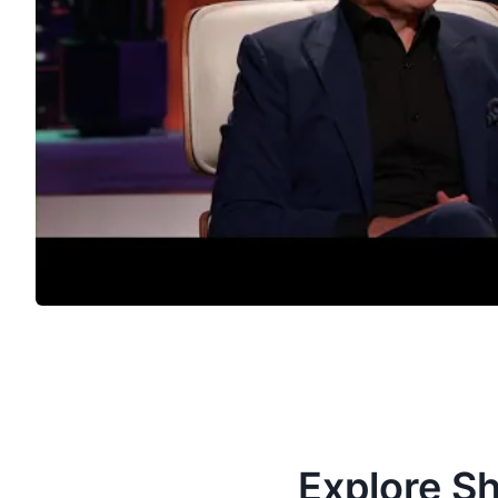
Explore S