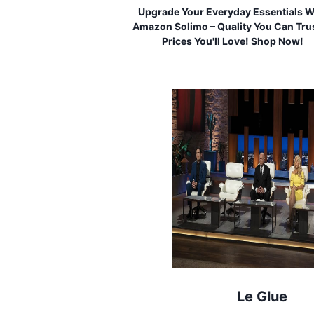
Upgrade Your Everyday Essentials W
Amazon Solimo – Quality You Can Trus
Prices You'll Love! Shop Now!
Le Glue