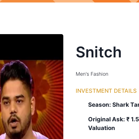
Snitch
Men's Fashion
INVESTMENT DETAILS
Season:
Shark T
Original Ask:
₹ 1.
Valuation