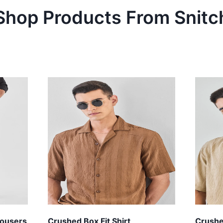
Shop Products From
Snitc
Trousers
Crushed Box Fit Shirt
Crushed