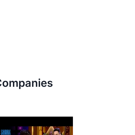
ompanies