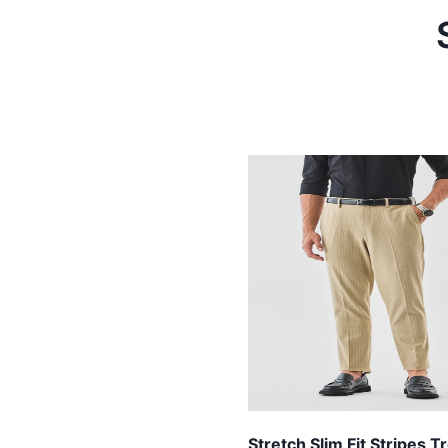
Stretch Slim Fit Stripes 