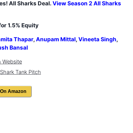
es
! All Sharks Deal.
View Season
2
All Sharks
for 1.5% Equity
mita Thapar
,
Anupam Mittal
,
Vineeta Singh
,
ush Bansal
h
Website
Shark Tank Pitch
 On Amazon