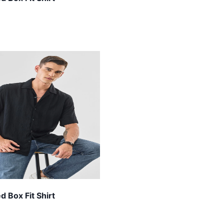
 Box Fit Shirt