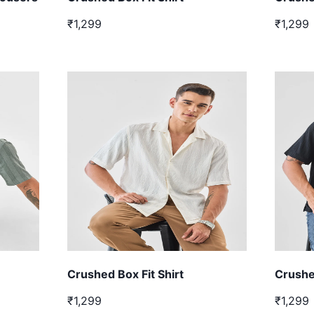
₹1,299
₹1,299
Crushed Box Fit Shirt
Crushed
₹1,299
₹1,299