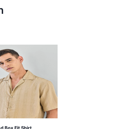
h
 Box Fit Shirt