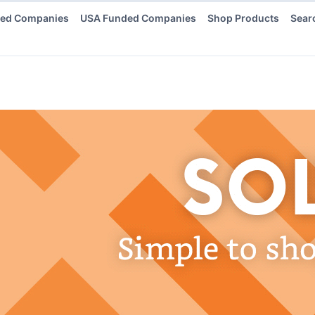
ded Companies
USA Funded Companies
Shop Products
Sear