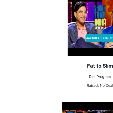
Fat to Slim
Diet Program
Raised:
No Deal