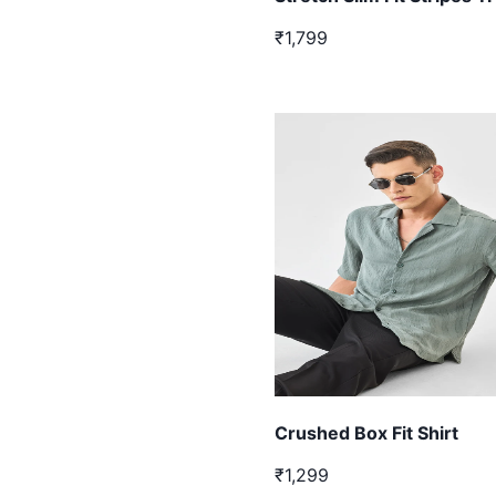
₹1,799
Crushed Box Fit Shirt
₹1,299