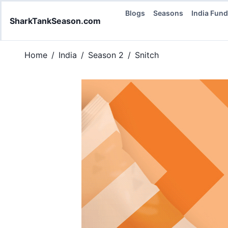
Blogs
Seasons
India Fun
SharkTankSeason.com
Home
/
India
/
Season 2
/
Snitch