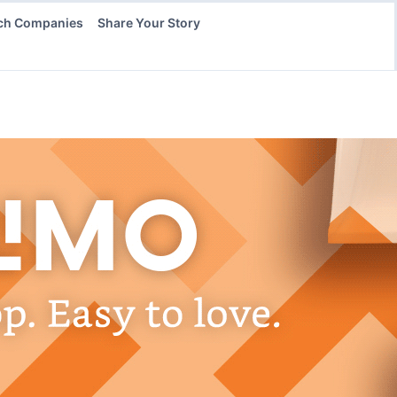
ch Companies
Share Your Story