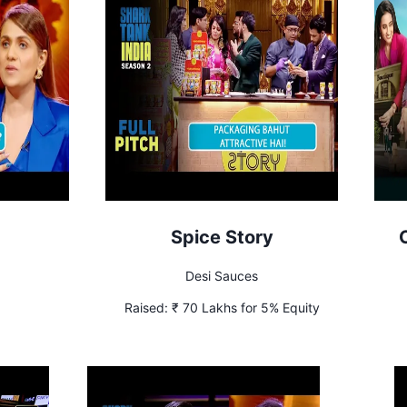
Spice Story
Desi Sauces
Raised:
₹ 70 Lakhs for 5% Equity