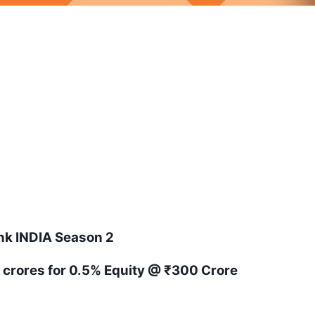
ank
INDIA
Season
2
5 crores for 0.5% Equity
@ ₹300 Crore