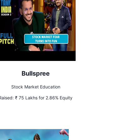
Bullspree
Stock Market Education
Raised:
₹ 75 Lakhs for 2.86% Equity