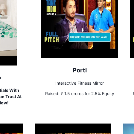
Portl
o
Interactive Fitness Mirror
ials With
Raised:
₹ 1.5 crores for 2.5% Equity
n Trust At
 Now!