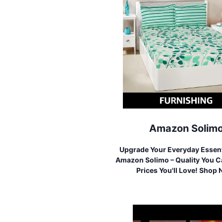
Amazon Solim
Upgrade Your Everyday Essent
Amazon Solimo – Quality You Ca
Prices You'll Love! Shop