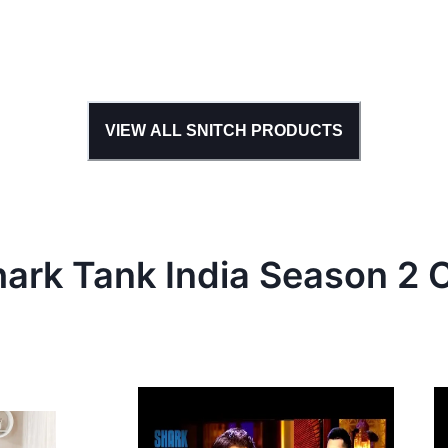
VIEW ALL
SNITCH
PRODUCTS
hark Tank
India
Season
2
C