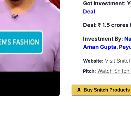
Got Investment:
Y
Deal
Deal:
₹ 1.5 crores 
Investment By:
Na
Aman Gupta
,
Pey
Visit
Snitc
Website:
Watch
Snitch
Pitch:
Buy
Snitch
Products