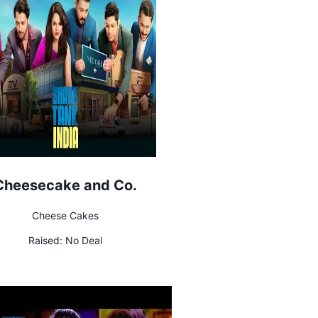
Cheesecake and Co.
Cheese Cakes
Raised:
No Deal