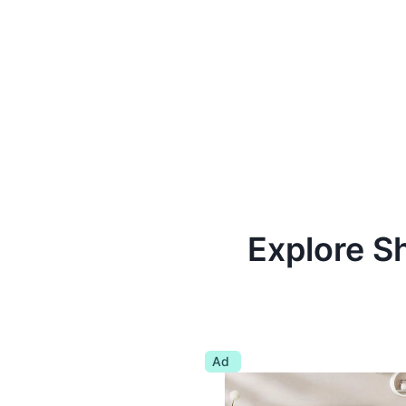
Explore S
Ad