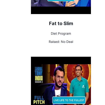
Fat to Slim
Diet Program
Raised:
No Deal