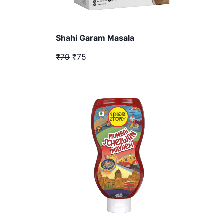
Shahi Garam Masala
₹79
₹75