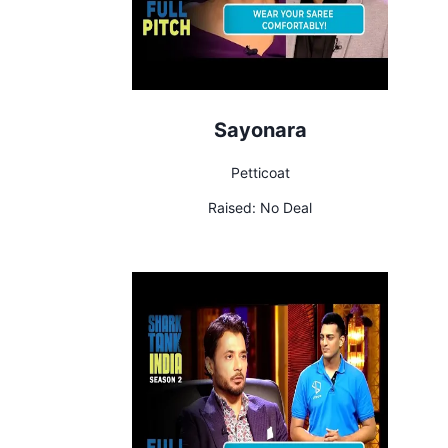
Sayonara
Petticoat
Raised:
No Deal