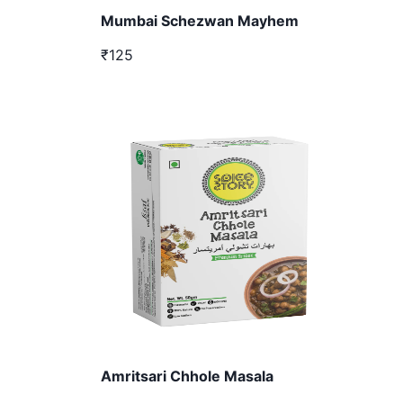
Mumbai Schezwan Mayhem
₹125
Amritsari Chhole Masala