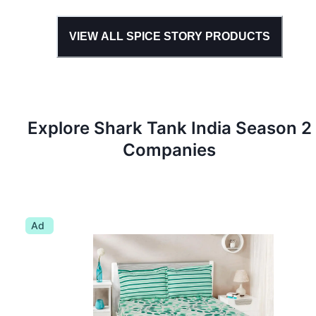
VIEW ALL
SPICE STORY
PRODUCTS
Explore Shark Tank
India
Season
2
Companies
Ad