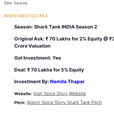
Desi Sauces
INVESTMENT DETAILS
Season:
Shark Tank
INDIA
Season
2
Original Ask:
₹ 70 Lakhs for 2% Equity
@ ₹
Crore Valuation
Got Investment:
Yes
Deal:
₹ 70 Lakhs for 5% Equity
Investment By:
Namita Thapar
Visit
Spice Story
Website
Website:
Watch
Spice Story
Shark Tank Pitch
Pitch: