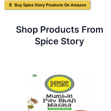
Buy
Spice Story
Products On Amazon
Shop Products From
Spice Story