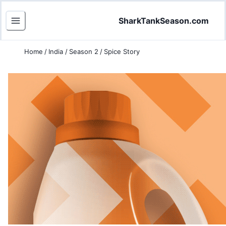
SharkTankSeason.com
Home
/
India
/
Season 2
/
Spice Story