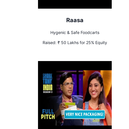
Raasa
Hygenic & Safe Foodcarts
Raised:
₹ 50 Lakhs for 25% Equity