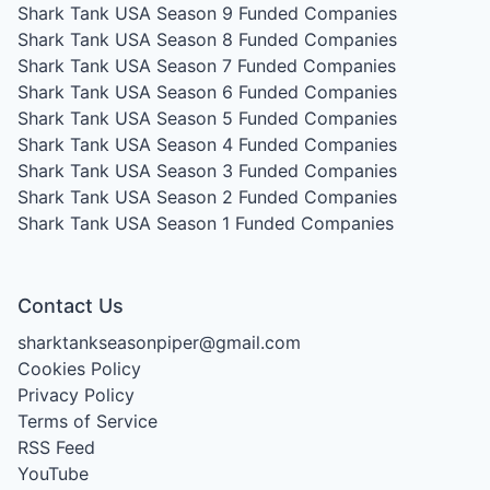
Shark Tank USA Season 9
Funded Companies
Shark Tank USA Season 8
Funded Companies
Shark Tank USA Season 7
Funded Companies
Shark Tank USA Season 6
Funded Companies
Shark Tank USA Season 5
Funded Companies
Shark Tank USA Season 4
Funded Companies
Shark Tank USA Season 3
Funded Companies
Shark Tank USA Season 2
Funded Companies
Shark Tank USA Season 1
Funded Companies
Contact Us
sharktankseasonpiper@gmail.com
Cookies Policy
Privacy Policy
Terms of Service
RSS Feed
YouTube