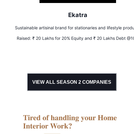
Ekatra
Sustainable artisinal brand for stationaries and lifestyle prod
Raised:
₹ 20 Lakhs for 20% Equity and ₹ 20 Lakhs Debt @
Interest
VIEW ALL SEASON
2
COMPANIES