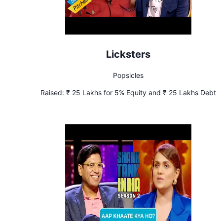
Licksters
Popsicles
Raised:
₹ 25 Lakhs for 5% Equity and ₹ 25 Lakhs Debt