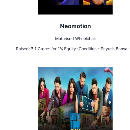
Neomotion
Motorised Wheelchair
Raised:
₹ 1 Crores for 1% Equity (Condition - Peyush Bansal w
receive 5% of profits till he receives ₹ 1 Crore which will be do