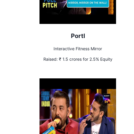
Portl
Interactive Fitness Mirror
Raised:
₹ 1.5 crores for 2.5% Equity