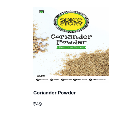
Coriander Powder
₹49