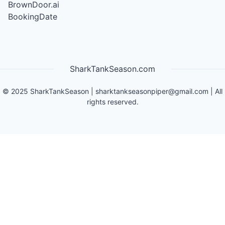
BrownDoor.ai
BookingDate
SharkTankSeason.com
©
2025
SharkTankSeason
|
sharktankseasonpiper@gmail.com
| All
rights reserved.