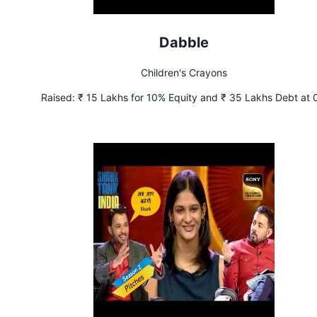
Dabble
Children's Crayons
Raised:
₹ 15 Lakhs for 10% Equity and ₹ 35 Lakhs Debt at
Interest