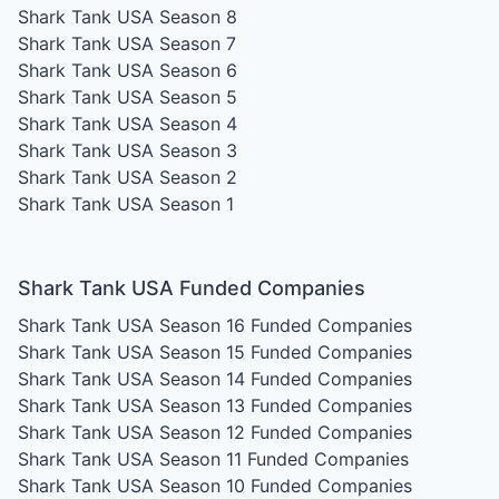
Shark Tank USA Season 8
Shark Tank USA Season 7
Shark Tank USA Season 6
Shark Tank USA Season 5
Shark Tank USA Season 4
Shark Tank USA Season 3
Shark Tank USA Season 2
Shark Tank USA Season 1
Shark Tank USA Funded Companies
Shark Tank USA Season 16
Funded Companies
Shark Tank USA Season 15
Funded Companies
Shark Tank USA Season 14
Funded Companies
Shark Tank USA Season 13
Funded Companies
Shark Tank USA Season 12
Funded Companies
Shark Tank USA Season 11
Funded Companies
Shark Tank USA Season 10
Funded Companies