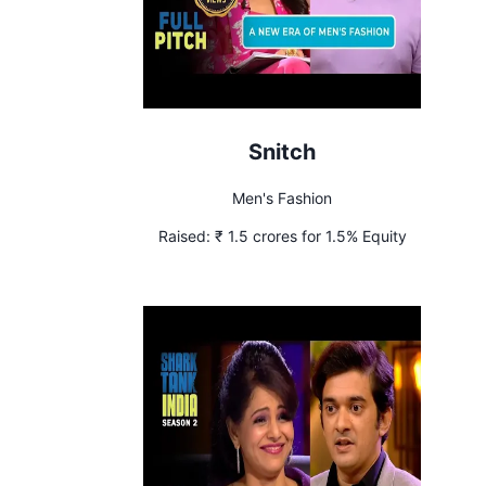
Snitch
Men's Fashion
Raised:
₹ 1.5 crores for 1.5% Equity