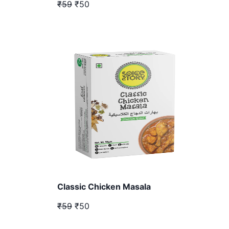
₹59
₹50
Classic Chicken Masala
₹59
₹50