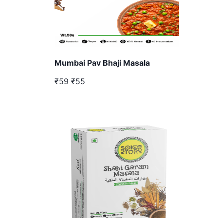
Mumbai Pav Bhaji Masala
₹59
₹55