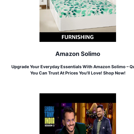
Amazon Solimo
Upgrade Your Everyday Essentials With Amazon Solimo – Qu
You Can Trust At Prices You'll Love! Shop Now!