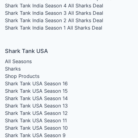
Shark Tank India Season 4
All Sharks Deal
Shark Tank India Season 3
All Sharks Deal
Shark Tank India Season 2
All Sharks Deal
Shark Tank India Season 1
All Sharks Deal
Shark Tank USA
All Seasons
Sharks
Shop Products
Shark Tank USA Season 16
Shark Tank USA Season 15
Shark Tank USA Season 14
Shark Tank USA Season 13
Shark Tank USA Season 12
Shark Tank USA Season 11
Shark Tank USA Season 10
Shark Tank USA Season 9