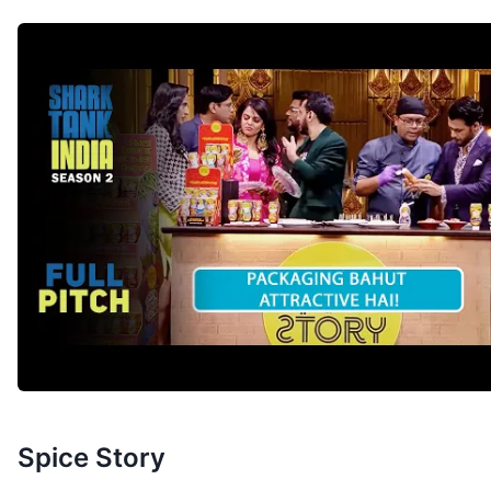
Spice Story