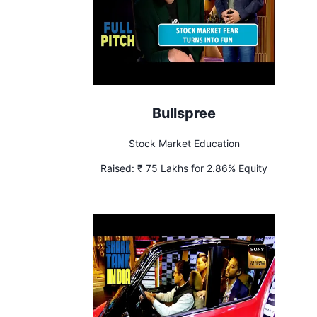
Bullspree
Stock Market Education
Raised:
₹ 75 Lakhs for 2.86% Equity