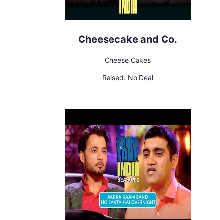
Cheesecake and Co.
Cheese Cakes
Raised:
No Deal