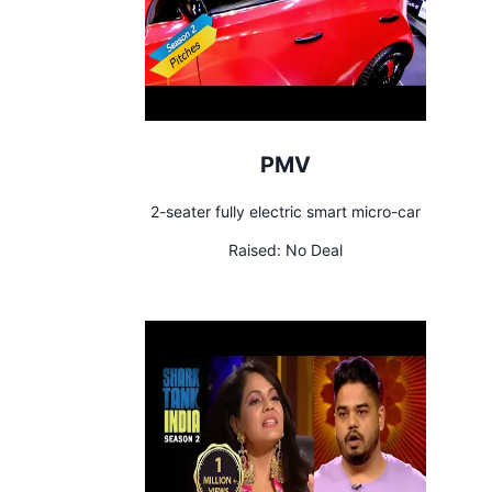
PMV
2-seater fully electric smart micro-car
Raised:
No Deal