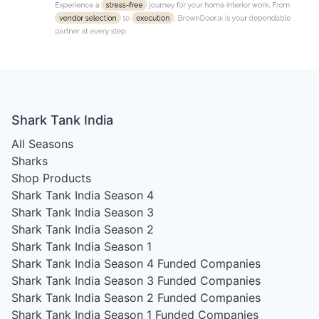
Shark Tank India
All Seasons
Sharks
Shop Products
Shark Tank India Season 4
Shark Tank India Season 3
Shark Tank India Season 2
Shark Tank India Season 1
Shark Tank India Season 4
Funded Companies
Shark Tank India Season 3
Funded Companies
Shark Tank India Season 2
Funded Companies
Shark Tank India Season 1
Funded Companies