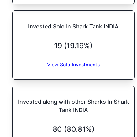
Invested Solo In Shark Tank INDIA
19 (19.19%)
View Solo Investments
Invested along with other Sharks In Shark
Tank INDIA
80 (80.81%)