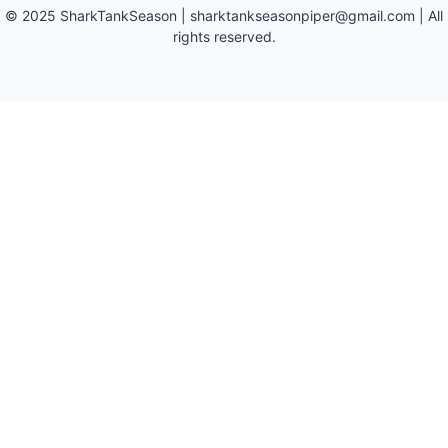
©
2025
SharkTankSeason
|
sharktankseasonpiper@gmail.com
| All
rights reserved.