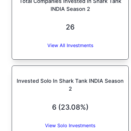
Total Companies Invested In Shark Tank
INDIA Season 2
26
View All Investments
Invested Solo In Shark Tank INDIA Season
2
6 (23.08%)
View Solo Investments