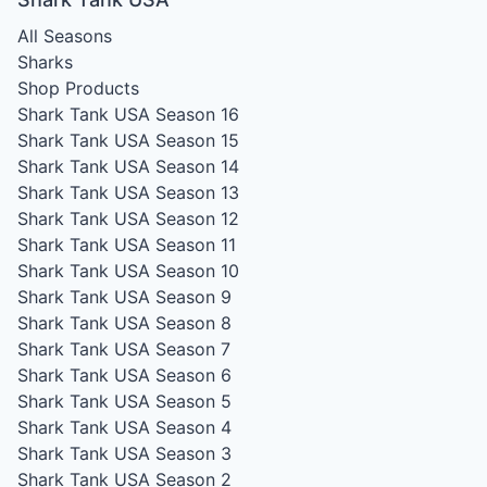
All Seasons
Sharks
Shop Products
Shark Tank USA Season 16
Shark Tank USA Season 15
Shark Tank USA Season 14
Shark Tank USA Season 13
Shark Tank USA Season 12
Shark Tank USA Season 11
Shark Tank USA Season 10
Shark Tank USA Season 9
Shark Tank USA Season 8
Shark Tank USA Season 7
Shark Tank USA Season 6
Shark Tank USA Season 5
Shark Tank USA Season 4
Shark Tank USA Season 3
Shark Tank USA Season 2