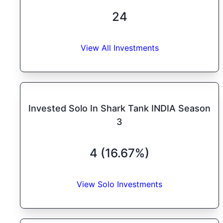
24
View All Investments
Invested Solo In Shark Tank INDIA Season
3
4 (16.67%)
View Solo Investments