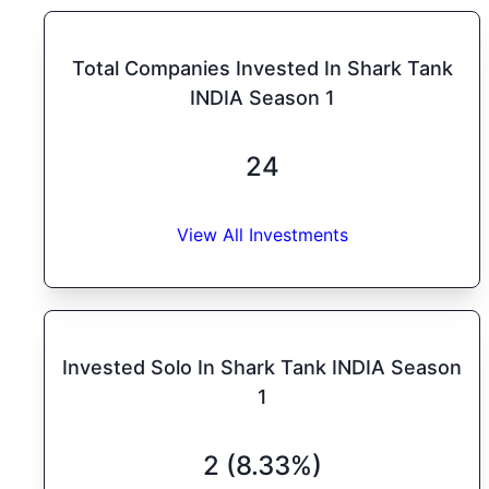
Total Companies Invested In Shark Tank
INDIA Season 1
24
View All Investments
Invested Solo In Shark Tank INDIA Season
1
2 (8.33%)