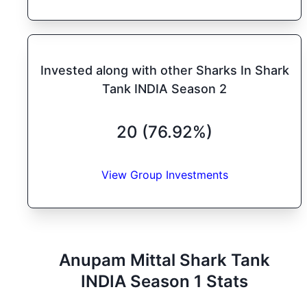
Invested along with other Sharks In Shark
Tank INDIA Season 2
20 (76.92%)
View Group Investments
Anupam Mittal
Shark Tank
INDIA
Season
1
Stats