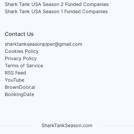
Shark Tank USA Season 2
Funded Companies
Shark Tank USA Season 1
Funded Companies
Contact Us
sharktankseasonpiper@gmail.com
Cookies Policy
Privacy Policy
Terms of Service
RSS Feed
YouTube
BrownDoor.ai
BookingDate
SharkTankSeason.com