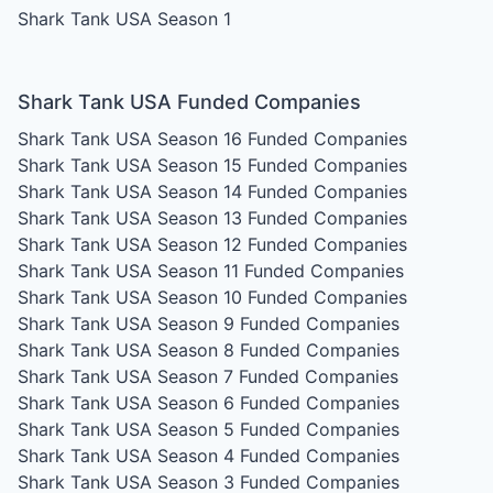
Shark Tank USA Season 1
Shark Tank USA Funded Companies
Shark Tank USA Season 16
Funded Companies
Shark Tank USA Season 15
Funded Companies
Shark Tank USA Season 14
Funded Companies
Shark Tank USA Season 13
Funded Companies
Shark Tank USA Season 12
Funded Companies
Shark Tank USA Season 11
Funded Companies
Shark Tank USA Season 10
Funded Companies
Shark Tank USA Season 9
Funded Companies
Shark Tank USA Season 8
Funded Companies
Shark Tank USA Season 7
Funded Companies
Shark Tank USA Season 6
Funded Companies
Shark Tank USA Season 5
Funded Companies
Shark Tank USA Season 4
Funded Companies
Shark Tank USA Season 3
Funded Companies