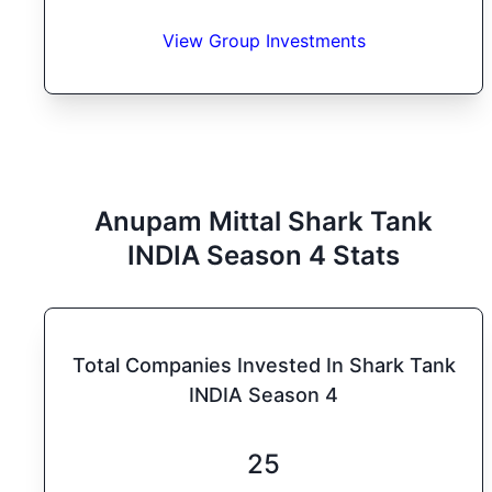
View Group Investments
Anupam Mittal
Shark Tank
INDIA
Season
4
Stats
Total Companies Invested In Shark Tank
INDIA Season 4
25