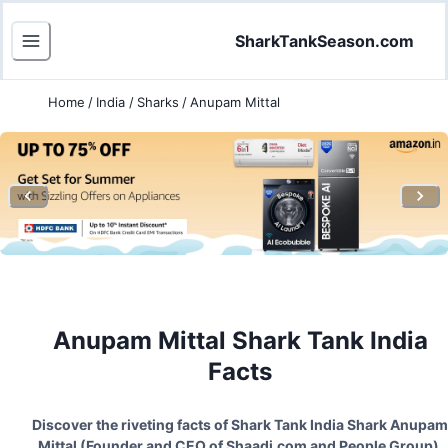
SharkTankSeason.com
Home
/
India
/
Sharks
/
Anupam Mittal
Anupam Mittal
Shark Tank India
Facts
Discover the riveting facts of Shark Tank India Shark
Anupam
Mittal
(
Founder and CEO of Shaadi.com and People Group
).