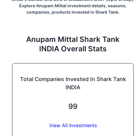
Explore
Anupam Mittal
investment details, seasons,
companies, products invested in Shark Tank.
Anupam Mittal
Shark Tank
INDIA
Overall Stats
Total Companies Invested In Shark Tank
INDIA
99
View All Investments