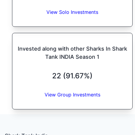
View Solo Investments
Invested along with other Sharks In Shark
Tank INDIA Season 1
22 (91.67%)
View Group Investments