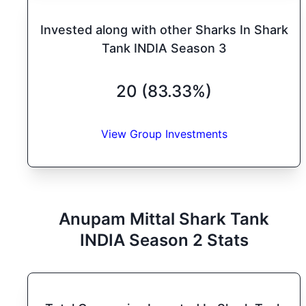
Invested along with other Sharks In Shark
Tank INDIA Season 3
20 (83.33%)
View Group Investments
Anupam Mittal
Shark Tank
INDIA
Season
2
Stats