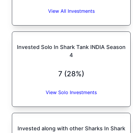
View All Investments
Invested Solo In Shark Tank INDIA Season
4
7 (28%)
View Solo Investments
Invested along with other Sharks In Shark