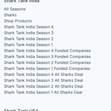
Shark Tank India
All Seasons
Sharks
Shop Products
Shark Tank India Season 4
Shark Tank India Season 3
Shark Tank India Season 2
Shark Tank India Season 1
Shark Tank India Season 4
Funded Companies
Shark Tank India Season 3
Funded Companies
Shark Tank India Season 2
Funded Companies
Shark Tank India Season 1
Funded Companies
Shark Tank India Season 4
All Sharks Deal
Shark Tank India Season 3
All Sharks Deal
Shark Tank India Season 2
All Sharks Deal
Shark Tank India Season 1
All Sharks Deal
Shark Tank USA