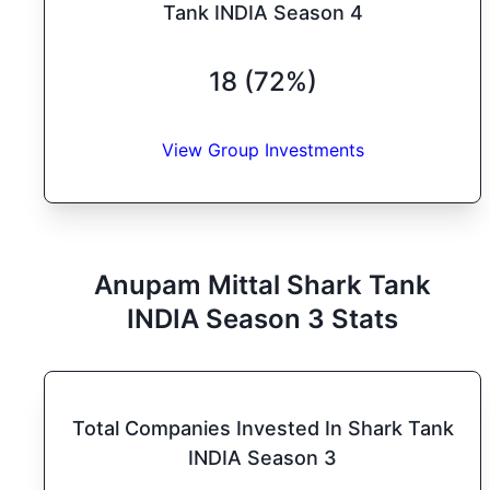
Tank INDIA Season 4
18 (72%)
View Group Investments
Anupam Mittal
Shark Tank
INDIA
Season
3
Stats
Total Companies Invested In Shark Tank
INDIA Season 3