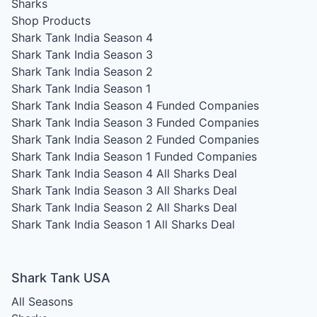
Sharks
Shop Products
Shark Tank India Season 4
Shark Tank India Season 3
Shark Tank India Season 2
Shark Tank India Season 1
Shark Tank India Season 4
Funded Companies
Shark Tank India Season 3
Funded Companies
Shark Tank India Season 2
Funded Companies
Shark Tank India Season 1
Funded Companies
Shark Tank India Season 4
All Sharks Deal
Shark Tank India Season 3
All Sharks Deal
Shark Tank India Season 2
All Sharks Deal
Shark Tank India Season 1
All Sharks Deal
Shark Tank USA
All Seasons