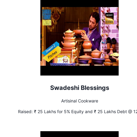
Swadeshi Blessings
Artisinal Cookware
Raised:
₹ 25 Lakhs for 5% Equity and ₹ 25 Lakhs Debt @ 1
Interest