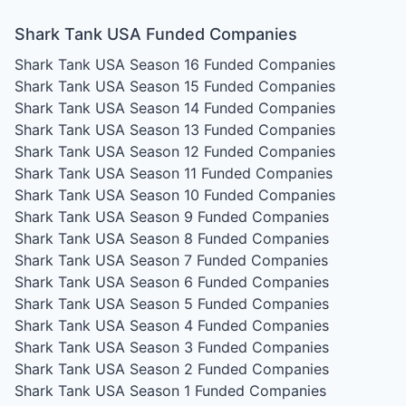
Shark Tank USA Funded Companies
Shark Tank USA Season 16
Funded Companies
Shark Tank USA Season 15
Funded Companies
Shark Tank USA Season 14
Funded Companies
Shark Tank USA Season 13
Funded Companies
Shark Tank USA Season 12
Funded Companies
Shark Tank USA Season 11
Funded Companies
Shark Tank USA Season 10
Funded Companies
Shark Tank USA Season 9
Funded Companies
Shark Tank USA Season 8
Funded Companies
Shark Tank USA Season 7
Funded Companies
Shark Tank USA Season 6
Funded Companies
Shark Tank USA Season 5
Funded Companies
Shark Tank USA Season 4
Funded Companies
Shark Tank USA Season 3
Funded Companies
Shark Tank USA Season 2
Funded Companies
Shark Tank USA Season 1
Funded Companies