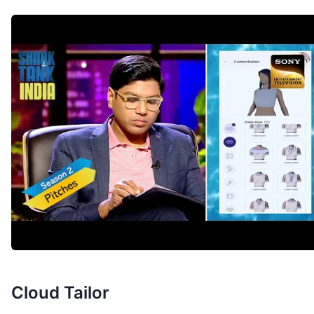
Cloud Tailor