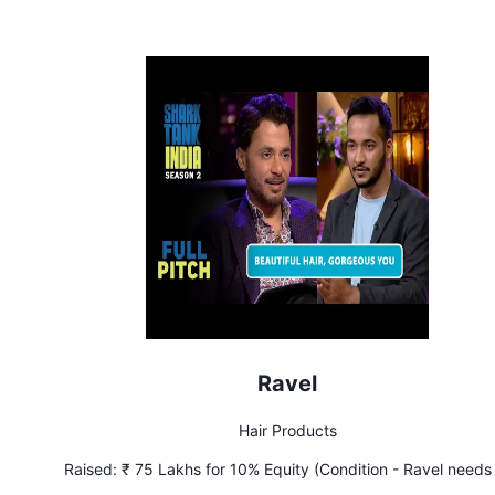
Ravel
Hair Products
Raised:
₹ 75 Lakhs for 10% Equity (Condition - Ravel needs
achieve ₹ 7.5 Lakhs monthly profit in 2 months)