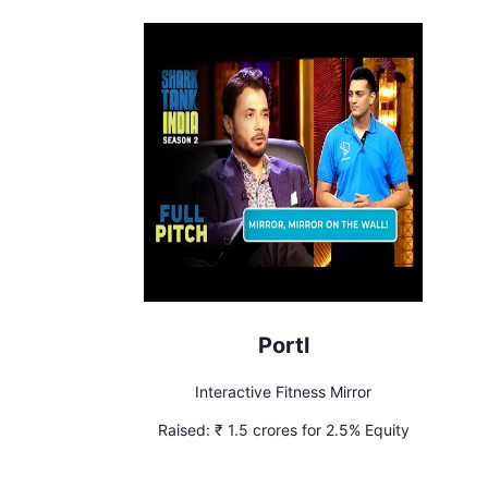
Portl
Interactive Fitness Mirror
Raised:
₹ 1.5 crores for 2.5% Equity