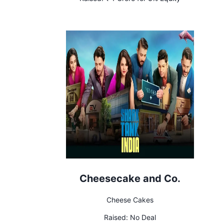
Cheesecake and Co.
Cheese Cakes
Raised:
No Deal