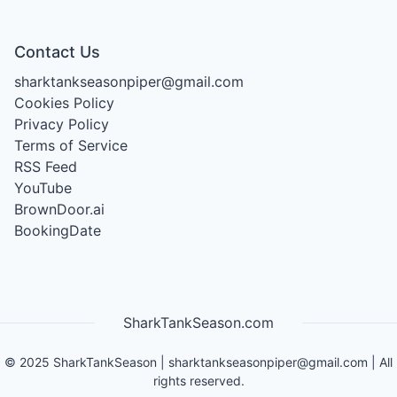
Contact Us
sharktankseasonpiper@gmail.com
Cookies Policy
Privacy Policy
Terms of Service
RSS Feed
YouTube
BrownDoor.ai
BookingDate
SharkTankSeason.com
©
2025
SharkTankSeason
|
sharktankseasonpiper@gmail.com
| All
rights reserved.