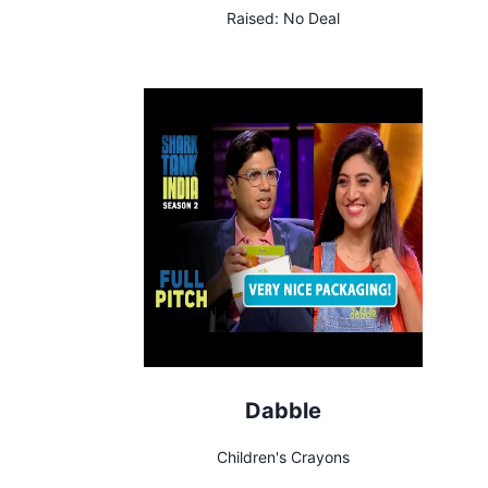
Raised:
No Deal
Dabble
Children's Crayons