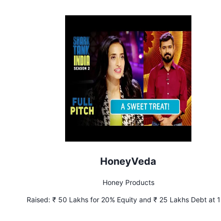
HoneyVeda
Honey Products
Raised:
₹ 50 Lakhs for 20% Equity and ₹ 25 Lakhs Debt at 
Interest