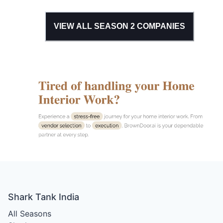
VIEW ALL SEASON
2
COMPANIES
Shark Tank India
All Seasons