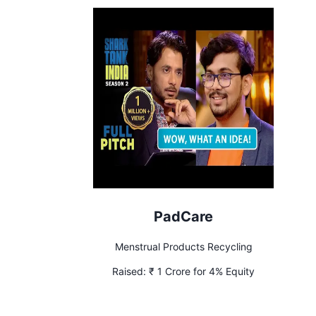
PadCare
Menstrual Products Recycling
Raised:
₹ 1 Crore for 4% Equity