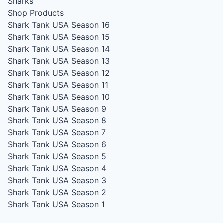
Sharks
Shop Products
Shark Tank USA Season 16
Shark Tank USA Season 15
Shark Tank USA Season 14
Shark Tank USA Season 13
Shark Tank USA Season 12
Shark Tank USA Season 11
Shark Tank USA Season 10
Shark Tank USA Season 9
Shark Tank USA Season 8
Shark Tank USA Season 7
Shark Tank USA Season 6
Shark Tank USA Season 5
Shark Tank USA Season 4
Shark Tank USA Season 3
Shark Tank USA Season 2
Shark Tank USA Season 1