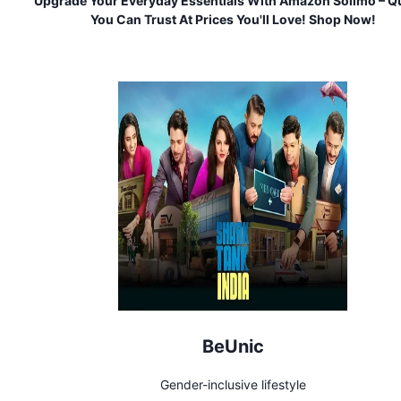
Upgrade Your Everyday Essentials With Amazon Solimo – Qu
You Can Trust At Prices You'll Love! Shop Now!
BeUnic
Gender-inclusive lifestyle