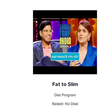
Fat to Slim
Diet Program
Raised:
No Deal