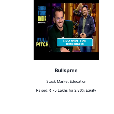
Bullspree
Stock Market Education
Raised:
₹ 75 Lakhs for 2.86% Equity