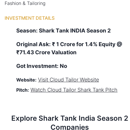
Fashion & Tailoring
INVESTMENT DETAILS
Season:
Shark Tank
INDIA
Season
2
Original Ask:
₹ 1 Crore for 1.4% Equity
@
₹71.43 Crore Valuation
Got Investment:
No
Visit
Cloud Tailor
Website
Website:
Watch
Cloud Tailor
Shark Tank Pitch
Pitch:
Explore Shark Tank
India
Season
2
Companies