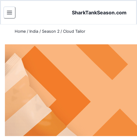
SharkTankSeason.com
Home
/
India
/
Season 2
/
Cloud Tailor