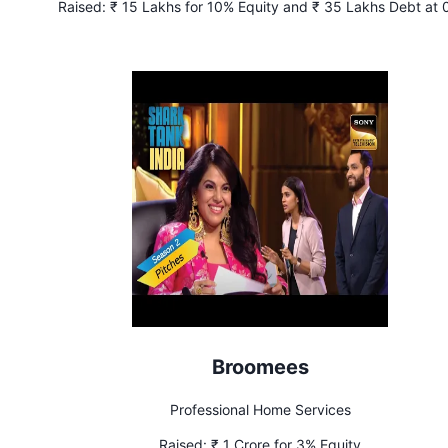
Raised:
₹ 15 Lakhs for 10% Equity and ₹ 35 Lakhs Debt at
Interest
Broomees
Professional Home Services
Raised:
₹ 1 Crore for 3% Equity