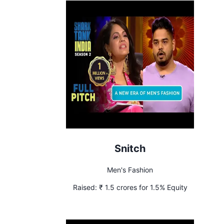
Snitch
Men's Fashion
Raised:
₹ 1.5 crores for 1.5% Equity