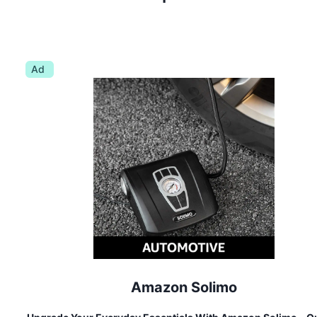
Ad
Amazon Solimo