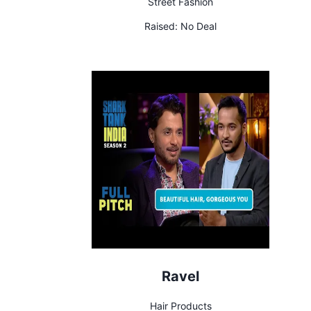
Street Fashion
Raised:
No Deal
Ravel
Hair Products