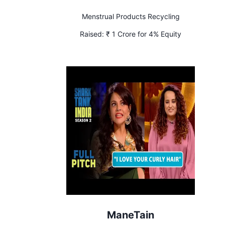
Menstrual Products Recycling
Raised:
₹ 1 Crore for 4% Equity
ManeTain