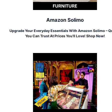
Amazon Solimo
Upgrade Your Everyday Essentials With Amazon Solimo – Qu
You Can Trust At Prices You'll Love! Shop Now!