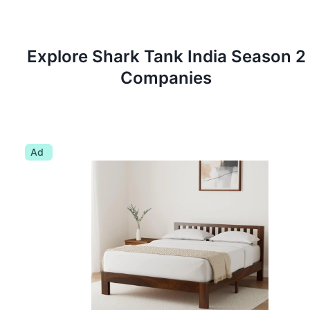
Explore Shark Tank
India
Season
2
Companies
Ad