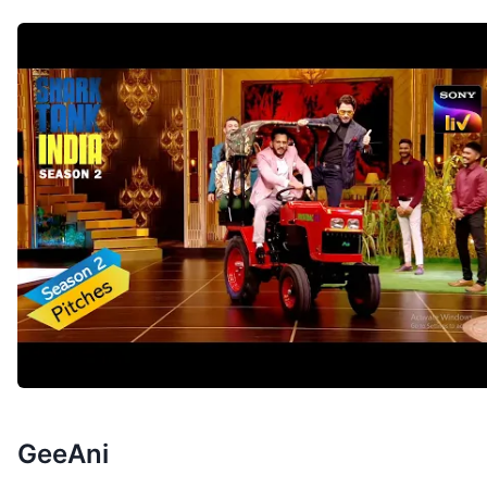
GeeAni