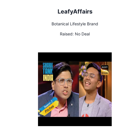
LeafyAffairs
Botanical Lifestyle Brand
Raised:
No Deal