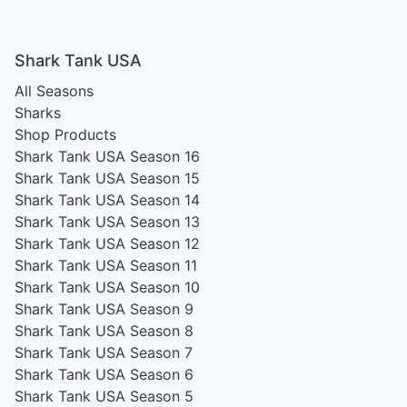
Shark Tank USA
All Seasons
Sharks
Shop Products
Shark Tank USA Season 16
Shark Tank USA Season 15
Shark Tank USA Season 14
Shark Tank USA Season 13
Shark Tank USA Season 12
Shark Tank USA Season 11
Shark Tank USA Season 10
Shark Tank USA Season 9
Shark Tank USA Season 8
Shark Tank USA Season 7
Shark Tank USA Season 6
Shark Tank USA Season 5