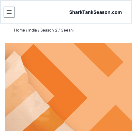
SharkTankSeason.com
Home
/
India
/
Season 2
/
Geeani