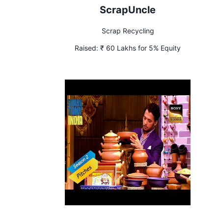
ScrapUncle
Scrap Recycling
Raised:
₹ 60 Lakhs for 5% Equity