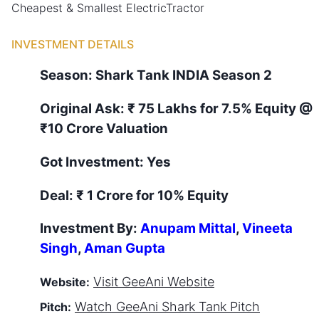
Cheapest & Smallest ElectricTractor
INVESTMENT DETAILS
Season:
Shark Tank
INDIA
Season
2
Original Ask:
₹ 75 Lakhs for 7.5% Equity
@
₹10 Crore Valuation
Got Investment:
Yes
Deal:
₹ 1 Crore for 10% Equity
Investment By:
Anupam Mittal
,
Vineeta
Singh
,
Aman Gupta
Visit
GeeAni
Website
Website:
Watch
GeeAni
Shark Tank Pitch
Pitch: