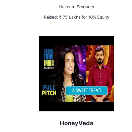
Haircare Products
Raised:
₹ 75 Lakhs for 10% Equity
HoneyVeda