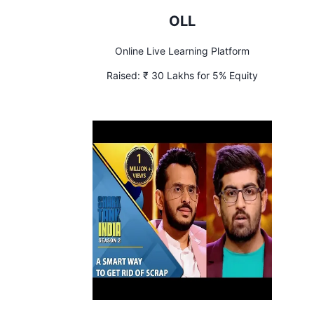
OLL
Online Live Learning Platform
Raised:
₹ 30 Lakhs for 5% Equity