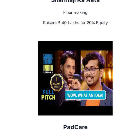
Sharmaji Ka Aata
Flour making
Raised:
₹ 40 Lakhs for 20% Equity
PadCare