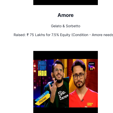
Amore
Gelato & Sorbetto
Raised:
₹ 75 Lakhs for 7.5% Equity (Condition - Amore needs
achieve sales of ₹ 80 Lakhs per month by March 2023)