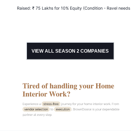
Raised:
₹ 75 Lakhs for 10% Equity (Condition - Ravel needs
achieve ₹ 7.5 Lakhs monthly profit in 2 months)
VIEW ALL SEASON
2
COMPANIES