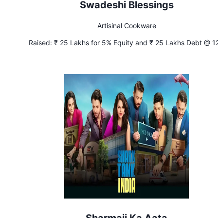
Swadeshi Blessings
Artisinal Cookware
Raised:
₹ 25 Lakhs for 5% Equity and ₹ 25 Lakhs Debt @ 1
Interest