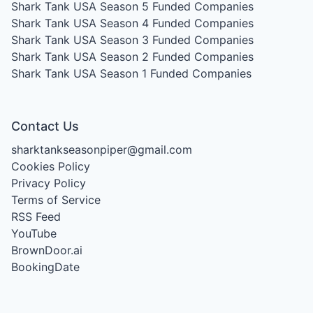
Shark Tank USA Season 5
Funded Companies
Shark Tank USA Season 4
Funded Companies
Shark Tank USA Season 3
Funded Companies
Shark Tank USA Season 2
Funded Companies
Shark Tank USA Season 1
Funded Companies
Contact Us
sharktankseasonpiper@gmail.com
Cookies Policy
Privacy Policy
Terms of Service
RSS Feed
YouTube
BrownDoor.ai
BookingDate