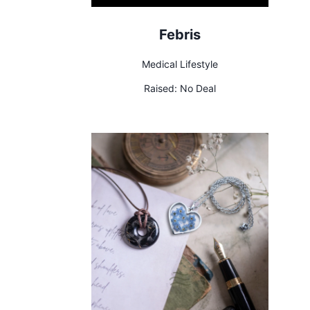
Febris
Medical Lifestyle
Raised:
No Deal