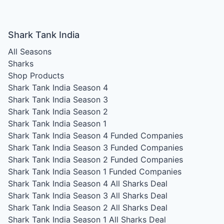
Shark Tank India
All Seasons
Sharks
Shop Products
Shark Tank India Season 4
Shark Tank India Season 3
Shark Tank India Season 2
Shark Tank India Season 1
Shark Tank India Season 4
Funded Companies
Shark Tank India Season 3
Funded Companies
Shark Tank India Season 2
Funded Companies
Shark Tank India Season 1
Funded Companies
Shark Tank India Season 4
All Sharks Deal
Shark Tank India Season 3
All Sharks Deal
Shark Tank India Season 2
All Sharks Deal
Shark Tank India Season 1
All Sharks Deal