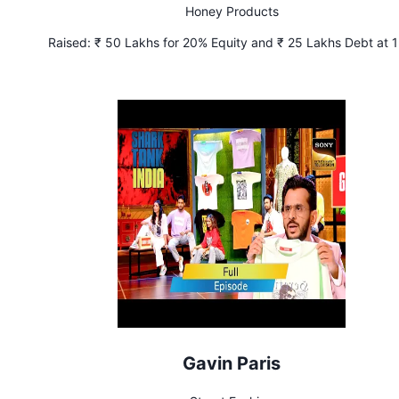
Honey Products
Raised:
₹ 50 Lakhs for 20% Equity and ₹ 25 Lakhs Debt at 
Interest
Gavin Paris