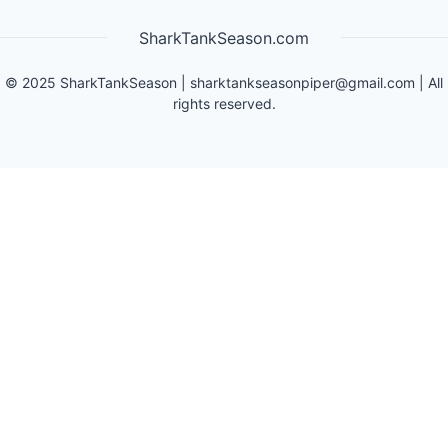
SharkTankSeason.com
©
2025
SharkTankSeason
|
sharktankseasonpiper@gmail.com
| All
rights reserved.