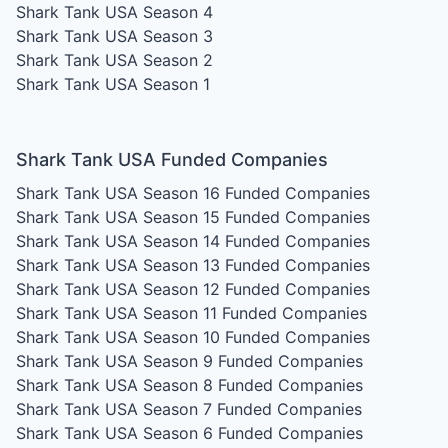
Shark Tank USA Season 4
Shark Tank USA Season 3
Shark Tank USA Season 2
Shark Tank USA Season 1
Shark Tank USA Funded Companies
Shark Tank USA Season 16
Funded Companies
Shark Tank USA Season 15
Funded Companies
Shark Tank USA Season 14
Funded Companies
Shark Tank USA Season 13
Funded Companies
Shark Tank USA Season 12
Funded Companies
Shark Tank USA Season 11
Funded Companies
Shark Tank USA Season 10
Funded Companies
Shark Tank USA Season 9
Funded Companies
Shark Tank USA Season 8
Funded Companies
Shark Tank USA Season 7
Funded Companies
Shark Tank USA Season 6
Funded Companies