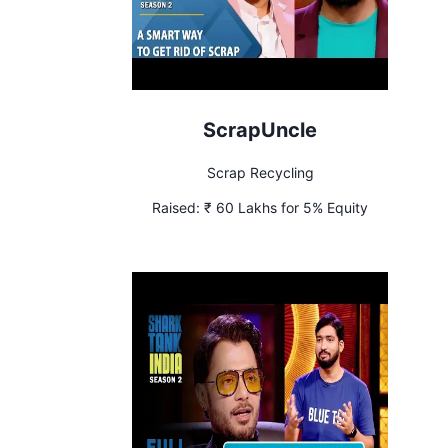
ScrapUncle
Scrap Recycling
Raised:
₹ 60 Lakhs for 5% Equity