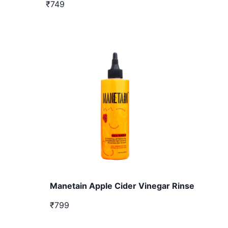
₹749
Manetain Apple Cider Vinegar Rinse
₹799