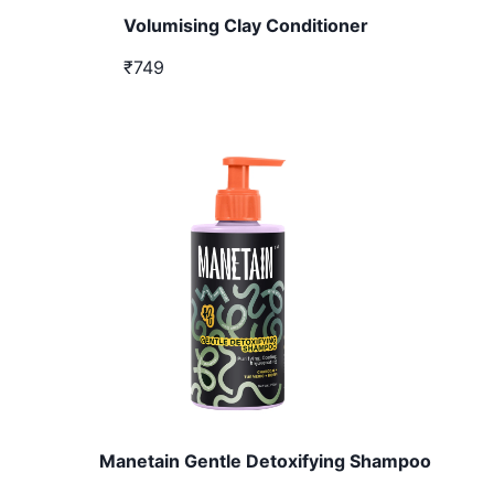
Volumising Clay Conditioner
₹749
Manetain Gentle Detoxifying Shampoo