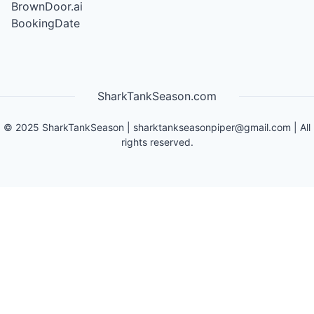
BrownDoor.ai
BookingDate
SharkTankSeason.com
©
2025
SharkTankSeason
|
sharktankseasonpiper@gmail.com
| All
rights reserved.