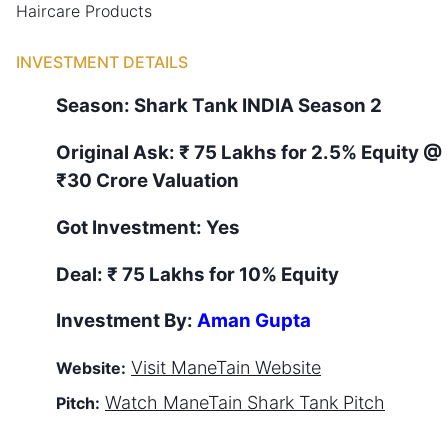
Haircare Products
INVESTMENT DETAILS
Season:
Shark Tank
INDIA
Season
2
Original Ask:
₹ 75 Lakhs for 2.5% Equity
@
₹30 Crore Valuation
Got Investment:
Yes
Deal:
₹ 75 Lakhs for 10% Equity
Investment By:
Aman Gupta
Visit
ManeTain
Website
Website:
Watch
ManeTain
Shark Tank Pitch
Pitch: