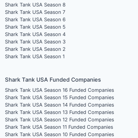
Shark Tank USA Season 8
Shark Tank USA Season 7
Shark Tank USA Season 6
Shark Tank USA Season 5
Shark Tank USA Season 4
Shark Tank USA Season 3
Shark Tank USA Season 2
Shark Tank USA Season 1
Shark Tank USA Funded Companies
Shark Tank USA Season 16
Funded Companies
Shark Tank USA Season 15
Funded Companies
Shark Tank USA Season 14
Funded Companies
Shark Tank USA Season 13
Funded Companies
Shark Tank USA Season 12
Funded Companies
Shark Tank USA Season 11
Funded Companies
Shark Tank USA Season 10
Funded Companies