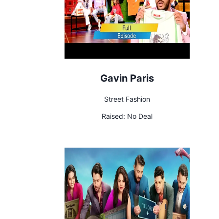
Gavin Paris
Street Fashion
Raised:
No Deal