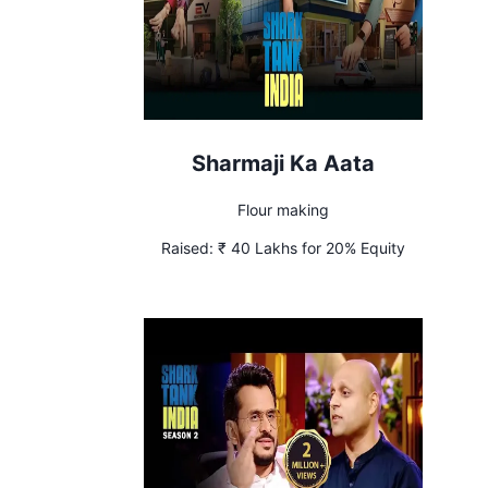
Sharmaji Ka Aata
Flour making
Raised:
₹ 40 Lakhs for 20% Equity