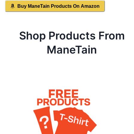
Buy
ManeTain
Products On Amazon
Shop Products From
ManeTain