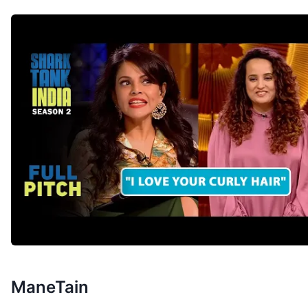
ManeTain