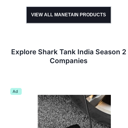
VIEW ALL
MANETAIN
PRODUCTS
Explore Shark Tank
India
Season
2
Companies
Ad