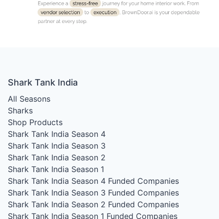
Shark Tank India
All Seasons
Sharks
Shop Products
Shark Tank India Season 4
Shark Tank India Season 3
Shark Tank India Season 2
Shark Tank India Season 1
Shark Tank India Season 4
Funded Companies
Shark Tank India Season 3
Funded Companies
Shark Tank India Season 2
Funded Companies
Shark Tank India Season 1
Funded Companies