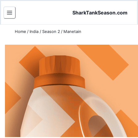
SharkTankSeason.com
Home
/
India
/
Season 2
/
Manetain