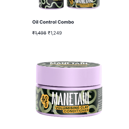
Oil Control Combo
₹1,498
₹1,249