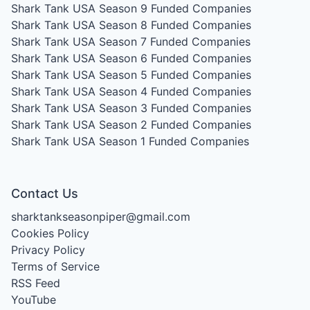
Shark Tank USA Season 9
Funded Companies
Shark Tank USA Season 8
Funded Companies
Shark Tank USA Season 7
Funded Companies
Shark Tank USA Season 6
Funded Companies
Shark Tank USA Season 5
Funded Companies
Shark Tank USA Season 4
Funded Companies
Shark Tank USA Season 3
Funded Companies
Shark Tank USA Season 2
Funded Companies
Shark Tank USA Season 1
Funded Companies
Contact Us
sharktankseasonpiper@gmail.com
Cookies Policy
Privacy Policy
Terms of Service
RSS Feed
YouTube