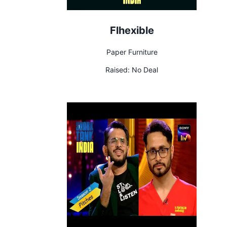
Flhexible
Paper Furniture
Raised:
No Deal