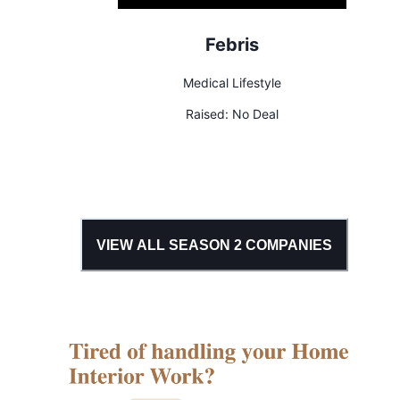
Febris
Medical Lifestyle
Raised:
No Deal
VIEW ALL SEASON
2
COMPANIES