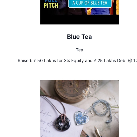
Blue Tea
Tea
Raised:
₹ 50 Lakhs for 3% Equity and ₹ 25 Lakhs Debt @ 1
Interest