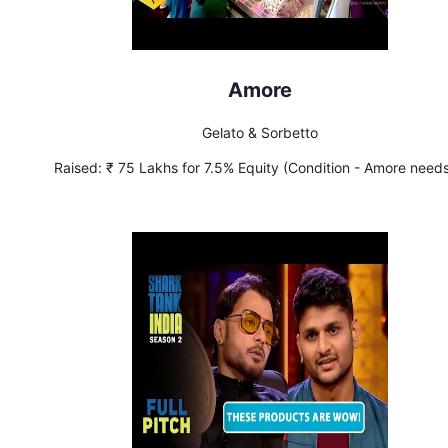
Amore
Gelato & Sorbetto
Raised:
₹ 75 Lakhs for 7.5% Equity (Condition - Amore needs
achieve sales of ₹ 80 Lakhs per month by March 2023)