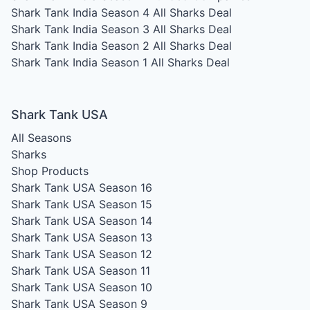
Shark Tank India Season 4
All Sharks Deal
Shark Tank India Season 3
All Sharks Deal
Shark Tank India Season 2
All Sharks Deal
Shark Tank India Season 1
All Sharks Deal
Shark Tank USA
All Seasons
Sharks
Shop Products
Shark Tank USA Season 16
Shark Tank USA Season 15
Shark Tank USA Season 14
Shark Tank USA Season 13
Shark Tank USA Season 12
Shark Tank USA Season 11
Shark Tank USA Season 10
Shark Tank USA Season 9