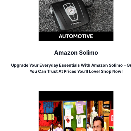
Amazon Solimo
Upgrade Your Everyday Essentials With Amazon Solimo – Qu
You Can Trust At Prices You'll Love! Shop Now!