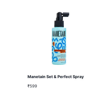
Manetain Set & Perfect Spray
₹599