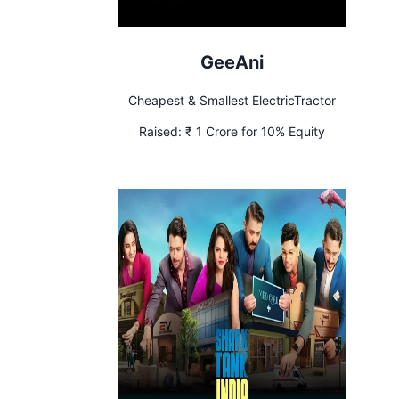
GeeAni
Cheapest & Smallest ElectricTractor
Raised:
₹ 1 Crore for 10% Equity