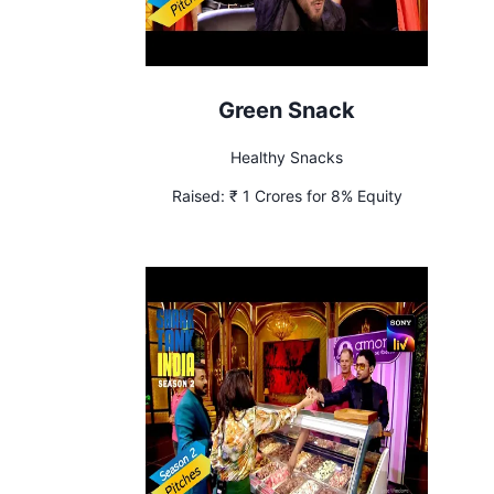
Green Snack
Healthy Snacks
Raised:
₹ 1 Crores for 8% Equity