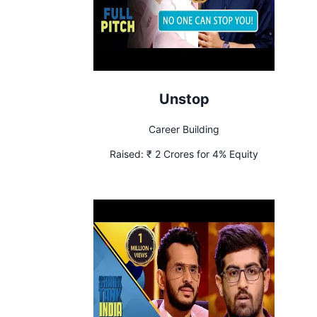
Unstop
Career Building
Raised:
₹ 2 Crores for 4% Equity