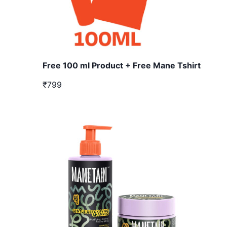
Free 100 ml Product + Free Mane Tshirt
₹799