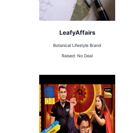
LeafyAffairs
Botanical Lifestyle Brand
Raised:
No Deal