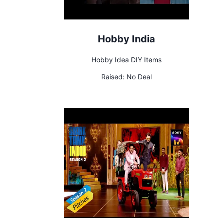
Hobby India
Hobby Idea DIY Items
Raised:
No Deal