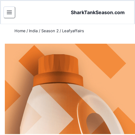
SharkTankSeason.com
Home
/
India
/
Season 2
/
Leafyaffairs