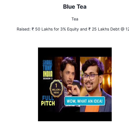
Blue Tea
Tea
Raised:
₹ 50 Lakhs for 3% Equity and ₹ 25 Lakhs Debt @ 1
Interest