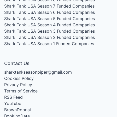
Shark Tank USA Season 7
Funded Companies
Shark Tank USA Season 6
Funded Companies
Shark Tank USA Season 5
Funded Companies
Shark Tank USA Season 4
Funded Companies
Shark Tank USA Season 3
Funded Companies
Shark Tank USA Season 2
Funded Companies
Shark Tank USA Season 1
Funded Companies
Contact Us
sharktankseasonpiper@gmail.com
Cookies Policy
Privacy Policy
Terms of Service
RSS Feed
YouTube
BrownDoor.ai
BookingDate