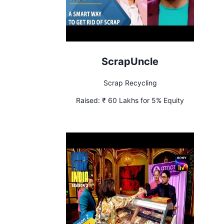
ScrapUncle
Scrap Recycling
Raised:
₹ 60 Lakhs for 5% Equity