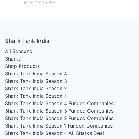
Shark Tank India
All Seasons
Sharks
Shop Products
Shark Tank India Season 4
Shark Tank India Season 3
Shark Tank India Season 2
Shark Tank India Season 1
Shark Tank India Season 4
Funded Companies
Shark Tank India Season 3
Funded Companies
Shark Tank India Season 2
Funded Companies
Shark Tank India Season 1
Funded Companies
Shark Tank India Season 4
All Sharks Deal