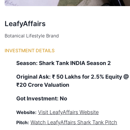
LeafyAffairs
Botanical Lifestyle Brand
INVESTMENT DETAILS
Season:
Shark Tank
INDIA
Season
2
Original Ask:
₹ 50 Lakhs for 2.5% Equity
@
₹20 Crore Valuation
Got Investment:
No
Visit
LeafyAffairs
Website
Website:
Watch
LeafyAffairs
Shark Tank Pitch
Pitch: