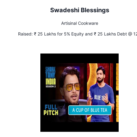
Swadeshi Blessings
Artisinal Cookware
Raised:
₹ 25 Lakhs for 5% Equity and ₹ 25 Lakhs Debt @ 1
Interest