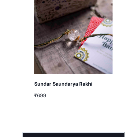
Sundar Saundarya Rakhi
₹699