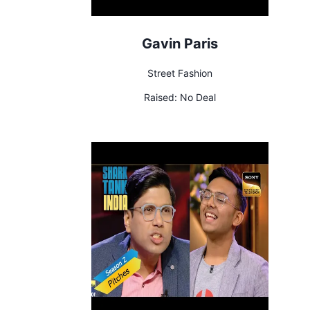
Gavin Paris
Street Fashion
Raised:
No Deal