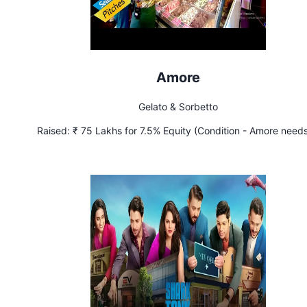
Amore
Gelato & Sorbetto
Raised:
₹ 75 Lakhs for 7.5% Equity (Condition - Amore needs
achieve sales of ₹ 80 Lakhs per month by March 2023)