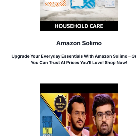
Amazon Solimo
Upgrade Your Everyday Essentials With Amazon Solimo – Qu
You Can Trust At Prices You'll Love! Shop Now!