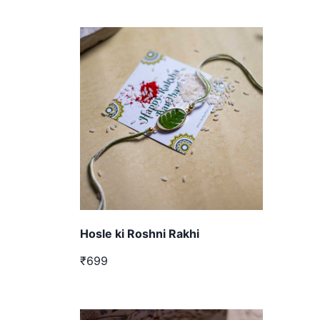
Hosle ki Roshni Rakhi
₹699