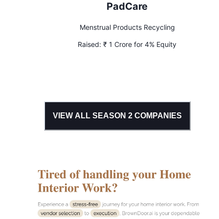
PadCare
Menstrual Products Recycling
Raised:
₹ 1 Crore for 4% Equity
VIEW ALL SEASON
2
COMPANIES