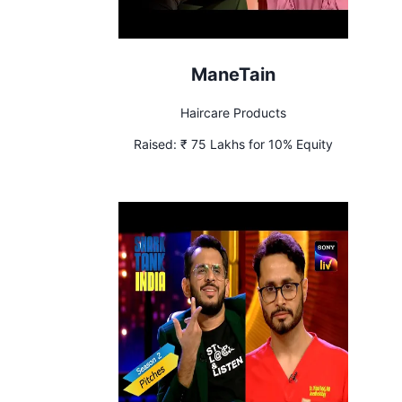
ManeTain
Haircare Products
Raised:
₹ 75 Lakhs for 10% Equity