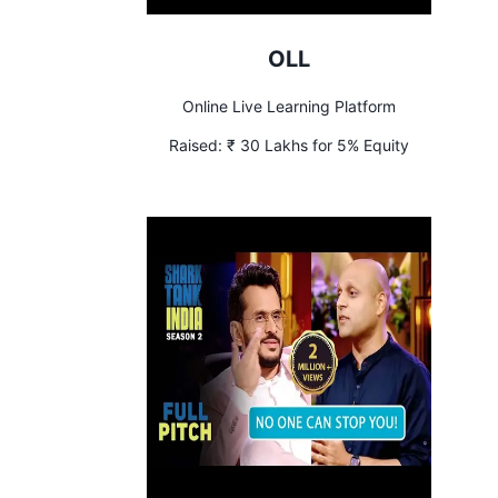
OLL
Online Live Learning Platform
Raised:
₹ 30 Lakhs for 5% Equity