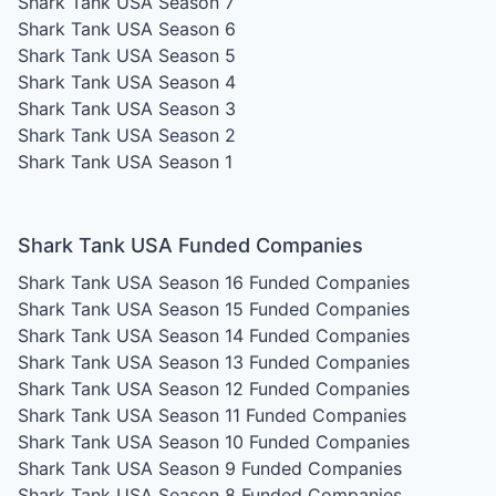
Shark Tank USA Season 7
Shark Tank USA Season 6
Shark Tank USA Season 5
Shark Tank USA Season 4
Shark Tank USA Season 3
Shark Tank USA Season 2
Shark Tank USA Season 1
Shark Tank USA Funded Companies
Shark Tank USA Season 16
Funded Companies
Shark Tank USA Season 15
Funded Companies
Shark Tank USA Season 14
Funded Companies
Shark Tank USA Season 13
Funded Companies
Shark Tank USA Season 12
Funded Companies
Shark Tank USA Season 11
Funded Companies
Shark Tank USA Season 10
Funded Companies
Shark Tank USA Season 9
Funded Companies
Shark Tank USA Season 8
Funded Companies