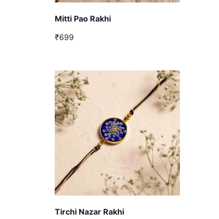
Mitti Pao Rakhi
₹699
Tirchi Nazar Rakhi