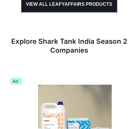
VIEW ALL
LEAFYAFFAIRS
PRODUCTS
Explore Shark Tank
India
Season
2
Companies
Ad