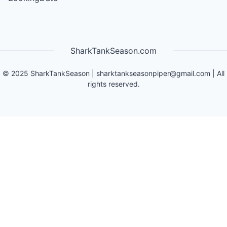
SharkTankSeason.com
©
2025
SharkTankSeason
|
sharktankseasonpiper@gmail.com
| All
rights reserved.