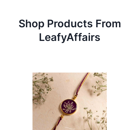
Shop Products From
LeafyAffairs