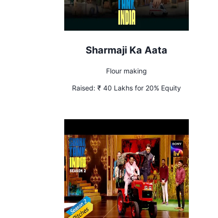
Sharmaji Ka Aata
Flour making
Raised:
₹ 40 Lakhs for 20% Equity