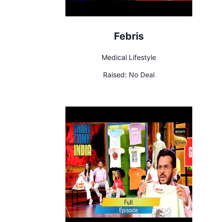
Febris
Medical Lifestyle
Raised:
No Deal