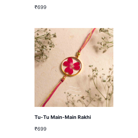
₹699
Tu-Tu Main-Main Rakhi
₹699