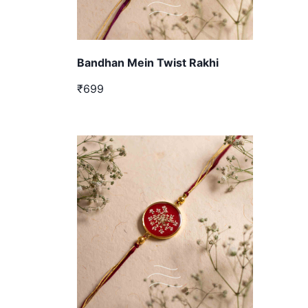
Bandhan Mein Twist Rakhi
₹699