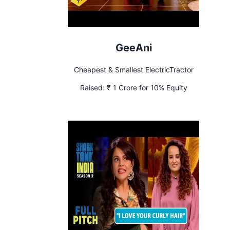
GeeAni
Cheapest & Smallest ElectricTractor
Raised:
₹ 1 Crore for 10% Equity