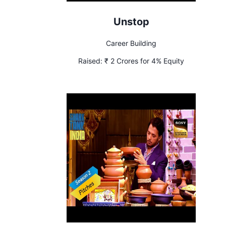
Unstop
Career Building
Raised:
₹ 2 Crores for 4% Equity