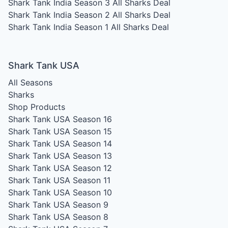
Shark Tank India Season 3
All Sharks Deal
Shark Tank India Season 2
All Sharks Deal
Shark Tank India Season 1
All Sharks Deal
Shark Tank USA
All Seasons
Sharks
Shop Products
Shark Tank USA Season 16
Shark Tank USA Season 15
Shark Tank USA Season 14
Shark Tank USA Season 13
Shark Tank USA Season 12
Shark Tank USA Season 11
Shark Tank USA Season 10
Shark Tank USA Season 9
Shark Tank USA Season 8