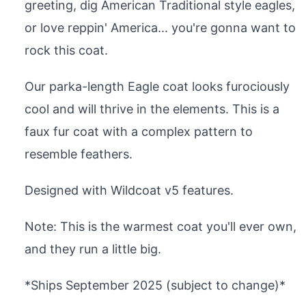
greeting, dig American Traditional style eagles,
or love reppin' America... you're gonna want to
rock this coat.
Our parka-length Eagle coat looks furociously
cool and will thrive in the elements. This is a
faux fur coat with a complex pattern to
resemble feathers.
Designed with Wildcoat v5 features.
Note: This is the warmest coat you'll ever own,
and they run a little big.
*Ships September 2025 (subject to change)*