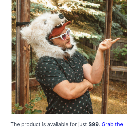
The product is available for just
$99
.
Grab the