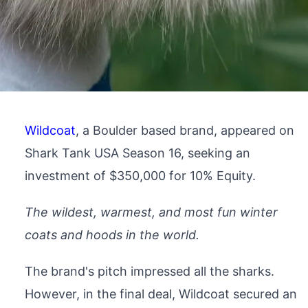
Wildcoat
, a Boulder based brand, appeared on
Shark Tank USA Season 16, seeking an
investment of $350,000 for 10% Equity.
The wildest, warmest, and most fun winter
coats and hoods in the world.
The brand's pitch impressed all the sharks.
However, in the final deal, Wildcoat secured an