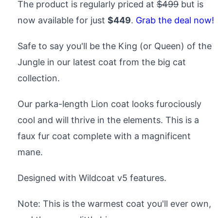
The product is regularly priced at
$499
but is
now available for just
$449
.
Grab the deal now!
Safe to say you'll be the King (or Queen) of the
Jungle in our latest coat from the big cat
collection.
Our parka-length Lion coat looks furociously
cool and will thrive in the elements. This is a
faux fur coat complete with a magnificent
mane.
Designed with Wildcoat v5 features.
Note: This is the warmest coat you'll ever own,