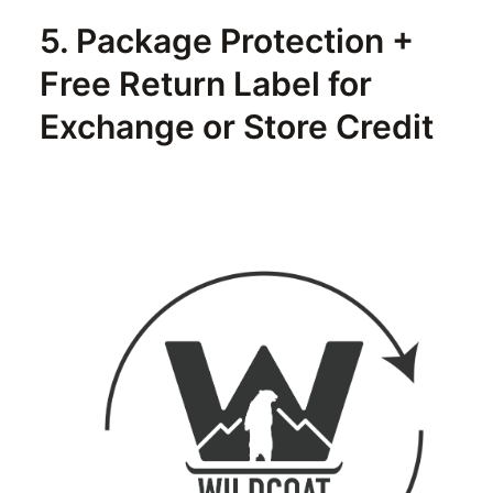
5. Package Protection +
Free Return Label for
Exchange or Store Credit