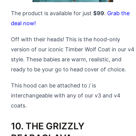
The product is available for just
$99
.
Grab the
deal now!
Off with their heads! This is the hood-only
version of our iconic Timber Wolf Coat in our v4
style. These babies are warm, realistic, and
ready to be your go to head cover of choice.
This hood can be attached to / is
interchangeable with any of our v3 and v4
coats.
10. THE GRIZZLY