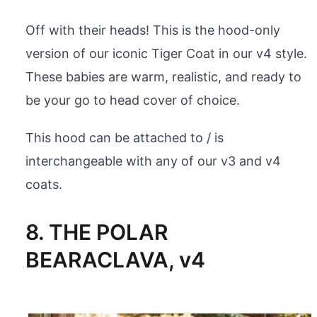
Off with their heads! This is the hood-only
version of our iconic Tiger Coat in our v4 style.
These babies are warm, realistic, and ready to
be your go to head cover of choice.
This hood can be attached to / is
interchangeable with any of our v3 and v4
coats.
8. THE POLAR
BEARACLAVA, v4