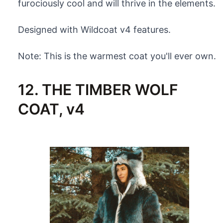
furociously cool and will thrive in the elements.
Designed with Wildcoat v4 features.
Note: This is the warmest coat you'll ever own.
12. THE TIMBER WOLF
COAT, v4