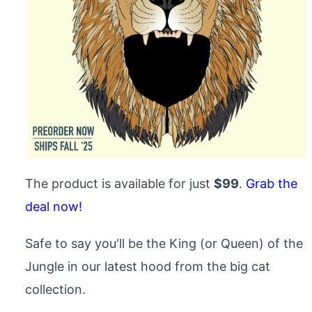
The product is available for just
$99
.
Grab the
deal now!
Safe to say you'll be the King (or Queen) of the
Jungle in our latest hood from the big cat
collection.