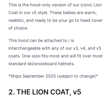
This is the hood-only version of our iconic Lion
Coat in our v5 style. These babies are warm,
realistic, and ready to be your go to head cover
of choice.
This hood can be attached to / is
interchangeable with any of our v3, v4, and v5
coats. One-size-fits-most and will fit over most
standard ski/snowboard helmets.
*Ships September 2025 (subject to change)*
2. THE LION COAT, v5