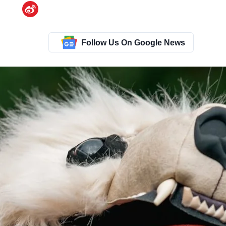
Follow Us On Google News