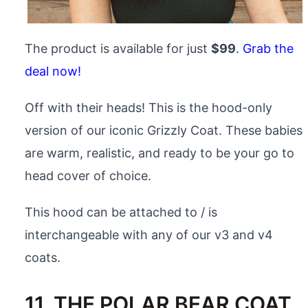
The product is available for just
$99
.
Grab the
deal now!
Off with their heads! This is the hood-only
version of our iconic Grizzly Coat. These babies
are warm, realistic, and ready to be your go to
head cover of choice.
This hood can be attached to / is
interchangeable with any of our v3 and v4
coats.
11. THE POLAR BEAR COAT,