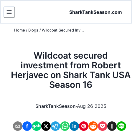
SharkTankSeason.com
Home
/
Blogs
/
Wildcoat Secured Inv...
Wildcoat secured
investment from Robert
Herjavec on Shark Tank USA
Season 16
SharkTankSeason
·
Aug 26 2025