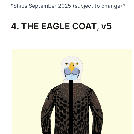
*Ships September 2025 (subject to change)*
4. THE EAGLE COAT, v5