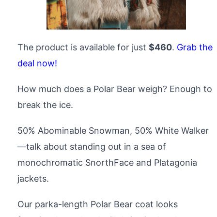
The product is available for just
$460
.
Grab the
deal now!
How much does a Polar Bear weigh? Enough to
break the ice.
50% Abominable Snowman, 50% White Walker
—talk about standing out in a sea of
monochromatic SnorthFace and Platagonia
jackets.
Our parka-length Polar Bear coat looks