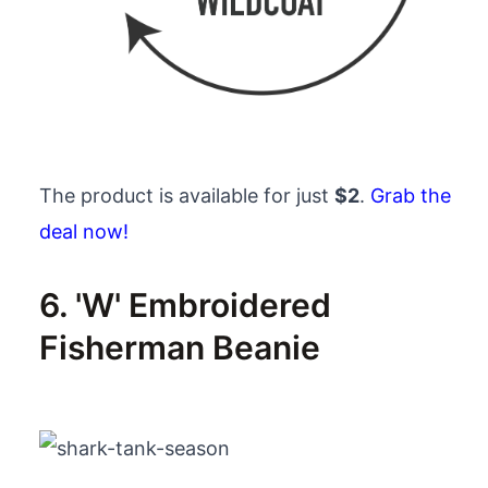
The product is available for just
$2
.
Grab the
deal now!
6. 'W' Embroidered
Fisherman Beanie