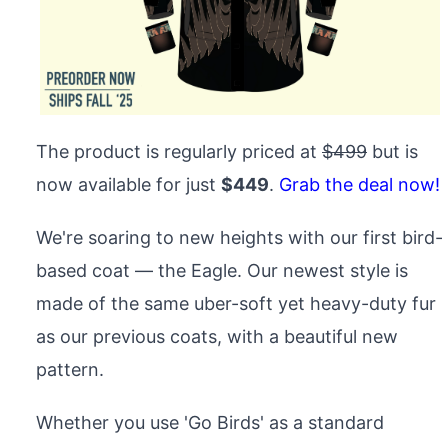
The product is regularly priced at
$499
but is
now available for just
$449
.
Grab the deal now!
We're soaring to new heights with our first bird-
based coat — the Eagle. Our newest style is
made of the same uber-soft yet heavy-duty fur
as our previous coats, with a beautiful new
pattern.
Whether you use 'Go Birds' as a standard