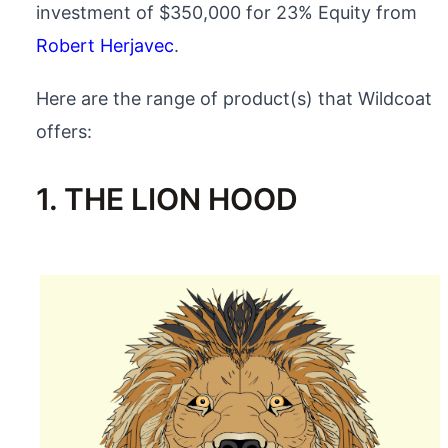
investment of $350,000 for 23% Equity from
Robert Herjavec
.
Here are the range of product(s) that Wildcoat
offers:
1. THE LION HOOD