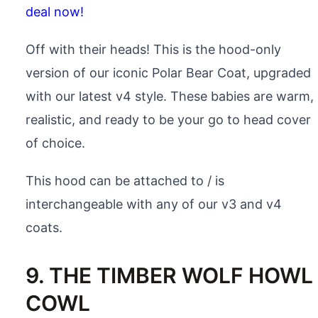
deal now!
Off with their heads! This is the hood-only
version of our iconic Polar Bear Coat, upgraded
with our latest v4 style. These babies are warm,
realistic, and ready to be your go to head cover
of choice.
This hood can be attached to / is
interchangeable with any of our v3 and v4
coats.
9. THE TIMBER WOLF HOWL
COWL