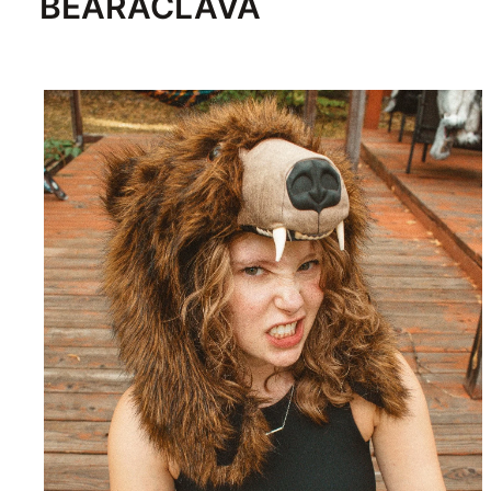
BEARACLAVA