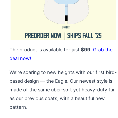
The product is available for just
$99
.
Grab the
deal now!
We're soaring to new heights with our first bird-
based design — the Eagle. Our newest style is
made of the same uber-soft yet heavy-duty fur
as our previous coats, with a beautiful new
pattern.