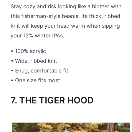
Stay cozy and risk looking like a hipster with
this fisherman-style beanie. Its thick, ribbed
knit will keep your head warm when sipping
your 12% winter IPAs.
• 100% acrylic
• Wide, ribbed knit
• Snug, comfortable fit
• One size fits most
7. THE TIGER HOOD