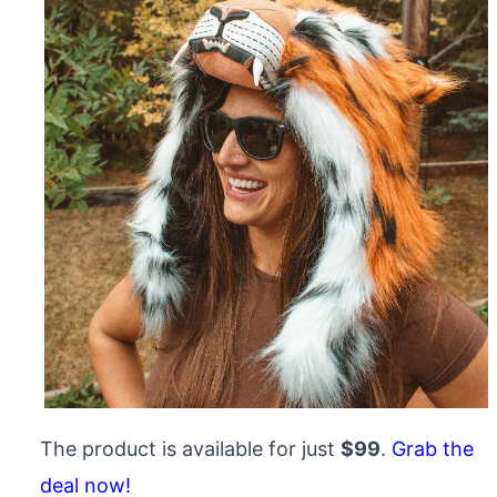
The product is available for just
$99
.
Grab the
deal now!