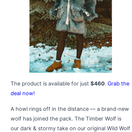
The product is available for just
$460
.
Grab the
deal now!
A howl rings off in the distance — a brand-new
wolf has joined the pack. The Timber Wolf is
our dark & stormy take on our original Wild Wolf