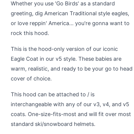
Whether you use 'Go Birds' as a standard
greeting, dig American Traditional style eagles,
or love reppin' America... you're gonna want to
rock this hood.
This is the hood-only version of our iconic
Eagle Coat in our v5 style. These babies are
warm, realistic, and ready to be your go to head
cover of choice.
This hood can be attached to / is
interchangeable with any of our v3, v4, and v5
coats. One-size-fits-most and will fit over most
standard ski/snowboard helmets.