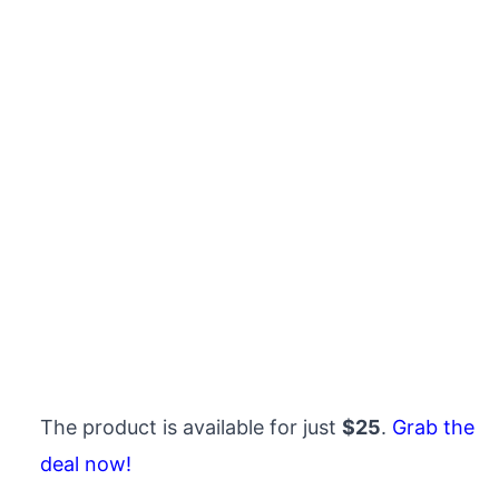
The product is available for just
$25
.
Grab the
deal now!