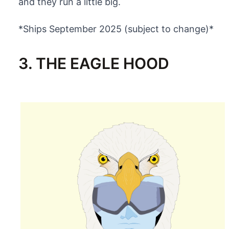
and they run a little big.
*Ships September 2025 (subject to change)*
3. THE EAGLE HOOD