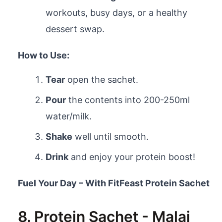
workouts, busy days, or a healthy
dessert swap.
How to Use:
Tear
open the sachet.
Pour
the contents into 200-250ml
water/milk.
Shake
well until smooth.
Drink
and enjoy your protein boost!
Fuel Your Day – With FitFeast Protein Sachet
8. Protein Sachet - Malai