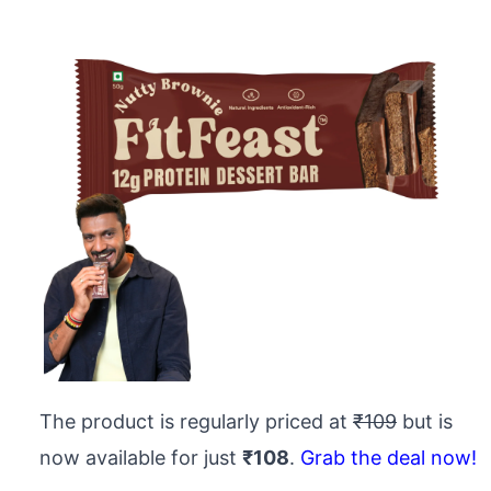
The product is regularly priced at
₹109
but is
now available for just
₹108
.
Grab the deal now!