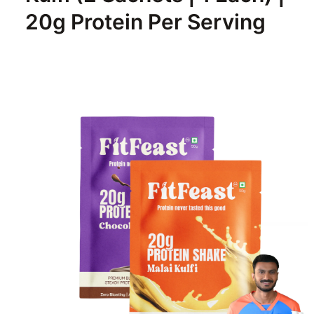
20g Protein Per Serving