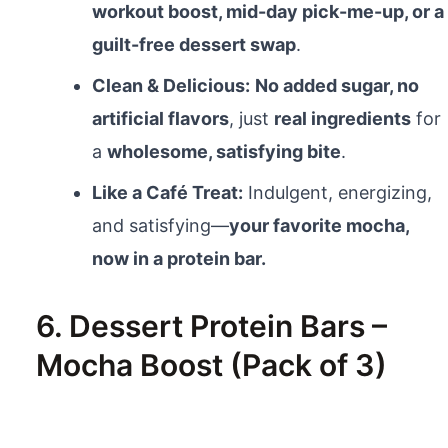
workout boost, mid-day pick-me-up, or a
guilt-free dessert swap
.
Clean & Delicious:
No added sugar, no
artificial flavors
, just
real ingredients
for
a
wholesome, satisfying bite
.
Like a Café Treat:
Indulgent, energizing,
and satisfying—
your favorite mocha,
now in a protein bar.
6. Dessert Protein Bars –
Mocha Boost (Pack of 3)