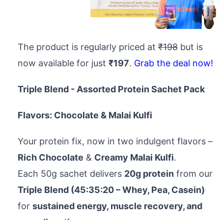
The product is regularly priced at
₹198
but is
now available for just
₹197
.
Grab the deal now!
Triple Blend - Assorted Protein Sachet Pack
Flavors: Chocolate & Malai Kulfi
Your protein fix, now in two indulgent flavors –
Rich Chocolate
&
Creamy Malai Kulfi
.
Each 50g sachet delivers
20g protein
from our
Triple Blend (45:35:20 – Whey, Pea, Casein)
for
sustained energy, muscle recovery, and