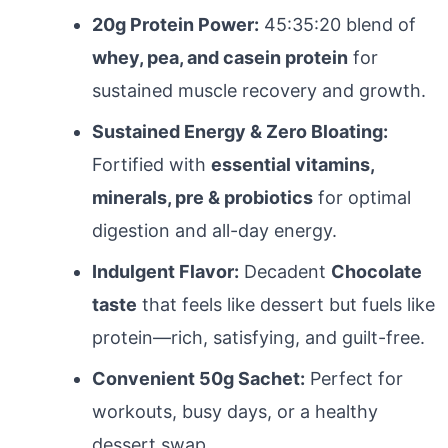
20g Protein Power:
45:35:20 blend of
whey, pea, and casein protein
for
sustained muscle recovery and growth.
Sustained Energy & Zero Bloating:
Fortified with
essential vitamins,
minerals, pre & probiotics
for optimal
digestion and all-day energy.
Indulgent Flavor:
Decadent
Chocolate
taste
that feels like dessert but fuels like
protein—rich, satisfying, and guilt-free.
Convenient 50g Sachet:
Perfect for
workouts, busy days, or a healthy
dessert swap.