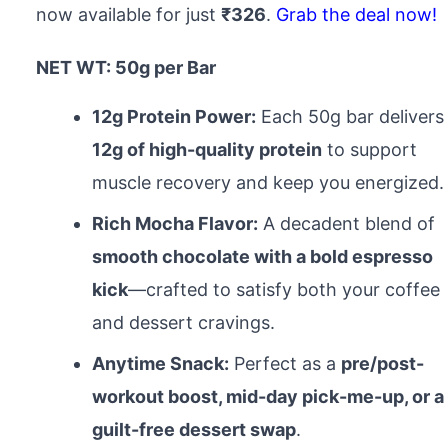
now available for just
₹326
.
Grab the deal now!
NET WT: 50g per Bar
12g Protein Power:
Each 50g bar delivers
12g of high-quality protein
to support
muscle recovery and keep you energized.
Rich Mocha Flavor:
A decadent blend of
smooth chocolate with a bold espresso
kick
—crafted to satisfy both your coffee
and dessert cravings.
Anytime Snack:
Perfect as a
pre/post-
workout boost, mid-day pick-me-up, or a
guilt-free dessert swap
.