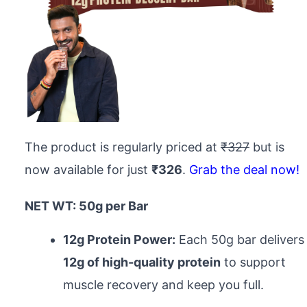
The product is regularly priced at
₹327
but is
now available for just
₹326
.
Grab the deal now!
NET WT: 50g per Bar
12g Protein Power:
Each 50g bar delivers
12g of high-quality protein
to support
muscle recovery and keep you full.