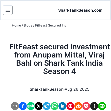
SharkTankSeason.com
Home
/
Blogs
/
Fitfeast Secured Inv...
FitFeast secured investment
from Anupam Mittal, Viraj
Bahl on Shark Tank India
Season 4
SharkTankSeason
·
Aug 26 2025