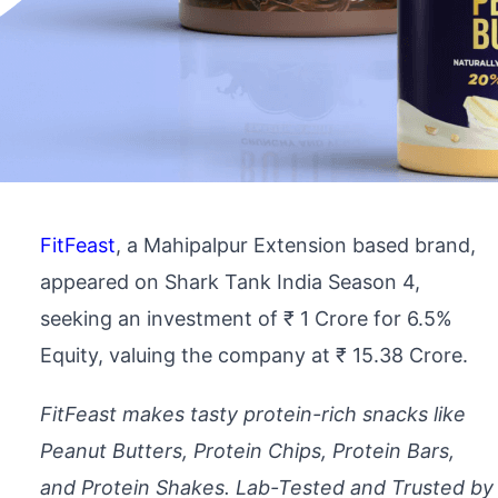
FitFeast
, a Mahipalpur Extension based brand,
appeared on Shark Tank India Season 4,
seeking an investment of ₹ 1 Crore for 6.5%
Equity, valuing the company at ₹ 15.38 Crore.
FitFeast makes tasty protein-rich snacks like
Peanut Butters, Protein Chips, Protein Bars,
and Protein Shakes. Lab-Tested and Trusted by