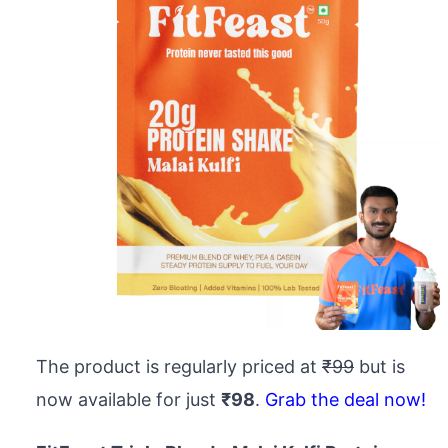
The product is regularly priced at
₹99
but is
now available for just
₹98
.
Grab the deal now!