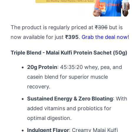
The product is regularly priced at
₹396
but is
now available for just
₹395
.
Grab the deal now!
Triple Blend - Malai Kulfi Protein Sachet (50g)
20g Protein
: 45:35:20 whey, pea, and
casein blend for superior muscle
recovery.
Sustained Energy & Zero Bloating
: With
added vitamins and probiotics for
optimal digestion.
Indulgent Flavor
: Creamy Malai Kulfi