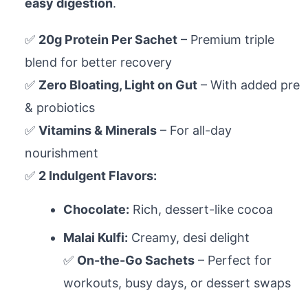
easy digestion
.
✅
20g Protein Per Sachet
– Premium triple
blend for better recovery
✅
Zero Bloating, Light on Gut
– With added pre
& probiotics
✅
Vitamins & Minerals
– For all-day
nourishment
✅
2 Indulgent Flavors:
Chocolate:
Rich, dessert-like cocoa
Malai Kulfi:
Creamy, desi delight
✅
On-the-Go Sachets
– Perfect for
workouts, busy days, or dessert swaps