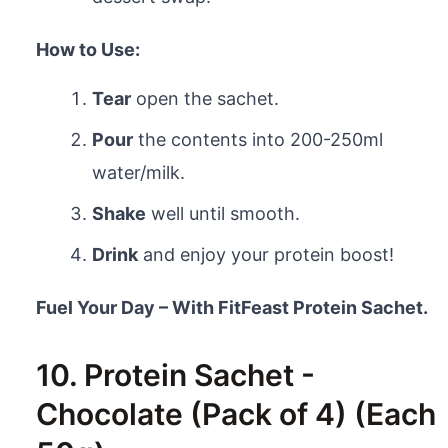
How to Use:
Tear
open the sachet.
Pour
the contents into 200-250ml
water/milk.
Shake
well until smooth.
Drink
and enjoy your protein boost!
Fuel Your Day – With FitFeast Protein Sachet.
10. Protein Sachet -
Chocolate (Pack of 4) (Each