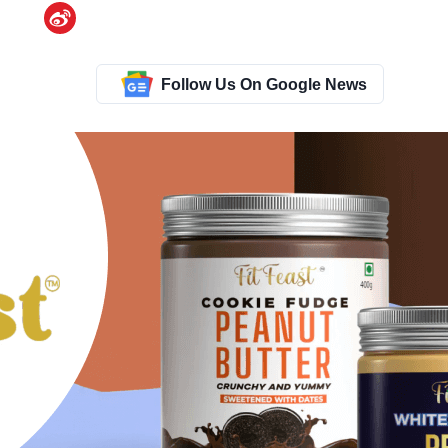
Follow Us On Google News