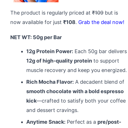
The product is regularly priced at
₹109
but is
now available for just
₹108
.
Grab the deal now!
NET WT: 50g per Bar
12g Protein Power:
Each 50g bar delivers
12g of high-quality protein
to support
muscle recovery and keep you energized.
Rich Mocha Flavor:
A decadent blend of
smooth chocolate with a bold espresso
kick
—crafted to satisfy both your coffee
and dessert cravings.
Anytime Snack:
Perfect as a
pre/post-