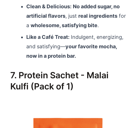
Clean & Delicious:
No added sugar, no
artificial flavors
, just
real ingredients
for
a
wholesome, satisfying bite
.
Like a Café Treat:
Indulgent, energizing,
and satisfying—
your favorite mocha,
now in a protein bar.
7. Protein Sachet - Malai
Kulfi (Pack of 1)