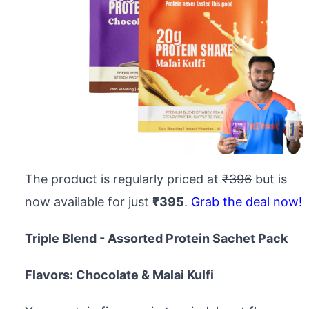
The product is regularly priced at
₹396
but is
now available for just
₹395
.
Grab the deal now!
Triple Blend - Assorted Protein Sachet Pack
Flavors: Chocolate & Malai Kulfi