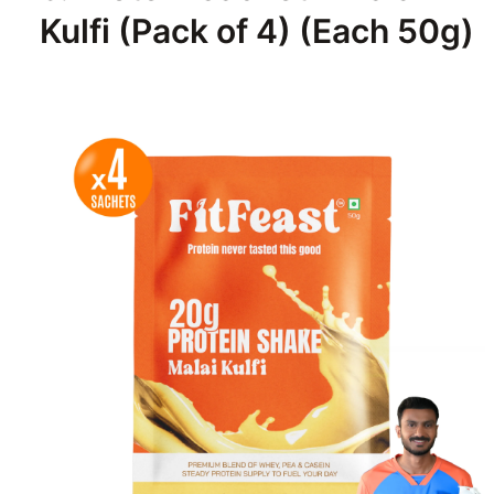
Kulfi (Pack of 4) (Each 50g)