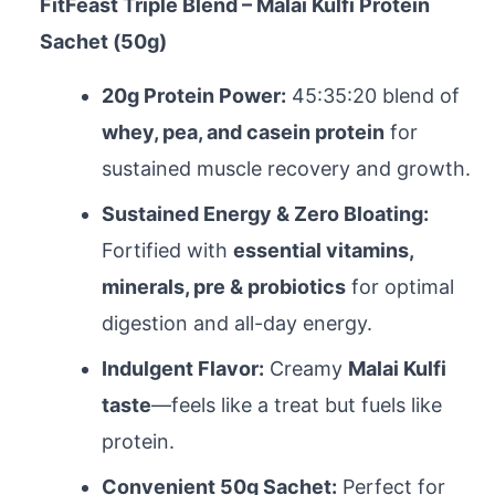
FitFeast Triple Blend – Malai Kulfi Protein
Sachet (50g)
20g Protein Power:
45:35:20 blend of
whey, pea, and casein protein
for
sustained muscle recovery and growth.
Sustained Energy & Zero Bloating:
Fortified with
essential vitamins,
minerals, pre & probiotics
for optimal
digestion and all-day energy.
Indulgent Flavor:
Creamy
Malai Kulfi
taste
—feels like a treat but fuels like
protein.
Convenient 50g Sachet:
Perfect for