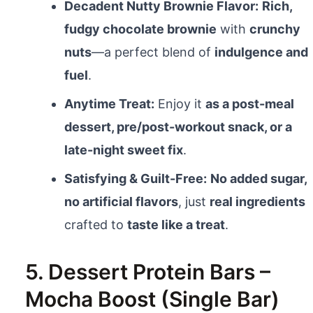
Decadent Nutty Brownie Flavor:
Rich,
fudgy chocolate brownie
with
crunchy
nuts
—a perfect blend of
indulgence and
fuel
.
Anytime Treat:
Enjoy it
as a post-meal
dessert, pre/post-workout snack, or a
late-night sweet fix
.
Satisfying & Guilt-Free:
No added sugar,
no artificial flavors
, just
real ingredients
crafted to
taste like a treat
.
5. Dessert Protein Bars –
Mocha Boost (Single Bar)