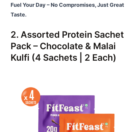
Fuel Your Day – No Compromises, Just Great
Taste.
2. Assorted Protein Sachet
Pack – Chocolate & Malai
Kulfi (4 Sachets | 2 Each)