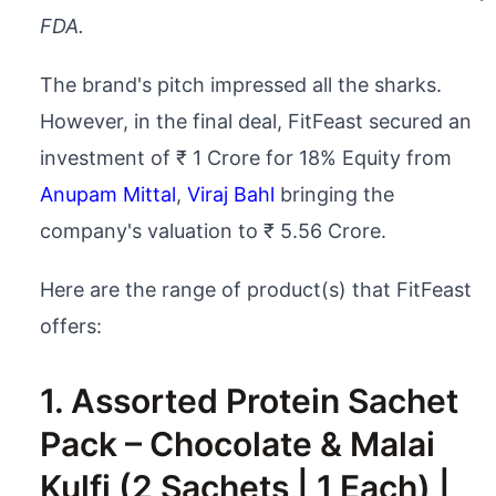
FDA.
The brand's pitch impressed all the sharks.
However, in the final deal, FitFeast secured an
investment of ₹ 1 Crore for 18% Equity from
Anupam Mittal
,
Viraj Bahl
bringing the
company's valuation to ₹ 5.56 Crore.
Here are the range of product(s) that FitFeast
offers:
1. Assorted Protein Sachet
Pack – Chocolate & Malai
Kulfi (2 Sachets | 1 Each) |