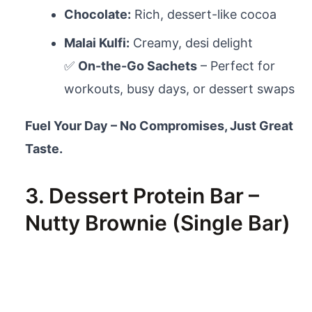
Chocolate:
Rich, dessert-like cocoa
Malai Kulfi:
Creamy, desi delight
✅
On-the-Go Sachets
– Perfect for
workouts, busy days, or dessert swaps
Fuel Your Day – No Compromises, Just Great
Taste.
3. Dessert Protein Bar –
Nutty Brownie (Single Bar)