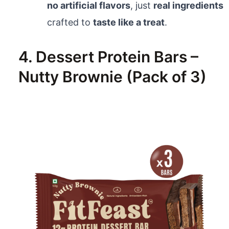
no artificial flavors
, just
real ingredients
crafted to
taste like a treat
.
4. Dessert Protein Bars –
Nutty Brownie (Pack of 3)