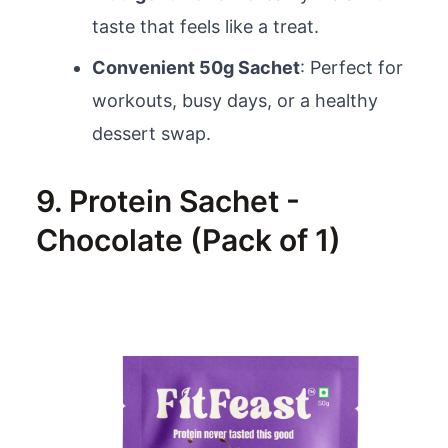
taste that feels like a treat.
Convenient 50g Sachet
: Perfect for
workouts, busy days, or a healthy
dessert swap.
9. Protein Sachet -
Chocolate (Pack of 1)