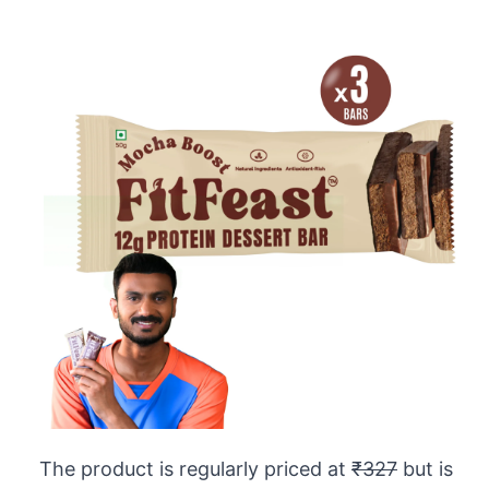
The product is regularly priced at
₹327
but is