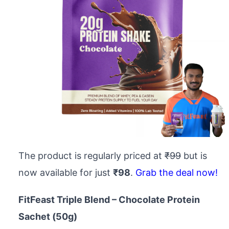
The product is regularly priced at
₹99
but is
now available for just
₹98
.
Grab the deal now!
FitFeast Triple Blend – Chocolate Protein
Sachet (50g)