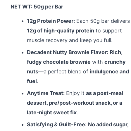
NET WT: 50g per Bar
12g Protein Power:
Each 50g bar delivers
12g of high-quality protein
to support
muscle recovery and keep you full.
Decadent Nutty Brownie Flavor:
Rich,
fudgy chocolate brownie
with
crunchy
nuts
—a perfect blend of
indulgence and
fuel
.
Anytime Treat:
Enjoy it
as a post-meal
dessert, pre/post-workout snack, or a
late-night sweet fix
.
Satisfying & Guilt-Free:
No added sugar,