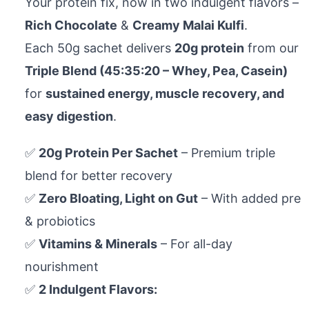
Your protein fix, now in two indulgent flavors –
Rich Chocolate
&
Creamy Malai Kulfi
.
Each 50g sachet delivers
20g protein
from our
Triple Blend (45:35:20 – Whey, Pea, Casein)
for
sustained energy, muscle recovery, and
easy digestion
.
✅
20g Protein Per Sachet
– Premium triple
blend for better recovery
✅
Zero Bloating, Light on Gut
– With added pre
& probiotics
✅
Vitamins & Minerals
– For all-day
nourishment
✅
2 Indulgent Flavors: