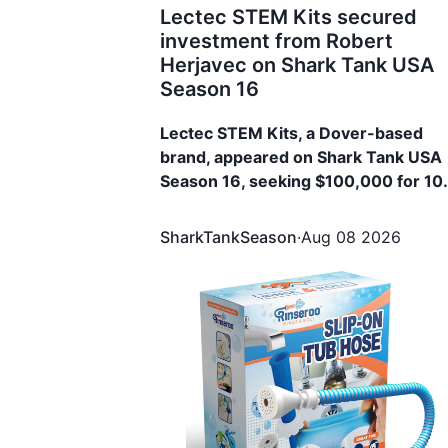
Lectec STEM Kits secured
investment from Robert
Herjavec on Shark Tank USA
Season 16
Lectec STEM Kits, a Dover-based
brand, appeared on Shark Tank USA
Season 16, seeking $100,000 for 1
Equity. The brand secured $100,000
for 15% Equity from Robert Herjavec
SharkTankSeason
·
Aug 08 2026