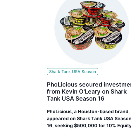
Shark Tank USA Season
PhoLicious secured investme
from Kevin O'Leary on Shark
Tank USA Season 16
PhoLicious, a Houston-based brand,
appeared on Shark Tank USA Seaso
16, seeking $500,000 for 10% Equity