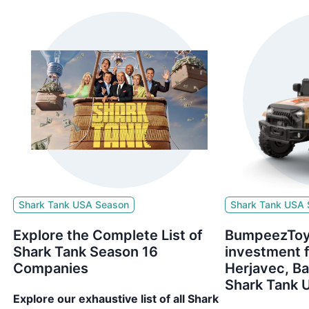
Shark Tank USA Season
Shark Tank USA
Explore the Complete List of
BumpeezToy
Shark Tank Season 16
investment 
Companies
Herjavec, B
Shark Tank 
Explore our exhaustive list of all Shark