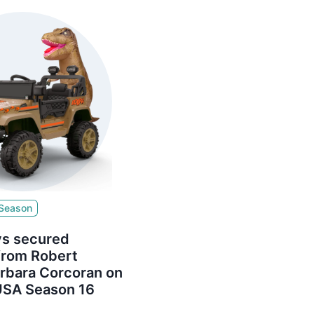
 Season
s secured
from Robert
arbara Corcoran on
USA Season 16