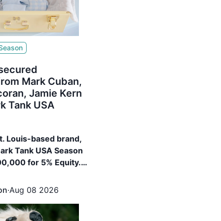
 Season
 secured
from Mark Cuban,
coran, Jamie Kern
rk Tank USA
St. Louis-based brand,
hark Tank USA Season
00,000 for 5% Equity.
ured $400,000 for 15%
rk Cuban, Barbara
on
·
Aug 08 2026
e Kern Lima