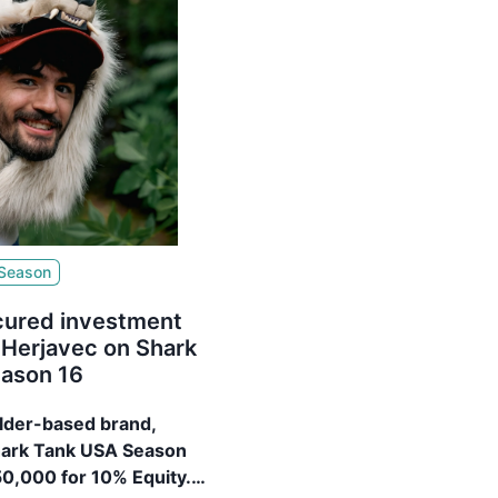
 Season
cured investment
 Herjavec on Shark
ason 16
ulder-based brand,
hark Tank USA Season
50,000 for 10% Equity.