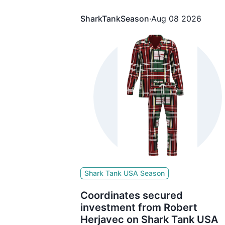
The brand secured $500,000 for 1
Equity from Kevin O'Leary
SharkTankSeason
·
Aug 08 2026
Shark Tank USA Season
Coordinates secured
investment from Robert
Herjavec on Shark Tank USA