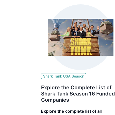
Shark Tank USA Season
Explore the Complete List of
Shark Tank Season 16 Funded
Companies
Explore the complete list of all