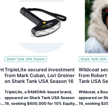
Shark Tank USA Season
Shark Tank USA
nt
TripleLite secured investment
Wildcoat se
from Mark Cuban, Lori Greiner
from Robert
on Shark Tank USA Season 16
Tank USA Se
TripleLite, a RAMONA-based brand,
Wildcoat, a Bo
n
appeared on Shark Tank USA Season
appeared on S
.
16, seeking $400,000 for 10% Equity.
16, seeking $3