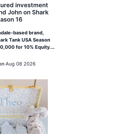
ured investment
d John on Shark
ason 16
ndale-based brand,
hark Tank USA Season
00,000 for 10% Equity.
red $100,000 for
 from Daymond John
on
·
Aug 08 2026