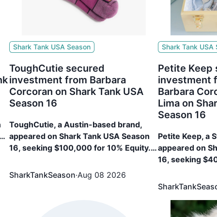
Shark Tank USA Season
Shark Tank USA
ToughCutie secured
Petite Keep
nk
investment from Barbara
investment 
Corcoran on Shark Tank USA
Barbara Cor
Season 16
Lima on Sha
Season 16
n
ToughCutie, a Austin-based brand,
appeared on Shark Tank USA Season
Petite Keep, a 
%
16, seeking $100,000 for 10% Equity.
appeared on S
The brand secured $100,000 for 25%
16, seeking $4
Equity from Barbara Corcoran
The brand sec
SharkTankSeason
·
Aug 08 2026
Equity from Ma
SharkTankSeas
Corcoran, Jami