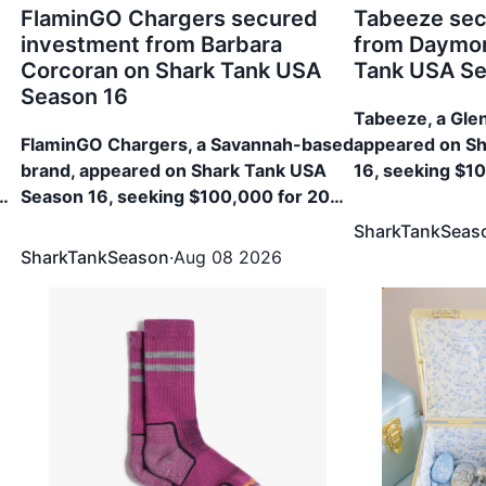
FlaminGO Chargers secured
Tabeeze sec
investment from Barbara
from Daymon
Corcoran on Shark Tank USA
Tank USA Se
Season 16
Tabeeze, a Gle
FlaminGO Chargers, a Savannah-based
appeared on S
brand, appeared on Shark Tank USA
16, seeking $1
0%
Season 16, seeking $100,000 for 20%
The brand secu
Equity. The brand secured $100,000
33.33% Equity
SharkTankSeas
for 22% Equity from Barbara Corcoran
SharkTankSeason
·
Aug 08 2026