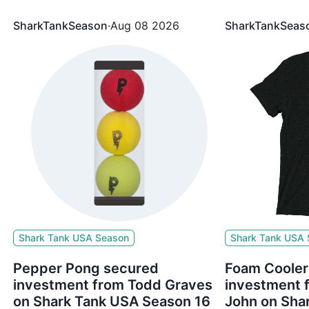
5%
The brand secured $400,000 for 25%
The brand sec
Equity from Mark Cuban, Lori Greiner
Equity from Ro
SharkTankSeason
·
Aug 08 2026
SharkTankSeas
Shark Tank USA Season
Shark Tank USA
Pepper Pong secured
Foam Cooler
investment from Todd Graves
investment
on Shark Tank USA Season 16
John on Sha