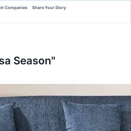
ch Companies
Share Your Story
Usa Season"