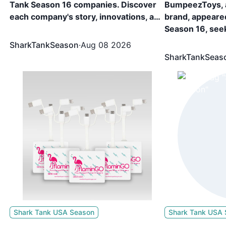
Tank Season 16 companies. Discover
BumpeezToys, 
each company's story, innovations, and
brand, appeare
,
the investments they secured. 44
Season 16, see
r
Companies, including TRUFIT
Equity. The br
SharkTankSeason
·
Aug 08 2026
Customs, Card.io, Topsail Steamer, etc.
for 15% Equity 
SharkTankSeas
appeared in Shark Tank Season 16 and
Robert Herjave
showcased what they are building and
k
secured funding from the sharks.
y
om
Shark Tank USA Season
Shark Tank USA