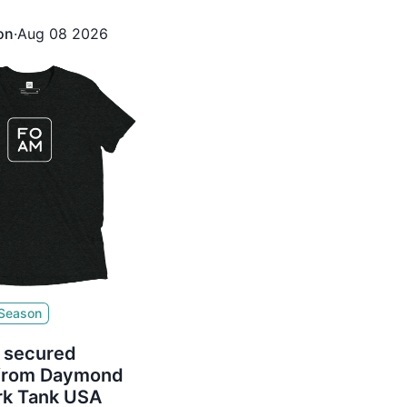
ured $350,000 for 23%
bert Herjavec
on
·
Aug 08 2026
 Season
 secured
 from Daymond
rk Tank USA