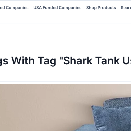
ded Companies
USA Funded Companies
Shop Products
Sear
gs
With Tag "Shark Tank 