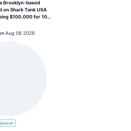
a Brooklyn-based
d on Shark Tank USA
king $100,000 for 10%
and secured $100,000
+ $5 Royalty from
on
·
Aug 08 2026
c, Barbara Corcoran
 Season