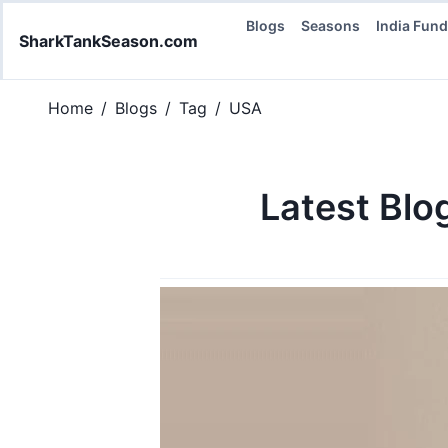
Blogs
Seasons
India Fun
SharkTankSeason.com
Home
/
Blogs
/
Tag
/
USA
Latest Blo