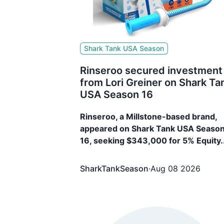
Shark Tank USA Season
Rinseroo secured investment
from Lori Greiner on Shark Ta
USA Season 16
Rinseroo, a Millstone-based brand,
appeared on Shark Tank USA Seaso
16, seeking $343,000 for 5% Equity.
The brand secured $343,000 for 5
Equity from Lori Greiner
SharkTankSeason
·
Aug 08 2026