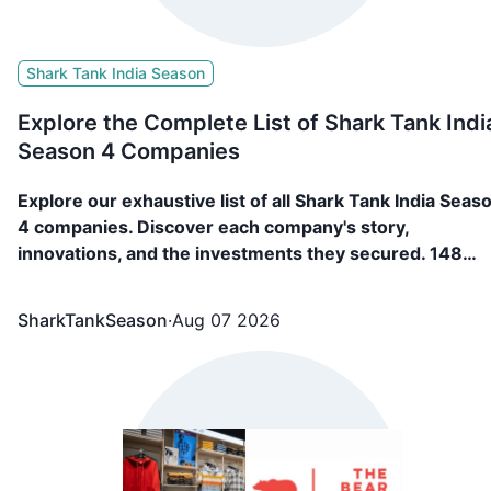
Shark Tank India Season
Explore the Complete List of Shark Tank Indi
Season 4 Companies
Explore our exhaustive list of all Shark Tank India Seas
4 companies. Discover each company's story,
innovations, and the investments they secured. 148
Companies, including FAE Beauty, Confect, Culture
Circle, BL Fabric, etc. appeared in Shark Tank India
SharkTankSeason
·
Aug 07 2026
Season 4 and showcased what they are building and
secured funding from the sharks.