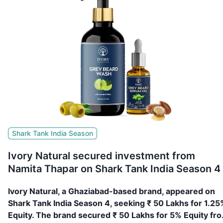
Shark Tank India Season
Ivory Natural secured investment from
Namita Thapar on Shark Tank India Season 4
Ivory Natural, a Ghaziabad-based brand, appeared on
Shark Tank India Season 4, seeking ₹ 50 Lakhs for 1.25
Equity. The brand secured ₹ 50 Lakhs for 5% Equity fr