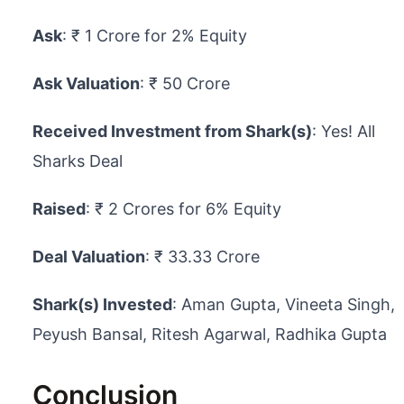
Ask
: ₹ 1 Crore for 2% Equity
Ask Valuation
: ₹ 50 Crore
Received Investment from Shark(s)
: Yes! All
Sharks Deal
Raised
: ₹ 2 Crores for 6% Equity
Deal Valuation
: ₹ 33.33 Crore
Shark(s) Invested
: Aman Gupta, Vineeta Singh,
Peyush Bansal, Ritesh Agarwal, Radhika Gupta
Conclusion