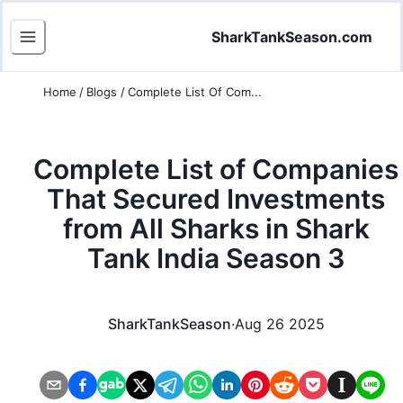
SharkTankSeason.com
Home
/
Blogs
/
Complete List Of Com...
Complete List of Companies
That Secured Investments
from All Sharks in Shark
Tank India Season 3
SharkTankSeason
·
Aug 26 2025