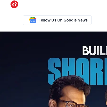
Follow Us On Google News