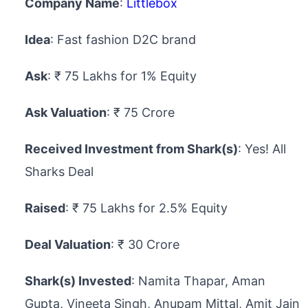
Company Name
:
Littlebox
Idea
: Fast fashion D2C brand
Ask
: ₹ 75 Lakhs for 1% Equity
Ask Valuation
: ₹ 75 Crore
Received Investment from Shark(s)
: Yes! All
Sharks Deal
Raised
: ₹ 75 Lakhs for 2.5% Equity
Deal Valuation
: ₹ 30 Crore
Shark(s) Invested
: Namita Thapar, Aman
Gupta, Vineeta Singh, Anupam Mittal, Amit Jain