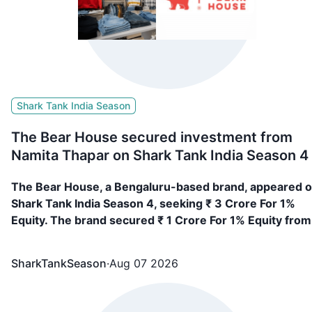
Shark Tank India Season
The Bear House secured investment from
Namita Thapar on Shark Tank India Season 4
The Bear House, a Bengaluru-based brand, appeared 
Shark Tank India Season 4, seeking ₹ 3 Crore For 1%
Equity. The brand secured ₹ 1 Crore For 1% Equity from
Namita Thapar
SharkTankSeason
·
Aug 07 2026