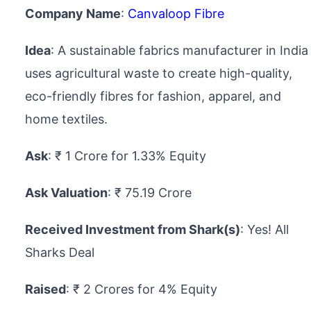
Company Name
:
Canvaloop Fibre
Idea
: A sustainable fabrics manufacturer in India
uses agricultural waste to create high-quality,
eco-friendly fibres for fashion, apparel, and
home textiles.
Ask
: ₹ 1 Crore for 1.33% Equity
Ask Valuation
: ₹ 75.19 Crore
Received Investment from Shark(s)
: Yes! All
Sharks Deal
Raised
: ₹ 2 Crores for 4% Equity