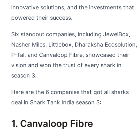
innovative solutions, and the investments that
powered their success.
Six standout companies, including JewelBox,
Nasher Miles, Littlebox, Dharaksha Ecosolution,
P-Tal, and Canvaloop Fibre, showcased their
vision and won the trust of every shark in
season 3.
Here are the 6 companies that got all sharks
deal in Shark Tank India season 3:
1. Canvaloop Fibre