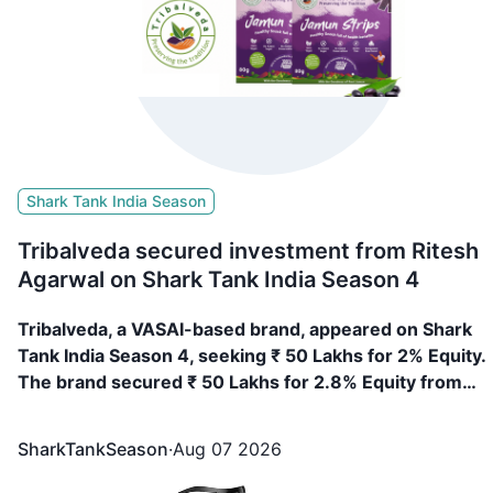
Shark Tank India Season
Tribalveda secured investment from Ritesh
Agarwal on Shark Tank India Season 4
Tribalveda, a VASAI-based brand, appeared on Shark
Tank India Season 4, seeking ₹ 50 Lakhs for 2% Equity.
The brand secured ₹ 50 Lakhs for 2.8% Equity from
Ritesh Agarwal
SharkTankSeason
·
Aug 07 2026