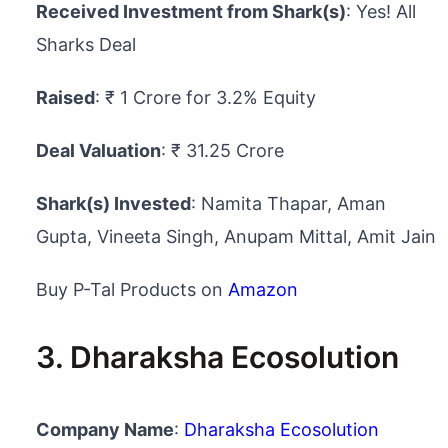
Received Investment from Shark(s)
: Yes! All
Sharks Deal
Raised
: ₹ 1 Crore for 3.2% Equity
Deal Valuation
: ₹ 31.25 Crore
Shark(s) Invested
: Namita Thapar, Aman
Gupta, Vineeta Singh, Anupam Mittal, Amit Jain
Buy P-Tal Products on
Amazon
3. Dharaksha Ecosolution
Company Name
:
Dharaksha Ecosolution