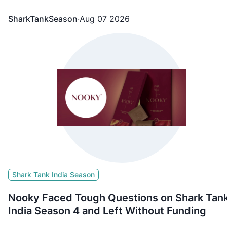
SharkTankSeason
·
Aug 07 2026
Shark Tank India Season
Nooky Faced Tough Questions on Shark Tan
India Season 4 and Left Without Funding