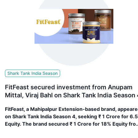
Shark Tank India Season
FitFeast secured investment from Anupam
Mittal, Viraj Bahl on Shark Tank India Season 
FitFeast, a Mahipalpur Extension-based brand, appear
on Shark Tank India Season 4, seeking ₹ 1 Crore for 6.
Equity. The brand secured ₹ 1 Crore for 18% Equity fro
Anupam Mittal, Viraj Bahl