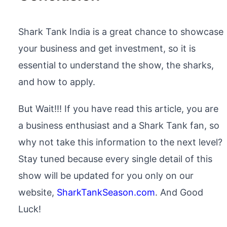
Shark Tank India is a great chance to showcase
your business and get investment, so it is
essential to understand the show, the sharks,
and how to apply.
But Wait!!! If you have read this article, you are
a business enthusiast and a Shark Tank fan, so
why not take this information to the next level?
Stay tuned because every single detail of this
show will be updated for you only on our
website,
SharkTankSeason.com
. And Good
Luck!