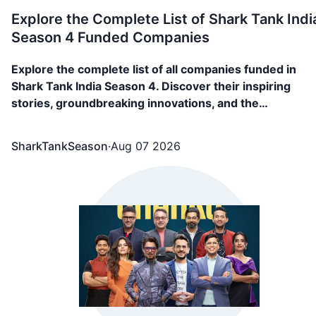
Explore the Complete List of Shark Tank Indi
Season 4 Funded Companies
Explore the complete list of all companies funded in
Shark Tank India Season 4. Discover their inspiring
stories, groundbreaking innovations, and the
investments that fueled their journey. 89 Companies,
including FAE Beauty, Confect, Culture Circle, BL Fabric
SharkTankSeason
·
Aug 07 2026
Go Zero, NOOE, etc. appeared in Shark Tank India Seas
4 and showcased what they are building and secured
funding from the sharks.