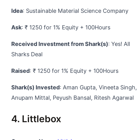
Idea
: Sustainable Material Science Company
Ask
: ₹ 1250 for 1% Equity + 100Hours
Received Investment from Shark(s)
: Yes! All
Sharks Deal
Raised
: ₹ 1250 for 1% Equity + 100Hours
Shark(s) Invested
: Aman Gupta, Vineeta Singh,
Anupam Mittal, Peyush Bansal, Ritesh Agarwal
4. Littlebox