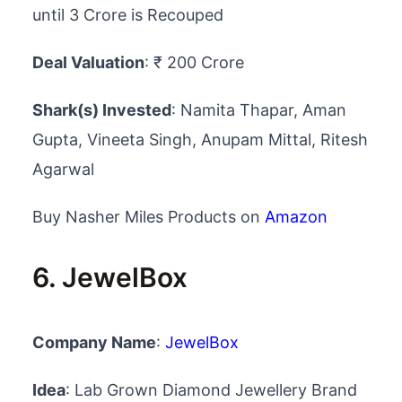
until 3 Crore is Recouped
Deal Valuation
: ₹ 200 Crore
Shark(s) Invested
: Namita Thapar, Aman
Gupta, Vineeta Singh, Anupam Mittal, Ritesh
Agarwal
Buy Nasher Miles Products on
Amazon
6. JewelBox
Company Name
:
JewelBox
Idea
: Lab Grown Diamond Jewellery Brand