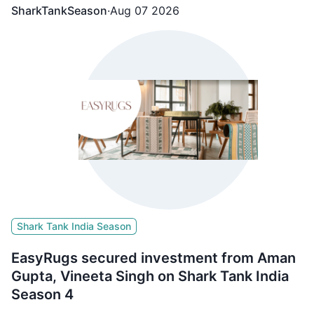
SharkTankSeason
·
Aug 07 2026
Shark Tank India Season
EasyRugs secured investment from Aman
Gupta, Vineeta Singh on Shark Tank India
Season 4