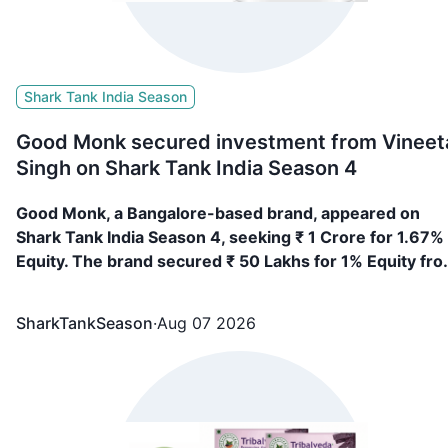
Shark Tank India Season
Good Monk secured investment from Vineet
Singh on Shark Tank India Season 4
Good Monk, a Bangalore-based brand, appeared on
Shark Tank India Season 4, seeking ₹ 1 Crore for 1.67%
Equity. The brand secured ₹ 50 Lakhs for 1% Equity fr
Vineeta Singh
SharkTankSeason
·
Aug 07 2026