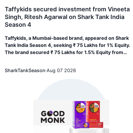
Taffykids secured investment from Vineeta
Singh, Ritesh Agarwal on Shark Tank India
Season 4
Taffykids, a Mumbai-based brand, appeared on Shark
Tank India Season 4, seeking ₹ 75 Lakhs for 1% Equity.
The brand secured ₹ 75 Lakhs for 1.5% Equity from
Vineeta Singh, Ritesh Agarwal
SharkTankSeason
·
Aug 07 2026