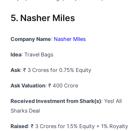
5. Nasher Miles
Company Name
:
Nasher Miles
Idea
: Travel Bags
Ask
: ₹ 3 Crores for 0.75% Equity
Ask Valuation
: ₹ 400 Crore
Received Investment from Shark(s)
: Yes! All
Sharks Deal
Raised
: ₹ 3 Crores for 1.5% Equity + 1% Royalty