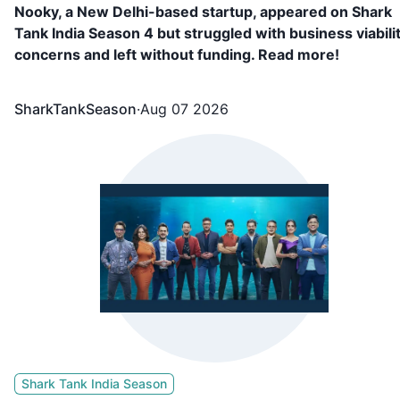
Nooky, a New Delhi-based startup, appeared on Shark
Tank India Season 4 but struggled with business viabili
concerns and left without funding. Read more!
SharkTankSeason
·
Aug 07 2026
Shark Tank India Season