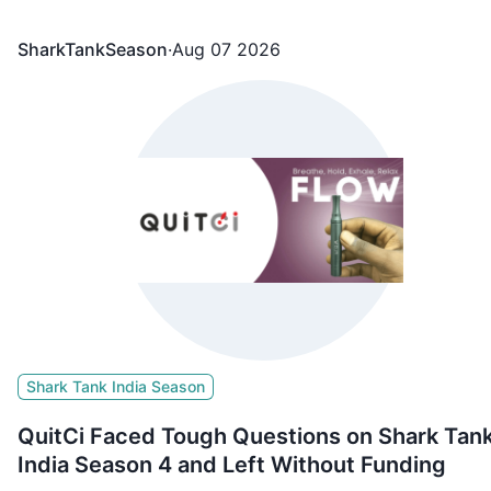
Namita Thapar
SharkTankSeason
·
Aug 07 2026
Shark Tank India Season
QuitCi Faced Tough Questions on Shark Tan
India Season 4 and Left Without Funding