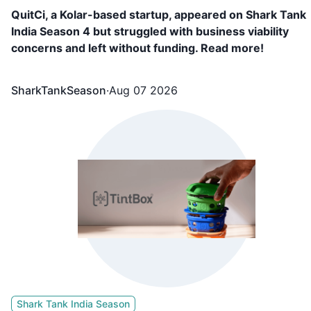
QuitCi, a Kolar-based startup, appeared on Shark Tank
India Season 4 but struggled with business viability
concerns and left without funding. Read more!
SharkTankSeason
·
Aug 07 2026
Shark Tank India Season