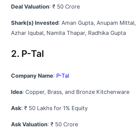
Deal Valuation
: ₹ 50 Crore
Shark(s) Invested
: Aman Gupta, Anupam Mittal,
Azhar Iqubal, Namita Thapar, Radhika Gupta
2. P-Tal
Company Name
:
P-Tal
Idea
: Copper, Brass, and Bronze Kitchenware
Ask
: ₹ 50 Lakhs for 1% Equity
Ask Valuation
: ₹ 50 Crore