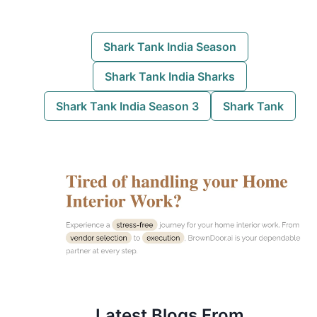
Shark Tank India Season
Shark Tank India Sharks
Shark Tank India Season 3
Shark Tank
Latest Blogs
From