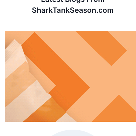
SharkTankSeason.com