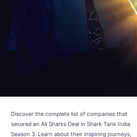
Discover the complete list of companies that
secured an All Sharks Deal in Shark Tank India
Season 3. Learn about their inspiring journeys,