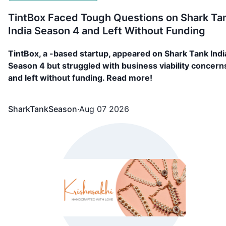
TintBox Faced Tough Questions on Shark Ta
India Season 4 and Left Without Funding
TintBox, a -based startup, appeared on Shark Tank Indi
Season 4 but struggled with business viability concern
and left without funding. Read more!
SharkTankSeason
·
Aug 07 2026