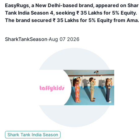
EasyRugs, a New Delhi-based brand, appeared on Shar
Tank India Season 4, seeking ₹ 35 Lakhs for 5% Equity.
The brand secured ₹ 35 Lakhs for 5% Equity from Ama
Gupta, Vineeta Singh
SharkTankSeason
·
Aug 07 2026
Shark Tank India Season