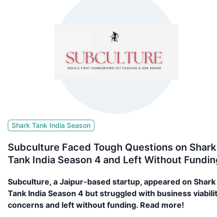
Shark Tank India Season
Subculture Faced Tough Questions on Shark
Tank India Season 4 and Left Without Fundin
Subculture, a Jaipur-based startup, appeared on Shark
Tank India Season 4 but struggled with business viabili
concerns and left without funding. Read more!