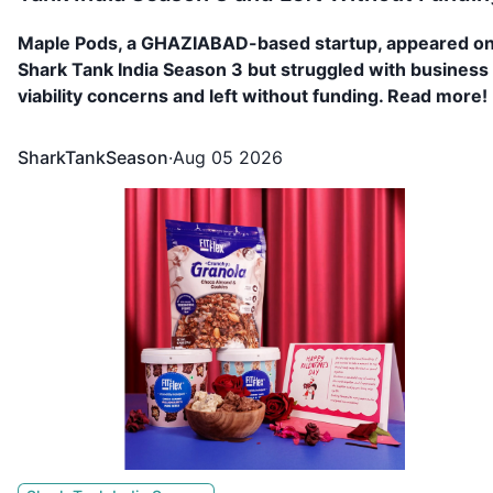
Maple Pods, a GHAZIABAD-based startup, appeared o
Shark Tank India Season 3 but struggled with business
viability concerns and left without funding. Read more!
SharkTankSeason
·
Aug 05 2026