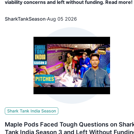
viability concerns and left without funding. Read more!
SharkTankSeason
·
Aug 05 2026
Shark Tank India Season
Maple Pods Faced Tough Questions on Shar
Tank India Season 3 and Left Without Fundin