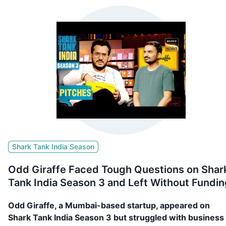
Shark Tank India Season
Odd Giraffe Faced Tough Questions on Shar
Tank India Season 3 and Left Without Fundin
Odd Giraffe, a Mumbai-based startup, appeared on
Shark Tank India Season 3 but struggled with business