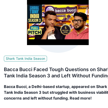
Shark Tank India Season
Bacca Bucci Faced Tough Questions on Shar
Tank India Season 3 and Left Without Fundin
Bacca Bucci, a Delhi-based startup, appeared on Shark
Tank India Season 3 but struggled with business viabili
concerns and left without funding. Read more!