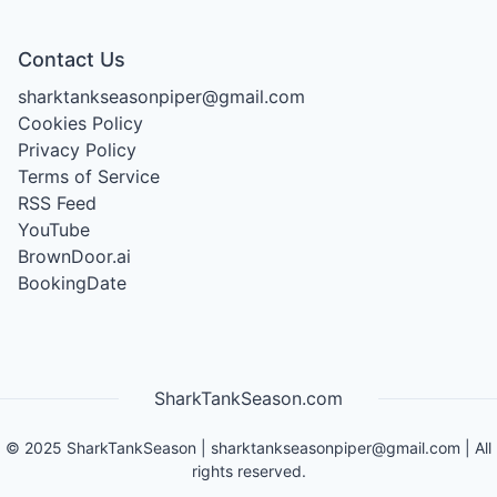
Contact Us
sharktankseasonpiper@gmail.com
Cookies Policy
Privacy Policy
Terms of Service
RSS Feed
YouTube
BrownDoor.ai
BookingDate
SharkTankSeason.com
©
2025
SharkTankSeason
|
sharktankseasonpiper@gmail.com
| All
rights reserved.