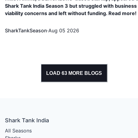
Shark Tank India Season 3 but struggled with business
viability concerns and left without funding. Read more!
SharkTankSeason
·
Aug 05 2026
LOAD
63
MORE BLOGS
Shark Tank India
All Seasons