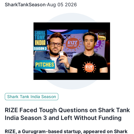
SharkTankSeason
·
Aug 05 2026
Shark Tank India Season
RIZE Faced Tough Questions on Shark Tank
India Season 3 and Left Without Funding
RIZE, a Gurugram-based startup, appeared on Shark