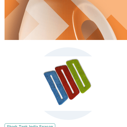
Shark Tank India Season