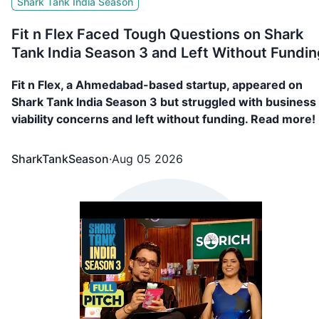
Shark Tank India Season
Fit n Flex Faced Tough Questions on Shark
Tank India Season 3 and Left Without Fundin
Fit n Flex, a Ahmedabad-based startup, appeared on
Shark Tank India Season 3 but struggled with business
viability concerns and left without funding. Read more!
SharkTankSeason
·
Aug 05 2026