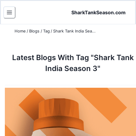
SharkTankSeason.com
Home
/
Blogs
/
Tag
/
Shark Tank India Sea...
Latest Blogs
With Tag "Shark Tank
India Season 3"