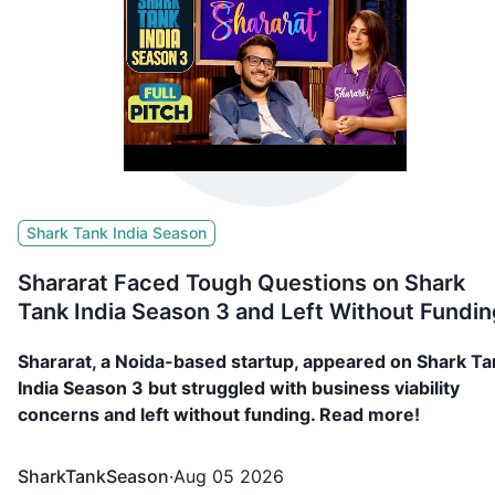
Shark Tank India Season
Shararat Faced Tough Questions on Shark
Tank India Season 3 and Left Without Fundin
Shararat, a Noida-based startup, appeared on Shark Ta
India Season 3 but struggled with business viability
concerns and left without funding. Read more!
SharkTankSeason
·
Aug 05 2026