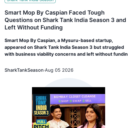
Smart Mop By Caspian Faced Tough
Questions on Shark Tank India Season 3 and
Left Without Funding
Smart Mop By Caspian, a Mysuru-based startup,
appeared on Shark Tank India Season 3 but struggled
with business viability concerns and left without fundin
Read more!
SharkTankSeason
·
Aug 05 2026