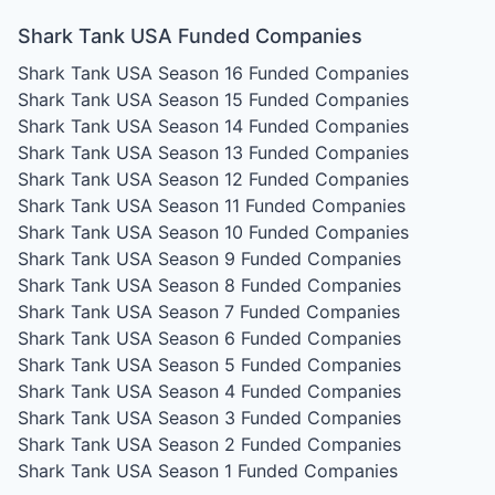
Shark Tank USA Funded Companies
Shark Tank USA Season 16
Funded Companies
Shark Tank USA Season 15
Funded Companies
Shark Tank USA Season 14
Funded Companies
Shark Tank USA Season 13
Funded Companies
Shark Tank USA Season 12
Funded Companies
Shark Tank USA Season 11
Funded Companies
Shark Tank USA Season 10
Funded Companies
Shark Tank USA Season 9
Funded Companies
Shark Tank USA Season 8
Funded Companies
Shark Tank USA Season 7
Funded Companies
Shark Tank USA Season 6
Funded Companies
Shark Tank USA Season 5
Funded Companies
Shark Tank USA Season 4
Funded Companies
Shark Tank USA Season 3
Funded Companies
Shark Tank USA Season 2
Funded Companies
Shark Tank USA Season 1
Funded Companies