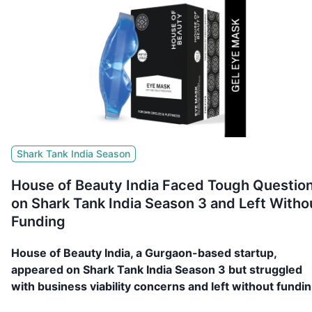
Shark Tank India Season
House of Beauty India Faced Tough Questio
on Shark Tank India Season 3 and Left Witho
Funding
House of Beauty India, a Gurgaon-based startup,
appeared on Shark Tank India Season 3 but struggled
with business viability concerns and left without fundin
Read more!