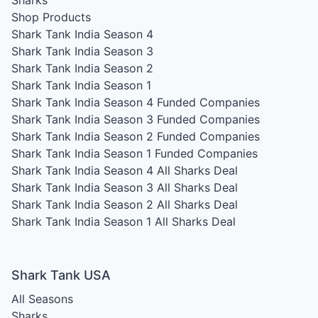
Sharks
Shop Products
Shark Tank India Season 4
Shark Tank India Season 3
Shark Tank India Season 2
Shark Tank India Season 1
Shark Tank India Season 4
Funded Companies
Shark Tank India Season 3
Funded Companies
Shark Tank India Season 2
Funded Companies
Shark Tank India Season 1
Funded Companies
Shark Tank India Season 4
All Sharks Deal
Shark Tank India Season 3
All Sharks Deal
Shark Tank India Season 2
All Sharks Deal
Shark Tank India Season 1
All Sharks Deal
Shark Tank USA
All Seasons
Sharks