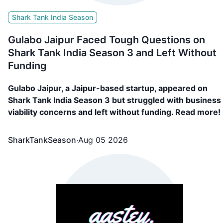
Shark Tank India Season
Gulabo Jaipur Faced Tough Questions on
Shark Tank India Season 3 and Left Without
Funding
Gulabo Jaipur, a Jaipur-based startup, appeared on
Shark Tank India Season 3 but struggled with business
viability concerns and left without funding. Read more!
SharkTankSeason
·
Aug 05 2026