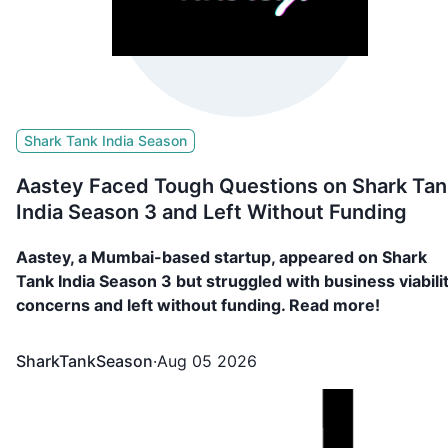
Shark Tank India Season
Aastey Faced Tough Questions on Shark Tan
India Season 3 and Left Without Funding
Aastey, a Mumbai-based startup, appeared on Shark
Tank India Season 3 but struggled with business viabili
concerns and left without funding. Read more!
SharkTankSeason
·
Aug 05 2026