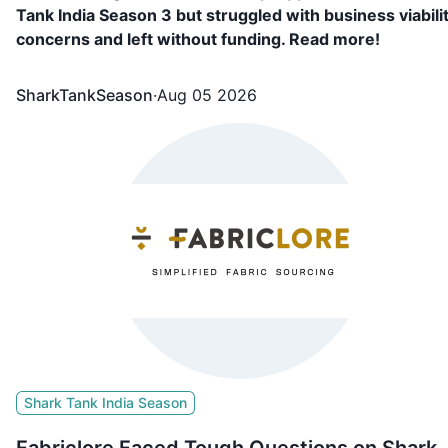
Tank India Season 3 but struggled with business viabili
concerns and left without funding. Read more!
SharkTankSeason
·
Aug 05 2026
Shark Tank India Season