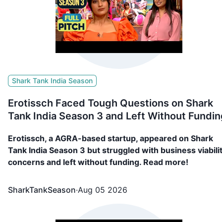
Shark Tank India Season
Erotissch Faced Tough Questions on Shark
Tank India Season 3 and Left Without Fundin
Erotissch, a AGRA-based startup, appeared on Shark
Tank India Season 3 but struggled with business viabili
concerns and left without funding. Read more!
SharkTankSeason
·
Aug 05 2026