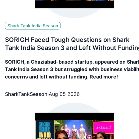
Shark Tank India Season
SORICH Faced Tough Questions on Shark
Tank India Season 3 and Left Without Fundin
SORICH, a Ghaziabad-based startup, appeared on Shar
Tank India Season 3 but struggled with business viabili
concerns and left without funding. Read more!
SharkTankSeason
·
Aug 05 2026