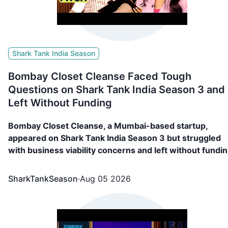
Shark Tank India Season
Bombay Closet Cleanse Faced Tough
Questions on Shark Tank India Season 3 and
Left Without Funding
Bombay Closet Cleanse, a Mumbai-based startup,
appeared on Shark Tank India Season 3 but struggled
with business viability concerns and left without fundin
Read more!
SharkTankSeason
·
Aug 05 2026