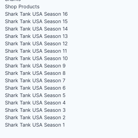
Shop Products
Shark Tank USA Season 16
Shark Tank USA Season 15
Shark Tank USA Season 14
Shark Tank USA Season 13
Shark Tank USA Season 12
Shark Tank USA Season 11
Shark Tank USA Season 10
Shark Tank USA Season 9
Shark Tank USA Season 8
Shark Tank USA Season 7
Shark Tank USA Season 6
Shark Tank USA Season 5
Shark Tank USA Season 4
Shark Tank USA Season 3
Shark Tank USA Season 2
Shark Tank USA Season 1