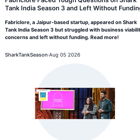
Fabriclore Faced Tough Questions on Shark
Tank India Season 3 and Left Without Fundin
Fabriclore, a Jaipur-based startup, appeared on Shark
Tank India Season 3 but struggled with business viabili
concerns and left without funding. Read more!
SharkTankSeason
·
Aug 05 2026