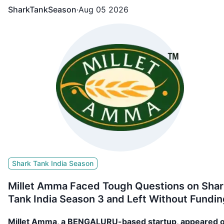
SharkTankSeason
·
Aug 05 2026
Shark Tank India Season
Millet Amma Faced Tough Questions on Shar
Tank India Season 3 and Left Without Fundin
Millet Amma, a BENGALURU-based startup, appeared 