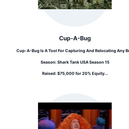
Cup-A-Bug
Cup-A-Bug Is A Tool For Capturing And Relocating Any 
That Might Wander Into Your Home. Invented By Justin
Season:
Shark Tank USA Season 15
Huang, Founder Of Solid Factory And Maker Of All Thing
Geeky.
Raised:
$75,000 for 20% Equity...