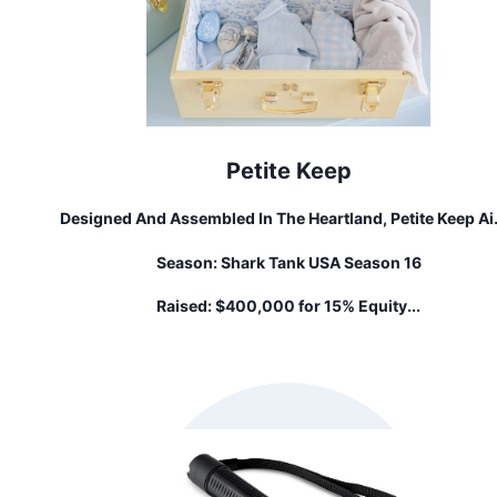
Petite Keep
Designed And Assembled In The Heartland, Petite Keep A
To Bring You The Highest Quality Products To Display In Y
Season:
Shark Tank USA Season 16
Home While Also Preserving Your Most Cherished Mome
For Your Little Ones. Our Custom Keepsake Trunks Are T
Raised:
$400,000 for 15% Equity...
Perfect Gift For A Newborn Family Member.