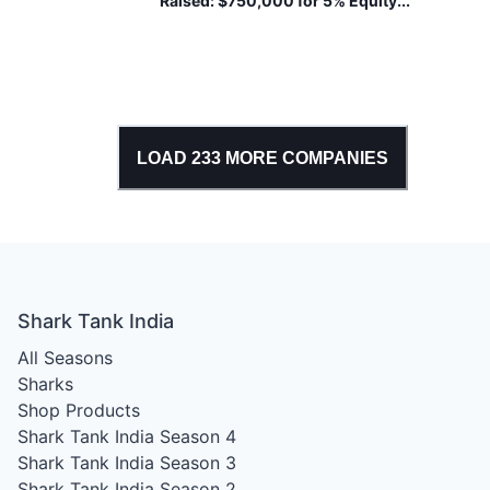
Raised:
$750,000 for 5% Equity...
And Ethically Made.
LOAD
233
MORE COMPANIES
Shark Tank India
All Seasons
Sharks
Shop Products
Shark Tank India Season 4
Shark Tank India Season 3
Shark Tank India Season 2