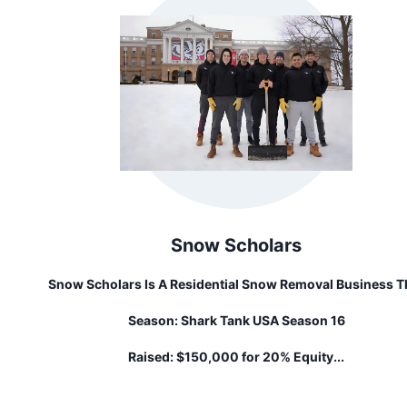
Snow Scholars
Snow Scholars Is A Residential Snow Removal Business T
Employs College Students. Founder, Jake Piekarski, Star
Season:
Shark Tank USA Season 16
The Business With A Mission To Shovel Student Debt, 1 I
At A Time Across Every Wintery Campus!
Raised:
$150,000 for 20% Equity...