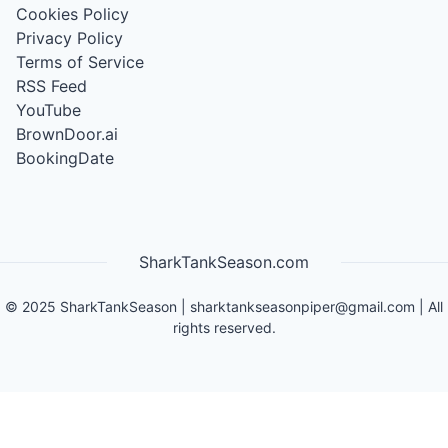
Cookies Policy
Privacy Policy
Terms of Service
RSS Feed
YouTube
BrownDoor.ai
BookingDate
SharkTankSeason.com
©
2025
SharkTankSeason
|
sharktankseasonpiper@gmail.com
| All
rights reserved.