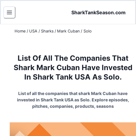
SharkTankSeason.com
Home
/
USA
/
Sharks
/
Mark Cuban
/
Solo
List Of All The Companies That
Shark Mark Cuban Have Invested
In Shark Tank USA As Solo.
List of all the companies that shark Mark Cuban have
invested in Shark Tank USA as Solo. Explore episodes,
pitches, companies, products, seasons