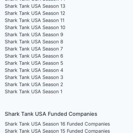
Shark Tank USA Season 13
Shark Tank USA Season 12
Shark Tank USA Season 11
Shark Tank USA Season 10
Shark Tank USA Season 9
Shark Tank USA Season 8
Shark Tank USA Season 7
Shark Tank USA Season 6
Shark Tank USA Season 5
Shark Tank USA Season 4
Shark Tank USA Season 3
Shark Tank USA Season 2
Shark Tank USA Season 1
Shark Tank USA Funded Companies
Shark Tank USA Season 16
Funded Companies
Shark Tank USA Season 15
Funded Companies