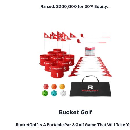
Raised:
$200,000 for 30% Equity...
Bucket Golf
BucketGolf Is A Portable Par 3 Golf Game That Will Take Y