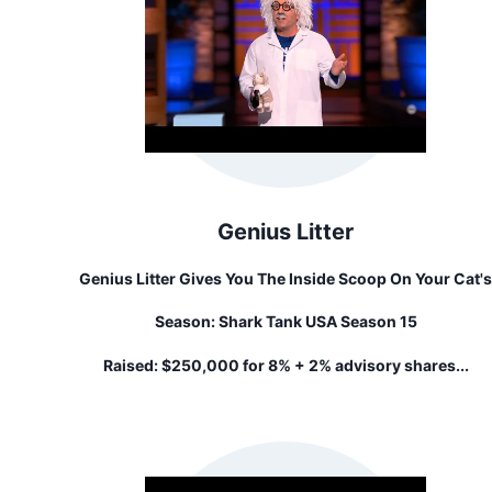
Genius Litter
Genius Litter Gives You The Inside Scoop On Your Cat's
Health. Our Litter Detects Problems Early By Changing
Season:
Shark Tank USA Season 15
Colors. All While Fighting Odor, Creating Less Waste Th
"that Other Litter," And Feeding 10 Shelter Cats With
Raised:
$250,000 for 8% + 2% advisory shares...
Donations For Each Bag Sold.