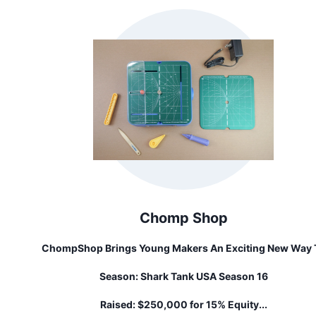
Chomp Shop
ChompShop Brings Young Makers An Exciting New Way 
Explore Creativity And STEM Skills Using A Material Tha
Season:
Shark Tank USA Season 16
Everyone Has Access To: Cardboard! Our Signature Tool
The ChompSaw, Is A Kid-Safe Power Tool For Cutting
Raised:
$250,000 for 15% Equity...
Cardboard With Ease, Empowering Kids To Craft 3D Proje