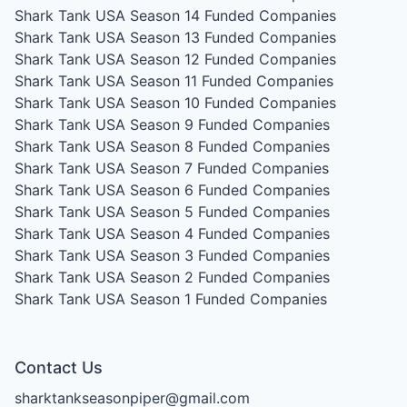
Shark Tank USA Season 14
Funded Companies
Shark Tank USA Season 13
Funded Companies
Shark Tank USA Season 12
Funded Companies
Shark Tank USA Season 11
Funded Companies
Shark Tank USA Season 10
Funded Companies
Shark Tank USA Season 9
Funded Companies
Shark Tank USA Season 8
Funded Companies
Shark Tank USA Season 7
Funded Companies
Shark Tank USA Season 6
Funded Companies
Shark Tank USA Season 5
Funded Companies
Shark Tank USA Season 4
Funded Companies
Shark Tank USA Season 3
Funded Companies
Shark Tank USA Season 2
Funded Companies
Shark Tank USA Season 1
Funded Companies
Contact Us
sharktankseasonpiper@gmail.com