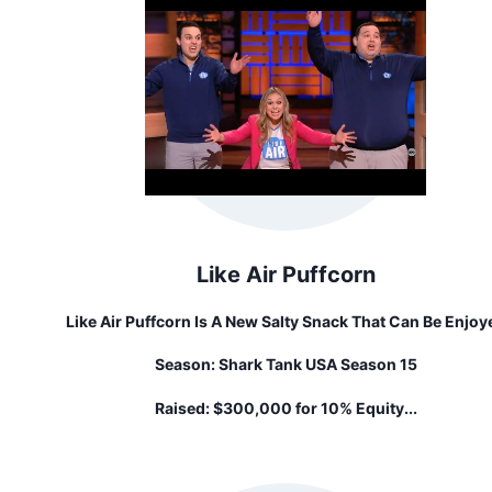
Like Air Puffcorn
Like Air Puffcorn Is A New Salty Snack That Can Be Enjoy
By Almost Everyone, Ages 6 Months To 100+ Years Old! It'
Season:
Shark Tank USA Season 15
Unique Light & Airy Puff That's BETTER THAN POPCORN – 
Won't Get Caught In Your Teeth.
Raised:
$300,000 for 10% Equity...