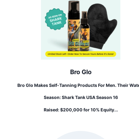
Bro Glo
Bro Glo Makes Self-Tanning Products For Men. Their Wat
Based Formula Goes On Clear, Without Feeling Sticky O
Season:
Shark Tank USA Season 16
Greasy, And Delivers A Natural-Looking Glow That Nobo
Will Know Is Fake. Perfect For The Low-Maintenance Gu
Raised:
$200,000 for 10% Equity...
Who Wants To Look And Feel Their Best, Bro Glo Is All Ab
Boosting Confidence Without The Hassle And Time-
Commitment.