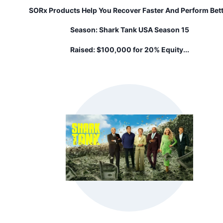
SORx Products Help You Recover Faster And Perform Bet
Season:
Shark Tank USA Season 15
Raised:
$100,000 for 20% Equity...