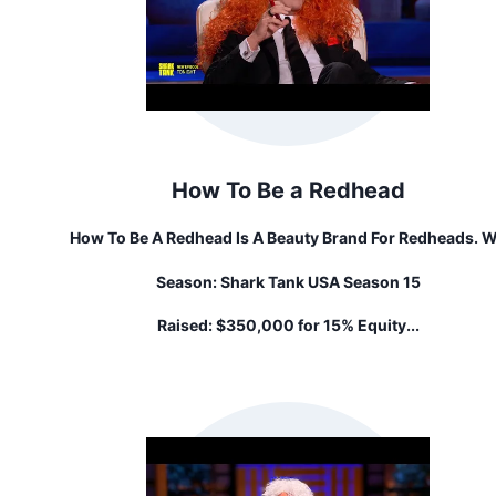
How To Be a Redhead
How To Be A Redhead Is A Beauty Brand For Redheads. 
Aim To Empower Redheads To Feel Confident + Rock The
Season:
Shark Tank USA Season 15
Beauty With Specially Curated Products Specifically Ma
For Redheads, By Redheads. Because… Red Hair Is More T
Raised:
$350,000 for 15% Equity...
Color, It's A Lifestyle.