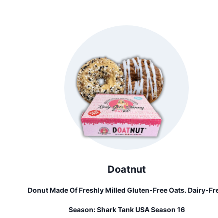
And Bring Their Ideas To Life. Built For Curious Creators 
Made With Parents And Educators In Mind, The ChompS
Is All About Inspiring Hands-On Learning Through Play 
Invention.
Doatnut
Donut Made Of Freshly Milled Gluten-Free Oats. Dairy-Fr
Gluten-Free And Less Than 1 Gram Of Sugar Found Natura
Season:
Shark Tank USA Season 16
In Sweet Potatoes. Healthy Never Tasted So Guilty!