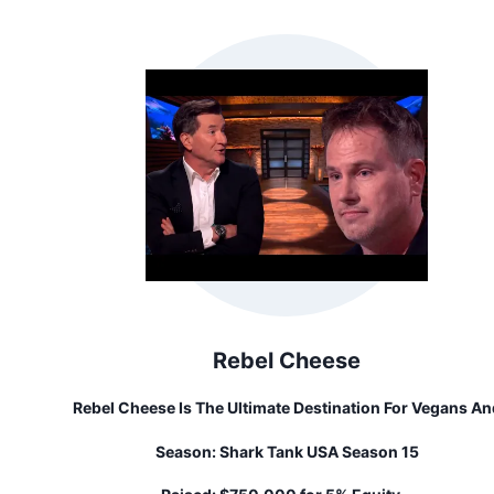
They Have Their Sights Set On Inventing A Wide Range O
Rideable Products. Their Mission Is To Serve People Th
Tools They Need To Explore And Experience The Outdoo
World.
Rebel Cheese
Rebel Cheese Is The Ultimate Destination For Vegans An
Cheese Enthusiasts Alike. We're Not Your Average Chee
Season:
Shark Tank USA Season 15
Company - We're Here To Challenge The Status Quo An
Prove That Vegan Cheese Can Be Both Rebelliously Delici