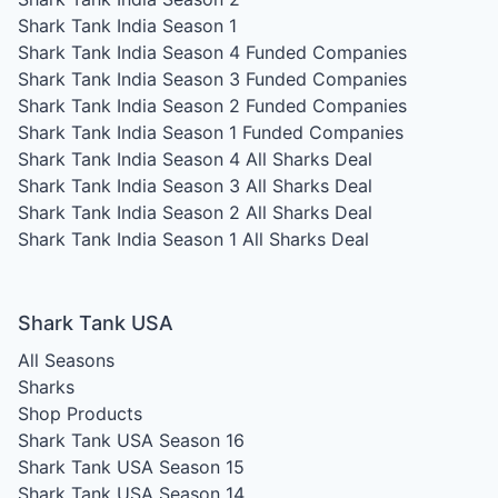
Shark Tank India Season 1
Shark Tank India Season 4
Funded Companies
Shark Tank India Season 3
Funded Companies
Shark Tank India Season 2
Funded Companies
Shark Tank India Season 1
Funded Companies
Shark Tank India Season 4
All Sharks Deal
Shark Tank India Season 3
All Sharks Deal
Shark Tank India Season 2
All Sharks Deal
Shark Tank India Season 1
All Sharks Deal
Shark Tank USA
All Seasons
Sharks
Shop Products
Shark Tank USA Season 16
Shark Tank USA Season 15
Shark Tank USA Season 14