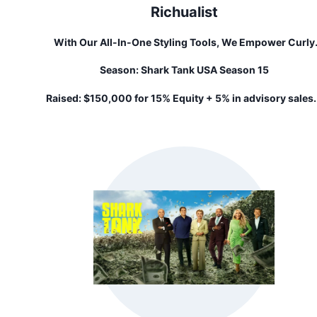
Richualist
With Our All-In-One Styling Tools, We Empower Curly
Consumers To Maintain Healthier Natural Hair By Cuttin
Season:
Shark Tank USA Season 15
Styling Time, Increasing Convenience, And Minimizing T
Invisible Pain Points In Textured Hair Care. Our Tech Cu
Raised:
$150,000 for 15% Equity + 5% in advisory sales.
Washday In Half, Reduces Shedding, And Increases Cur
Health. If You're Struggling With Your Curls And Kinks, T
Mint Will Change Your Life!