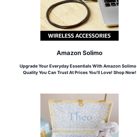
Amazon Solimo
Upgrade Your Everyday Essentials With Amazon Solimo
Quality You Can Trust At Prices You'll Love! Shop Now!