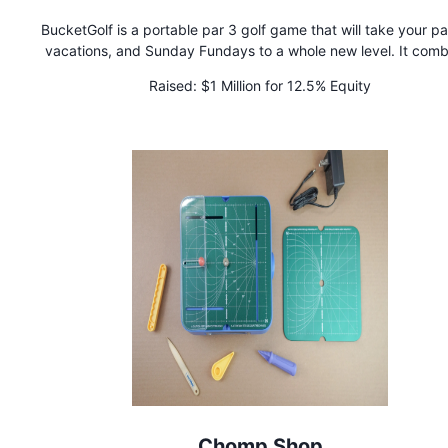
BucketGolf is a portable par 3 golf game that will take your par
vacations, and Sunday Fundays to a whole new level. It comb
the excitement of golf with the ease of backyard games for 
Raised:
$1 Million for 12.5% Equity
levels. Simply custom-design your course in minutes and tee of
bragging rights. It's Tee Time.
Chomp Shop