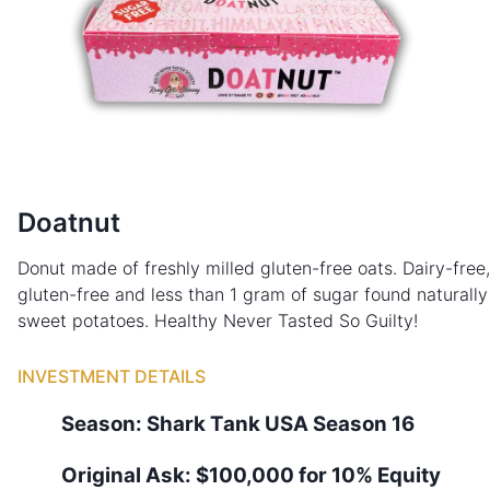
Doatnut
Donut made of freshly milled gluten-free oats. Dairy-free,
gluten-free and less than 1 gram of sugar found naturally
sweet potatoes. Healthy Never Tasted So Guilty!
INVESTMENT DETAILS
Season:
Shark Tank
USA
Season
16
Original Ask:
$100,000 for 10% Equity