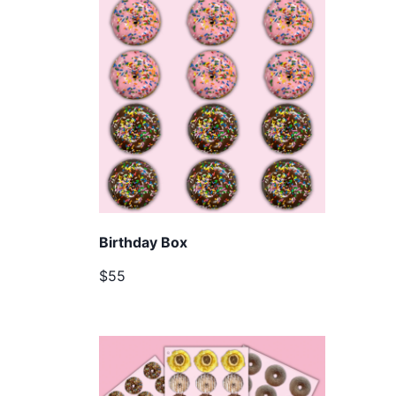
Birthday Box
$55