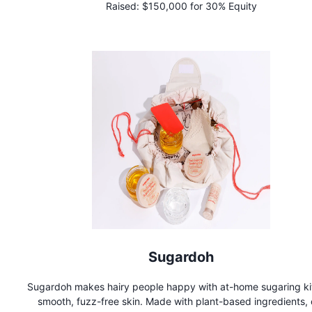
Raised:
$150,000 for 30% Equity
and catering companies for conscious consumers.
Sugardoh
Sugardoh makes hairy people happy with at-home sugaring kit
smooth, fuzz-free skin. Made with plant-based ingredients, 