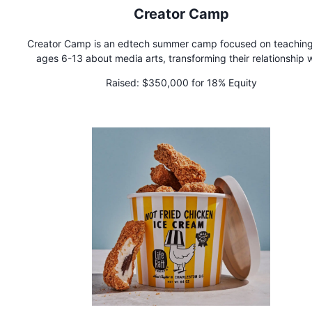
Creator Camp
Creator Camp is an edtech summer camp focused on teaching
ages 6-13 about media arts, transforming their relationship 
technology from passive consumption to active creation. We 
Raised:
$350,000 for 18% Equity
multi-day camps in animation, filmmaking, game design, mu
production, entrepreneurship, & content creation—all designe
build both technical skills and creative confidence.