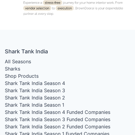
Shark Tank India
All Seasons
Sharks
Shop Products
Shark Tank India Season 4
Shark Tank India Season 3
Shark Tank India Season 2
Shark Tank India Season 1
Shark Tank India Season 4
Funded Companies
Shark Tank India Season 3
Funded Companies
Shark Tank India Season 2
Funded Companies
Shark Tank India Season 1
Funded Companies