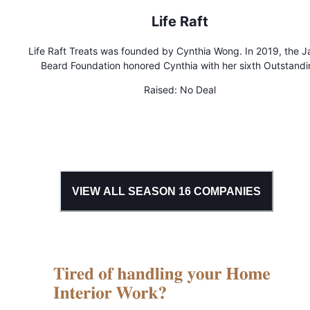
Life Raft
Life Raft Treats was founded by Cynthia Wong. In 2019, the 
Beard Foundation honored Cynthia with her sixth Outstandi
Pastry Chef semifinalist nomination, for her work at Life Raft T
Raised:
No Deal
Life Raft celebrates the ice cream truck goodies of yesteryea
reinventing them with humor and artisan techniques. We a
devoted to sparking joy and surprise through our unique,
passionately crafted ice cream and sweets.
VIEW ALL SEASON
16
COMPANIES