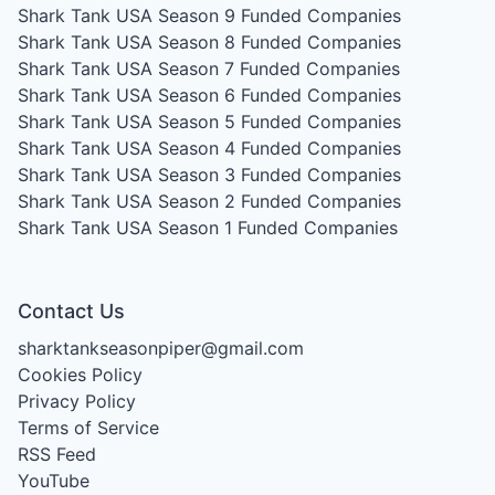
Shark Tank USA Season 9
Funded Companies
Shark Tank USA Season 8
Funded Companies
Shark Tank USA Season 7
Funded Companies
Shark Tank USA Season 6
Funded Companies
Shark Tank USA Season 5
Funded Companies
Shark Tank USA Season 4
Funded Companies
Shark Tank USA Season 3
Funded Companies
Shark Tank USA Season 2
Funded Companies
Shark Tank USA Season 1
Funded Companies
Contact Us
sharktankseasonpiper@gmail.com
Cookies Policy
Privacy Policy
Terms of Service
RSS Feed
YouTube