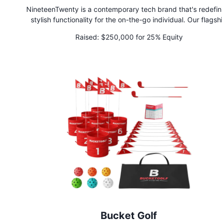
NineteenTwenty is a contemporary tech brand that's redefin
stylish functionality for the on-the-go individual. Our flagsh
product, the Convertible Jacket, is not just a jacket—it's you
Raised:
$250,000 for 25% Equity
best friend! Effortlessly transitioning from a chic windbreake
cozy puffer to a handy tote bag, pillow, or blanket, this jacket 
ultimate multitasker, perfect for life's unpredictable moment
Bucket Golf