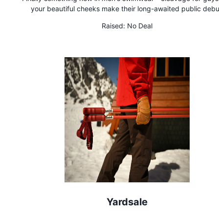
your beautiful cheeks make their long-awaited public debu
Wherever Moonies are worn, you'll get smiles and attention. 
Raised:
No Deal
heads and be memorable in Moonies!
Yardsale