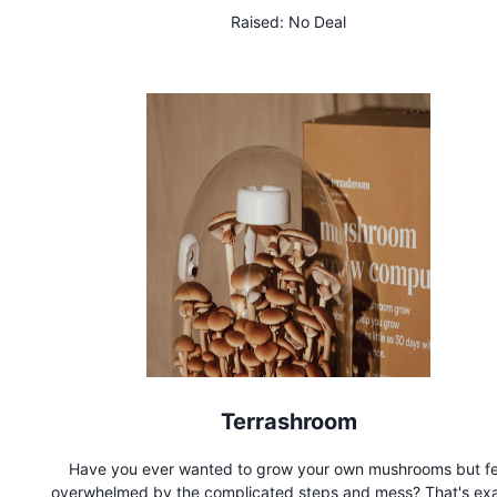
sugaring paste is gentle on sensitive skin and is 100% compos
Raised:
No Deal
Terrashroom
Have you ever wanted to grow your own mushrooms but fe
overwhelmed by the complicated steps and mess? That's exa