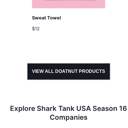
Sweat Towel
$12
VIEW ALL
DOATNUT
PRODUCTS
Explore Shark Tank
USA
Season
16
Companies