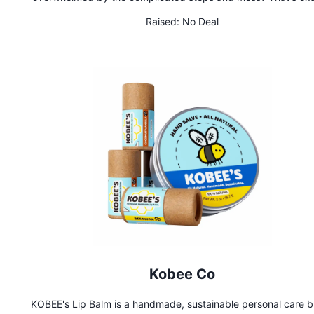
why we created Terrashroom. Terrashroom is a fully automa
Raised:
No Deal
mushroom grow computer that provides the perfect condition
cultivating lab-quality mushrooms from the comfort, safety,
privacy of your own home. Whether you're a beginner or just w
hassle-free way to grow from your smartphone, Terrashroom 
it easy for anyone, anywhere, to grow mushrooms with zero p
experience.
Kobee Co
KOBEE's Lip Balm is a handmade, sustainable personal care 