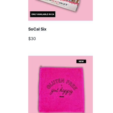
SoCal Six
$30