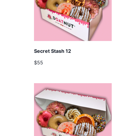
Secret Stash 12
$55