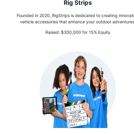
Rig Strips
Founded in 2020, RigStrips is dedicated to creating innovat
vehicle accessories that enhance your outdoor adventures
Designed for seamless transitions from road to wilderness, th
Raised:
$300,000 for 15% Equity
flagship magnetic products—the SnoStrip for skis and snowbo
and the SunStrip for fishing rods and other outdoor gear—off
convenient way to secure and organize your gear in the lot