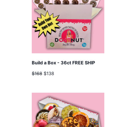
Build a Box - 36ct FREE SHIP
$168
$138