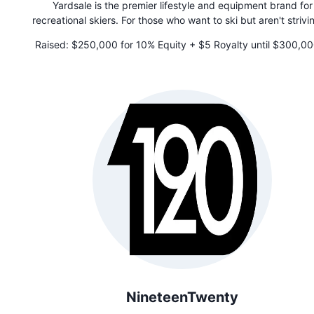
Yardsale is the premier lifestyle and equipment brand for
recreational skiers. For those who want to ski but aren't strivi
be the best on the mountain, Yardsale is a different kind of 
Raised:
$250,000 for 10% Equity + $5 Royalty until $300,00
company that designs elevated gear and accessories packed
paid
clever features that simplify your day. Unlike other ski bran
Yardsale believes that the best part of skiing isn't just going
the hill. It's about connecting with others in the outdoors.
NineteenTwenty