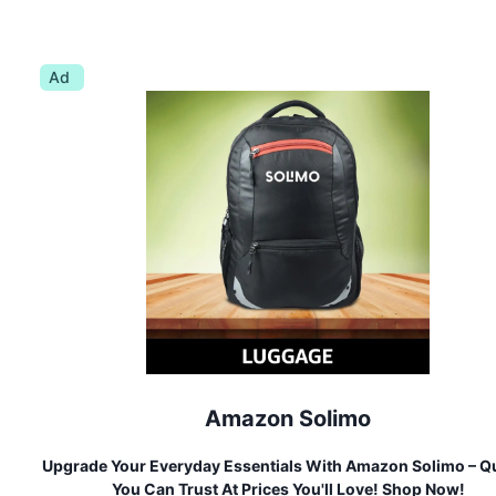
Ad
Amazon Solimo
Upgrade Your Everyday Essentials With Amazon Solimo – Qu
You Can Trust At Prices You'll Love! Shop Now!