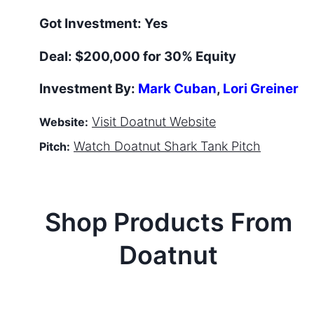
Got Investment:
Yes
Deal:
$200,000 for 30% Equity
Investment By:
Mark Cuban
,
Lori Greiner
Visit
Doatnut
Website
Website:
Watch
Doatnut
Shark Tank Pitch
Pitch:
Shop Products From
Doatnut