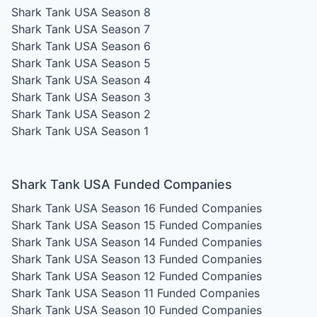
Shark Tank USA Season 8
Shark Tank USA Season 7
Shark Tank USA Season 6
Shark Tank USA Season 5
Shark Tank USA Season 4
Shark Tank USA Season 3
Shark Tank USA Season 2
Shark Tank USA Season 1
Shark Tank USA Funded Companies
Shark Tank USA Season 16
Funded Companies
Shark Tank USA Season 15
Funded Companies
Shark Tank USA Season 14
Funded Companies
Shark Tank USA Season 13
Funded Companies
Shark Tank USA Season 12
Funded Companies
Shark Tank USA Season 11
Funded Companies
Shark Tank USA Season 10
Funded Companies