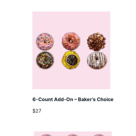
6-Count Add-On – Baker’s Choice
$27