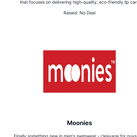
that focuses on delivering high-quality, eco-friendly lip ca
products. Born from a love for the outdoors and a passion f
Raised:
No Deal
simple, effective skincare, KOBEE's offers a line of lip balms
with only four natural ingredients: beeswax, coconut oil, sunf
seed oil, and mango butter. Our products are designed to hyd
protect, and nourish lips without any of the bad ingredients. W
proud to use zero plastic in our packaging, opting for recycla
eco-conscious materials that reflect our commitment to
sustainability. Our mission is to create products that are not 
good for your lips but also for the planet.
Moonies
Finally something new in men's swimwear - cleavage for guys! L