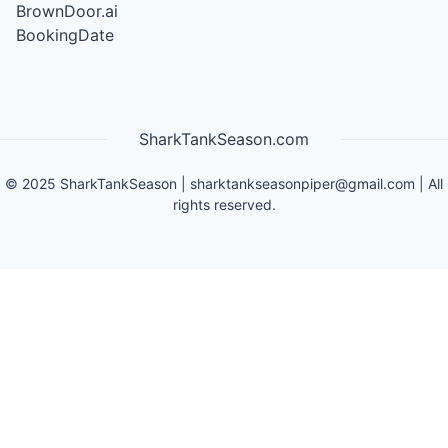
BrownDoor.ai
BookingDate
SharkTankSeason.com
©
2025
SharkTankSeason
|
sharktankseasonpiper@gmail.com
| All
rights reserved.