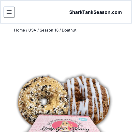
SharkTankSeason.com
Home
/
USA
/
Season 16
/
Doatnut