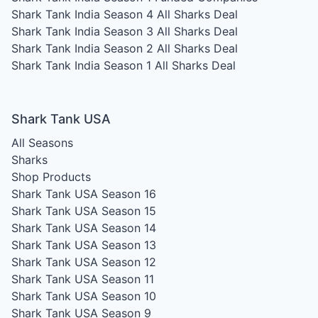
Shark Tank India Season 4
All Sharks Deal
Shark Tank India Season 3
All Sharks Deal
Shark Tank India Season 2
All Sharks Deal
Shark Tank India Season 1
All Sharks Deal
Shark Tank USA
All Seasons
Sharks
Shop Products
Shark Tank USA Season 16
Shark Tank USA Season 15
Shark Tank USA Season 14
Shark Tank USA Season 13
Shark Tank USA Season 12
Shark Tank USA Season 11
Shark Tank USA Season 10
Shark Tank USA Season 9