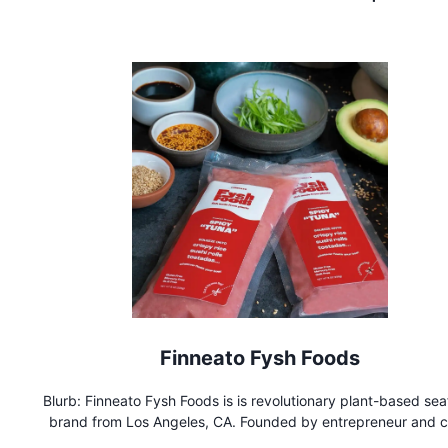
Finneato Fysh Foods
Blurb: Finneato Fysh Foods is is revolutionary plant-based se
brand from Los Angeles, CA. Founded by entrepreneur and c
Zoya Biglary, the brand has started making waves in restaur