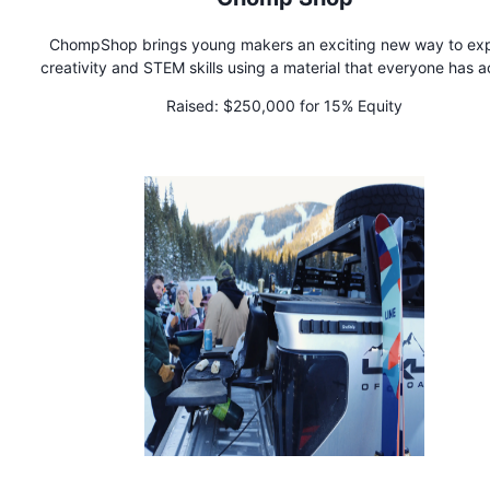
ChompShop brings young makers an exciting new way to exp
creativity and STEM skills using a material that everyone has 
to: cardboard! Our signature tool, the ChompSaw, is a kid-s
Raised:
$250,000 for 15% Equity
power tool for cutting cardboard with ease, empowering kid
craft 3D projects and bring their ideas to life. Built for curio
creators and made with parents and educators in mind, th
ChompSaw is all about inspiring hands-on learning through pl
invention.