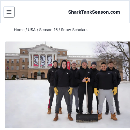
SharkTankSeason.com
Home
/
USA
/
Season 16
/
Snow Scholars