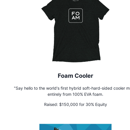
Foam Cooler
"Say hello to the world's first hybrid soft-hard-sided cooler 
entirely from 100% EVA foam.
Raised:
$150,000 for 30% Equity