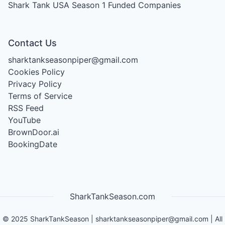
Shark Tank USA Season 1
Funded Companies
Contact Us
sharktankseasonpiper@gmail.com
Cookies Policy
Privacy Policy
Terms of Service
RSS Feed
YouTube
BrownDoor.ai
BookingDate
SharkTankSeason.com
©
2025
SharkTankSeason
|
sharktankseasonpiper@gmail.com
| All