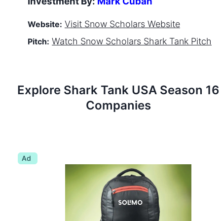
Investment By:
Mark Cuban
Visit
Snow Scholars
Website
Website:
Watch
Snow Scholars
Shark Tank Pitch
Pitch:
Explore Shark Tank
USA
Season
16
Companies
Ad