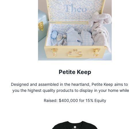
Petite Keep
Designed and assembled in the heartland, Petite Keep aims to
you the highest quality products to display in your home while
preserving your most cherished moments for your little ones.
Raised:
$400,000 for 15% Equity
custom keepsake trunks are the perfect gift for a newborn fa
member.