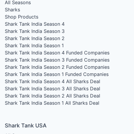
All Seasons
Sharks
Shop Products
Shark Tank India Season 4
Shark Tank India Season 3
Shark Tank India Season 2
Shark Tank India Season 1
Shark Tank India Season 4
Funded Companies
Shark Tank India Season 3
Funded Companies
Shark Tank India Season 2
Funded Companies
Shark Tank India Season 1
Funded Companies
Shark Tank India Season 4
All Sharks Deal
Shark Tank India Season 3
All Sharks Deal
Shark Tank India Season 2
All Sharks Deal
Shark Tank India Season 1
All Sharks Deal
Shark Tank USA