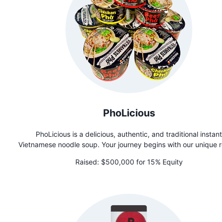
PhoLicious
PhoLicious is a delicious, authentic, and traditional instant
Vietnamese noodle soup. Your journey begins with our unique 
of rice noodles, steamed and dried to perfection. The magic li
Raised:
$500,000 for 15% Equity
combining our proprietary bouillon, crafted from real beef & ch
with a special blend of aromatic whole spices in a tea bag f
then tying it all together with spices inspired by Mamma Th
cherished family recipe. Experience Pho soup perfection like 
before. Each spoonful delivers an indescribable flavor that tr
captures the essence of authenticity. PhoLicious is a great r