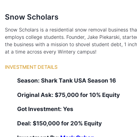
Snow Scholars
Snow Scholars is a residential snow removal business tha
employs college students. Founder, Jake Piekarski, starte
the business with a mission to shovel student debt, 1 inc
at a time across every Wintery campus!
INVESTMENT DETAILS
Season:
Shark Tank
USA
Season
16
Original Ask:
$75,000 for 10% Equity
Got Investment:
Yes
Deal:
$150,000 for 20% Equity