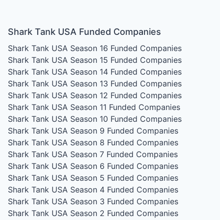
Shark Tank USA Funded Companies
Shark Tank USA Season 16
Funded Companies
Shark Tank USA Season 15
Funded Companies
Shark Tank USA Season 14
Funded Companies
Shark Tank USA Season 13
Funded Companies
Shark Tank USA Season 12
Funded Companies
Shark Tank USA Season 11
Funded Companies
Shark Tank USA Season 10
Funded Companies
Shark Tank USA Season 9
Funded Companies
Shark Tank USA Season 8
Funded Companies
Shark Tank USA Season 7
Funded Companies
Shark Tank USA Season 6
Funded Companies
Shark Tank USA Season 5
Funded Companies
Shark Tank USA Season 4
Funded Companies
Shark Tank USA Season 3
Funded Companies
Shark Tank USA Season 2
Funded Companies