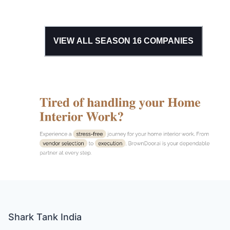
VIEW ALL SEASON
16
COMPANIES
Shark Tank India