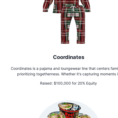
Coordinates
Coordinates is a pajama and loungewear line that centers fami
prioritizing togetherness. Whether it's capturing moments 
matching holiday pajamas, celebrating a loved one's achieve
Raised:
$100,000 for 20% Equity
or simply spending time together in comfortable loungewea
Coordinates encourages families to create memories that will l
lifetime.