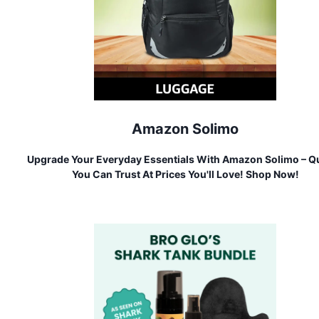
Amazon Solimo
Upgrade Your Everyday Essentials With Amazon Solimo – Qu
You Can Trust At Prices You'll Love! Shop Now!