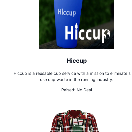
Hiccup
Hiccup is a reusable cup service with a mission to eliminate s
use cup waste in the running industry.
Raised:
No Deal