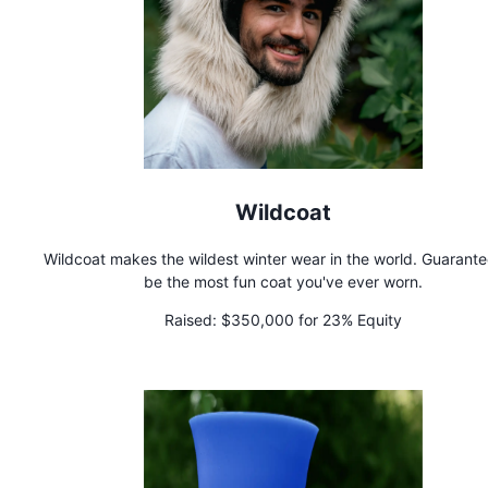
Wildcoat
Wildcoat makes the wildest winter wear in the world. Guarante
be the most fun coat you've ever worn.
Raised:
$350,000 for 23% Equity