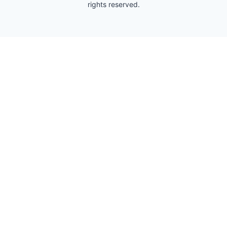
rights reserved.