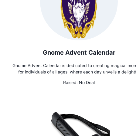
Gnome Advent Calendar
Gnome Advent Calendar is dedicated to creating magical mo
for individuals of all ages, where each day unveils a delightf
handmade gnome, fostering a sense of excitement and
Raised:
No Deal
togetherness in every gnome-filled countdown to each holid