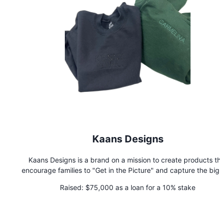
Kaans Designs
Kaans Designs is a brand on a mission to create products t
encourage families to "Get in the Picture" and capture the bi
little moments that mean the most.
Raised:
$75,000 as a loan for a 10% stake