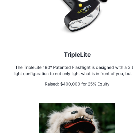
TripleLite
The TripleLite 180º Patented Flashlight is designed with a 3
light configuration to not only light what is in front of you, but
left and right. Other flashlights merely offer a single, narrow p
Raised:
$400,000 for 25% Equity
light, no matter how bright the bulb. But with the amazin
TripleLite, you can see safely and clearly, a full 180 degrees 
you.