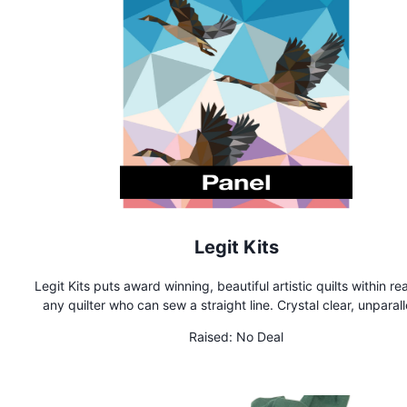
Legit Kits
Legit Kits puts award winning, beautiful artistic quilts within re
any quilter who can sew a straight line. Crystal clear, unparalleled
patterns printed on the best foundation paper are free of Y 
Raised:
No Deal
and thoroughly tested by quilters ranging from beginner to ex