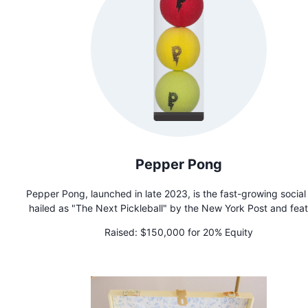
alternative!
Pepper Pong
Pepper Pong, launched in late 2023, is the fast-growing social
hailed as "The Next Pickleball" by the New York Post and fea
on Shark Tank. Dubbed "The Spicy Sensation Sweeping t
Raised:
$150,000 for 20% Equity
Nation," it fosters connection and combats isolation through 
accessible gameplay. Founded by Tom Filippini after achiev
sobriety in 2016, Pepper Pong is more than a game—it's 
movement promoting community and mental well-being.