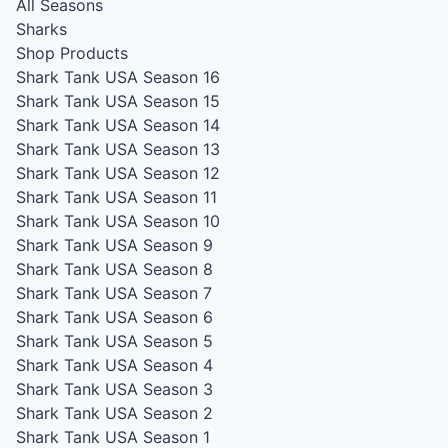
All Seasons
Sharks
Shop Products
Shark Tank USA Season 16
Shark Tank USA Season 15
Shark Tank USA Season 14
Shark Tank USA Season 13
Shark Tank USA Season 12
Shark Tank USA Season 11
Shark Tank USA Season 10
Shark Tank USA Season 9
Shark Tank USA Season 8
Shark Tank USA Season 7
Shark Tank USA Season 6
Shark Tank USA Season 5
Shark Tank USA Season 4
Shark Tank USA Season 3
Shark Tank USA Season 2
Shark Tank USA Season 1