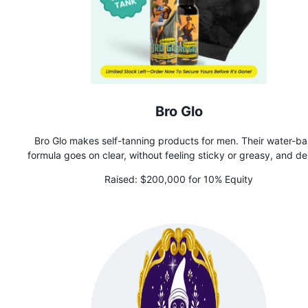
Bro Glo
Bro Glo makes self-tanning products for men. Their water-b
formula goes on clear, without feeling sticky or greasy, and de
a natural-looking glow that nobody will know is fake. Perfect f
Raised:
$200,000 for 10% Equity
low-maintenance guy who wants to look and feel their best, Br
is all about boosting confidence without the hassle and tim
commitment.