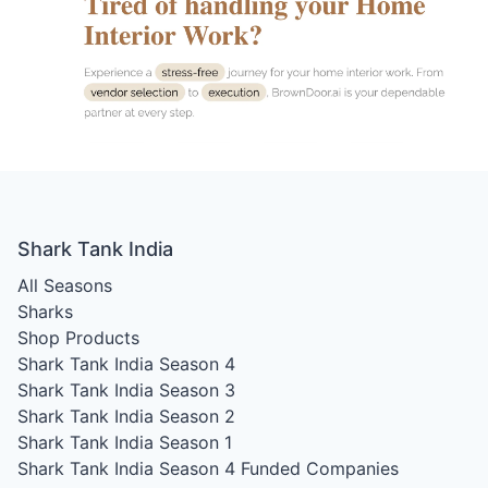
Shark Tank India
All Seasons
Sharks
Shop Products
Shark Tank India Season 4
Shark Tank India Season 3
Shark Tank India Season 2
Shark Tank India Season 1
Shark Tank India Season 4
Funded Companies