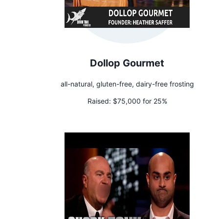
Dollop Gourmet
all-natural, gluten-free, dairy-free frosting
Raised:
$75,000 for 25%