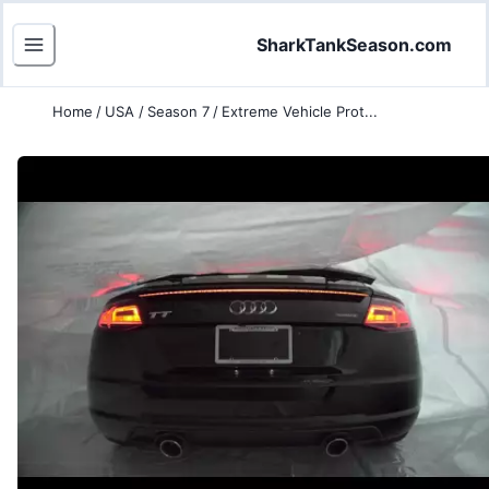
SharkTankSeason.com
Home
/
USA
/
Season 7
/
Extreme Vehicle Prot...