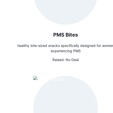
PMS Bites
healthy bite-sized snacks specifically designed for wome
experiencing PMS
Raised:
No Deal