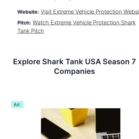
Visit
Extreme Vehicle Protection
Websi
Website:
Watch
Extreme Vehicle Protection
Shark
Pitch:
Tank Pitch
Explore Shark Tank
USA
Season
7
Companies
Ad