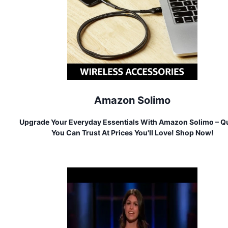
Amazon Solimo
Upgrade Your Everyday Essentials With Amazon Solimo – Qu
You Can Trust At Prices You'll Love! Shop Now!