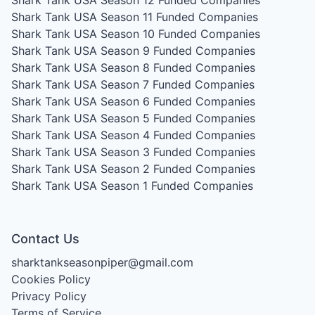
Shark Tank USA Season 11
Funded Companies
Shark Tank USA Season 10
Funded Companies
Shark Tank USA Season 9
Funded Companies
Shark Tank USA Season 8
Funded Companies
Shark Tank USA Season 7
Funded Companies
Shark Tank USA Season 6
Funded Companies
Shark Tank USA Season 5
Funded Companies
Shark Tank USA Season 4
Funded Companies
Shark Tank USA Season 3
Funded Companies
Shark Tank USA Season 2
Funded Companies
Shark Tank USA Season 1
Funded Companies
Contact Us
sharktankseasonpiper@gmail.com
Cookies Policy
Privacy Policy
Terms of Service