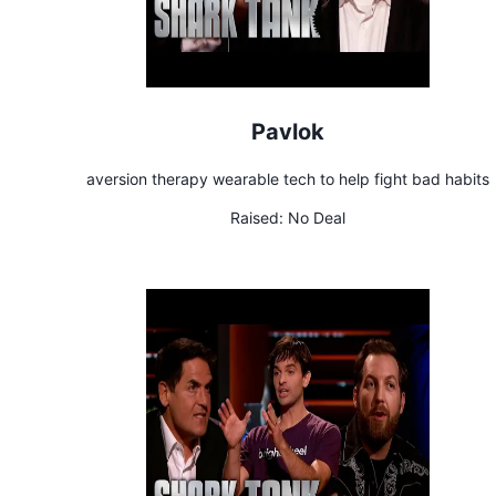
Pavlok
aversion therapy wearable tech to help fight bad habits
Raised:
No Deal