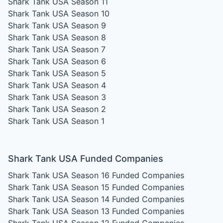
Shark Tank USA Season 11
Shark Tank USA Season 10
Shark Tank USA Season 9
Shark Tank USA Season 8
Shark Tank USA Season 7
Shark Tank USA Season 6
Shark Tank USA Season 5
Shark Tank USA Season 4
Shark Tank USA Season 3
Shark Tank USA Season 2
Shark Tank USA Season 1
Shark Tank USA Funded Companies
Shark Tank USA Season 16
Funded Companies
Shark Tank USA Season 15
Funded Companies
Shark Tank USA Season 14
Funded Companies
Shark Tank USA Season 13
Funded Companies
Shark Tank USA Season 12
Funded Companies