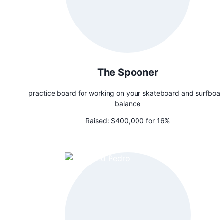
The Spooner
practice board for working on your skateboard and surfbo
balance
Raised:
$400,000 for 16%