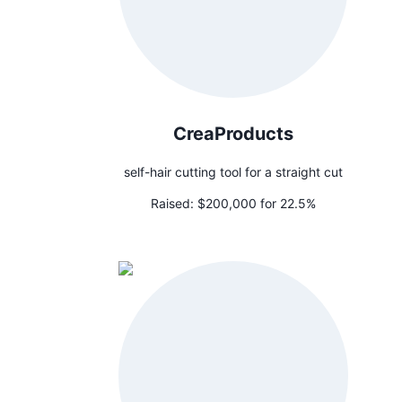
CreaProducts
self-hair cutting tool for a straight cut
Raised:
$200,000 for 22.5%