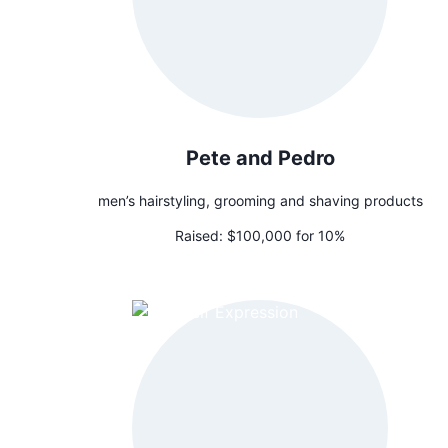
Pete and Pedro
men’s hairstyling, grooming and shaving products
Raised:
$100,000 for 10%