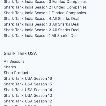
Shark Tank India Season 3
Funded Companies
Shark Tank India Season 2
Funded Companies
Shark Tank India Season 1
Funded Companies
Shark Tank India Season 4
All Sharks Deal
Shark Tank India Season 3
All Sharks Deal
Shark Tank India Season 2
All Sharks Deal
Shark Tank India Season 1
All Sharks Deal
Shark Tank USA
All Seasons
Sharks
Shop Products
Shark Tank USA Season 16
Shark Tank USA Season 15
Shark Tank USA Season 14
Shark Tank USA Season 13
Shark Tank USA Season 12