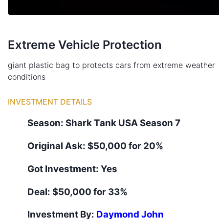
Extreme Vehicle Protection
giant plastic bag to protects cars from extreme weather
conditions
INVESTMENT DETAILS
Season:
Shark Tank
USA
Season
7
Original Ask:
$50,000 for 20%
Got Investment:
Yes
Deal:
$50,000 for 33%
Investment By:
Daymond John