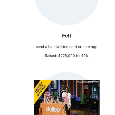
Felt
send a handwritten card or note app
Raised:
$225,000 for 10%