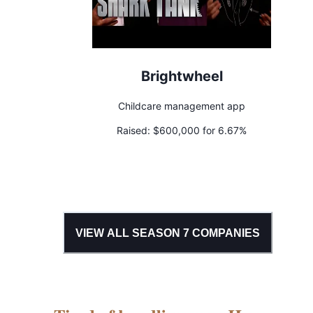
Brightwheel
Childcare management app
Raised:
$600,000 for 6.67%
VIEW ALL SEASON
7
COMPANIES