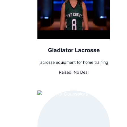
Gladiator Lacrosse
lacrosse equipment for home training
Raised:
No Deal