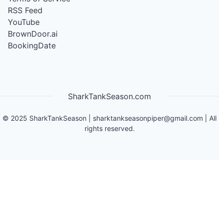
RSS Feed
YouTube
BrownDoor.ai
BookingDate
SharkTankSeason.com
©
2025
SharkTankSeason
|
sharktankseasonpiper@gmail.com
| All
rights reserved.