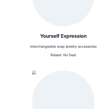
Yourself Expression
interchangeable snap jewelry accessories
Raised:
No Deal