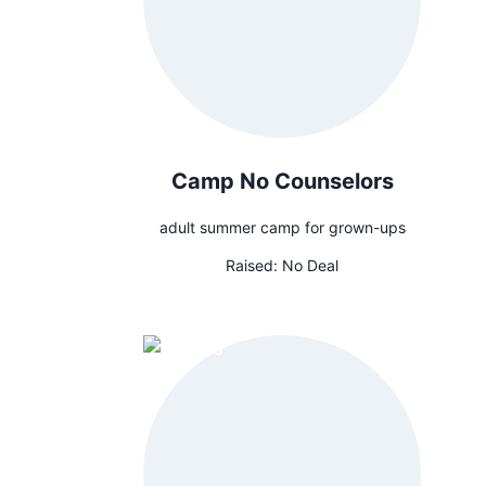
Camp No Counselors
adult summer camp for grown-ups
Raised:
No Deal