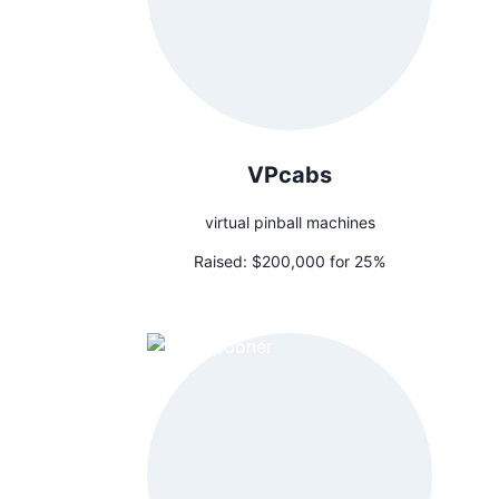
VPcabs
virtual pinball machines
Raised:
$200,000 for 25%