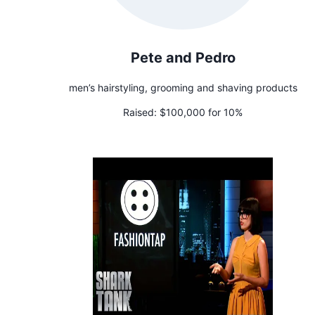
Pete and Pedro
men’s hairstyling, grooming and shaving products
Raised:
$100,000 for 10%