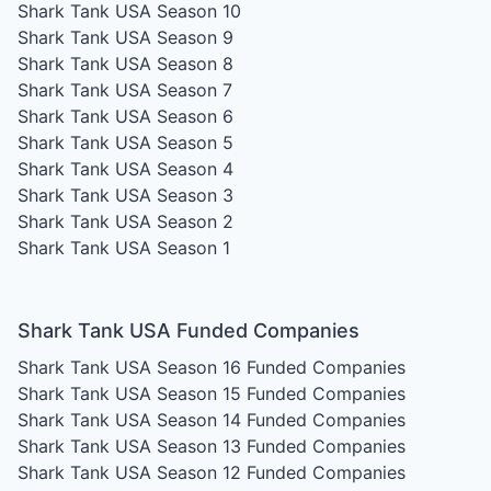
Shark Tank USA Season 10
Shark Tank USA Season 9
Shark Tank USA Season 8
Shark Tank USA Season 7
Shark Tank USA Season 6
Shark Tank USA Season 5
Shark Tank USA Season 4
Shark Tank USA Season 3
Shark Tank USA Season 2
Shark Tank USA Season 1
Shark Tank USA Funded Companies
Shark Tank USA Season 16
Funded Companies
Shark Tank USA Season 15
Funded Companies
Shark Tank USA Season 14
Funded Companies
Shark Tank USA Season 13
Funded Companies
Shark Tank USA Season 12
Funded Companies