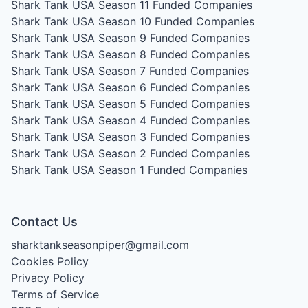
Shark Tank USA Season 11
Funded Companies
Shark Tank USA Season 10
Funded Companies
Shark Tank USA Season 9
Funded Companies
Shark Tank USA Season 8
Funded Companies
Shark Tank USA Season 7
Funded Companies
Shark Tank USA Season 6
Funded Companies
Shark Tank USA Season 5
Funded Companies
Shark Tank USA Season 4
Funded Companies
Shark Tank USA Season 3
Funded Companies
Shark Tank USA Season 2
Funded Companies
Shark Tank USA Season 1
Funded Companies
Contact Us
sharktankseasonpiper@gmail.com
Cookies Policy
Privacy Policy
Terms of Service