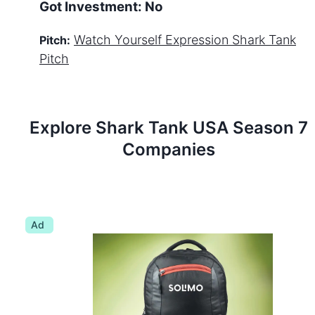
Got Investment:
No
Watch
Yourself Expression
Shark Tank
Pitch:
Pitch
Explore Shark Tank
USA
Season
7
Companies
Ad