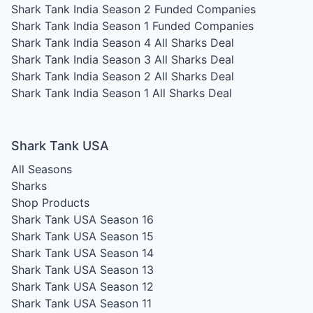
Shark Tank India Season 2
Funded Companies
Shark Tank India Season 1
Funded Companies
Shark Tank India Season 4
All Sharks Deal
Shark Tank India Season 3
All Sharks Deal
Shark Tank India Season 2
All Sharks Deal
Shark Tank India Season 1
All Sharks Deal
Shark Tank USA
All Seasons
Sharks
Shop Products
Shark Tank USA Season 16
Shark Tank USA Season 15
Shark Tank USA Season 14
Shark Tank USA Season 13
Shark Tank USA Season 12
Shark Tank USA Season 11