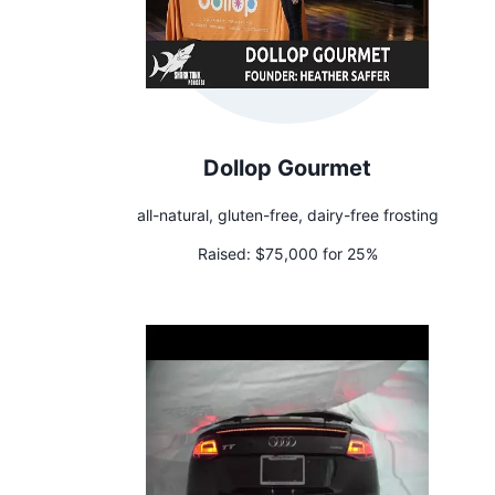
Dollop Gourmet
all-natural, gluten-free, dairy-free frosting
Raised:
$75,000 for 25%