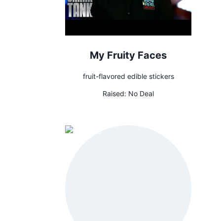
My Fruity Faces
fruit-flavored edible stickers
Raised:
No Deal