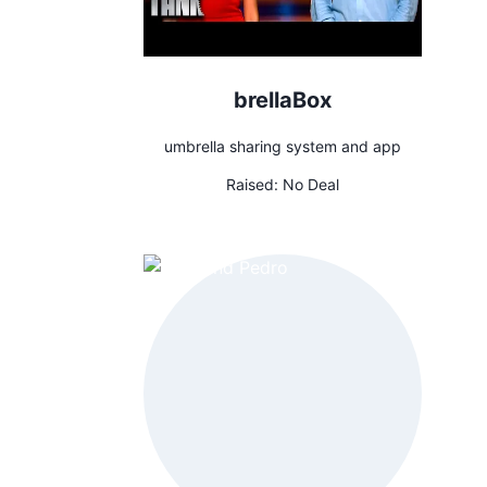
brellaBox
umbrella sharing system and app
Raised:
No Deal