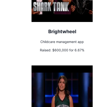
Brightwheel
Childcare management app
Raised:
$600,000 for 6.67%