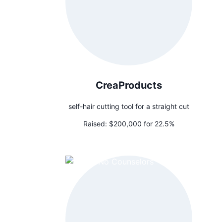
CreaProducts
self-hair cutting tool for a straight cut
Raised:
$200,000 for 22.5%