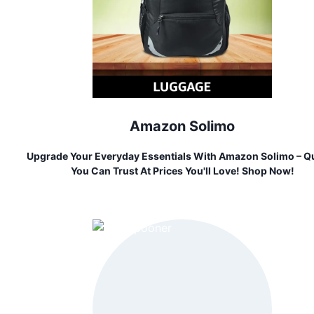
Amazon Solimo
Upgrade Your Everyday Essentials With Amazon Solimo – Qu
You Can Trust At Prices You'll Love! Shop Now!