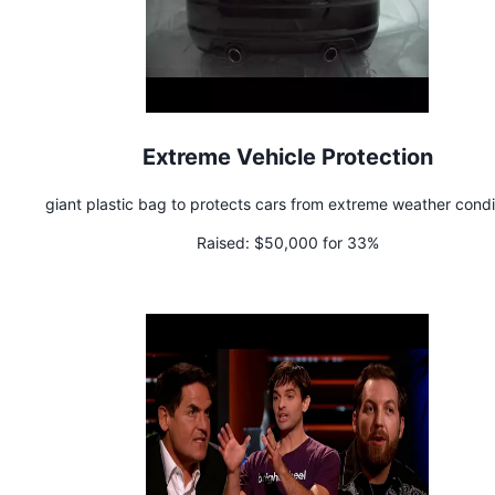
Extreme Vehicle Protection
giant plastic bag to protects cars from extreme weather condi
Raised:
$50,000 for 33%