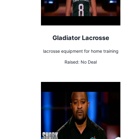
Gladiator Lacrosse
lacrosse equipment for home training
Raised:
No Deal