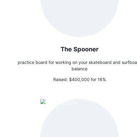
The Spooner
practice board for working on your skateboard and surfbo
balance
Raised:
$400,000 for 16%