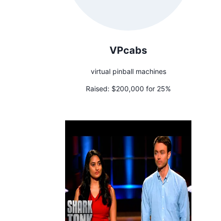
VPcabs
virtual pinball machines
Raised:
$200,000 for 25%