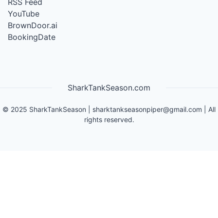
RSS Feed
YouTube
BrownDoor.ai
BookingDate
SharkTankSeason.com
©
2025
SharkTankSeason
|
sharktankseasonpiper@gmail.com
| All
rights reserved.