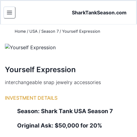
SharkTankSeason.com
Home
/
USA
/
Season 7
/
Yourself Expression
Yourself Expression
interchangeable snap jewelry accessories
INVESTMENT DETAILS
Season:
Shark Tank
USA
Season
7
Original Ask:
$50,000 for 20%