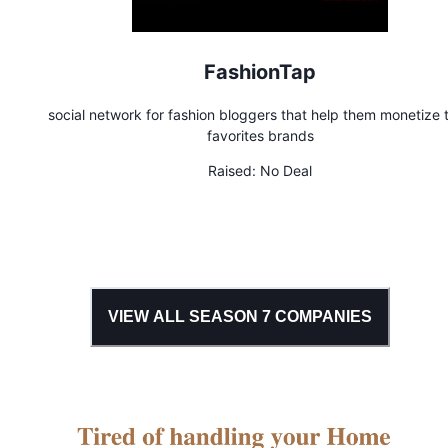
FashionTap
social network for fashion bloggers that help them monetize t
favorites brands
Raised:
No Deal
VIEW ALL SEASON
7
COMPANIES