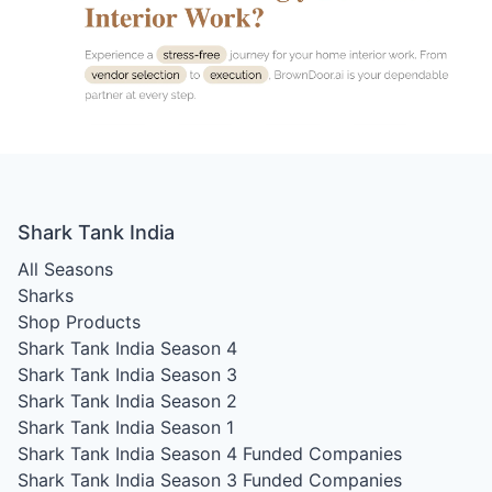
Shark Tank India
All Seasons
Sharks
Shop Products
Shark Tank India Season 4
Shark Tank India Season 3
Shark Tank India Season 2
Shark Tank India Season 1
Shark Tank India Season 4
Funded Companies
Shark Tank India Season 3
Funded Companies