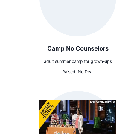
Camp No Counselors
adult summer camp for grown-ups
Raised:
No Deal