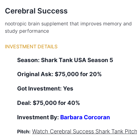
Cerebral Success
nootropic brain supplement that improves memory and
study performance
INVESTMENT DETAILS
Season:
Shark Tank
USA
Season
5
Original Ask:
$75,000 for 20%
Got Investment:
Yes
Deal:
$75,000 for 40%
Investment By:
Barbara Corcoran
Watch
Cerebral Success
Shark Tank Pitc
Pitch: