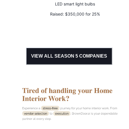
LED smart light bulbs
Raised:
$350,000 for 25%
VIEW ALL SEASON
5
COMPANIES