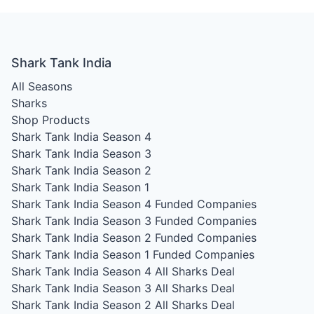
Shark Tank India
All Seasons
Sharks
Shop Products
Shark Tank India Season 4
Shark Tank India Season 3
Shark Tank India Season 2
Shark Tank India Season 1
Shark Tank India Season 4
Funded Companies
Shark Tank India Season 3
Funded Companies
Shark Tank India Season 2
Funded Companies
Shark Tank India Season 1
Funded Companies
Shark Tank India Season 4
All Sharks Deal
Shark Tank India Season 3
All Sharks Deal
Shark Tank India Season 2
All Sharks Deal