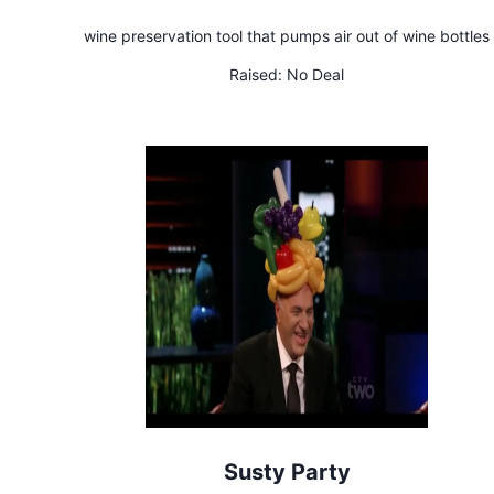
wine preservation tool that pumps air out of wine bottles
Raised:
No Deal
Susty Party