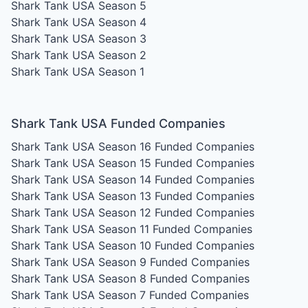
Shark Tank USA Season 5
Shark Tank USA Season 4
Shark Tank USA Season 3
Shark Tank USA Season 2
Shark Tank USA Season 1
Shark Tank USA Funded Companies
Shark Tank USA Season 16
Funded Companies
Shark Tank USA Season 15
Funded Companies
Shark Tank USA Season 14
Funded Companies
Shark Tank USA Season 13
Funded Companies
Shark Tank USA Season 12
Funded Companies
Shark Tank USA Season 11
Funded Companies
Shark Tank USA Season 10
Funded Companies
Shark Tank USA Season 9
Funded Companies
Shark Tank USA Season 8
Funded Companies
Shark Tank USA Season 7
Funded Companies