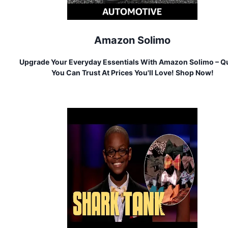
Amazon Solimo
Upgrade Your Everyday Essentials With Amazon Solimo – Qu
You Can Trust At Prices You'll Love! Shop Now!