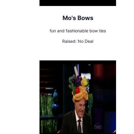
Mo's Bows
fun and fashionable bow ties
Raised:
No Deal