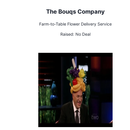
The Bouqs Company
Farm-to-Table Flower Delivery Service
Raised:
No Deal