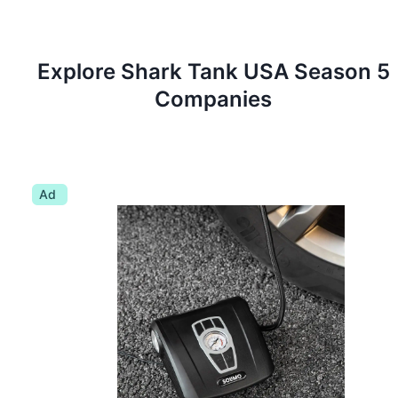
Explore Shark Tank
USA
Season
5
Companies
Ad