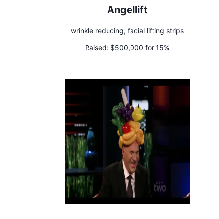
Angellift
wrinkle reducing, facial lifting strips
Raised:
$500,000 for 15%