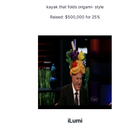
kayak that folds origami- style
Raised:
$500,000 for 25%
iLumi