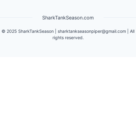
SharkTankSeason.com
©
2025
SharkTankSeason
|
sharktankseasonpiper@gmail.com
| All
rights reserved.