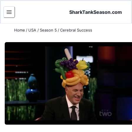
SharkTankSeason.com
Home
/
USA
/
Season 5
/
Cerebral Success