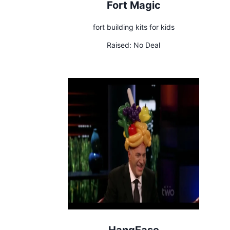
Fort Magic
fort building kits for kids
Raised:
No Deal
HangEase