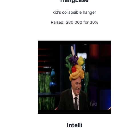
kid’s collapsible hanger
Raised:
$80,000 for 30%
Intelli