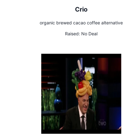
Crio
organic brewed cacao coffee alternative
Raised:
No Deal