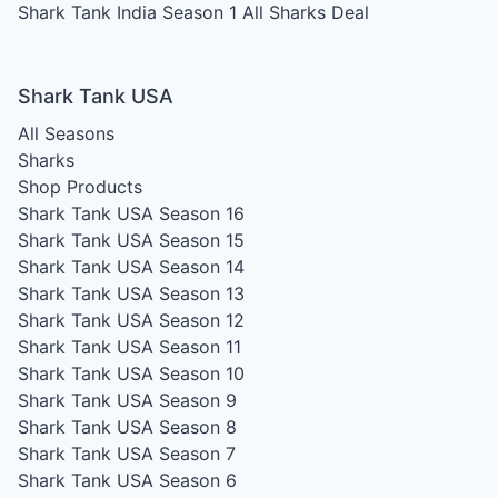
Shark Tank India Season 1
All Sharks Deal
Shark Tank USA
All Seasons
Sharks
Shop Products
Shark Tank USA Season 16
Shark Tank USA Season 15
Shark Tank USA Season 14
Shark Tank USA Season 13
Shark Tank USA Season 12
Shark Tank USA Season 11
Shark Tank USA Season 10
Shark Tank USA Season 9
Shark Tank USA Season 8
Shark Tank USA Season 7
Shark Tank USA Season 6