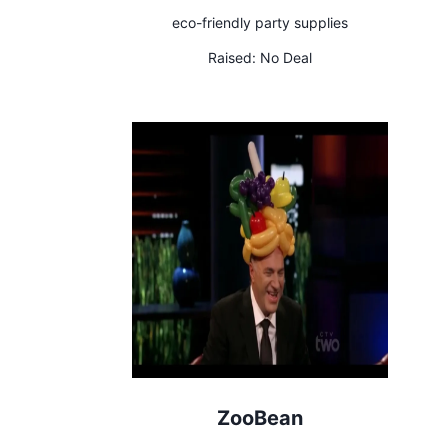
eco-friendly party supplies
Raised:
No Deal
ZooBean