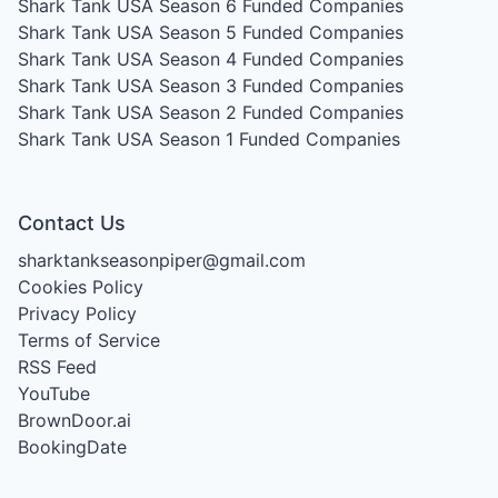
Shark Tank USA Season 6
Funded Companies
Shark Tank USA Season 5
Funded Companies
Shark Tank USA Season 4
Funded Companies
Shark Tank USA Season 3
Funded Companies
Shark Tank USA Season 2
Funded Companies
Shark Tank USA Season 1
Funded Companies
Contact Us
sharktankseasonpiper@gmail.com
Cookies Policy
Privacy Policy
Terms of Service
RSS Feed
YouTube
BrownDoor.ai
BookingDate