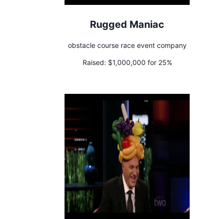
Rugged Maniac
obstacle course race event company
Raised:
$1,000,000 for 25%