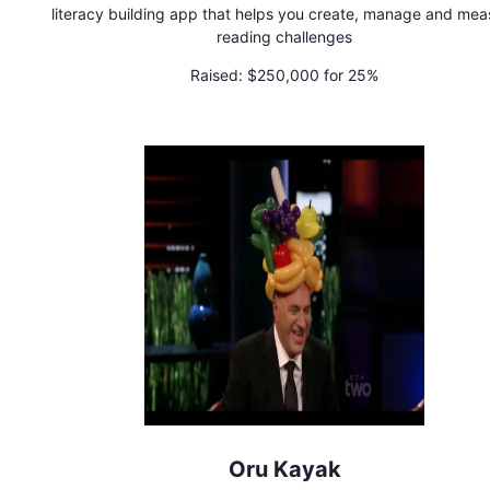
literacy building app that helps you create, manage and mea
reading challenges
Raised:
$250,000 for 25%
Oru Kayak