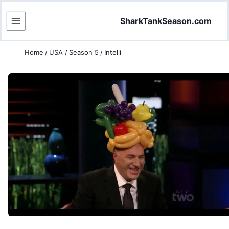
SharkTankSeason.com
Home
/
USA
/
Season 5
/
Intelli