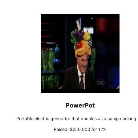
PowerPot
Portable electric generator that doubles as a camp cooking 
Raised:
$250,000 for 12%