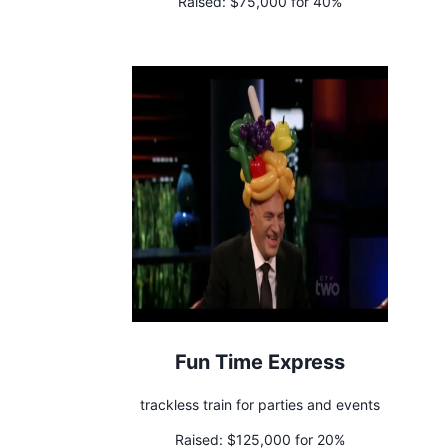
Raised:
$75,000 for 40%
Fun Time Express
trackless train for parties and events
Raised:
$125,000 for 20%