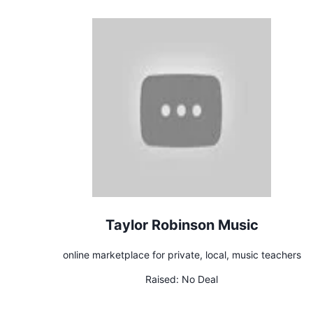
Taylor Robinson Music
online marketplace for private, local, music teachers
Raised:
No Deal