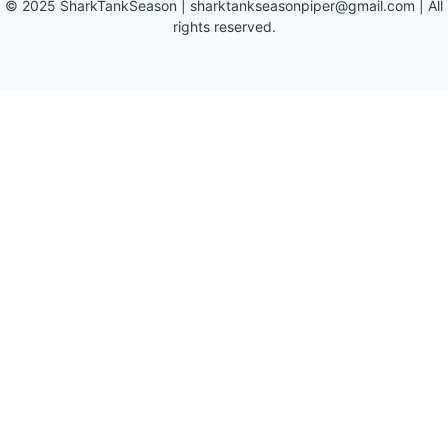
©
2025
SharkTankSeason
|
sharktankseasonpiper@gmail.com
| All
rights reserved.