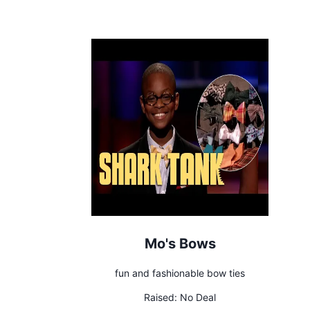
Mo's Bows
fun and fashionable bow ties
Raised:
No Deal