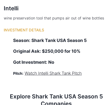
Intelli
wine preservation tool that pumps air out of wine bottles
INVESTMENT DETAILS
Season:
Shark Tank
USA
Season
5
Original Ask:
$250,000 for 10%
Got Investment:
No
Watch
Intelli
Shark Tank Pitch
Pitch:
Explore Shark Tank
USA
Season
5
Companies