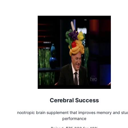
Cerebral Success
nootropic brain supplement that improves memory and stu
performance