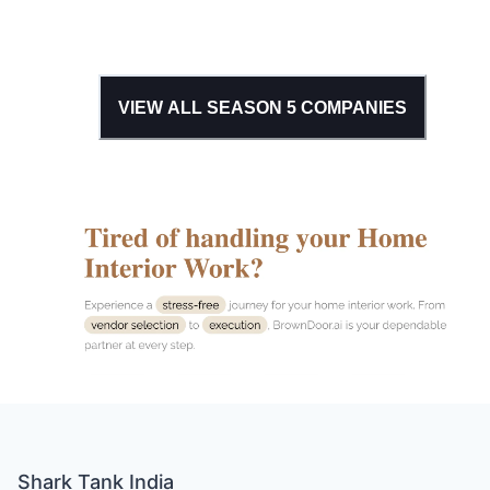
VIEW ALL SEASON
5
COMPANIES
Shark Tank India