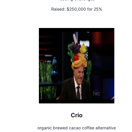
Raised:
$250,000 for 25%
Crio
organic brewed cacao coffee alternative