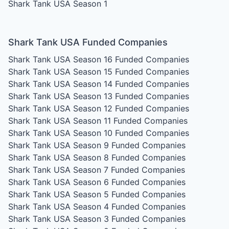
Shark Tank USA Season 1
Shark Tank USA Funded Companies
Shark Tank USA Season 16
Funded Companies
Shark Tank USA Season 15
Funded Companies
Shark Tank USA Season 14
Funded Companies
Shark Tank USA Season 13
Funded Companies
Shark Tank USA Season 12
Funded Companies
Shark Tank USA Season 11
Funded Companies
Shark Tank USA Season 10
Funded Companies
Shark Tank USA Season 9
Funded Companies
Shark Tank USA Season 8
Funded Companies
Shark Tank USA Season 7
Funded Companies
Shark Tank USA Season 6
Funded Companies
Shark Tank USA Season 5
Funded Companies
Shark Tank USA Season 4
Funded Companies
Shark Tank USA Season 3
Funded Companies