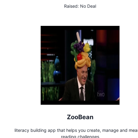
Raised:
No Deal
ZooBean
literacy building app that helps you create, manage and mea
reading challenges