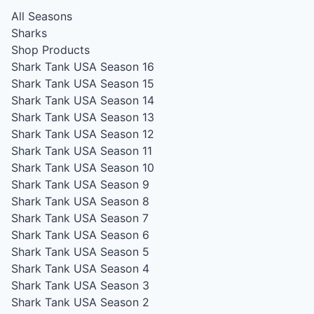
All Seasons
Sharks
Shop Products
Shark Tank USA Season 16
Shark Tank USA Season 15
Shark Tank USA Season 14
Shark Tank USA Season 13
Shark Tank USA Season 12
Shark Tank USA Season 11
Shark Tank USA Season 10
Shark Tank USA Season 9
Shark Tank USA Season 8
Shark Tank USA Season 7
Shark Tank USA Season 6
Shark Tank USA Season 5
Shark Tank USA Season 4
Shark Tank USA Season 3
Shark Tank USA Season 2