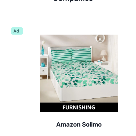
Ad
Amazon Solimo