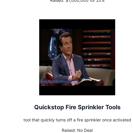
Raised:
$1,000,000 for 25%
Quickstop Fire Sprinkler Tools
tool that quickly turns off a fire sprinkler once activated
Raised:
No Deal