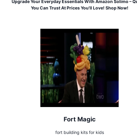
Upgrade Your Everyday Essentials With Amazon Solimo – Qu
You Can Trust At Prices You'll Love! Shop Now!
Fort Magic
fort building kits for kids