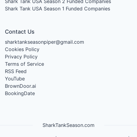
Shark Tank USA Season 2
Funded Companies
Shark Tank USA Season 1
Funded Companies
Contact Us
sharktankseasonpiper@gmail.com
Cookies Policy
Privacy Policy
Terms of Service
RSS Feed
YouTube
BrownDoor.ai
BookingDate
SharkTankSeason.com