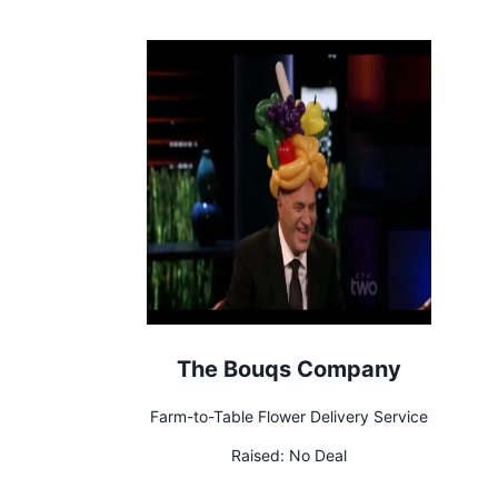
The Bouqs Company
Farm-to-Table Flower Delivery Service
Raised:
No Deal