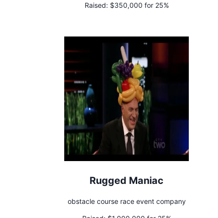
Raised:
$350,000 for 25%
Rugged Maniac
obstacle course race event company