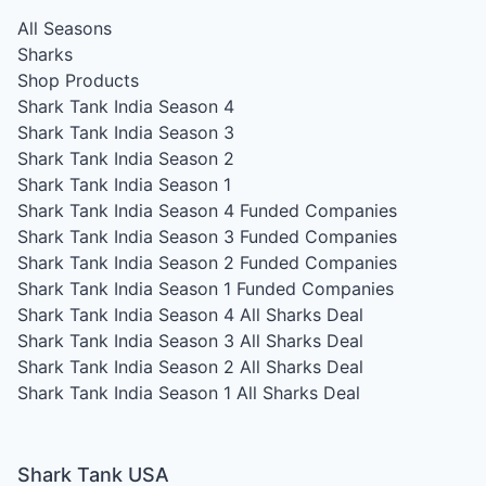
All Seasons
Sharks
Shop Products
Shark Tank India Season 4
Shark Tank India Season 3
Shark Tank India Season 2
Shark Tank India Season 1
Shark Tank India Season 4
Funded Companies
Shark Tank India Season 3
Funded Companies
Shark Tank India Season 2
Funded Companies
Shark Tank India Season 1
Funded Companies
Shark Tank India Season 4
All Sharks Deal
Shark Tank India Season 3
All Sharks Deal
Shark Tank India Season 2
All Sharks Deal
Shark Tank India Season 1
All Sharks Deal
Shark Tank USA