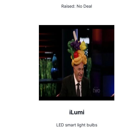
Raised:
No Deal
iLumi
LED smart light bulbs