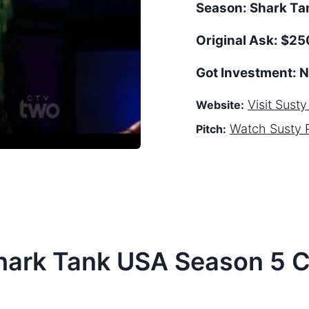
Season:
Shark T
Original Ask:
$250
Got Investment:
N
Visit
Susty
Website:
Watch
Susty 
Pitch:
hark Tank
USA
Season
5
C