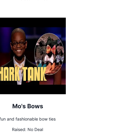
Mo's Bows
fun and fashionable bow ties
Raised:
No Deal