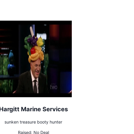
Hargitt Marine Services
sunken treasure booty hunter
Raised:
No Deal