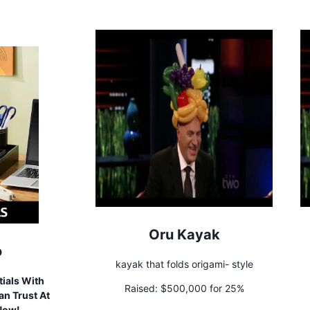
Oru Kayak
o
kayak that folds origami- style
ials With
Raised:
$500,000 for 25%
n Trust At
 Now!