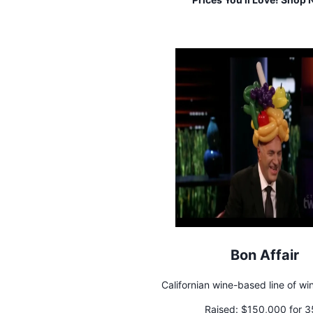
Bon Affair
Californian wine-based line of wi
Raised:
$150,000 for 