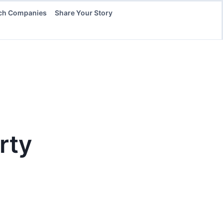
ch Companies
Share Your Story
rty