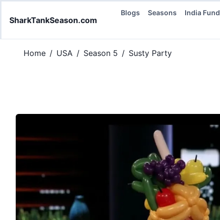
Blogs
Seasons
India Fun
SharkTankSeason.com
Home
/
USA
/
Season 5
/
Susty Party