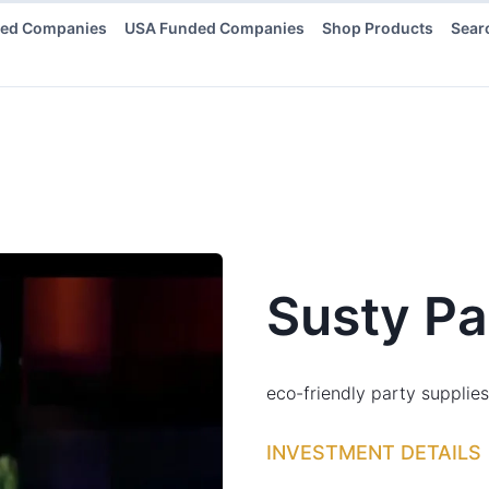
ded Companies
USA Funded Companies
Shop Products
Sear
Susty Pa
eco-friendly party supplies
INVESTMENT DETAILS