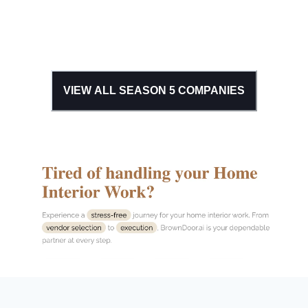
VIEW ALL SEASON
5
COMPANIES