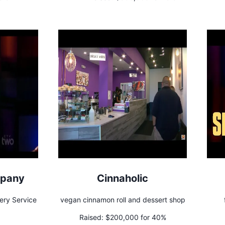
mpany
Cinnaholic
ery Service
vegan cinnamon roll and dessert shop
Raised:
$200,000 for 40%