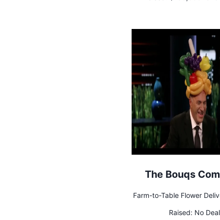
The Bouqs Co
Farm-to-Table Flower Deliv
Raised:
No Deal