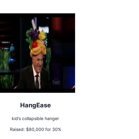
HangEase
kid’s collapsible hanger
Raised:
$80,000 for 30%