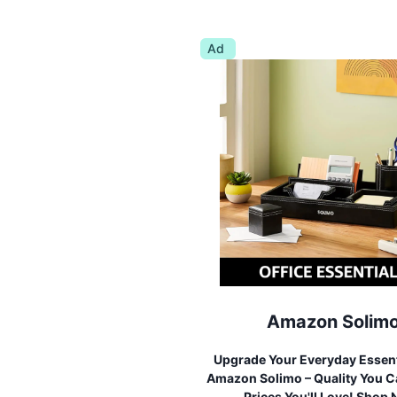
Ad
Amazon Solim
Upgrade Your Everyday Essent
Amazon Solimo – Quality You Ca
Prices You'll Love! Shop