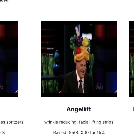
Angellift
nes spritzers
wrinkle reducing, facial lifting strips
35%
Raised:
$500,000 for 15%