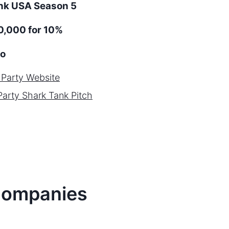
ank
USA
Season
5
,000 for 10%
o
 Party
Website
Party
Shark Tank Pitch
ompanies