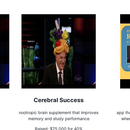
Cerebral Success
nootropic brain supplement that improves
app tha
memory and study performance
when
Raised:
$75,000 for 40%