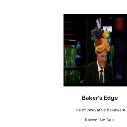
Baker's Edge
line of innovative bakeware
Raised:
No Deal