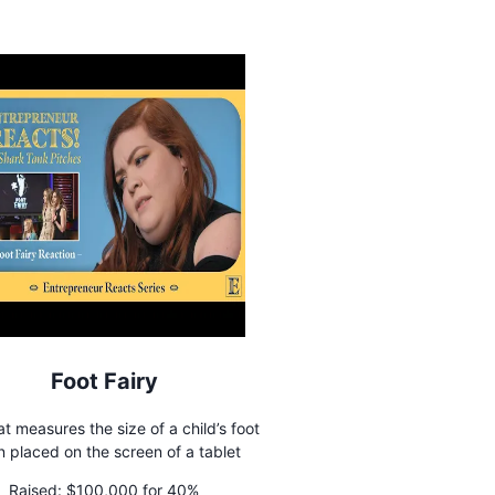
Foot Fairy
t measures the size of a child’s foot
 placed on the screen of a tablet
Raised:
$100,000 for 40%