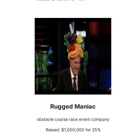
Rugged Maniac
obstacle course race event company
Raised:
$1,000,000 for 25%