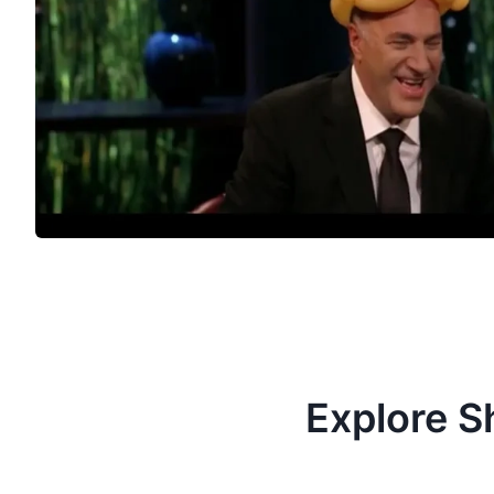
Explore S