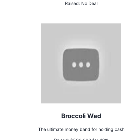
Raised:
No Deal
Broccoli Wad
The ultimate money band for holding cash