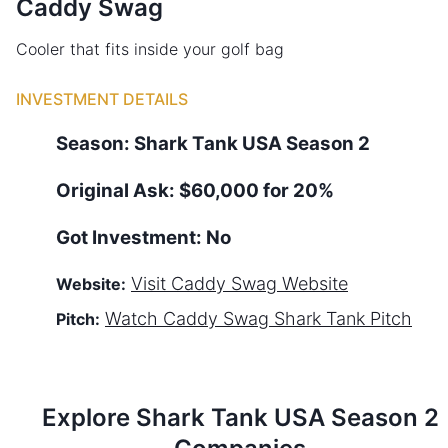
Caddy Swag
Cooler that fits inside your golf bag
INVESTMENT DETAILS
Season:
Shark Tank
USA
Season
2
Original Ask:
$60,000 for 20%
Got Investment:
No
Visit
Caddy Swag
Website
Website:
Watch
Caddy Swag
Shark Tank Pitch
Pitch:
Explore Shark Tank
USA
Season
2