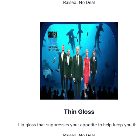
Raised:
No Deal
Thin Gloss
Lip gloss that suppresses your appetite to help keep you th
Raised:
No Deal