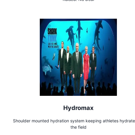
Hydromax
Shoulder mounted hydration system keeping athletes hydrat
the field