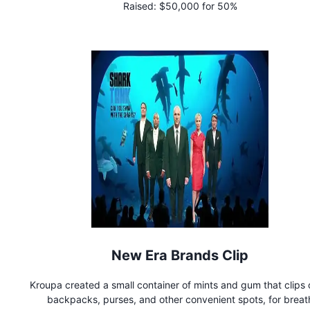
Raised:
$50,000 for 50%
New Era Brands Clip
Kroupa created a small container of mints and gum that clips 
backpacks, purses, and other convenient spots, for breat