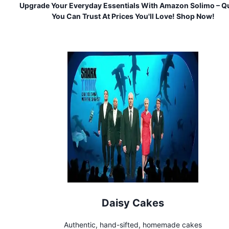
Upgrade Your Everyday Essentials With Amazon Solimo – Qu
You Can Trust At Prices You'll Love! Shop Now!
Daisy Cakes
Authentic, hand-sifted, homemade cakes