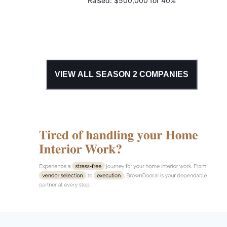
Raised:
$500,000 for 40%
VIEW ALL SEASON
2
COMPANIES