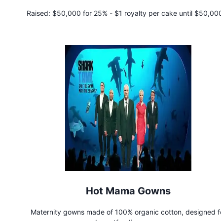
Raised:
$50,000 for 25% - $1 royalty per cake until $50,000
repaid
Hot Mama Gowns
Maternity gowns made of 100% organic cotton, designed f