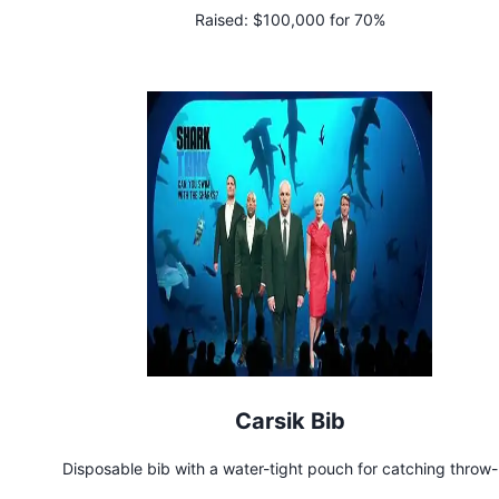
Raised:
$100,000 for 70%
Carsik Bib
Disposable bib with a water-tight pouch for catching throw