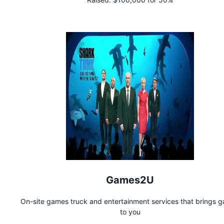
Games2U
On-site games truck and entertainment services that brings 
to you