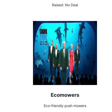
freshening on the go.
Raised:
No Deal
Ecomowers
Eco-friendly push mowers