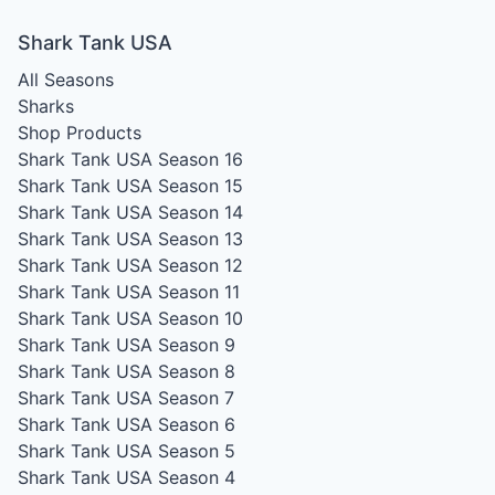
Shark Tank USA
All Seasons
Sharks
Shop Products
Shark Tank USA Season 16
Shark Tank USA Season 15
Shark Tank USA Season 14
Shark Tank USA Season 13
Shark Tank USA Season 12
Shark Tank USA Season 11
Shark Tank USA Season 10
Shark Tank USA Season 9
Shark Tank USA Season 8
Shark Tank USA Season 7
Shark Tank USA Season 6
Shark Tank USA Season 5
Shark Tank USA Season 4