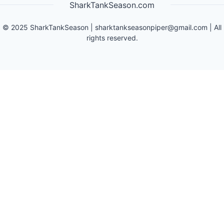
SharkTankSeason.com
©
2025
SharkTankSeason
|
sharktankseasonpiper@gmail.com
| All
rights reserved.