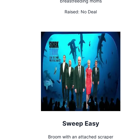
breastfeeding moms
Raised:
No Deal
Sweep Easy
Broom with an attached scraper