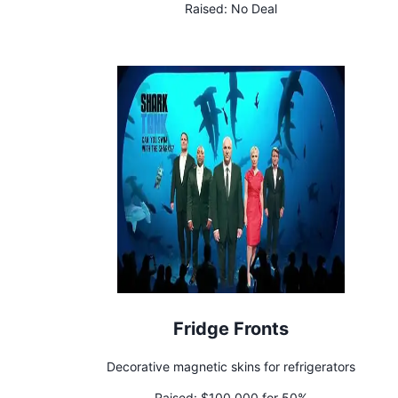
Raised:
No Deal
Fridge Fronts
Decorative magnetic skins for refrigerators
Raised:
$100,000 for 50%