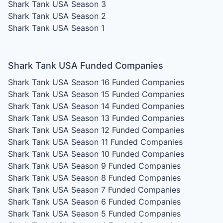
Shark Tank USA Season 3
Shark Tank USA Season 2
Shark Tank USA Season 1
Shark Tank USA Funded Companies
Shark Tank USA Season 16
Funded Companies
Shark Tank USA Season 15
Funded Companies
Shark Tank USA Season 14
Funded Companies
Shark Tank USA Season 13
Funded Companies
Shark Tank USA Season 12
Funded Companies
Shark Tank USA Season 11
Funded Companies
Shark Tank USA Season 10
Funded Companies
Shark Tank USA Season 9
Funded Companies
Shark Tank USA Season 8
Funded Companies
Shark Tank USA Season 7
Funded Companies
Shark Tank USA Season 6
Funded Companies
Shark Tank USA Season 5
Funded Companies