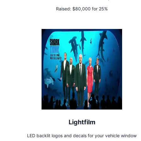
Raised:
$80,000 for 25%
Lightfilm
LED backlit logos and decals for your vehicle window