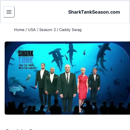
SharkTankSeason.com
Home
/
USA
/
Season 2
/
Caddy Swag