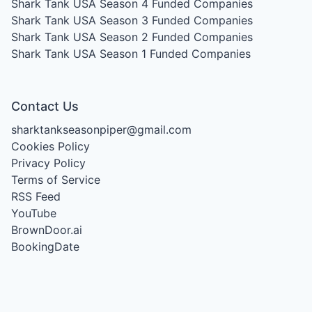
Shark Tank USA Season 4
Funded Companies
Shark Tank USA Season 3
Funded Companies
Shark Tank USA Season 2
Funded Companies
Shark Tank USA Season 1
Funded Companies
Contact Us
sharktankseasonpiper@gmail.com
Cookies Policy
Privacy Policy
Terms of Service
RSS Feed
YouTube
BrownDoor.ai
BookingDate