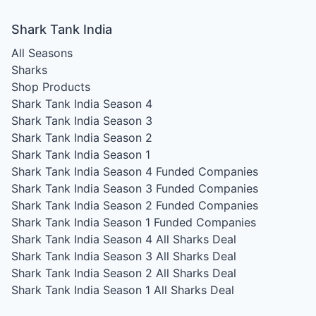
Shark Tank India
All Seasons
Sharks
Shop Products
Shark Tank India Season 4
Shark Tank India Season 3
Shark Tank India Season 2
Shark Tank India Season 1
Shark Tank India Season 4
Funded Companies
Shark Tank India Season 3
Funded Companies
Shark Tank India Season 2
Funded Companies
Shark Tank India Season 1
Funded Companies
Shark Tank India Season 4
All Sharks Deal
Shark Tank India Season 3
All Sharks Deal
Shark Tank India Season 2
All Sharks Deal
Shark Tank India Season 1
All Sharks Deal