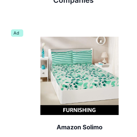
Companies
Ad
Amazon Solimo