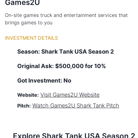
Games2U
On-site games truck and entertainment services that
brings games to you
INVESTMENT DETAILS
Season:
Shark Tank
USA
Season
2
Original Ask:
$500,000 for 10%
Got Investment:
No
Visit
Games2U
Website
Website:
Watch
Games2U
Shark Tank Pitch
Pitch:
Explore Shark Tank
USA
Season
2