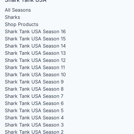
All Seasons
Sharks
Shop Products
Shark Tank USA Season 16
Shark Tank USA Season 15
Shark Tank USA Season 14
Shark Tank USA Season 13
Shark Tank USA Season 12
Shark Tank USA Season 11
Shark Tank USA Season 10
Shark Tank USA Season 9
Shark Tank USA Season 8
Shark Tank USA Season 7
Shark Tank USA Season 6
Shark Tank USA Season 5
Shark Tank USA Season 4
Shark Tank USA Season 3
Shark Tank USA Season 2