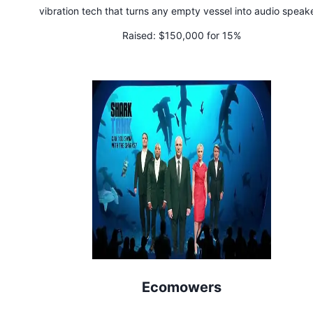
vibration tech that turns any empty vessel into audio speak
Raised:
$150,000 for 15%
Ecomowers