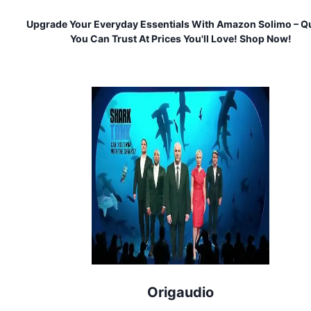
Upgrade Your Everyday Essentials With Amazon Solimo – Qu
You Can Trust At Prices You'll Love! Shop Now!
Origaudio