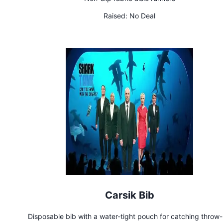
Raised:
No Deal
Carsik Bib
Disposable bib with a water-tight pouch for catching throw