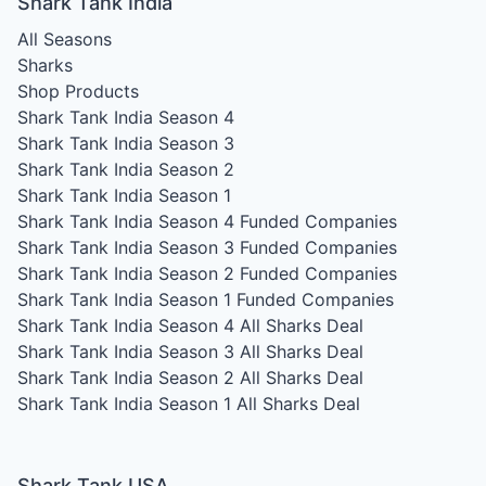
Shark Tank India
All Seasons
Sharks
Shop Products
Shark Tank India Season 4
Shark Tank India Season 3
Shark Tank India Season 2
Shark Tank India Season 1
Shark Tank India Season 4
Funded Companies
Shark Tank India Season 3
Funded Companies
Shark Tank India Season 2
Funded Companies
Shark Tank India Season 1
Funded Companies
Shark Tank India Season 4
All Sharks Deal
Shark Tank India Season 3
All Sharks Deal
Shark Tank India Season 2
All Sharks Deal
Shark Tank India Season 1
All Sharks Deal
Shark Tank USA