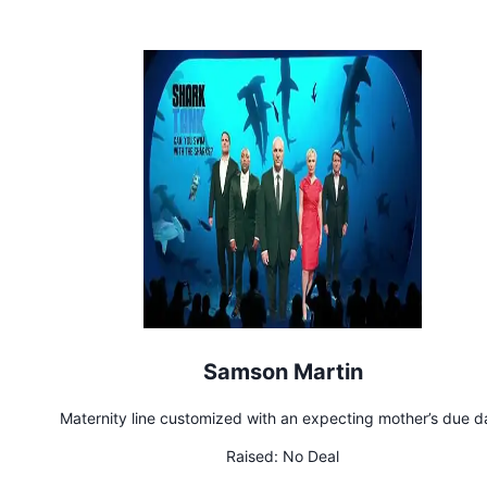
repaid
Samson Martin
Maternity line customized with an expecting mother’s due d
Raised:
No Deal