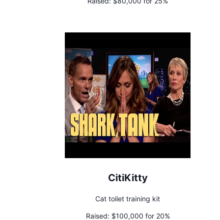
Raised:
$80,000 for 25%
CitiKitty
Cat toilet training kit
Raised:
$100,000 for 20%