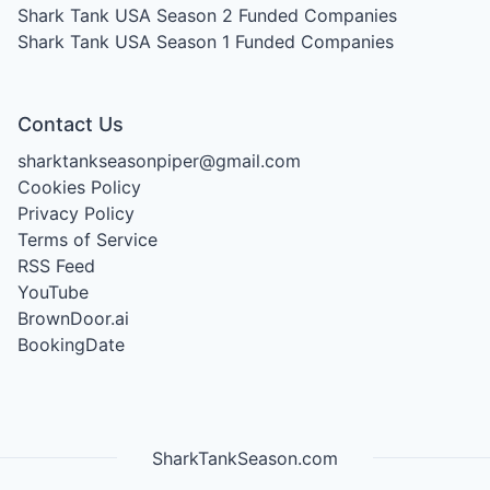
Shark Tank USA Season 2
Funded Companies
Shark Tank USA Season 1
Funded Companies
Contact Us
sharktankseasonpiper@gmail.com
Cookies Policy
Privacy Policy
Terms of Service
RSS Feed
YouTube
BrownDoor.ai
BookingDate
SharkTankSeason.com