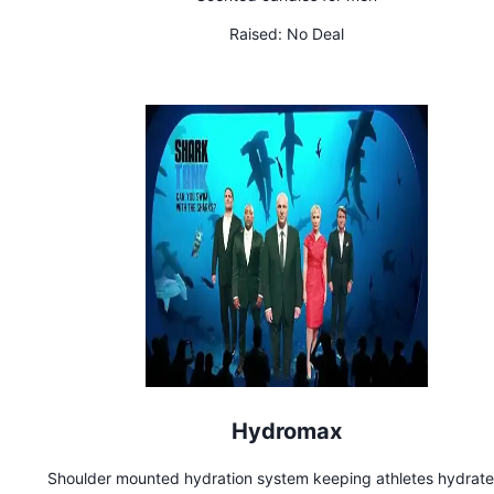
Raised:
No Deal
Hydromax
Shoulder mounted hydration system keeping athletes hydrat