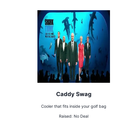
Caddy Swag
Cooler that fits inside your golf bag
Raised:
No Deal