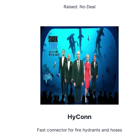
Raised:
No Deal
HyConn
Fast connector for fire hydrants and hoses