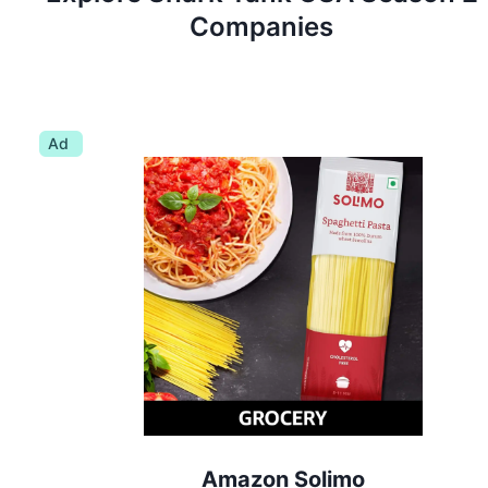
Companies
Ad
Amazon Solimo