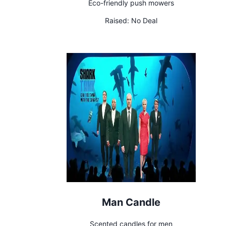
Eco-friendly push mowers
Raised:
No Deal
Man Candle
Scented candles for men