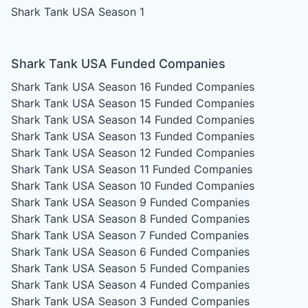
Shark Tank USA Season 1
Shark Tank USA Funded Companies
Shark Tank USA Season 16
Funded Companies
Shark Tank USA Season 15
Funded Companies
Shark Tank USA Season 14
Funded Companies
Shark Tank USA Season 13
Funded Companies
Shark Tank USA Season 12
Funded Companies
Shark Tank USA Season 11
Funded Companies
Shark Tank USA Season 10
Funded Companies
Shark Tank USA Season 9
Funded Companies
Shark Tank USA Season 8
Funded Companies
Shark Tank USA Season 7
Funded Companies
Shark Tank USA Season 6
Funded Companies
Shark Tank USA Season 5
Funded Companies
Shark Tank USA Season 4
Funded Companies
Shark Tank USA Season 3
Funded Companies