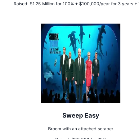
Raised:
$1.25 Million for 100% + $100,000/year for 3 years +
royalty to Jeff
Sweep Easy
Broom with an attached scraper