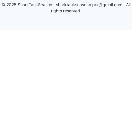
©
2025
SharkTankSeason
|
sharktankseasonpiper@gmail.com
| All
rights reserved.