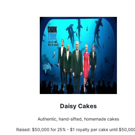
Daisy Cakes
Authentic, hand-sifted, homemade cakes
Raised:
$50,000 for 25% - $1 royalty per cake until $50,000