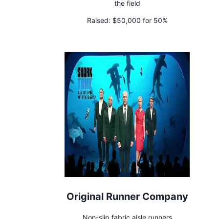
the field
Raised:
$50,000 for 50%
Original Runner Company
Non-slip fabric aisle runners