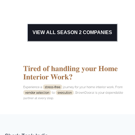
VIEW ALL SEASON
2
COMPANIES