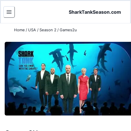
SharkTankSeason.com
Home
/
USA
/
Season 2
/
Games2u