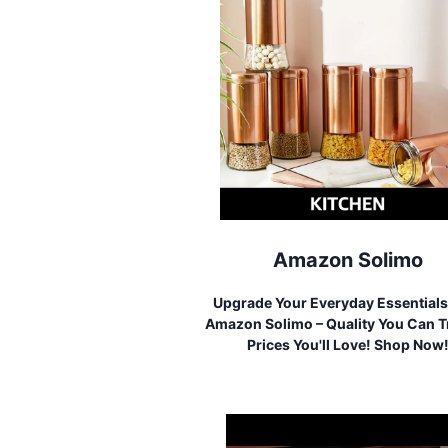
Amazon Solimo
Upgrade Your Everyday Essentials
Amazon Solimo – Quality You Can T
Prices You'll Love! Shop Now