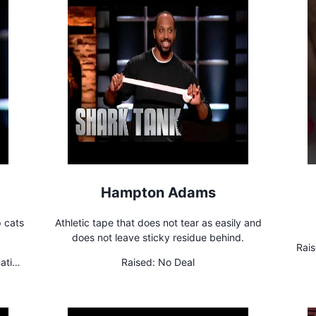
Hampton Adams
p cats
Athletic tape that does not tear as easily and
does not leave sticky residue behind.
Rais
ating
Raised:
No Deal
15% u