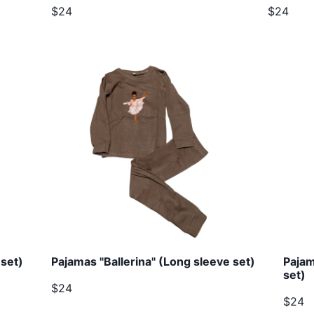
$24
$24
set)
Pajamas "Ballerina" (Long sleeve set)
Pajam
set)
$24
$24