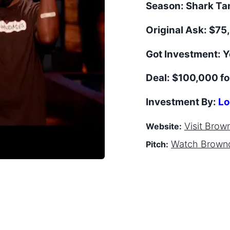
Season:
Shark T
Original Ask:
$75,
Got Investment:
Y
Deal:
$100,000 fo
Investment By:
Lo
Visit
Brow
Website:
Watch
Brown
Pitch: