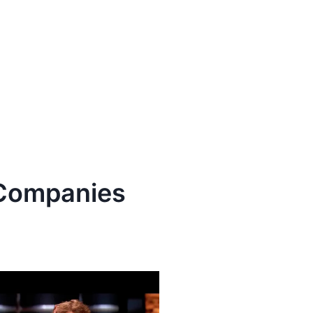
ompanies