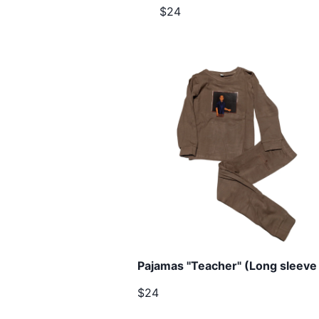
$24
Pajamas "Teacher" (Long sleeve 
$24