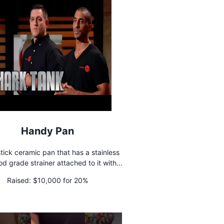
Handy Pan
tick ceramic pan that has a stainless
ood grade strainer attached to it with a
ere is a button that flips
Raised:
$10,000 for 20%
strainer above the rim of the pan.