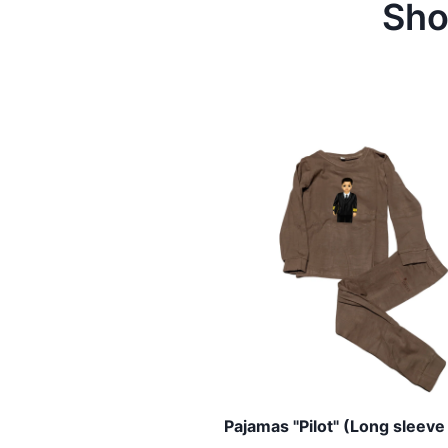
Sho
Pajamas "Pilot" (Long sleeve