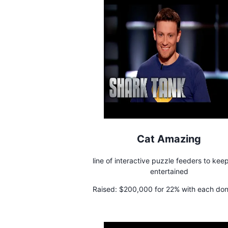
Cat Amazing
line of interactive puzzle feeders to kee
entertained
Raised:
$200,000 for 22% with each don
a 5% stake to a cat shelter charity