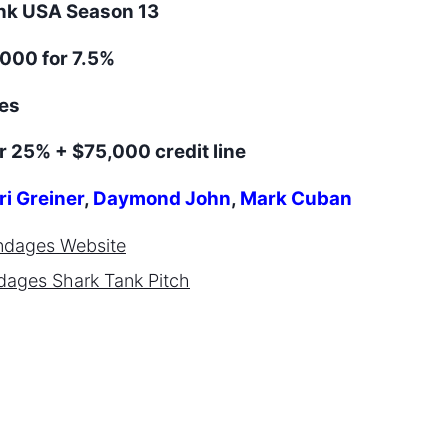
ank
USA
Season
13
000 for 7.5%
es
r 25% + $75,000 credit line
ri Greiner
,
Daymond John
,
Mark Cuban
ndages
Website
dages
Shark Tank Pitch