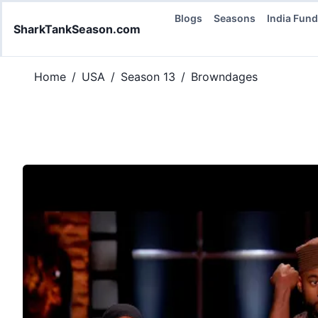
Blogs
Seasons
India Fun
SharkTankSeason.com
Home
/
USA
/
Season 13
/
Browndages