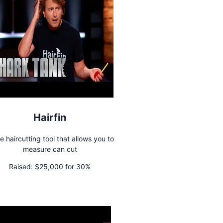
Hairfin
 haircutting tool that allows you to
measure can cut
Raised:
$25,000 for 30%