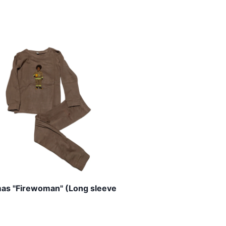
as "Firewoman" (Long sleeve