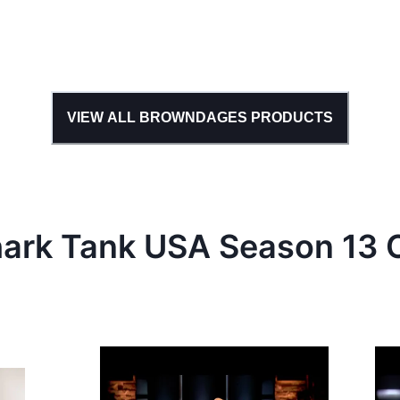
VIEW ALL
BROWNDAGES
PRODUCTS
hark Tank
USA
Season
13
C