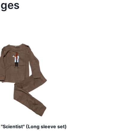
ages
"Scientist" (Long sleeve set)