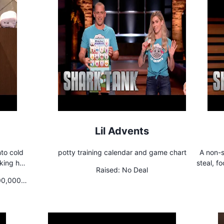
Lil Advents
nto cold
potty training calendar and game chart
A non-s
steal, f
Raised:
No Deal
 energy,
hinge mechanism. Th
00,000
educed
the 