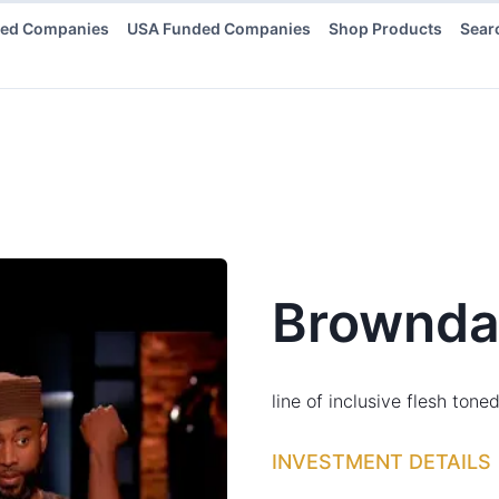
ded Companies
USA Funded Companies
Shop Products
Sear
Brownda
line of inclusive flesh ton
INVESTMENT DETAILS