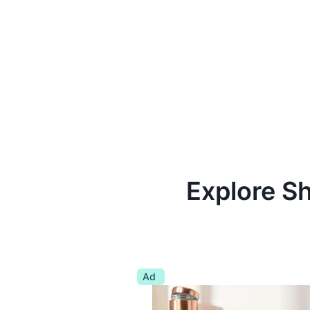
Explore S
Ad