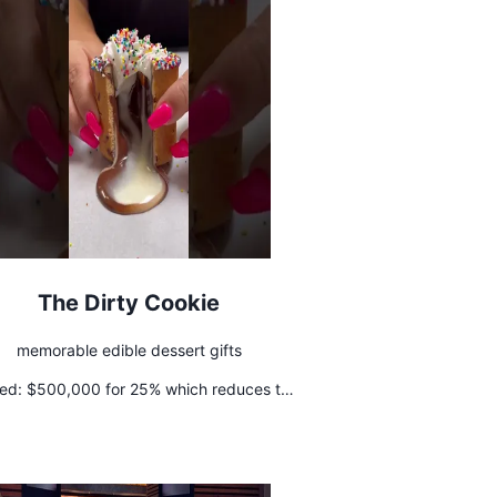
The Dirty Cookie
memorable edible dessert gifts
ed:
$500,000 for 25% which reduces to
pon hitting $5 Million in revenue in 2022