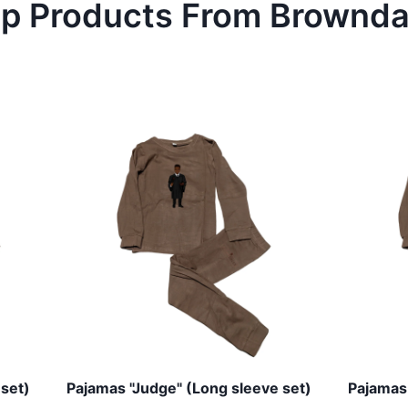
p Products From
Brownd
 set)
Pajamas "Judge" (Long sleeve set)
Pajamas 