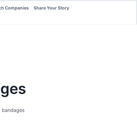
ch Companies
Share Your Story
ges
ed bandages