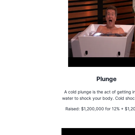
Plunge
A cold plunge is the act of getting i
water to shock your body. Cold shocking has
many benefits that include increased
Raised:
$1,200,000 for 12% + $1,2
improved phyical recovery, and r
loan
inflamation.