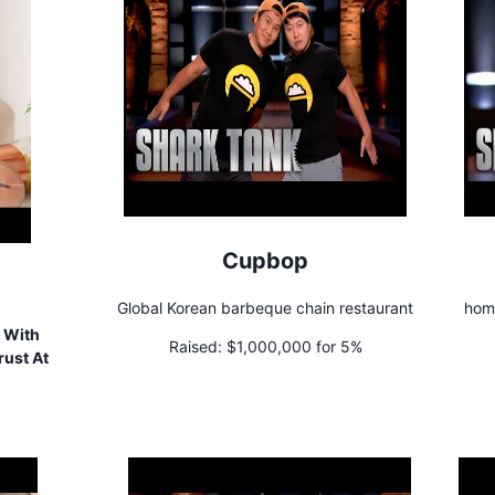
Cupbop
Global Korean barbeque chain restaurant
home
 With
Raised:
$1,000,000 for 5%
rust At
!