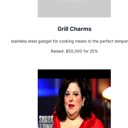
Grill Charms
stainless steel gadget for cooking meats to the perfect tempe
Raised:
$50,000 for 25%