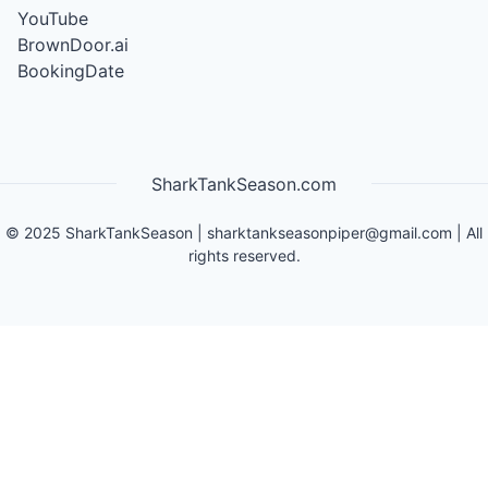
YouTube
BrownDoor.ai
BookingDate
SharkTankSeason.com
©
2025
SharkTankSeason
|
sharktankseasonpiper@gmail.com
| All
rights reserved.