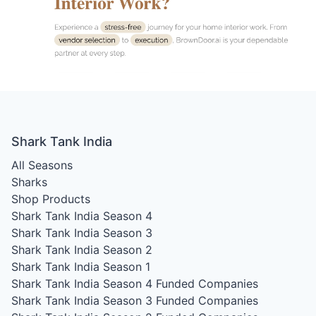
Shark Tank India
All Seasons
Sharks
Shop Products
Shark Tank India Season 4
Shark Tank India Season 3
Shark Tank India Season 2
Shark Tank India Season 1
Shark Tank India Season 4
Funded Companies
Shark Tank India Season 3
Funded Companies