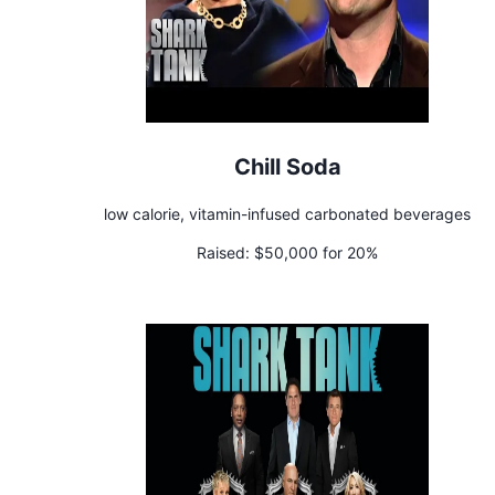
Chill Soda
low calorie, vitamin-infused carbonated beverages
Raised:
$50,000 for 20%