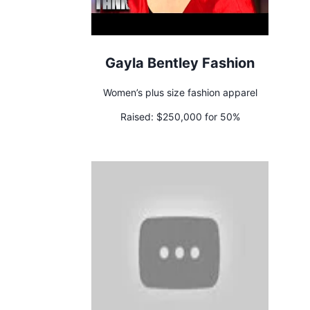
Gayla Bentley Fashion
Women’s plus size fashion apparel
Raised:
$250,000 for 50%