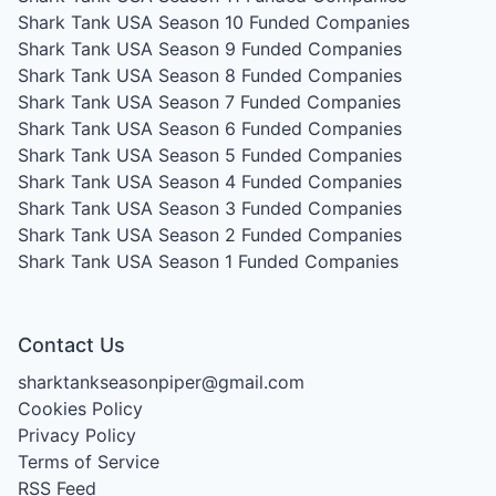
Shark Tank USA Season 10
Funded Companies
Shark Tank USA Season 9
Funded Companies
Shark Tank USA Season 8
Funded Companies
Shark Tank USA Season 7
Funded Companies
Shark Tank USA Season 6
Funded Companies
Shark Tank USA Season 5
Funded Companies
Shark Tank USA Season 4
Funded Companies
Shark Tank USA Season 3
Funded Companies
Shark Tank USA Season 2
Funded Companies
Shark Tank USA Season 1
Funded Companies
Contact Us
sharktankseasonpiper@gmail.com
Cookies Policy
Privacy Policy
Terms of Service
RSS Feed