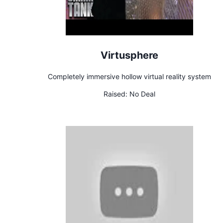
Virtusphere
Completely immersive hollow virtual reality system
Raised:
No Deal