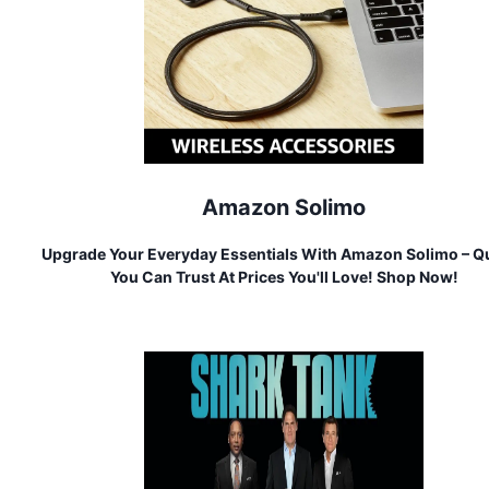
Amazon Solimo
Upgrade Your Everyday Essentials With Amazon Solimo – Qu
You Can Trust At Prices You'll Love! Shop Now!