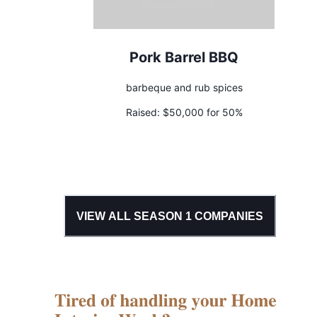
Pork Barrel BBQ
barbeque and rub spices
Raised:
$50,000 for 50%
VIEW ALL SEASON
1
COMPANIES