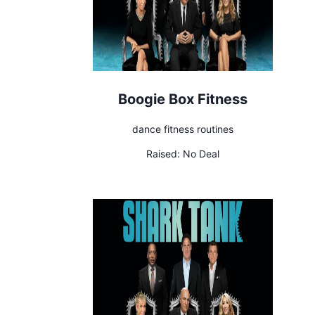
Boogie Box Fitness
dance fitness routines
Raised:
No Deal