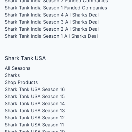
Shark Tank India Season 2
Funded Companies
Shark Tank India Season 1
Funded Companies
Shark Tank India Season 4
All Sharks Deal
Shark Tank India Season 3
All Sharks Deal
Shark Tank India Season 2
All Sharks Deal
Shark Tank India Season 1
All Sharks Deal
Shark Tank USA
All Seasons
Sharks
Shop Products
Shark Tank USA Season 16
Shark Tank USA Season 15
Shark Tank USA Season 14
Shark Tank USA Season 13
Shark Tank USA Season 12
Shark Tank USA Season 11
Shark Tank USA Season 10