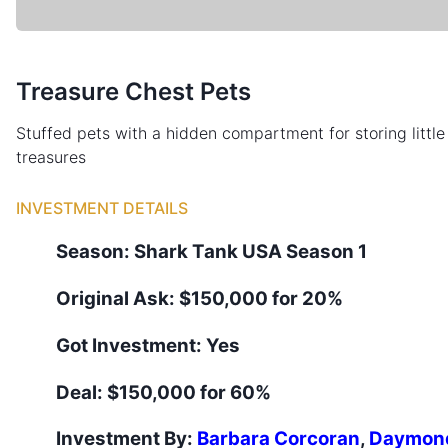
Treasure Chest Pets
Stuffed pets with a hidden compartment for storing little
treasures
INVESTMENT DETAILS
Season:
Shark Tank
USA
Season
1
Original Ask:
$150,000 for 20%
Got Investment:
Yes
Deal:
$150,000 for 60%
Investment By:
Barbara Corcoran
,
Daymon