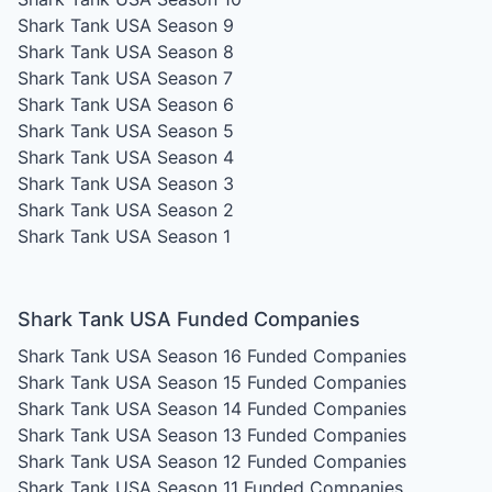
Shark Tank USA Season 9
Shark Tank USA Season 8
Shark Tank USA Season 7
Shark Tank USA Season 6
Shark Tank USA Season 5
Shark Tank USA Season 4
Shark Tank USA Season 3
Shark Tank USA Season 2
Shark Tank USA Season 1
Shark Tank USA Funded Companies
Shark Tank USA Season 16
Funded Companies
Shark Tank USA Season 15
Funded Companies
Shark Tank USA Season 14
Funded Companies
Shark Tank USA Season 13
Funded Companies
Shark Tank USA Season 12
Funded Companies
Shark Tank USA Season 11
Funded Companies