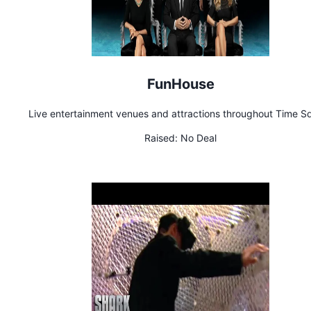
FunHouse
Live entertainment venues and attractions throughout Time S
Raised:
No Deal