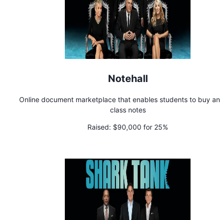
Notehall
Online document marketplace that enables students to buy and
class notes
Raised:
$90,000 for 25%