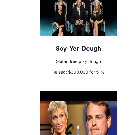
Soy-Yer-Dough
Gluten free play dough
Raised:
$300,000 for 51%