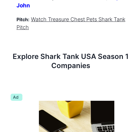
John
Watch
Treasure Chest Pets
Shark Tank
Pitch:
Pitch
Explore Shark Tank
USA
Season
1
Companies
Ad