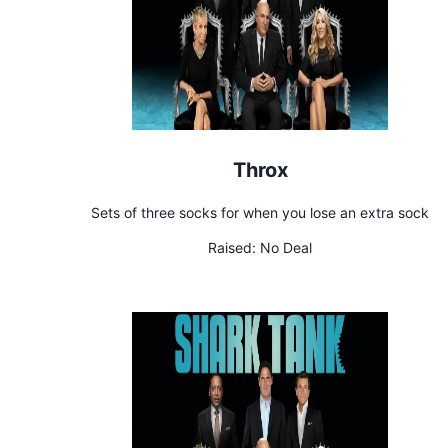
Throx
Sets of three socks for when you lose an extra sock
Raised:
No Deal