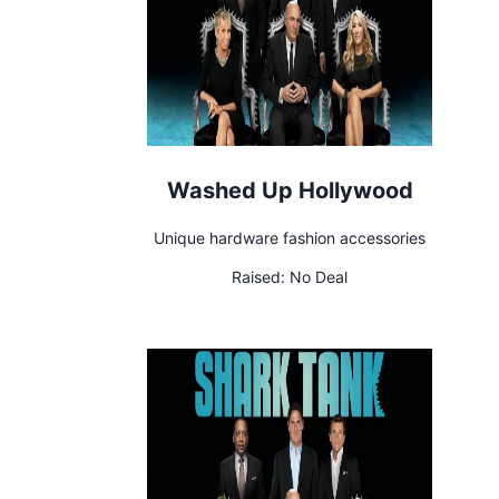
Washed Up Hollywood
Unique hardware fashion accessories
Raised:
No Deal