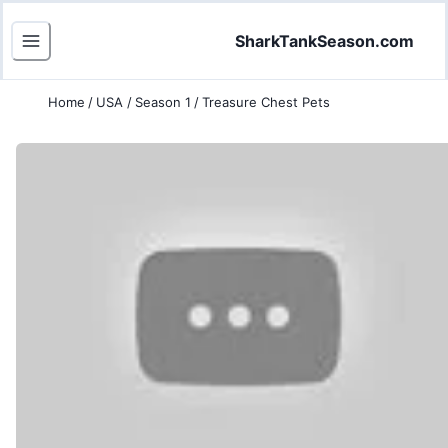
SharkTankSeason.com
Home
/
USA
/
Season 1
/
Treasure Chest Pets