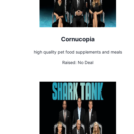
Cornucopia
high quality pet food supplements and meals
Raised:
No Deal