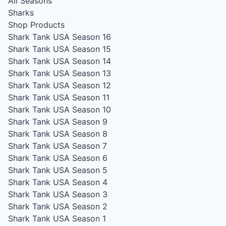
All Seasons
Sharks
Shop Products
Shark Tank USA Season 16
Shark Tank USA Season 15
Shark Tank USA Season 14
Shark Tank USA Season 13
Shark Tank USA Season 12
Shark Tank USA Season 11
Shark Tank USA Season 10
Shark Tank USA Season 9
Shark Tank USA Season 8
Shark Tank USA Season 7
Shark Tank USA Season 6
Shark Tank USA Season 5
Shark Tank USA Season 4
Shark Tank USA Season 3
Shark Tank USA Season 2
Shark Tank USA Season 1