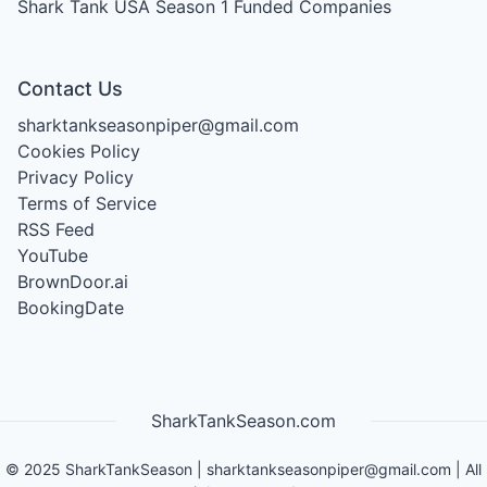
Shark Tank USA Season 1
Funded Companies
Contact Us
sharktankseasonpiper@gmail.com
Cookies Policy
Privacy Policy
Terms of Service
RSS Feed
YouTube
BrownDoor.ai
BookingDate
SharkTankSeason.com
©
2025
SharkTankSeason
|
sharktankseasonpiper@gmail.com
| All