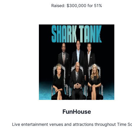
Raised:
$300,000 for 51%
FunHouse
Live entertainment venues and attractions throughout Time S