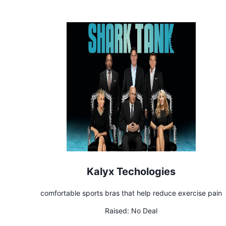
Kalyx Techologies
comfortable sports bras that help reduce exercise pain
Raised:
No Deal