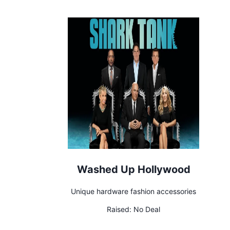
Washed Up Hollywood
Unique hardware fashion accessories
Raised:
No Deal