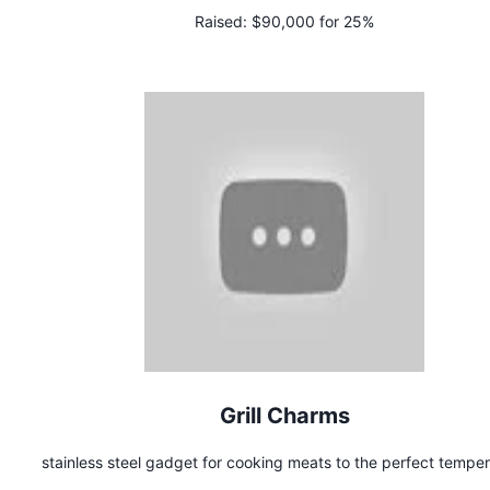
Raised:
$90,000 for 25%
Grill Charms
stainless steel gadget for cooking meats to the perfect tempe