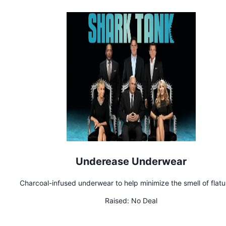
Underease Underwear
Charcoal-infused underwear to help minimize the smell of flat
Raised:
No Deal