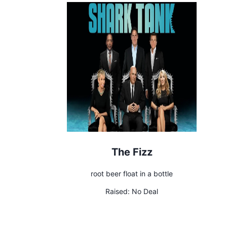
The Fizz
root beer float in a bottle
Raised:
No Deal