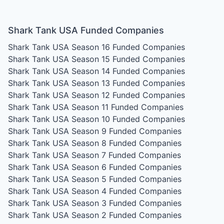
Shark Tank USA Funded Companies
Shark Tank USA Season 16
Funded Companies
Shark Tank USA Season 15
Funded Companies
Shark Tank USA Season 14
Funded Companies
Shark Tank USA Season 13
Funded Companies
Shark Tank USA Season 12
Funded Companies
Shark Tank USA Season 11
Funded Companies
Shark Tank USA Season 10
Funded Companies
Shark Tank USA Season 9
Funded Companies
Shark Tank USA Season 8
Funded Companies
Shark Tank USA Season 7
Funded Companies
Shark Tank USA Season 6
Funded Companies
Shark Tank USA Season 5
Funded Companies
Shark Tank USA Season 4
Funded Companies
Shark Tank USA Season 3
Funded Companies
Shark Tank USA Season 2
Funded Companies