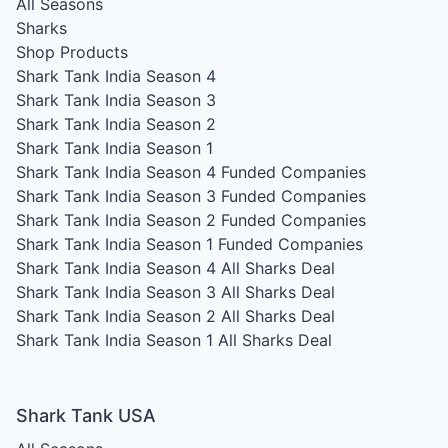
All Seasons
Sharks
Shop Products
Shark Tank India Season 4
Shark Tank India Season 3
Shark Tank India Season 2
Shark Tank India Season 1
Shark Tank India Season 4
Funded Companies
Shark Tank India Season 3
Funded Companies
Shark Tank India Season 2
Funded Companies
Shark Tank India Season 1
Funded Companies
Shark Tank India Season 4
All Sharks Deal
Shark Tank India Season 3
All Sharks Deal
Shark Tank India Season 2
All Sharks Deal
Shark Tank India Season 1
All Sharks Deal
Shark Tank USA