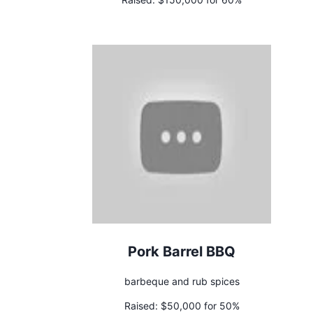
Pork Barrel BBQ
barbeque and rub spices
Raised:
$50,000 for 50%