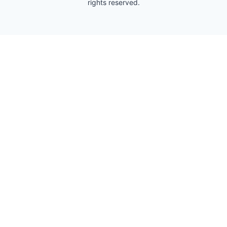
rights reserved.