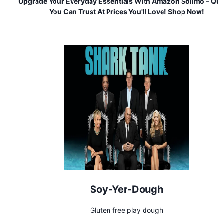
Upgrade Your Everyday Essentials With Amazon Solimo – Qu
You Can Trust At Prices You'll Love! Shop Now!
Soy-Yer-Dough
Gluten free play dough