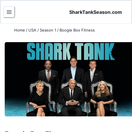
SharkTankSeason.com
Home
/
USA
/
Season 1
/
Boogie Box Fitness