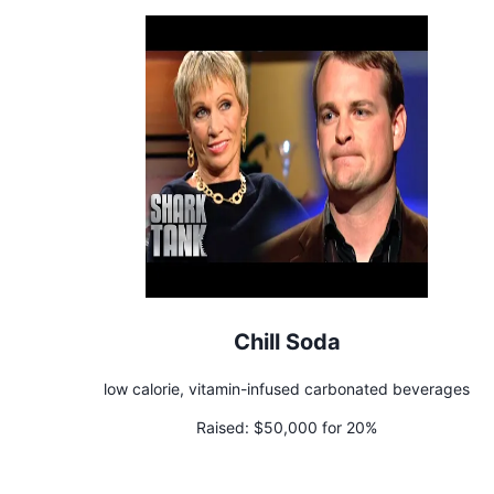
Chill Soda
low calorie, vitamin-infused carbonated beverages
Raised:
$50,000 for 20%