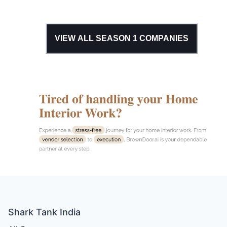
VIEW ALL SEASON
1
COMPANIES
Shark Tank India