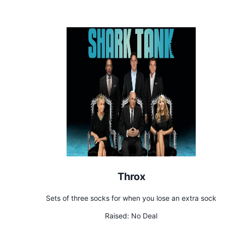
Throx
Sets of three socks for when you lose an extra sock
Raised:
No Deal