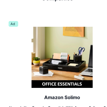
Ad
Amazon Solimo