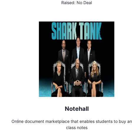
Raised:
No Deal
Notehall
Online document marketplace that enables students to buy and
class notes