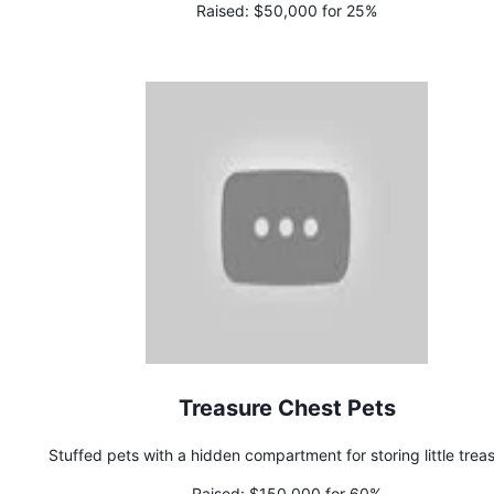
Raised:
$50,000 for 25%
Treasure Chest Pets
Stuffed pets with a hidden compartment for storing little trea
Raised:
$150,000 for 60%