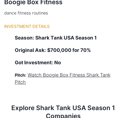
Boogie Box Fitness
dance fitness routines
INVESTMENT DETAILS
Season:
Shark Tank
USA
Season
1
Original Ask:
$700,000 for 70%
Got Investment:
No
Watch
Boogie Box Fitness
Shark Tank
Pitch:
Pitch
Explore Shark Tank
USA
Season
1
Companies