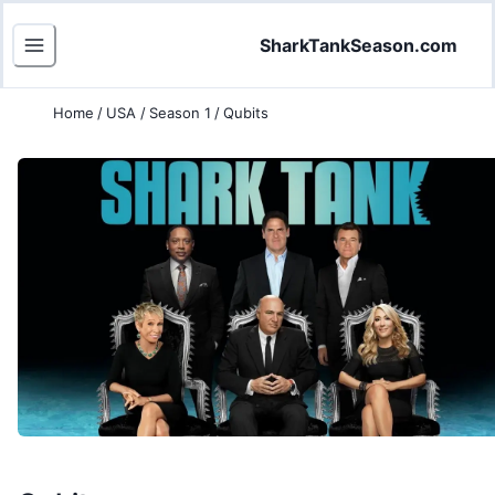
SharkTankSeason.com
Home
/
USA
/
Season 1
/
Qubits