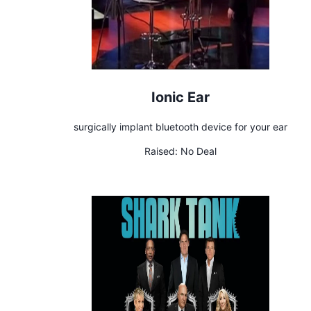
Ionic Ear
surgically implant bluetooth device for your ear
Raised:
No Deal