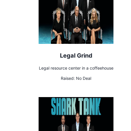
Legal Grind
Legal resource center in a coffeehouse
Raised:
No Deal