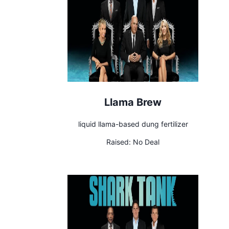
Llama Brew
liquid llama-based dung fertilizer
Raised:
No Deal