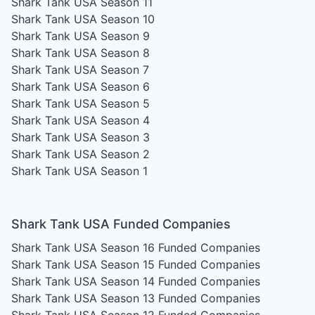
Shark Tank USA Season 11
Shark Tank USA Season 10
Shark Tank USA Season 9
Shark Tank USA Season 8
Shark Tank USA Season 7
Shark Tank USA Season 6
Shark Tank USA Season 5
Shark Tank USA Season 4
Shark Tank USA Season 3
Shark Tank USA Season 2
Shark Tank USA Season 1
Shark Tank USA Funded Companies
Shark Tank USA Season 16
Funded Companies
Shark Tank USA Season 15
Funded Companies
Shark Tank USA Season 14
Funded Companies
Shark Tank USA Season 13
Funded Companies