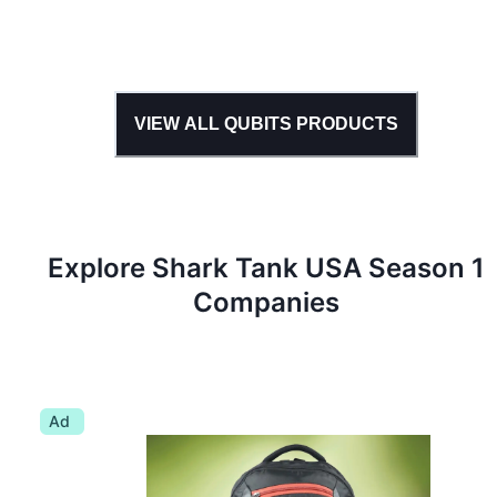
VIEW ALL
QUBITS
PRODUCTS
Explore Shark Tank
USA
Season
1
Companies
Ad