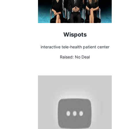
Wispots
interactive tele-health patient center
Raised:
No Deal