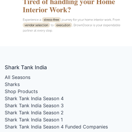
Shark Tank India
All Seasons
Sharks
Shop Products
Shark Tank India Season 4
Shark Tank India Season 3
Shark Tank India Season 2
Shark Tank India Season 1
Shark Tank India Season 4
Funded Companies