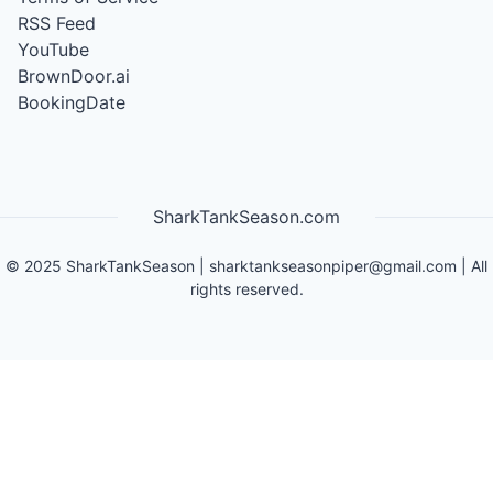
RSS Feed
YouTube
BrownDoor.ai
BookingDate
SharkTankSeason.com
©
2025
SharkTankSeason
|
sharktankseasonpiper@gmail.com
| All
rights reserved.