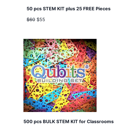
50 pcs STEM KIT plus 25 FREE Pieces
$60
$55
500 pcs BULK STEM KIT for Classrooms