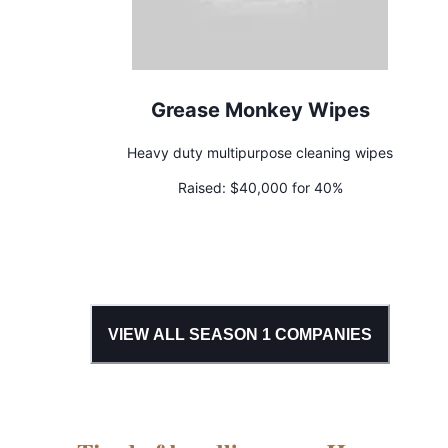
Grease Monkey Wipes
Heavy duty multipurpose cleaning wipes
Raised:
$40,000 for 40%
VIEW ALL SEASON
1
COMPANIES