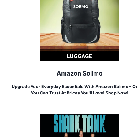
Amazon Solimo
Upgrade Your Everyday Essentials With Amazon Solimo – Qu
You Can Trust At Prices You'll Love! Shop Now!