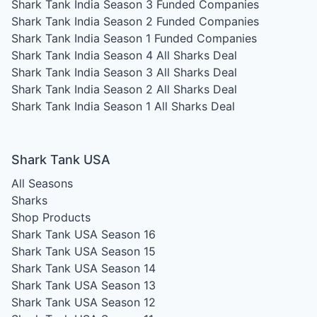
Shark Tank India Season 3
Funded Companies
Shark Tank India Season 2
Funded Companies
Shark Tank India Season 1
Funded Companies
Shark Tank India Season 4
All Sharks Deal
Shark Tank India Season 3
All Sharks Deal
Shark Tank India Season 2
All Sharks Deal
Shark Tank India Season 1
All Sharks Deal
Shark Tank USA
All Seasons
Sharks
Shop Products
Shark Tank USA Season 16
Shark Tank USA Season 15
Shark Tank USA Season 14
Shark Tank USA Season 13
Shark Tank USA Season 12