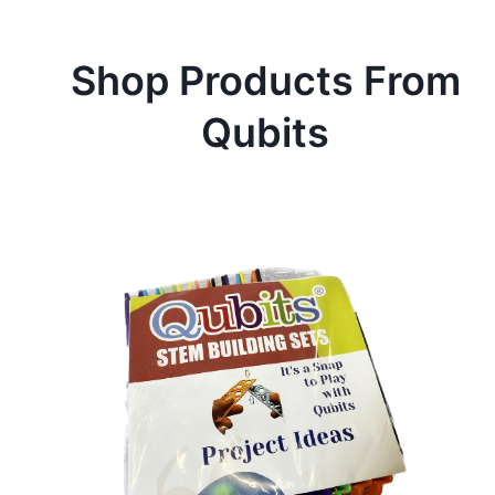
Shop Products From
Qubits