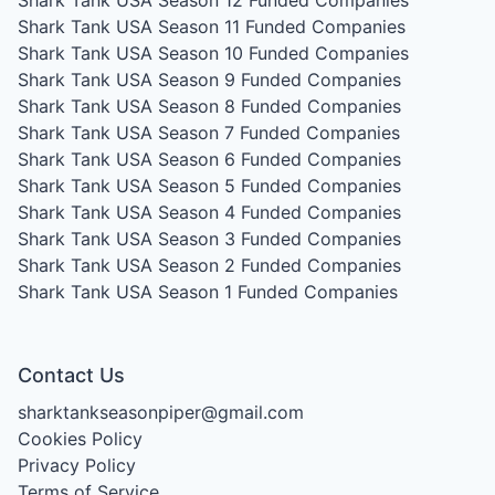
Shark Tank USA Season 12
Funded Companies
Shark Tank USA Season 11
Funded Companies
Shark Tank USA Season 10
Funded Companies
Shark Tank USA Season 9
Funded Companies
Shark Tank USA Season 8
Funded Companies
Shark Tank USA Season 7
Funded Companies
Shark Tank USA Season 6
Funded Companies
Shark Tank USA Season 5
Funded Companies
Shark Tank USA Season 4
Funded Companies
Shark Tank USA Season 3
Funded Companies
Shark Tank USA Season 2
Funded Companies
Shark Tank USA Season 1
Funded Companies
Contact Us
sharktankseasonpiper@gmail.com
Cookies Policy
Privacy Policy
Terms of Service