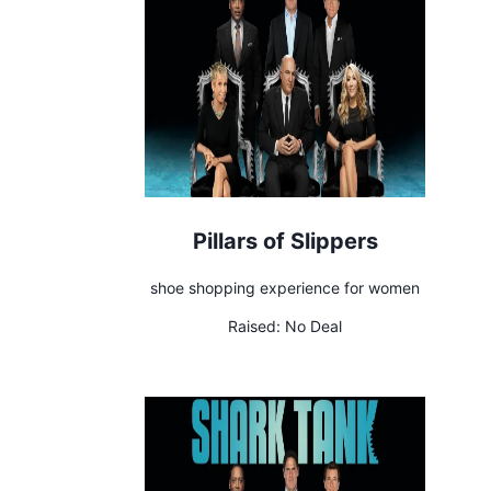
Pillars of Slippers
shoe shopping experience for women
Raised:
No Deal