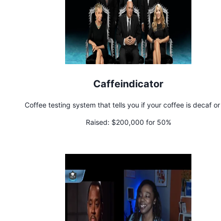
Caffeindicator
Coffee testing system that tells you if your coffee is decaf or
Raised:
$200,000 for 50%