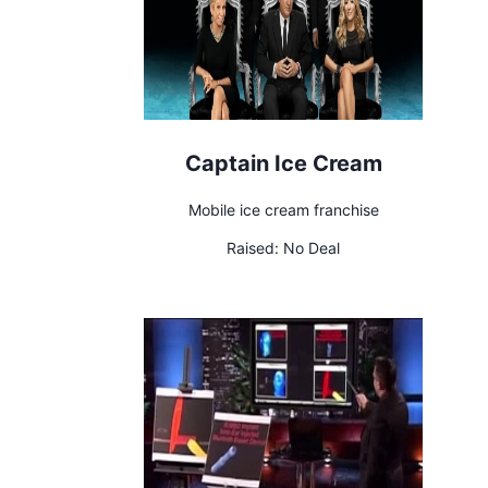
Captain Ice Cream
Mobile ice cream franchise
Raised:
No Deal