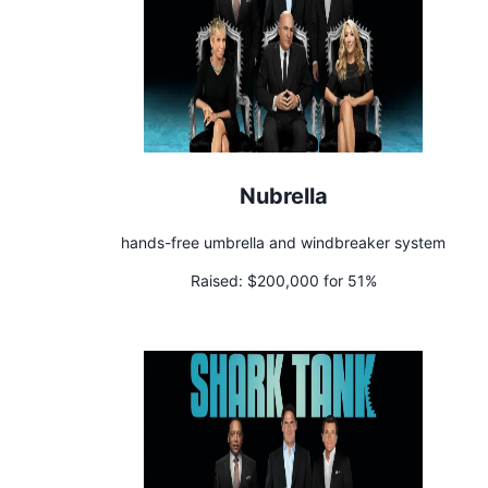
Nubrella
hands-free umbrella and windbreaker system
Raised:
$200,000 for 51%