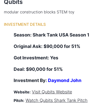
Qubits
modular construction blocks STEM toy
INVESTMENT DETAILS
Season:
Shark Tank
USA
Season
1
Original Ask:
$90,000 for 51%
Got Investment:
Yes
Deal:
$90,000 for 51%
Investment By:
Daymond John
Visit
Qubits
Website
Website:
Watch
Qubits
Shark Tank Pitch
Pitch: