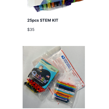
25pcs STEM KIT
$35