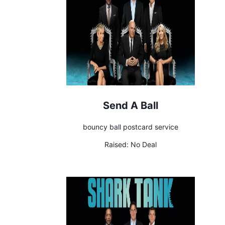
Send A Ball
bouncy ball postcard service
Raised:
No Deal