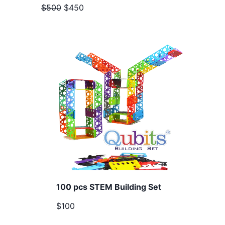
$500
$450
100 pcs STEM Building Set
$100