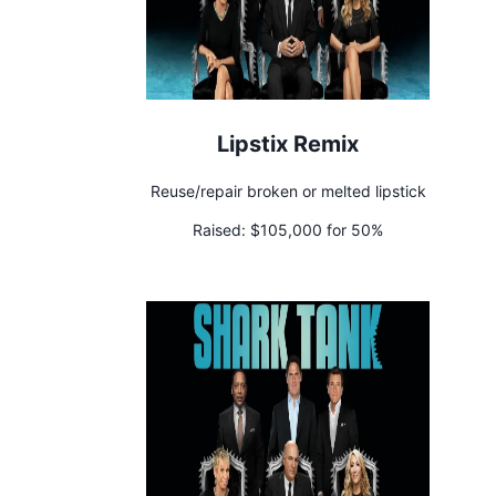
Lipstix Remix
Reuse/repair broken or melted lipstick
Raised:
$105,000 for 50%