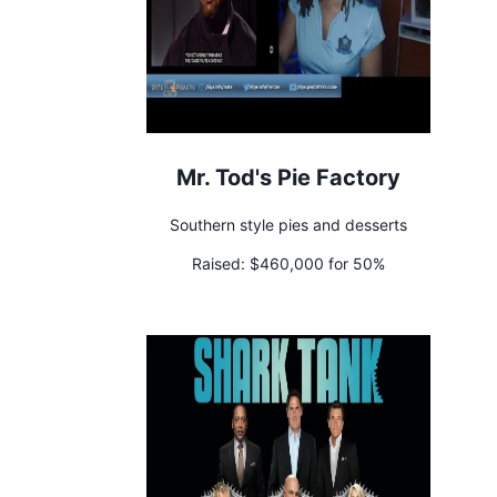
Mr. Tod's Pie Factory
Southern style pies and desserts
Raised:
$460,000 for 50%