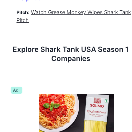
Watch
Grease Monkey Wipes
Shark Tank
Pitch:
Pitch
Explore Shark Tank
USA
Season
1
Companies
Ad