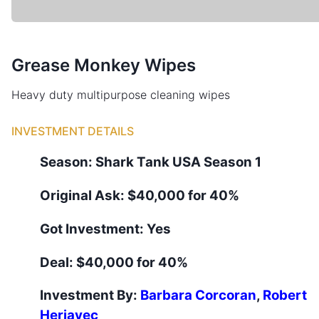
Grease Monkey Wipes
Heavy duty multipurpose cleaning wipes
INVESTMENT DETAILS
Season:
Shark Tank
USA
Season
1
Original Ask:
$40,000 for 40%
Got Investment:
Yes
Deal:
$40,000 for 40%
Investment By:
Barbara Corcoran
,
Robert
Herjavec