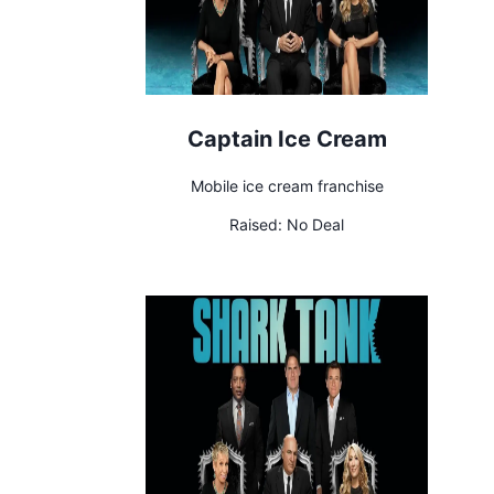
Captain Ice Cream
Mobile ice cream franchise
Raised:
No Deal