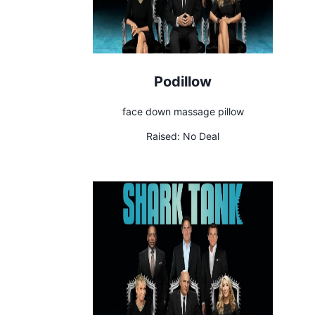
Podillow
face down massage pillow
Raised:
No Deal