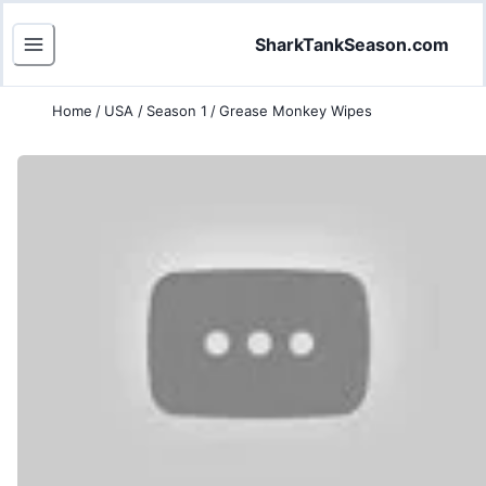
SharkTankSeason.com
Home
/
USA
/
Season 1
/
Grease Monkey Wipes