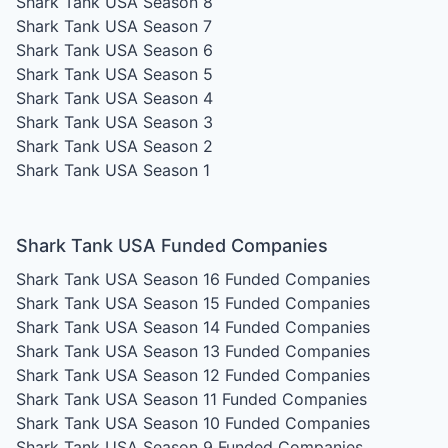
Shark Tank USA Season 8
Shark Tank USA Season 7
Shark Tank USA Season 6
Shark Tank USA Season 5
Shark Tank USA Season 4
Shark Tank USA Season 3
Shark Tank USA Season 2
Shark Tank USA Season 1
Shark Tank USA Funded Companies
Shark Tank USA Season 16
Funded Companies
Shark Tank USA Season 15
Funded Companies
Shark Tank USA Season 14
Funded Companies
Shark Tank USA Season 13
Funded Companies
Shark Tank USA Season 12
Funded Companies
Shark Tank USA Season 11
Funded Companies
Shark Tank USA Season 10
Funded Companies
Shark Tank USA Season 9
Funded Companies