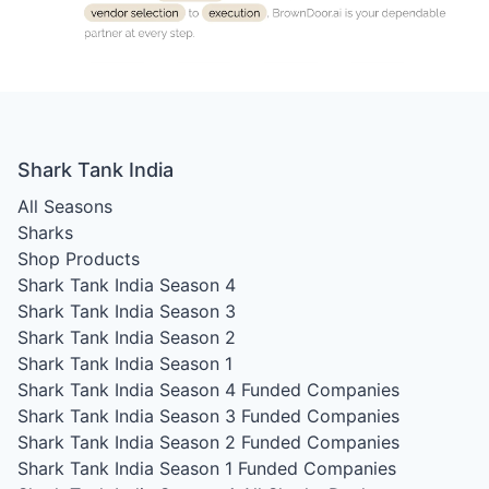
Shark Tank India
All Seasons
Sharks
Shop Products
Shark Tank India Season 4
Shark Tank India Season 3
Shark Tank India Season 2
Shark Tank India Season 1
Shark Tank India Season 4
Funded Companies
Shark Tank India Season 3
Funded Companies
Shark Tank India Season 2
Funded Companies
Shark Tank India Season 1
Funded Companies