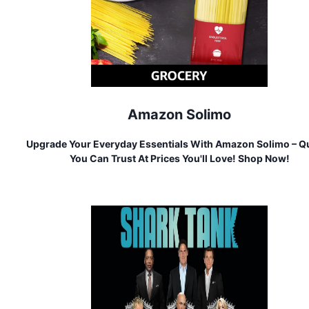
Amazon Solimo
Upgrade Your Everyday Essentials With Amazon Solimo – Qu
You Can Trust At Prices You'll Love! Shop Now!