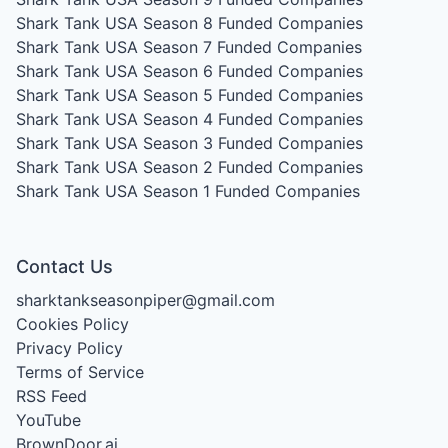
Shark Tank USA Season 8
Funded Companies
Shark Tank USA Season 7
Funded Companies
Shark Tank USA Season 6
Funded Companies
Shark Tank USA Season 5
Funded Companies
Shark Tank USA Season 4
Funded Companies
Shark Tank USA Season 3
Funded Companies
Shark Tank USA Season 2
Funded Companies
Shark Tank USA Season 1
Funded Companies
Contact Us
sharktankseasonpiper@gmail.com
Cookies Policy
Privacy Policy
Terms of Service
RSS Feed
YouTube
BrownDoor.ai