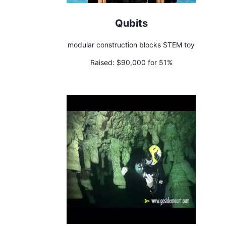
Qubits
modular construction blocks STEM toy
Raised:
$90,000 for 51%