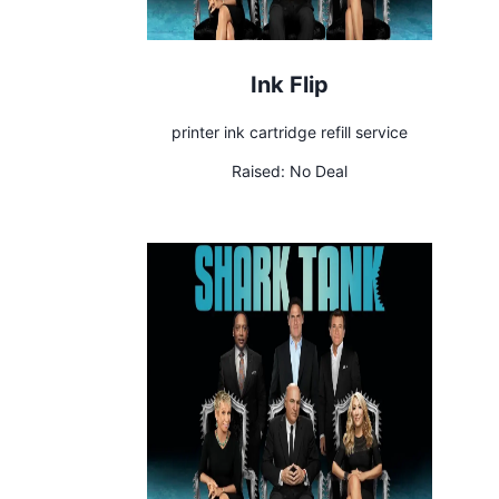
Ink Flip
printer ink cartridge refill service
Raised:
No Deal