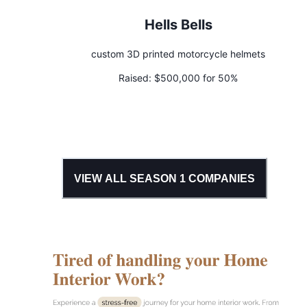
Hells Bells
custom 3D printed motorcycle helmets
Raised:
$500,000 for 50%
VIEW ALL SEASON
1
COMPANIES