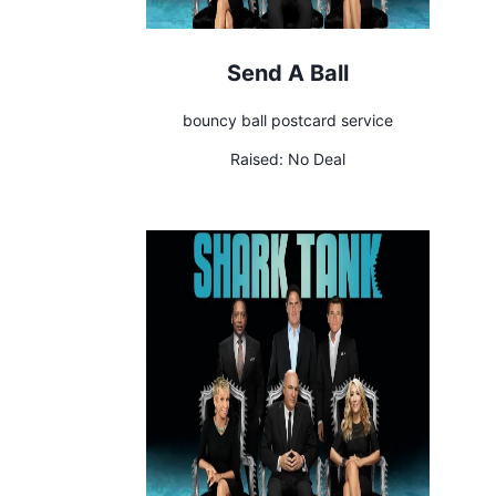
Send A Ball
bouncy ball postcard service
Raised:
No Deal