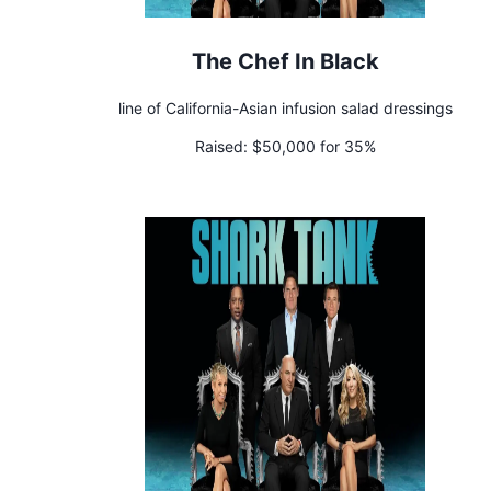
The Chef In Black
line of California-Asian infusion salad dressings
Raised:
$50,000 for 35%