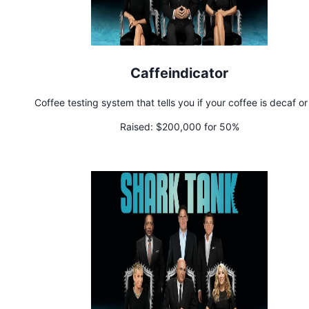
Caffeindicator
Coffee testing system that tells you if your coffee is decaf or
Raised:
$200,000 for 50%