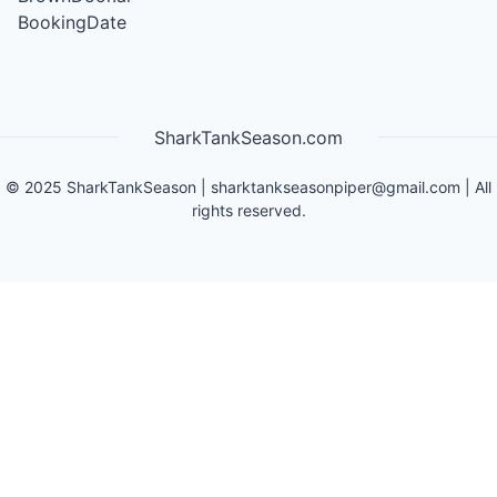
BookingDate
SharkTankSeason.com
©
2025
SharkTankSeason
|
sharktankseasonpiper@gmail.com
| All
rights reserved.