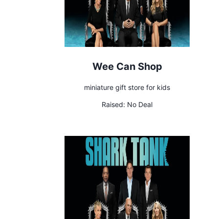
Wee Can Shop
miniature gift store for kids
Raised:
No Deal