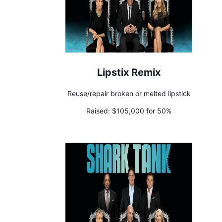
Lipstix Remix
Reuse/repair broken or melted lipstick
Raised:
$105,000 for 50%