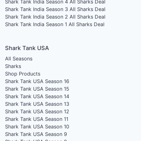
Shark Tank India Season 4
All Sharks Deal
Shark Tank India Season 3
All Sharks Deal
Shark Tank India Season 2
All Sharks Deal
Shark Tank India Season 1
All Sharks Deal
Shark Tank USA
All Seasons
Sharks
Shop Products
Shark Tank USA Season 16
Shark Tank USA Season 15
Shark Tank USA Season 14
Shark Tank USA Season 13
Shark Tank USA Season 12
Shark Tank USA Season 11
Shark Tank USA Season 10
Shark Tank USA Season 9