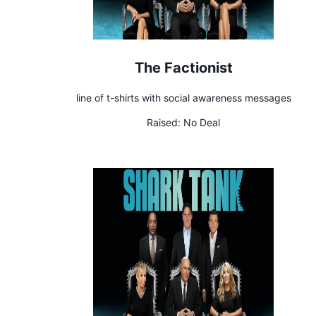
The Factionist
line of t-shirts with social awareness messages
Raised:
No Deal