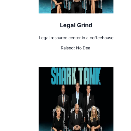
Legal Grind
Legal resource center in a coffeehouse
Raised:
No Deal