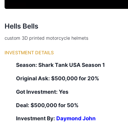
Hells Bells
custom 3D printed motorcycle helmets
INVESTMENT DETAILS
Season:
Shark Tank
USA
Season
1
Original Ask:
$500,000 for 20%
Got Investment:
Yes
Deal:
$500,000 for 50%
Investment By:
Daymond John