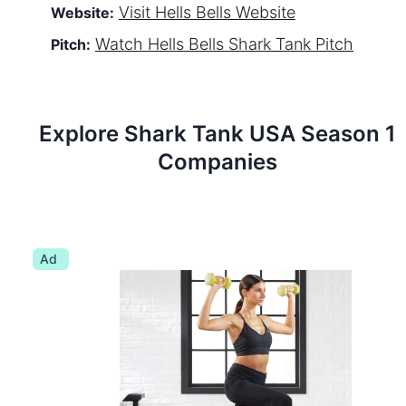
Visit
Hells Bells
Website
Website:
Watch
Hells Bells
Shark Tank Pitch
Pitch:
Explore Shark Tank
USA
Season
1
Companies
Ad