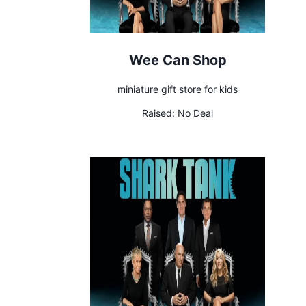
Wee Can Shop
miniature gift store for kids
Raised:
No Deal