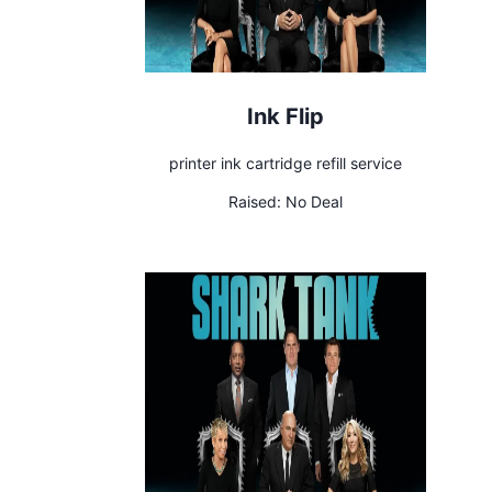
Ink Flip
printer ink cartridge refill service
Raised:
No Deal