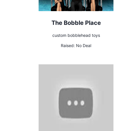
The Bobble Place
custom bobblehead toys
Raised:
No Deal