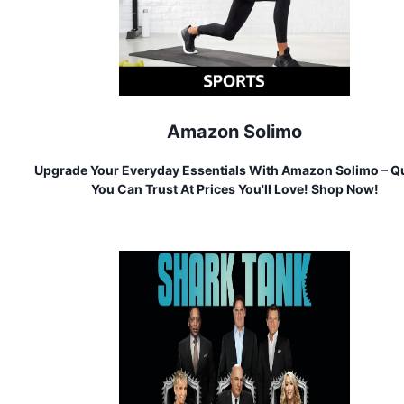
Amazon Solimo
Upgrade Your Everyday Essentials With Amazon Solimo – Qu
You Can Trust At Prices You'll Love! Shop Now!