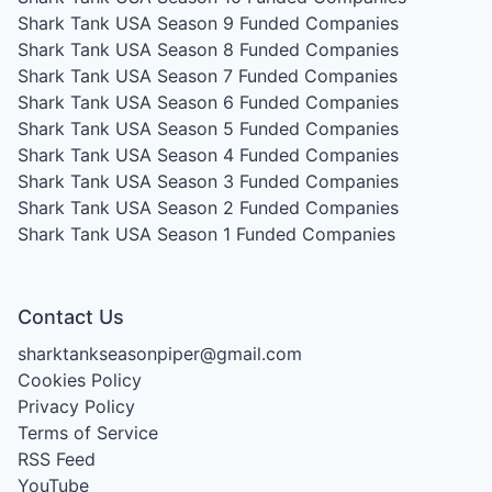
Shark Tank USA Season 9
Funded Companies
Shark Tank USA Season 8
Funded Companies
Shark Tank USA Season 7
Funded Companies
Shark Tank USA Season 6
Funded Companies
Shark Tank USA Season 5
Funded Companies
Shark Tank USA Season 4
Funded Companies
Shark Tank USA Season 3
Funded Companies
Shark Tank USA Season 2
Funded Companies
Shark Tank USA Season 1
Funded Companies
Contact Us
sharktankseasonpiper@gmail.com
Cookies Policy
Privacy Policy
Terms of Service
RSS Feed
YouTube