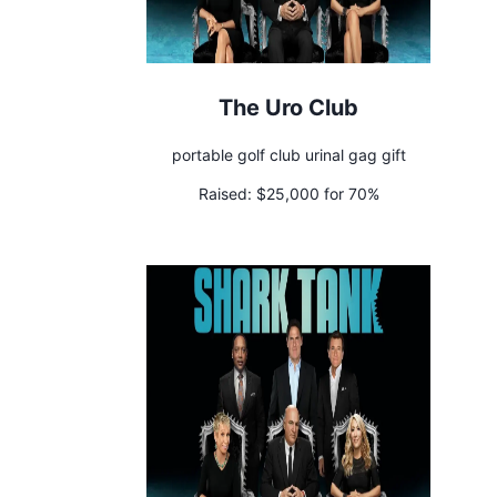
The Uro Club
portable golf club urinal gag gift
Raised:
$25,000 for 70%