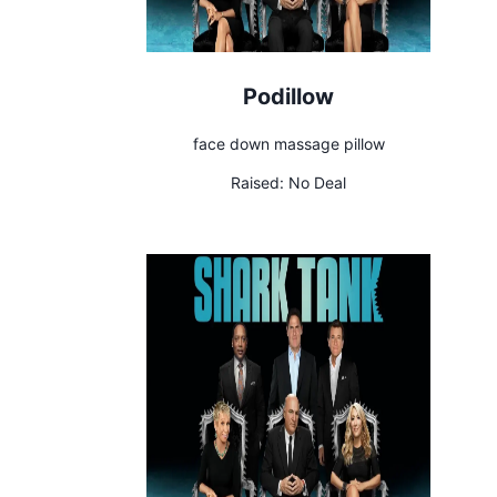
Podillow
face down massage pillow
Raised:
No Deal