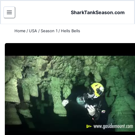
SharkTankSeason.com
Home
/
USA
/
Season 1
/
Hells Bells