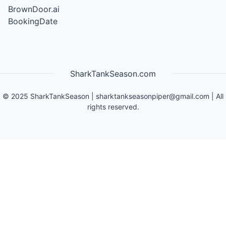
BrownDoor.ai
BookingDate
SharkTankSeason.com
©
2025
SharkTankSeason
|
sharktankseasonpiper@gmail.com
| All
rights reserved.