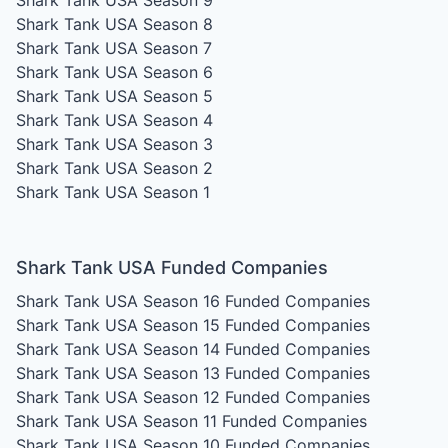
Shark Tank USA Season 8
Shark Tank USA Season 7
Shark Tank USA Season 6
Shark Tank USA Season 5
Shark Tank USA Season 4
Shark Tank USA Season 3
Shark Tank USA Season 2
Shark Tank USA Season 1
Shark Tank USA Funded Companies
Shark Tank USA Season 16
Funded Companies
Shark Tank USA Season 15
Funded Companies
Shark Tank USA Season 14
Funded Companies
Shark Tank USA Season 13
Funded Companies
Shark Tank USA Season 12
Funded Companies
Shark Tank USA Season 11
Funded Companies
Shark Tank USA Season 10
Funded Companies