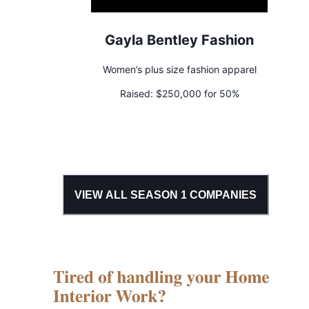
Gayla Bentley Fashion
Women’s plus size fashion apparel
Raised:
$250,000 for 50%
VIEW ALL SEASON
1
COMPANIES