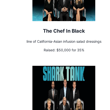
The Chef In Black
line of California-Asian infusion salad dressings
Raised:
$50,000 for 35%