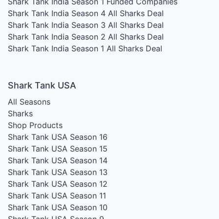
Shark Tank India Season 1
Funded Companies
Shark Tank India Season 4
All Sharks Deal
Shark Tank India Season 3
All Sharks Deal
Shark Tank India Season 2
All Sharks Deal
Shark Tank India Season 1
All Sharks Deal
Shark Tank USA
All Seasons
Sharks
Shop Products
Shark Tank USA Season 16
Shark Tank USA Season 15
Shark Tank USA Season 14
Shark Tank USA Season 13
Shark Tank USA Season 12
Shark Tank USA Season 11
Shark Tank USA Season 10
Shark Tank USA Season 9