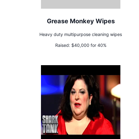
Grease Monkey Wipes
Heavy duty multipurpose cleaning wipes
Raised:
$40,000 for 40%