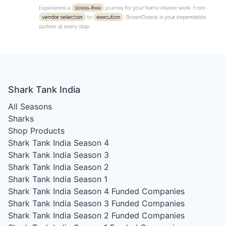
Shark Tank India
All Seasons
Sharks
Shop Products
Shark Tank India Season 4
Shark Tank India Season 3
Shark Tank India Season 2
Shark Tank India Season 1
Shark Tank India Season 4
Funded Companies
Shark Tank India Season 3
Funded Companies
Shark Tank India Season 2
Funded Companies