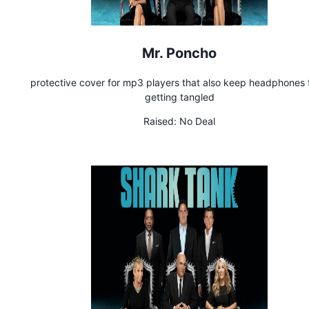
Mr. Poncho
protective cover for mp3 players that also keep headphones
getting tangled
Raised:
No Deal