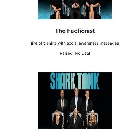
The Factionist
line of t-shirts with social awareness messages
Raised:
No Deal