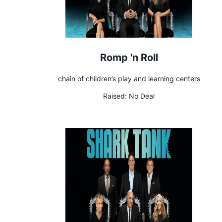
Romp 'n Roll
chain of children’s play and learning centers
Raised:
No Deal