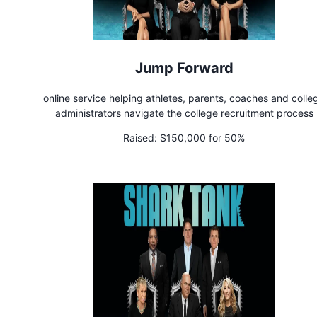
Jump Forward
online service helping athletes, parents, coaches and colle
administrators navigate the college recruitment process
Raised:
$150,000 for 50%