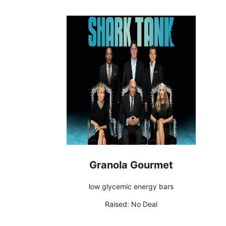
Granola Gourmet
low glycemic energy bars
Raised:
No Deal