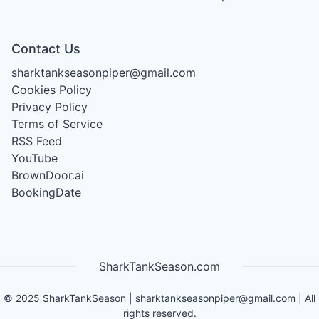
Contact Us
sharktankseasonpiper@gmail.com
Cookies Policy
Privacy Policy
Terms of Service
RSS Feed
YouTube
BrownDoor.ai
BookingDate
SharkTankSeason.com
©
2025
SharkTankSeason
|
sharktankseasonpiper@gmail.com
| All
rights reserved.