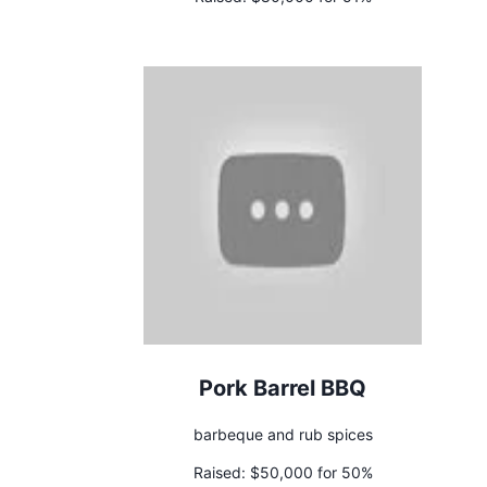
Pork Barrel BBQ
barbeque and rub spices
Raised:
$50,000 for 50%