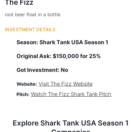
The Fizz
root beer float in a bottle
INVESTMENT DETAILS
Season:
Shark Tank
USA
Season
1
Original Ask:
$150,000 for 25%
Got Investment:
No
Visit
The Fizz
Website
Website:
Watch
The Fizz
Shark Tank Pitch
Pitch:
Explore Shark Tank
USA
Season
1