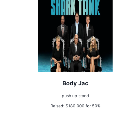
Body Jac
push up stand
Raised:
$180,000 for 50%