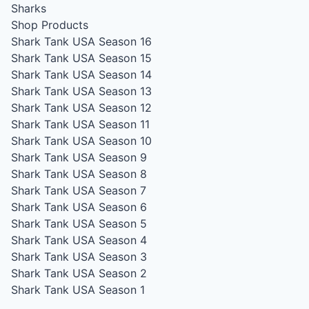
Sharks
Shop Products
Shark Tank USA Season 16
Shark Tank USA Season 15
Shark Tank USA Season 14
Shark Tank USA Season 13
Shark Tank USA Season 12
Shark Tank USA Season 11
Shark Tank USA Season 10
Shark Tank USA Season 9
Shark Tank USA Season 8
Shark Tank USA Season 7
Shark Tank USA Season 6
Shark Tank USA Season 5
Shark Tank USA Season 4
Shark Tank USA Season 3
Shark Tank USA Season 2
Shark Tank USA Season 1