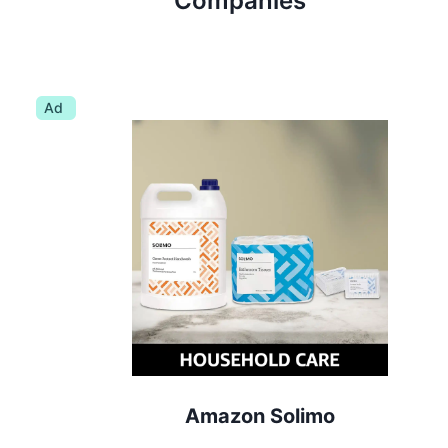
Companies
Ad
Amazon Solimo