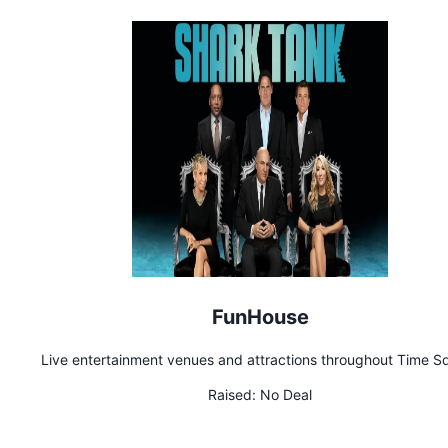
FunHouse
Live entertainment venues and attractions throughout Time S
Raised:
No Deal