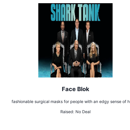
Face Blok
fashionable surgical masks for people with an edgy sense of 
Raised:
No Deal