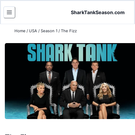
SharkTankSeason.com
Home
/
USA
/
Season 1
/
The Fizz