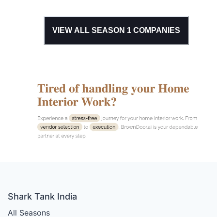
VIEW ALL SEASON
1
COMPANIES
Shark Tank India
All Seasons