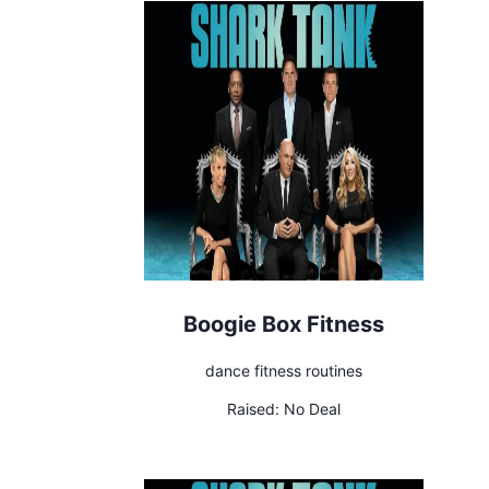
Boogie Box Fitness
dance fitness routines
Raised:
No Deal