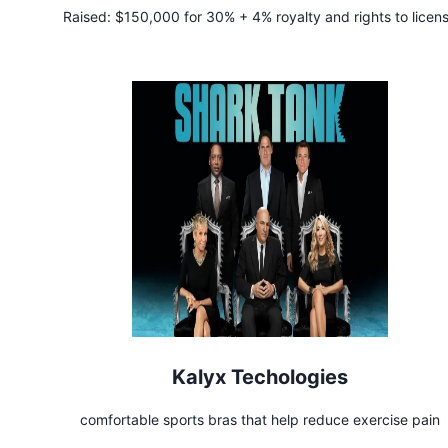
Raised:
$150,000 for 30% + 4% royalty and rights to licen
product
Kalyx Techologies
comfortable sports bras that help reduce exercise pain