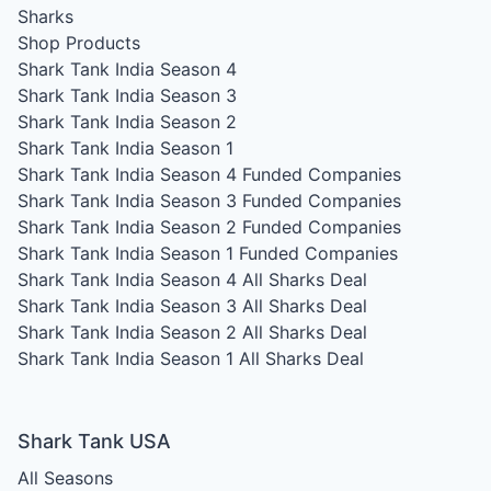
Sharks
Shop Products
Shark Tank India Season 4
Shark Tank India Season 3
Shark Tank India Season 2
Shark Tank India Season 1
Shark Tank India Season 4
Funded Companies
Shark Tank India Season 3
Funded Companies
Shark Tank India Season 2
Funded Companies
Shark Tank India Season 1
Funded Companies
Shark Tank India Season 4
All Sharks Deal
Shark Tank India Season 3
All Sharks Deal
Shark Tank India Season 2
All Sharks Deal
Shark Tank India Season 1
All Sharks Deal
Shark Tank USA
All Seasons