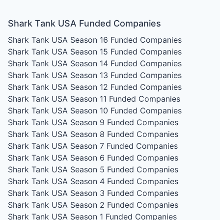
Shark Tank USA Funded Companies
Shark Tank USA Season 16
Funded Companies
Shark Tank USA Season 15
Funded Companies
Shark Tank USA Season 14
Funded Companies
Shark Tank USA Season 13
Funded Companies
Shark Tank USA Season 12
Funded Companies
Shark Tank USA Season 11
Funded Companies
Shark Tank USA Season 10
Funded Companies
Shark Tank USA Season 9
Funded Companies
Shark Tank USA Season 8
Funded Companies
Shark Tank USA Season 7
Funded Companies
Shark Tank USA Season 6
Funded Companies
Shark Tank USA Season 5
Funded Companies
Shark Tank USA Season 4
Funded Companies
Shark Tank USA Season 3
Funded Companies
Shark Tank USA Season 2
Funded Companies
Shark Tank USA Season 1
Funded Companies