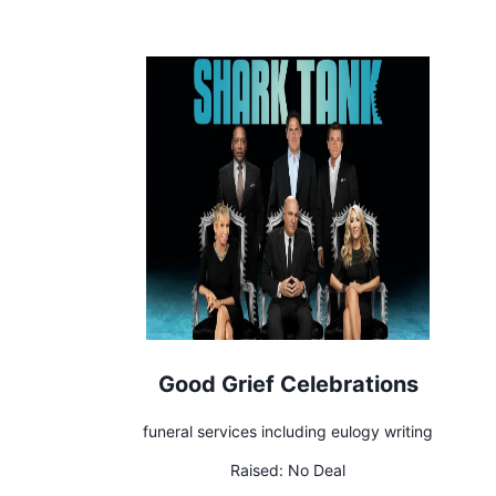
Good Grief Celebrations
funeral services including eulogy writing
Raised:
No Deal