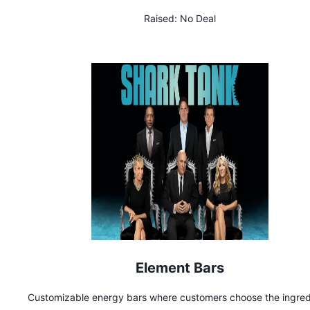
Raised:
No Deal
Element Bars
Customizable energy bars where customers choose the ingred