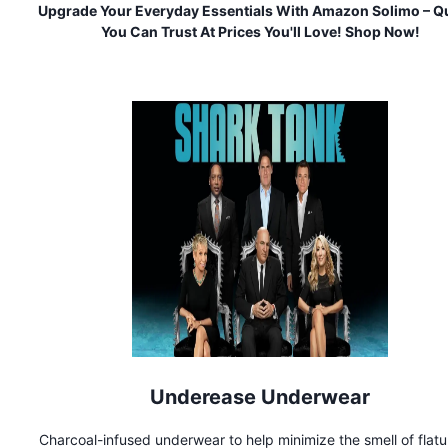
Upgrade Your Everyday Essentials With Amazon Solimo – Qu
You Can Trust At Prices You'll Love! Shop Now!
Underease Underwear
Charcoal-infused underwear to help minimize the smell of flat