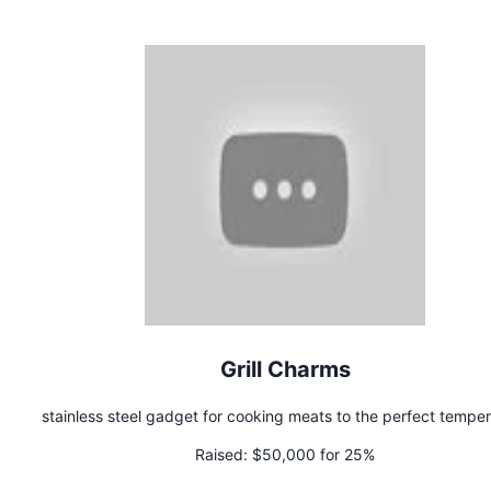
Grill Charms
stainless steel gadget for cooking meats to the perfect tempe
Raised:
$50,000 for 25%