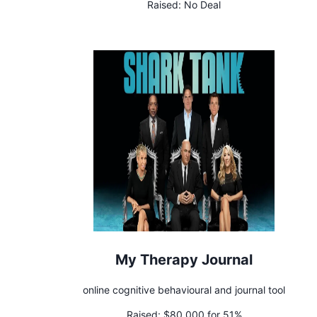
Raised:
No Deal
My Therapy Journal
online cognitive behavioural and journal tool
Raised:
$80,000 for 51%