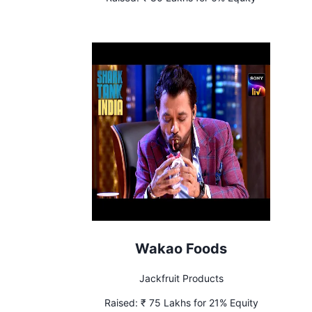
Wakao Foods
Jackfruit Products
Raised:
₹ 75 Lakhs for 21% Equity