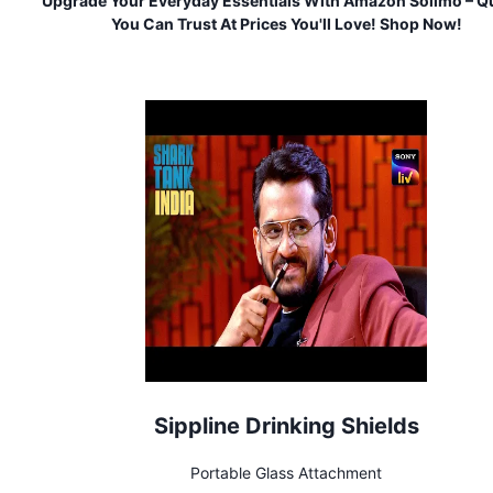
Upgrade Your Everyday Essentials With Amazon Solimo – Qu
You Can Trust At Prices You'll Love! Shop Now!
Sippline Drinking Shields
Portable Glass Attachment