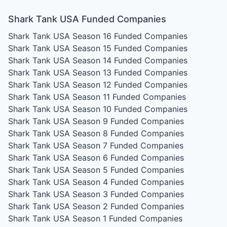
Shark Tank USA Funded Companies
Shark Tank USA Season 16
Funded Companies
Shark Tank USA Season 15
Funded Companies
Shark Tank USA Season 14
Funded Companies
Shark Tank USA Season 13
Funded Companies
Shark Tank USA Season 12
Funded Companies
Shark Tank USA Season 11
Funded Companies
Shark Tank USA Season 10
Funded Companies
Shark Tank USA Season 9
Funded Companies
Shark Tank USA Season 8
Funded Companies
Shark Tank USA Season 7
Funded Companies
Shark Tank USA Season 6
Funded Companies
Shark Tank USA Season 5
Funded Companies
Shark Tank USA Season 4
Funded Companies
Shark Tank USA Season 3
Funded Companies
Shark Tank USA Season 2
Funded Companies
Shark Tank USA Season 1
Funded Companies