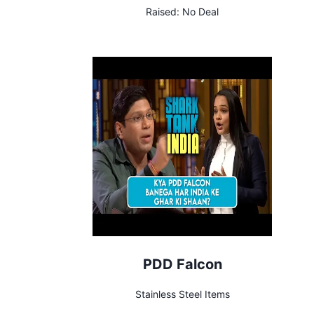
Raised:
No Deal
PDD Falcon
Stainless Steel Items