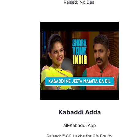
Raised:
No Deal
Kabaddi Adda
All-Kabaddi App
Raised:
₹ 80 Lakhs for 6% Equity