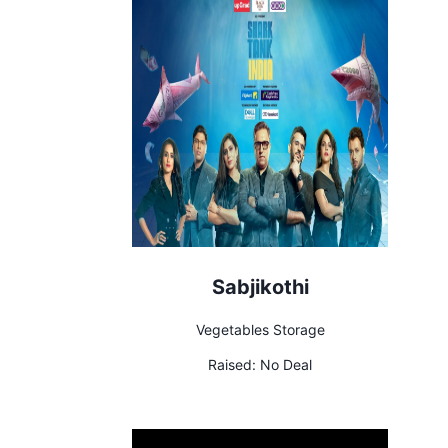
Sabjikothi
Vegetables Storage
Raised:
No Deal