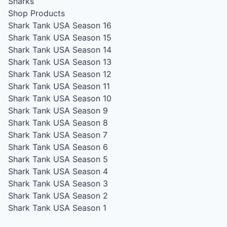
Sharks
Shop Products
Shark Tank USA Season 16
Shark Tank USA Season 15
Shark Tank USA Season 14
Shark Tank USA Season 13
Shark Tank USA Season 12
Shark Tank USA Season 11
Shark Tank USA Season 10
Shark Tank USA Season 9
Shark Tank USA Season 8
Shark Tank USA Season 7
Shark Tank USA Season 6
Shark Tank USA Season 5
Shark Tank USA Season 4
Shark Tank USA Season 3
Shark Tank USA Season 2
Shark Tank USA Season 1