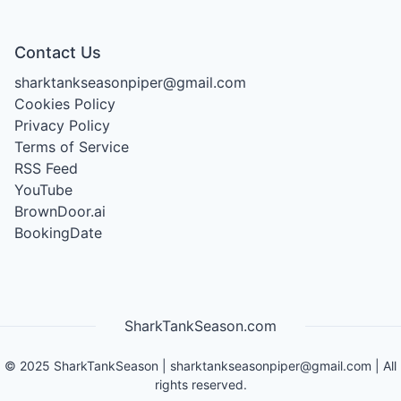
Contact Us
sharktankseasonpiper@gmail.com
Cookies Policy
Privacy Policy
Terms of Service
RSS Feed
YouTube
BrownDoor.ai
BookingDate
SharkTankSeason.com
©
2025
SharkTankSeason
|
sharktankseasonpiper@gmail.com
| All
rights reserved.