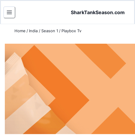
SharkTankSeason.com
Home
/
India
/
Season 1
/
Playbox Tv