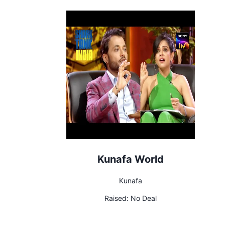
Kunafa World
Kunafa
Raised:
No Deal