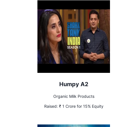
Humpy A2
Organic Milk Products
Raised:
₹ 1 Crore for 15% Equity