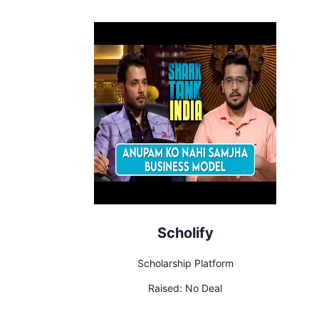
Scholify
Scholarship Platform
Raised:
No Deal