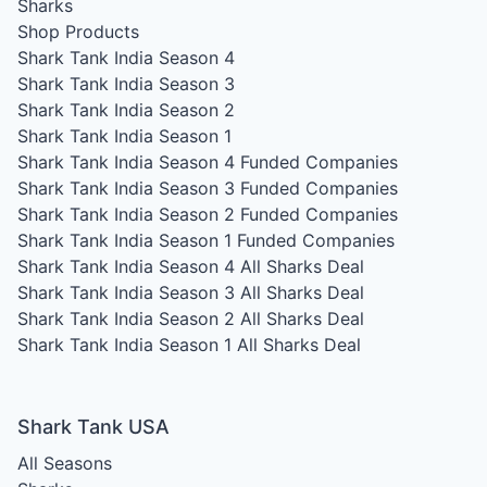
Sharks
Shop Products
Shark Tank India Season 4
Shark Tank India Season 3
Shark Tank India Season 2
Shark Tank India Season 1
Shark Tank India Season 4
Funded Companies
Shark Tank India Season 3
Funded Companies
Shark Tank India Season 2
Funded Companies
Shark Tank India Season 1
Funded Companies
Shark Tank India Season 4
All Sharks Deal
Shark Tank India Season 3
All Sharks Deal
Shark Tank India Season 2
All Sharks Deal
Shark Tank India Season 1
All Sharks Deal
Shark Tank USA
All Seasons