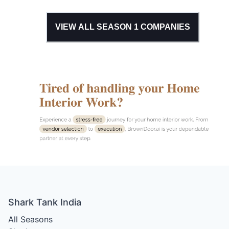
VIEW ALL SEASON
1
COMPANIES
Shark Tank India
All Seasons