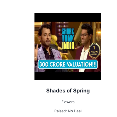
Shades of Spring
Flowers
Raised:
No Deal