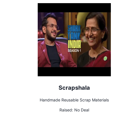
Scrapshala
Handmade Reusable Scrap Materials
Raised:
No Deal