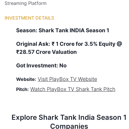
Streaming Platform
INVESTMENT DETAILS
Season:
Shark Tank
INDIA
Season
1
Original Ask:
₹ 1 Crore for 3.5% Equity
@
₹28.57 Crore Valuation
Got Investment:
No
Visit
PlayBox TV
Website
Website:
Watch
PlayBox TV
Shark Tank Pitch
Pitch:
Explore Shark Tank
India
Season
1
Companies