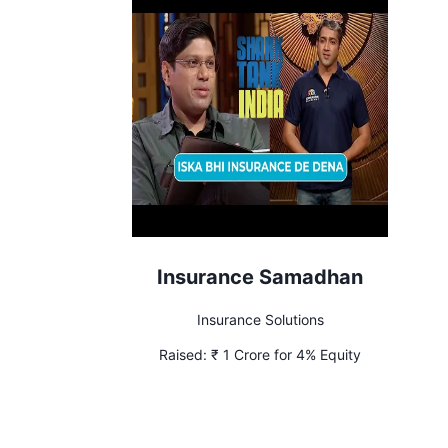
Insurance Samadhan
Insurance Solutions
Raised:
₹ 1 Crore for 4% Equity