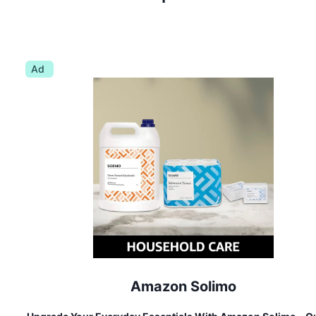
Ad
Amazon Solimo