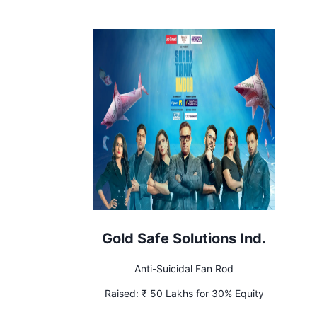
Gold Safe Solutions Ind.
Anti-Suicidal Fan Rod
Raised:
₹ 50 Lakhs for 30% Equity