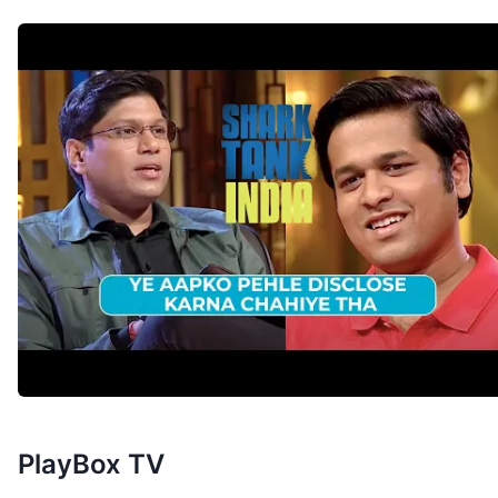
PlayBox TV