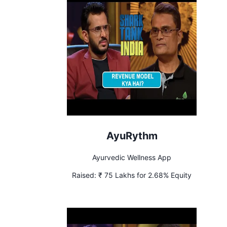
AyuRythm
Ayurvedic Wellness App
Raised:
₹ 75 Lakhs for 2.68% Equity