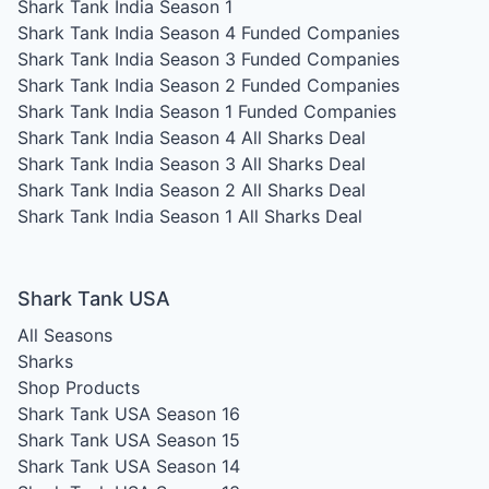
Shark Tank India Season 1
Shark Tank India Season 4
Funded Companies
Shark Tank India Season 3
Funded Companies
Shark Tank India Season 2
Funded Companies
Shark Tank India Season 1
Funded Companies
Shark Tank India Season 4
All Sharks Deal
Shark Tank India Season 3
All Sharks Deal
Shark Tank India Season 2
All Sharks Deal
Shark Tank India Season 1
All Sharks Deal
Shark Tank USA
All Seasons
Sharks
Shop Products
Shark Tank USA Season 16
Shark Tank USA Season 15
Shark Tank USA Season 14