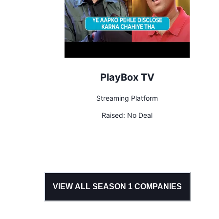
PlayBox TV
Streaming Platform
Raised:
No Deal
VIEW ALL SEASON
1
COMPANIES