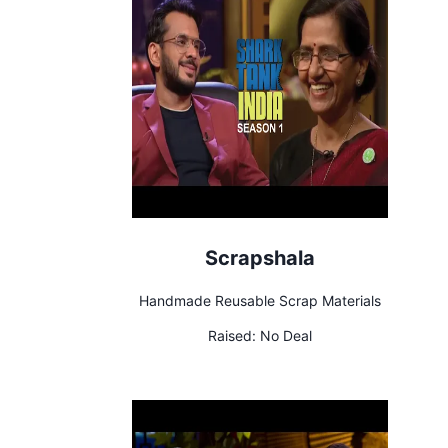
Scrapshala
Handmade Reusable Scrap Materials
Raised:
No Deal