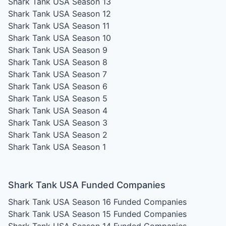
Shark Tank USA Season 13
Shark Tank USA Season 12
Shark Tank USA Season 11
Shark Tank USA Season 10
Shark Tank USA Season 9
Shark Tank USA Season 8
Shark Tank USA Season 7
Shark Tank USA Season 6
Shark Tank USA Season 5
Shark Tank USA Season 4
Shark Tank USA Season 3
Shark Tank USA Season 2
Shark Tank USA Season 1
Shark Tank USA Funded Companies
Shark Tank USA Season 16
Funded Companies
Shark Tank USA Season 15
Funded Companies