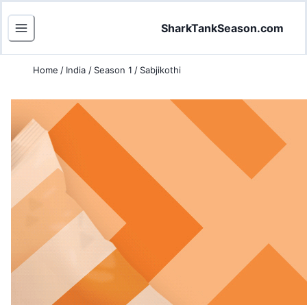
SharkTankSeason.com
Home
/
India
/
Season 1
/
Sabjikothi