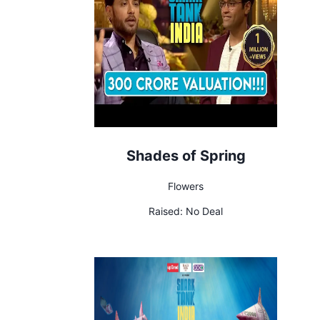
Shades of Spring
Flowers
Raised:
No Deal