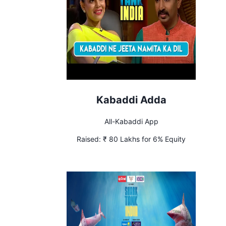
Kabaddi Adda
All-Kabaddi App
Raised:
₹ 80 Lakhs for 6% Equity