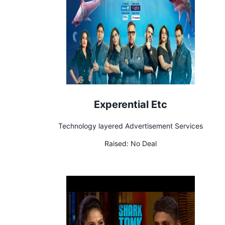
Experential Etc
Technology layered Advertisement Services
Raised:
No Deal