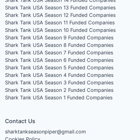
Shark Tank USA Season 14
Funded Companies
Shark Tank USA Season 13
Funded Companies
Shark Tank USA Season 12
Funded Companies
Shark Tank USA Season 11
Funded Companies
Shark Tank USA Season 10
Funded Companies
Shark Tank USA Season 9
Funded Companies
Shark Tank USA Season 8
Funded Companies
Shark Tank USA Season 7
Funded Companies
Shark Tank USA Season 6
Funded Companies
Shark Tank USA Season 5
Funded Companies
Shark Tank USA Season 4
Funded Companies
Shark Tank USA Season 3
Funded Companies
Shark Tank USA Season 2
Funded Companies
Shark Tank USA Season 1
Funded Companies
Contact Us
sharktankseasonpiper@gmail.com
Cookies Policy