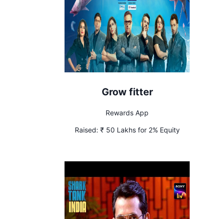
Grow fitter
Rewards App
Raised:
₹ 50 Lakhs for 2% Equity