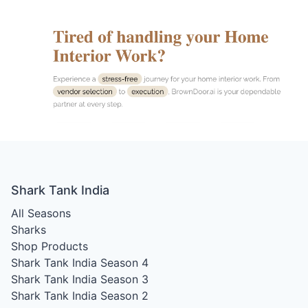
Shark Tank India
All Seasons
Sharks
Shop Products
Shark Tank India Season 4
Shark Tank India Season 3
Shark Tank India Season 2