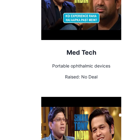
Med Tech
Portable ophthalmic devices
Raised:
No Deal