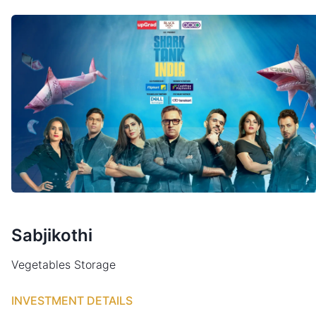
Sabjikothi
Vegetables Storage
INVESTMENT DETAILS