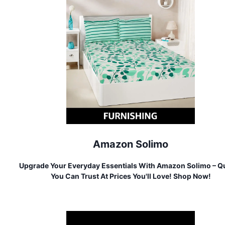
Amazon Solimo
Upgrade Your Everyday Essentials With Amazon Solimo – Qu
You Can Trust At Prices You'll Love! Shop Now!