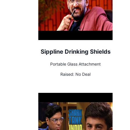
Sippline Drinking Shields
Portable Glass Attachment
Raised:
No Deal