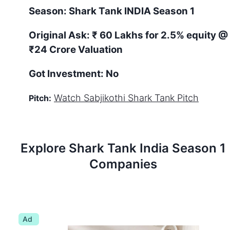
Season:
Shark Tank
INDIA
Season
1
Original Ask:
₹ 60 Lakhs for 2.5% equity
@
₹24 Crore Valuation
Got Investment:
No
Watch
Sabjikothi
Shark Tank Pitch
Pitch:
Explore Shark Tank
India
Season
1
Companies
Ad