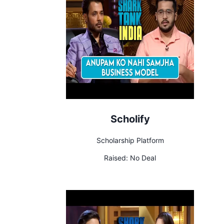
Scholify
Scholarship Platform
Raised:
No Deal