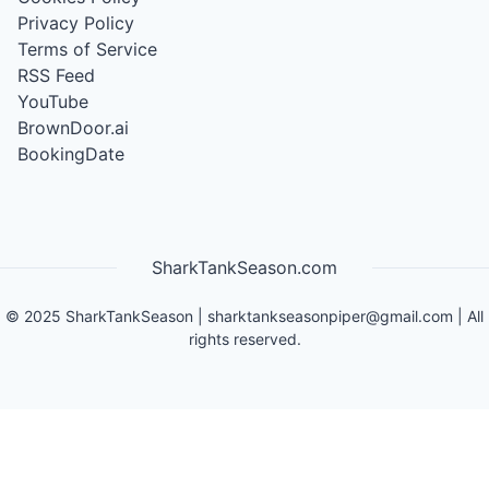
Privacy Policy
Terms of Service
RSS Feed
YouTube
BrownDoor.ai
BookingDate
SharkTankSeason.com
©
2025
SharkTankSeason
|
sharktankseasonpiper@gmail.com
| All
rights reserved.