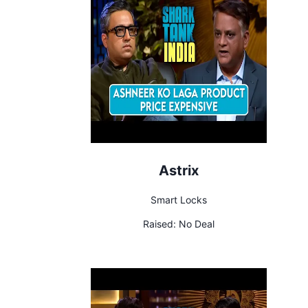
Astrix
Smart Locks
Raised:
No Deal