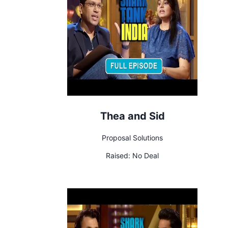
Thea and Sid
Proposal Solutions
Raised:
No Deal