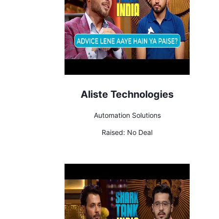
Aliste Technologies
Automation Solutions
Raised:
No Deal