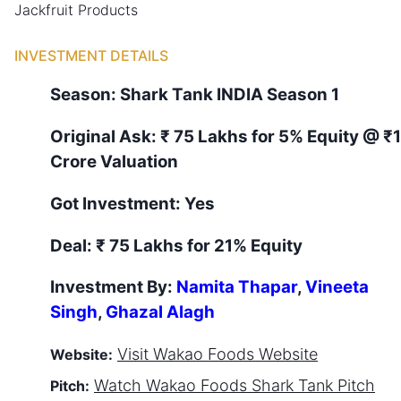
Jackfruit Products
INVESTMENT DETAILS
Season:
Shark Tank
INDIA
Season
1
Original Ask:
₹ 75 Lakhs for 5% Equity
@ ₹
Crore Valuation
Got Investment:
Yes
Deal:
₹ 75 Lakhs for 21% Equity
Investment By:
Namita Thapar
,
Vineeta
Singh
,
Ghazal Alagh
Visit
Wakao Foods
Website
Website:
Watch
Wakao Foods
Shark Tank Pitch
Pitch: