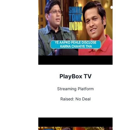
PlayBox TV
Streaming Platform
Raised:
No Deal