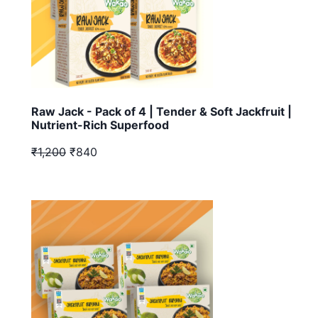
Raw Jack - Pack of 4 | Tender & Soft Jackfruit |
Nutrient-Rich Superfood
₹1,200
₹840