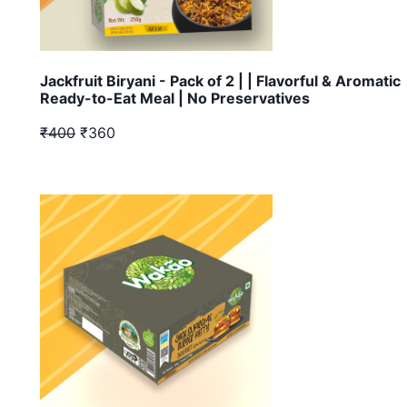
Jackfruit Biryani - Pack of 2 | | Flavorful & Aromatic
Ready-to-Eat Meal | No Preservatives
₹400
₹360