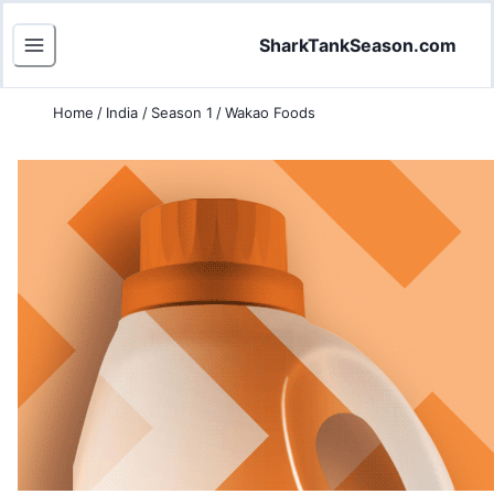
SharkTankSeason.com
Home
/
India
/
Season 1
/
Wakao Foods