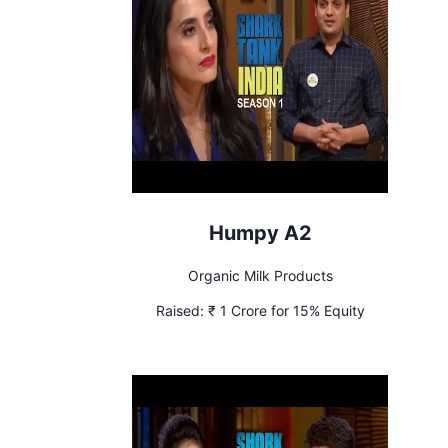
Humpy A2
Organic Milk Products
Raised:
₹ 1 Crore for 15% Equity