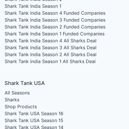
Shark Tank India Season 1
Shark Tank India Season 4
Funded Companies
Shark Tank India Season 3
Funded Companies
Shark Tank India Season 2
Funded Companies
Shark Tank India Season 1
Funded Companies
Shark Tank India Season 4
All Sharks Deal
Shark Tank India Season 3
All Sharks Deal
Shark Tank India Season 2
All Sharks Deal
Shark Tank India Season 1
All Sharks Deal
Shark Tank USA
All Seasons
Sharks
Shop Products
Shark Tank USA Season 16
Shark Tank USA Season 15
Shark Tank USA Season 14