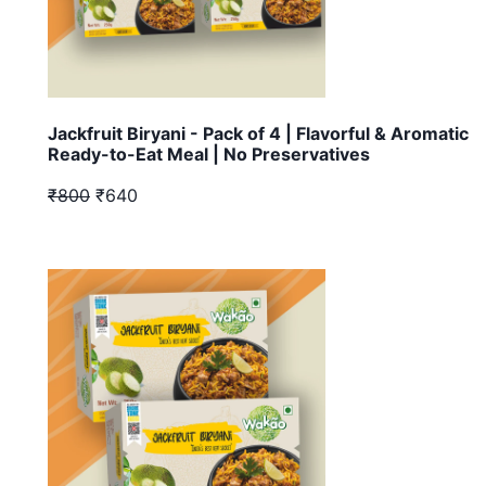
Jackfruit Biryani - Pack of 4 | Flavorful & Aromatic
Ready-to-Eat Meal | No Preservatives
₹800
₹640