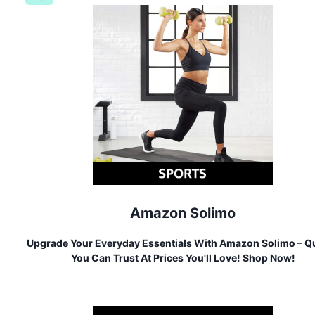
Amazon Solimo
Upgrade Your Everyday Essentials With Amazon Solimo – Qu
You Can Trust At Prices You'll Love! Shop Now!