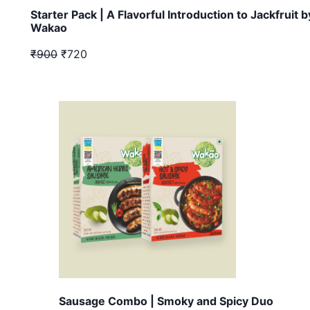
Starter Pack | A Flavorful Introduction to Jackfruit b
Wakao
₹900
₹720
Sausage Combo | Smoky and Spicy Duo