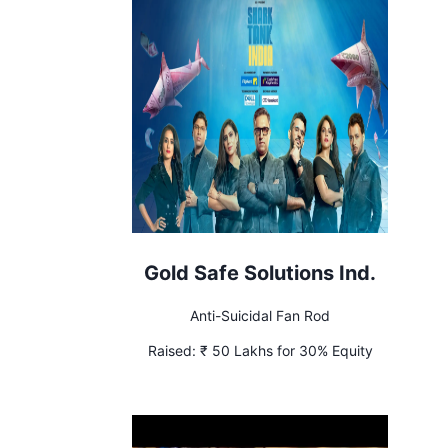
Gold Safe Solutions Ind.
Anti-Suicidal Fan Rod
Raised:
₹ 50 Lakhs for 30% Equity