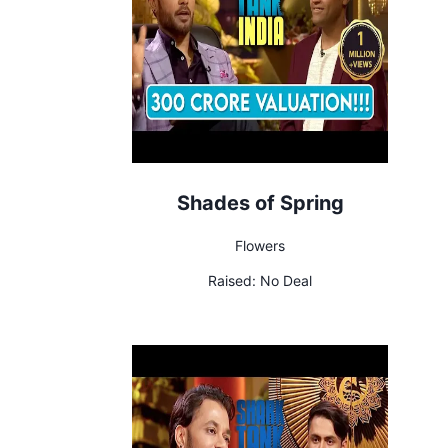
Shades of Spring
Flowers
Raised:
No Deal