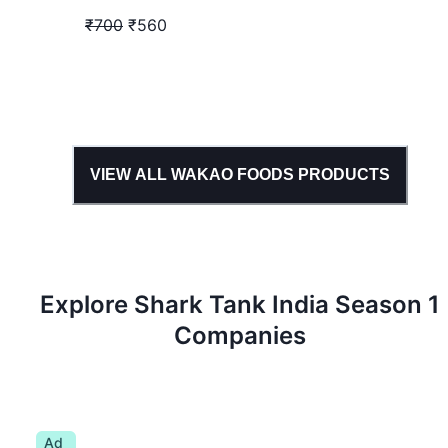
₹700
₹560
VIEW ALL
WAKAO FOODS
PRODUCTS
Explore Shark Tank
India
Season
1
Companies
Ad