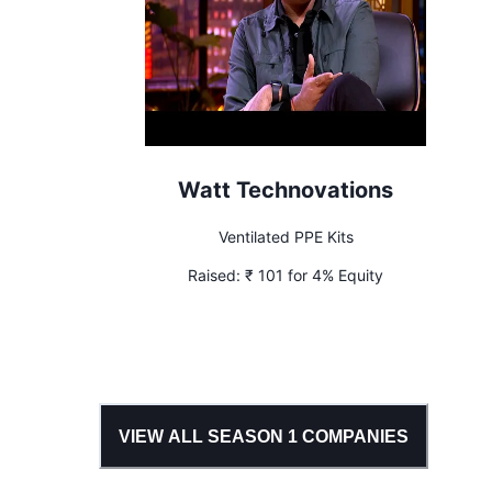
Watt Technovations
Ventilated PPE Kits
Raised:
₹ 101 for 4% Equity
VIEW ALL SEASON
1
COMPANIES