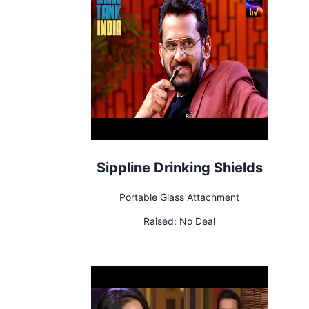
Sippline Drinking Shields
Portable Glass Attachment
Raised:
No Deal