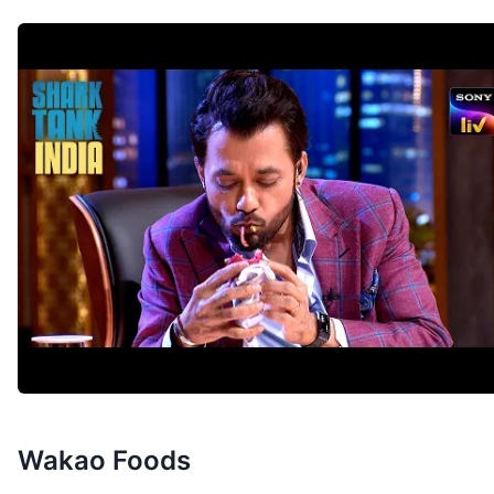
Wakao Foods