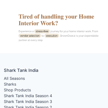
Shark Tank India
All Seasons
Sharks
Shop Products
Shark Tank India Season 4
Shark Tank India Season 3
Shark Tank India Season 2