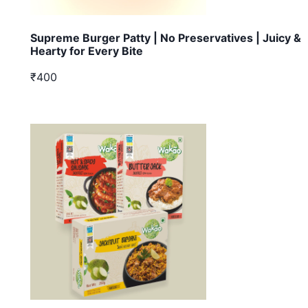
Supreme Burger Patty | No Preservatives | Juicy &
Hearty for Every Bite
₹400