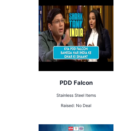
PDD Falcon
Stainless Steel Items
Raised:
No Deal