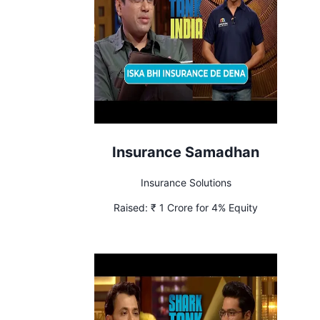
Insurance Samadhan
Insurance Solutions
Raised:
₹ 1 Crore for 4% Equity