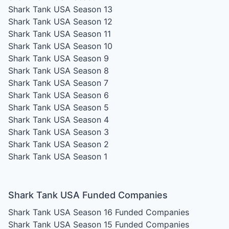
Shark Tank USA Season 13
Shark Tank USA Season 12
Shark Tank USA Season 11
Shark Tank USA Season 10
Shark Tank USA Season 9
Shark Tank USA Season 8
Shark Tank USA Season 7
Shark Tank USA Season 6
Shark Tank USA Season 5
Shark Tank USA Season 4
Shark Tank USA Season 3
Shark Tank USA Season 2
Shark Tank USA Season 1
Shark Tank USA Funded Companies
Shark Tank USA Season 16
Funded Companies
Shark Tank USA Season 15
Funded Companies