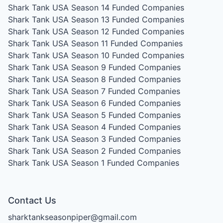
Shark Tank USA Season 14
Funded Companies
Shark Tank USA Season 13
Funded Companies
Shark Tank USA Season 12
Funded Companies
Shark Tank USA Season 11
Funded Companies
Shark Tank USA Season 10
Funded Companies
Shark Tank USA Season 9
Funded Companies
Shark Tank USA Season 8
Funded Companies
Shark Tank USA Season 7
Funded Companies
Shark Tank USA Season 6
Funded Companies
Shark Tank USA Season 5
Funded Companies
Shark Tank USA Season 4
Funded Companies
Shark Tank USA Season 3
Funded Companies
Shark Tank USA Season 2
Funded Companies
Shark Tank USA Season 1
Funded Companies
Contact Us
sharktankseasonpiper@gmail.com