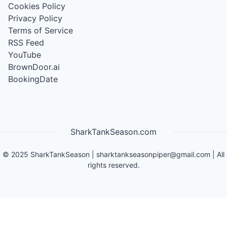
Cookies Policy
Privacy Policy
Terms of Service
RSS Feed
YouTube
BrownDoor.ai
BookingDate
SharkTankSeason.com
©
2025
SharkTankSeason
|
sharktankseasonpiper@gmail.com
| All
rights reserved.