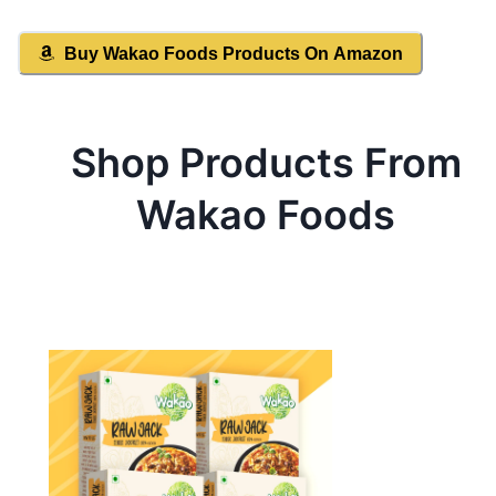
Buy
Wakao Foods
Products On Amazon
Shop Products From
Wakao Foods