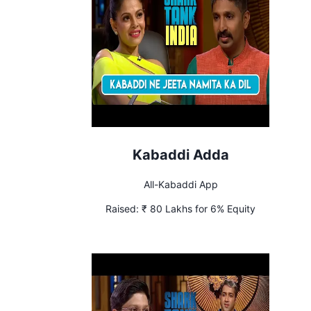
Kabaddi Adda
All-Kabaddi App
Raised:
₹ 80 Lakhs for 6% Equity