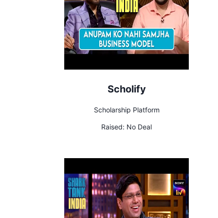
Scholify
Scholarship Platform
Raised:
No Deal