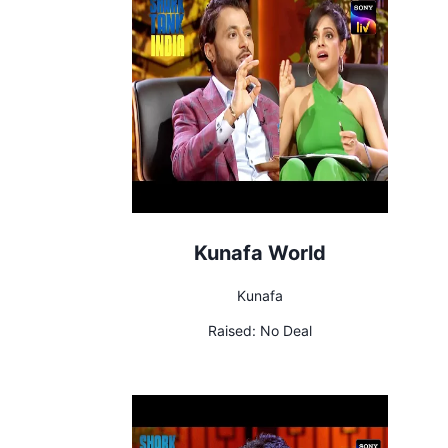
Kunafa World
Kunafa
Raised:
No Deal