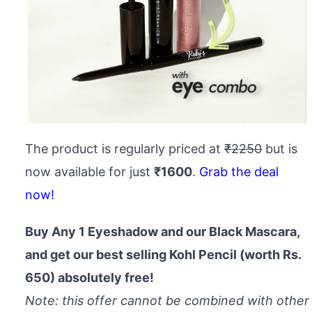
The product is regularly priced at
₹2250
but is
now available for just
₹1600
.
Grab the deal
now!
Buy Any 1 Eyeshadow and our Black Mascara,
and get our best selling Kohl Pencil (worth Rs.
650) absolutely free!
Note: this offer cannot be combined with other