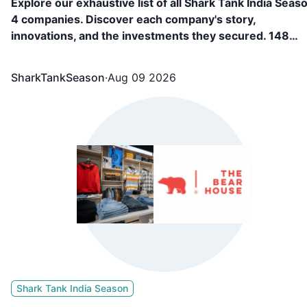
Explore our exhaustive list of all Shark Tank India Seas
4 companies. Discover each company's story,
innovations, and the investments they secured. 148
Companies, including FAE Beauty, Confect, Culture
Circle, BL Fabric, etc. appeared in Shark Tank India
SharkTankSeason
·
Aug 09 2026
Season 4 and showcased what they are building and
secured funding from the sharks.
Shark Tank India Season