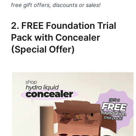
free gift offers, discounts or sales!
2. FREE Foundation Trial
Pack with Concealer
(Special Offer)