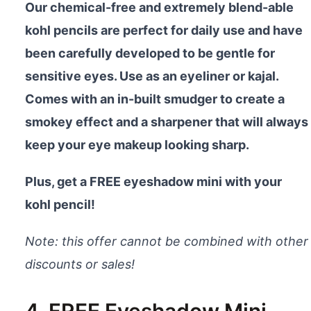
Our chemical-free and extremely blend-able
kohl pencils are perfect for daily use and have
been carefully developed to be gentle for
sensitive eyes. Use as an eyeliner or kajal.
Comes with an in-built smudger to create a
smokey effect and a sharpener that will always
keep your eye makeup looking sharp.
Plus, get a FREE eyeshadow mini with your
kohl pencil!
Note: this offer cannot be combined with other
discounts or sales!