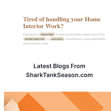
Latest Blogs
From
SharkTankSeason.com