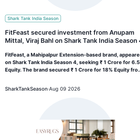
Shark Tank India Season
FitFeast secured investment from Anupam
Mittal, Viraj Bahl on Shark Tank India Season 
FitFeast, a Mahipalpur Extension-based brand, appear
on Shark Tank India Season 4, seeking ₹ 1 Crore for 6.
Equity. The brand secured ₹ 1 Crore for 18% Equity fro
Anupam Mittal, Viraj Bahl
SharkTankSeason
·
Aug 09 2026