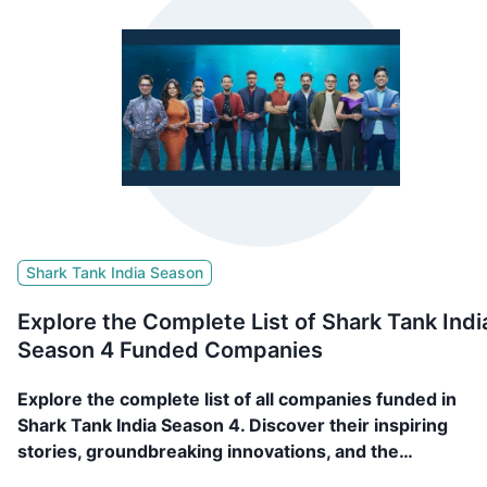
Shark Tank India Season
Explore the Complete List of Shark Tank Indi
Season 4 Funded Companies
Explore the complete list of all companies funded in
Shark Tank India Season 4. Discover their inspiring
stories, groundbreaking innovations, and the
investments that fueled their journey. 89 Companies,