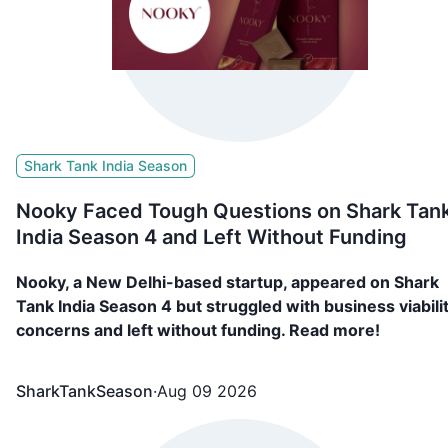
Shark Tank India Season
Nooky Faced Tough Questions on Shark Tan
India Season 4 and Left Without Funding
Nooky, a New Delhi-based startup, appeared on Shark
Tank India Season 4 but struggled with business viabili
concerns and left without funding. Read more!
SharkTankSeason
·
Aug 09 2026