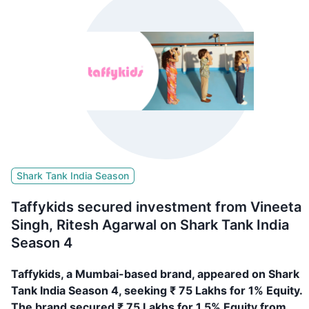
Shark Tank India Season
Taffykids secured investment from Vineeta
Singh, Ritesh Agarwal on Shark Tank India
Season 4
Taffykids, a Mumbai-based brand, appeared on Shark
Tank India Season 4, seeking ₹ 75 Lakhs for 1% Equity.
The brand secured ₹ 75 Lakhs for 1.5% Equity from