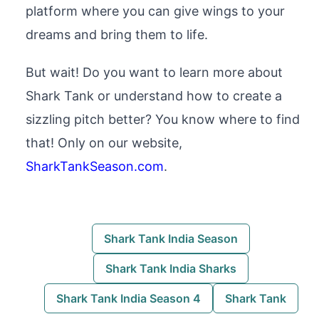
platform where you can give wings to your
dreams and bring them to life.
But wait! Do you want to learn more about
Shark Tank or understand how to create a
sizzling pitch better? You know where to find
that! Only on our website,
SharkTankSeason.com
.
Shark Tank India Season
Shark Tank India Sharks
Shark Tank India Season 4
Shark Tank