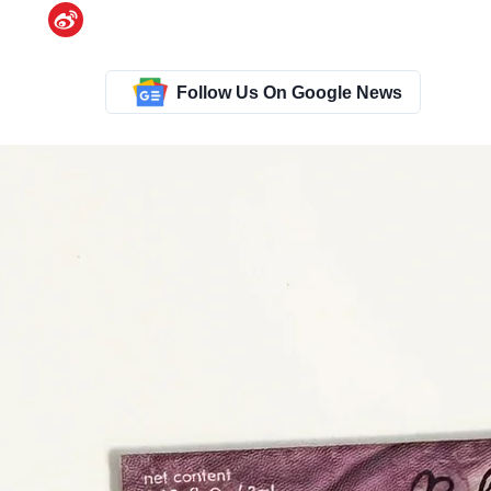
Follow Us On Google News