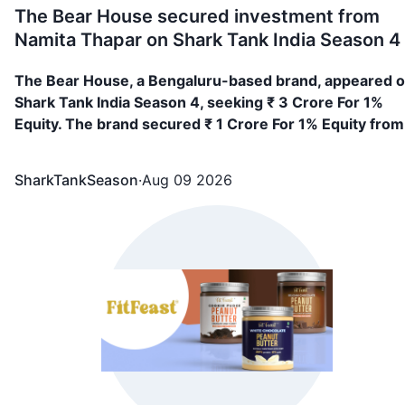
The Bear House secured investment from
Namita Thapar on Shark Tank India Season 4
The Bear House, a Bengaluru-based brand, appeared 
Shark Tank India Season 4, seeking ₹ 3 Crore For 1%
Equity. The brand secured ₹ 1 Crore For 1% Equity from
Namita Thapar
SharkTankSeason
·
Aug 09 2026