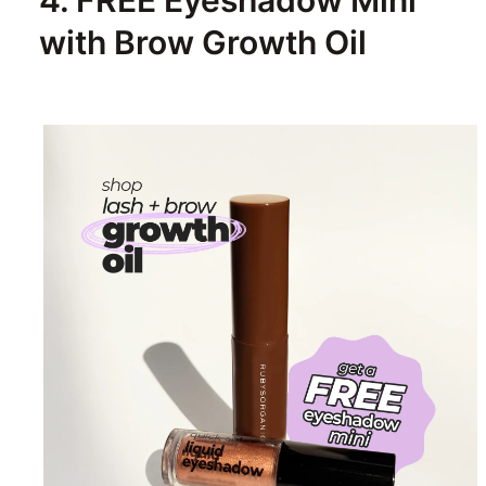
4. FREE Eyeshadow Mini
with Brow Growth Oil