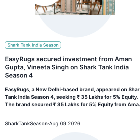
Shark Tank India Season
EasyRugs secured investment from Aman
Gupta, Vineeta Singh on Shark Tank India
Season 4
EasyRugs, a New Delhi-based brand, appeared on Shar
Tank India Season 4, seeking ₹ 35 Lakhs for 5% Equity.
The brand secured ₹ 35 Lakhs for 5% Equity from Ama
Gupta, Vineeta Singh
SharkTankSeason
·
Aug 09 2026