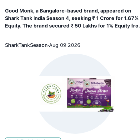
Good Monk, a Bangalore-based brand, appeared on
Shark Tank India Season 4, seeking ₹ 1 Crore for 1.67%
Equity. The brand secured ₹ 50 Lakhs for 1% Equity fr
Vineeta Singh
SharkTankSeason
·
Aug 09 2026