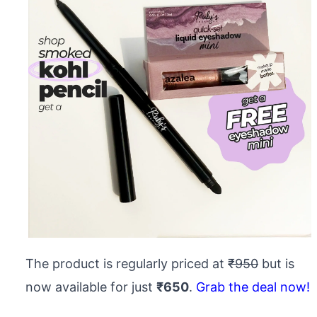
The product is regularly priced at
₹950
but is
now available for just
₹650
.
Grab the deal now!