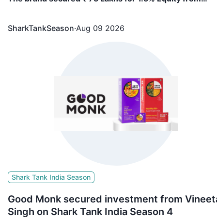
Vineeta Singh, Ritesh Agarwal
SharkTankSeason
·
Aug 09 2026
Shark Tank India Season
Good Monk secured investment from Vineet
Singh on Shark Tank India Season 4