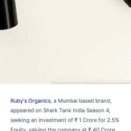
Ruby's Organics
, a Mumbai based brand,
appeared on Shark Tank India Season 4,
seeking an investment of ₹ 1 Crore for 2.5%
Equity, valuing the company at ₹ 40 Crore.