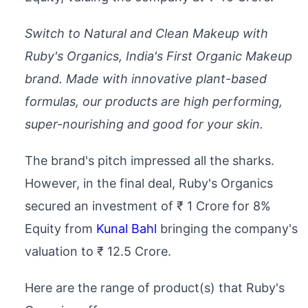
Switch to Natural and Clean Makeup with
Ruby's Organics, India's First Organic Makeup
brand. Made with innovative plant-based
formulas, our products are high performing,
super-nourishing and good for your skin.
The brand's pitch impressed all the sharks.
However, in the final deal, Ruby's Organics
secured an investment of ₹ 1 Crore for 8%
Equity from
Kunal Bahl
bringing the company's
valuation to ₹ 12.5 Crore.
Here are the range of product(s) that Ruby's