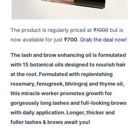
The product is regularly priced at
₹1000
but is
now available for just
₹700
.
Grab the deal now!
The lash and brow enhancing oil is formulated
with 15 botanical oils designed to nourish hair
at the root. Formulated with replenishing
rosemary, fenugreek, bhringraj and thyme oil,
this miracle worker promotes growth for
gorgeously long lashes and full-looking brows
with daily application. Longer, thicker and
fuller lashes & brows await you!