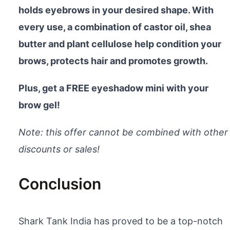
holds eyebrows in your desired shape. With
every use, a combination of castor oil, shea
butter and plant cellulose help condition your
brows, protects hair and promotes growth.
Plus, get a FREE eyeshadow mini with your
brow gel!
Note: this offer cannot be combined with other
discounts or sales!
Conclusion
Shark Tank India has proved to be a top-notch