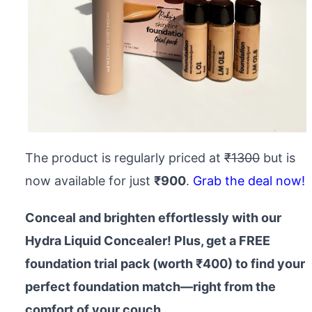
The product is regularly priced at
₹1300
but is
now available for just
₹900
.
Grab the deal now!
Conceal and brighten effortlessly with our
Hydra Liquid Concealer! Plus, get a FREE
foundation trial pack (worth ₹400) to find your
perfect foundation match—right from the
comfort of your couch.