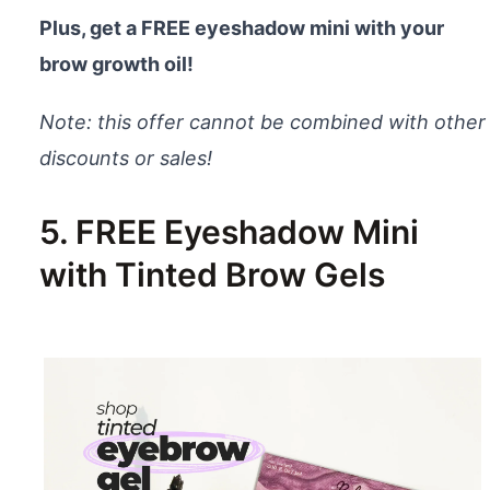
Plus, get a FREE eyeshadow mini with your
brow growth oil!
Note: this offer cannot be combined with other
discounts or sales!
5. FREE Eyeshadow Mini
with Tinted Brow Gels