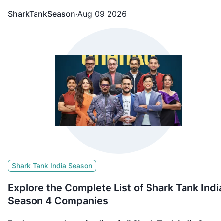
including FAE Beauty, Confect, Culture Circle, BL Fabric
SharkTankSeason
·
Aug 09 2026
Go Zero, NOOE, etc. appeared in Shark Tank India Seas
4 and showcased what they are building and secured
funding from the sharks.
Shark Tank India Season
Explore the Complete List of Shark Tank Indi
Season 4 Companies