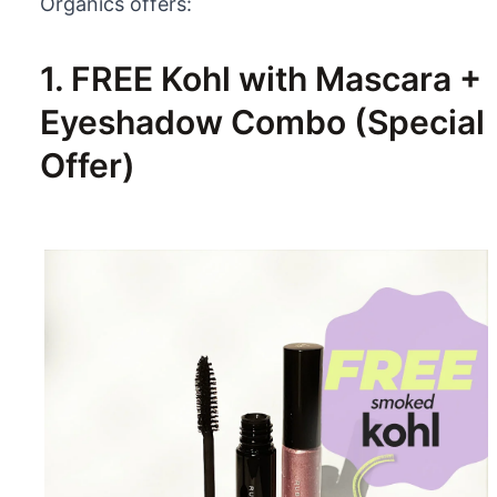
Organics offers:
1. FREE Kohl with Mascara +
Eyeshadow Combo (Special
Offer)