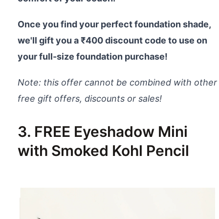
Once you find your perfect foundation shade,
we'll gift you a ₹400 discount code to use on
your full-size foundation purchase!
Note: this offer cannot be combined with other
free gift offers, discounts or sales!
3. FREE Eyeshadow Mini
with Smoked Kohl Pencil