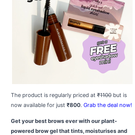
The product is regularly priced at
₹1100
but is
now available for just
₹800
.
Grab the deal now!
Get your best brows ever with our plant-
powered brow gel that tints, moisturises and