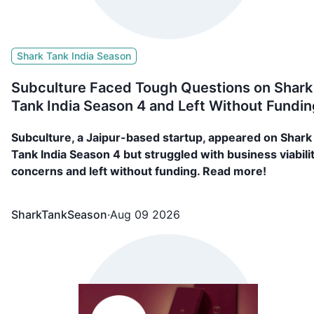
Shark Tank India Season
Subculture Faced Tough Questions on Shark
Tank India Season 4 and Left Without Fundin
Subculture, a Jaipur-based startup, appeared on Shark
Tank India Season 4 but struggled with business viabili
concerns and left without funding. Read more!
SharkTankSeason
·
Aug 09 2026