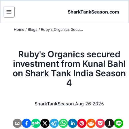
SharkTankSeason.com
Home
/
Blogs
/
Ruby's Organics Secu...
Ruby's Organics secured
investment from Kunal Bahl
on Shark Tank India Season
4
SharkTankSeason
·
Aug 26 2025