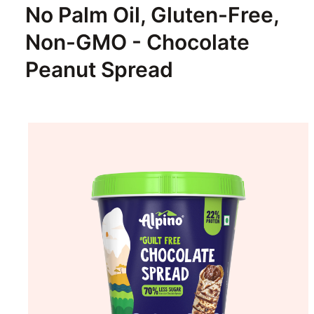
No Palm Oil, Gluten-Free,
Non-GMO - Chocolate
Peanut Spread