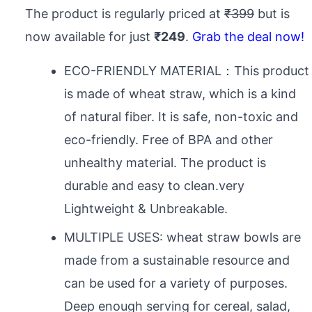
The product is regularly priced at
₹399
but is
now available for just
₹249
.
Grab the deal now!
ECO-FRIENDLY MATERIAL：This product
is made of wheat straw, which is a kind
of natural fiber. It is safe, non-toxic and
eco-friendly. Free of BPA and other
unhealthy material. The product is
durable and easy to clean.very
Lightweight & Unbreakable.
MULTIPLE USES: wheat straw bowls are
made from a sustainable resource and
can be used for a variety of purposes.
Deep enough serving for cereal, salad,