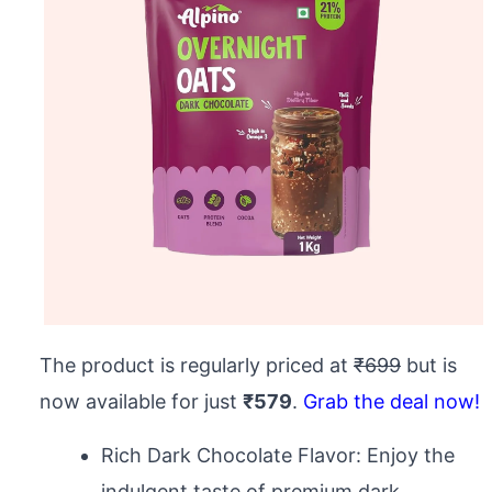
The product is regularly priced at
₹699
but is
now available for just
₹579
.
Grab the deal now!
Rich Dark Chocolate Flavor: Enjoy the
indulgent taste of premium dark