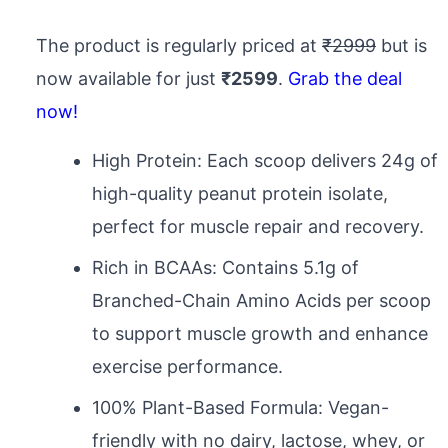
The product is regularly priced at
₹2999
but is
now available for just
₹2599
.
Grab the deal
now!
High Protein: Each scoop delivers 24g of
high-quality peanut protein isolate,
perfect for muscle repair and recovery.
Rich in BCAAs: Contains 5.1g of
Branched-Chain Amino Acids per scoop
to support muscle growth and enhance
exercise performance.
100% Plant-Based Formula: Vegan-
friendly with no dairy, lactose, whey, or