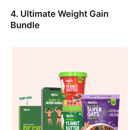
4. Ultimate Weight Gain
Bundle