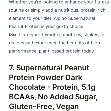
Whether you're looking to enhance your fitness
routine or simply add a nutritious, protein-rich
element to your diet, Alpino Supernatural
Peanut Protein is your go-to choice.
Mix it into your favorite smoothies, shakes, or
recipes and experience the benefits of high-
performance, plant-based protein today.
7. Supernatural Peanut
Protein Powder Dark
Chocolate - Protein, 5.1g
BCAAs, No Added Sugar,
Gluten-Free, Vegan