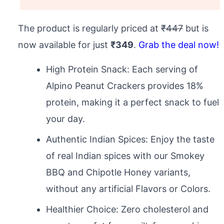
The product is regularly priced at
₹447
but is
now available for just
₹349
.
Grab the deal now!
High Protein Snack: Each serving of
Alpino Peanut Crackers provides 18%
protein, making it a perfect snack to fuel
your day.
Authentic Indian Spices: Enjoy the taste
of real Indian spices with our Smokey
BBQ and Chipotle Honey variants,
without any artificial Flavors or Colors.
Healthier Choice: Zero cholesterol and