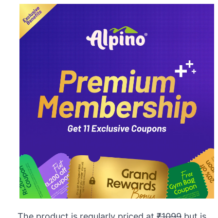
The product is regularly priced at
₹1099
but is