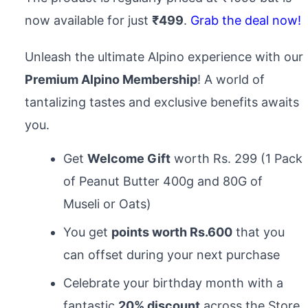
now available for just
₹499
.
Grab the deal now!
Unleash the ultimate Alpino experience with our
Premium Alpino Membership
! A world of
tantalizing tastes and exclusive benefits awaits
you.
Get
Welcome Gift
worth Rs. 299 (1 Pack
of Peanut Butter 400g and 80G of
Museli or Oats)
You get
points worth Rs.600
that you
can offset during your next purchase
Celebrate your birthday month with a
fantastic
20% discount
across the Store