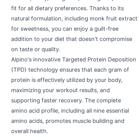
fit for all dietary preferences. Thanks to its
natural formulation, including monk fruit extract
for sweetness, you can enjoy a guilt-free
addition to your diet that doesn't compromise
on taste or quality.
Alpino's innovative Targeted Protein Deposition
(TPD) technology ensures that each gram of
protein is effectively utilized by your body,
maximizing your workout results, and
supporting faster recovery. The complete
amino acid profile, including all nine essential
amino acids, promotes muscle building and
overall health.