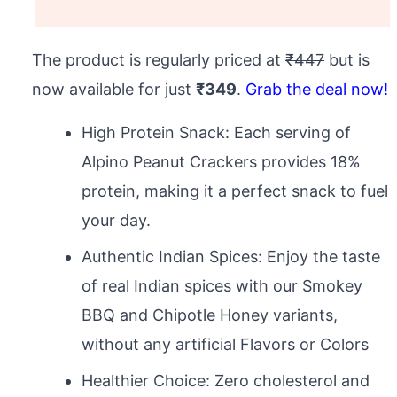
The product is regularly priced at
₹447
but is
now available for just
₹349
.
Grab the deal now!
High Protein Snack: Each serving of
Alpino Peanut Crackers provides 18%
protein, making it a perfect snack to fuel
your day.
Authentic Indian Spices: Enjoy the taste
of real Indian spices with our Smokey
BBQ and Chipotle Honey variants,
without any artificial Flavors or Colors
Healthier Choice: Zero cholesterol and