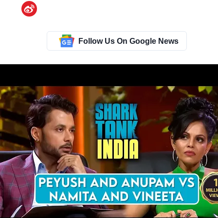
Follow Us On Google News