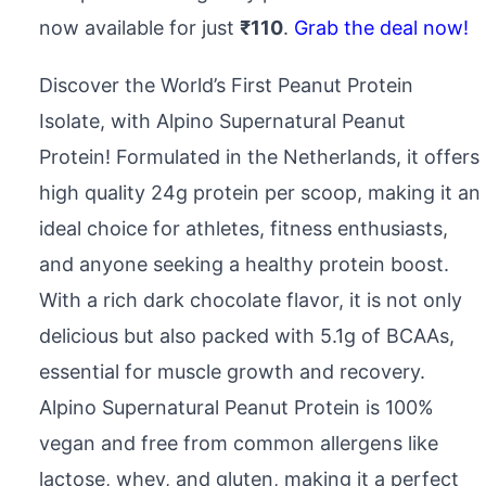
now available for just
₹110
.
Grab the deal now!
Discover the World’s First Peanut Protein
Isolate, with Alpino Supernatural Peanut
Protein! Formulated in the Netherlands, it offers
high quality 24g protein per scoop, making it an
ideal choice for athletes, fitness enthusiasts,
and anyone seeking a healthy protein boost.
With a rich dark chocolate flavor, it is not only
delicious but also packed with 5.1g of BCAAs,
essential for muscle growth and recovery.
Alpino Supernatural Peanut Protein is 100%
vegan and free from common allergens like
lactose, whey, and gluten, making it a perfect