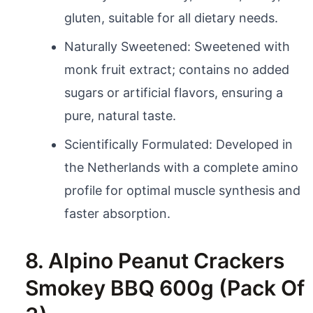
gluten, suitable for all dietary needs.
Naturally Sweetened: Sweetened with
monk fruit extract; contains no added
sugars or artificial flavors, ensuring a
pure, natural taste.
Scientifically Formulated: Developed in
the Netherlands with a complete amino
profile for optimal muscle synthesis and
faster absorption.
8. Alpino Peanut Crackers
Smokey BBQ 600g (Pack Of