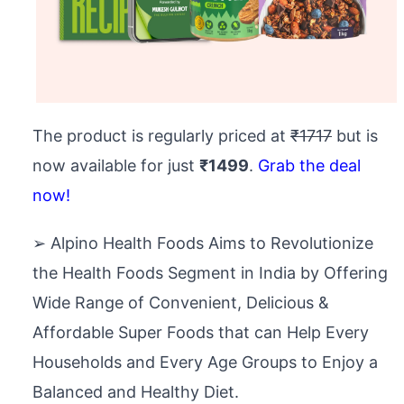
The product is regularly priced at
₹1717
but is
now available for just
₹1499
.
Grab the deal
now!
➢ Alpino Health Foods Aims to Revolutionize
the Health Foods Segment in India by Offering
Wide Range of Convenient, Delicious &
Affordable Super Foods that can Help Every
Households and Every Age Groups to Enjoy a
Balanced and Healthy Diet.