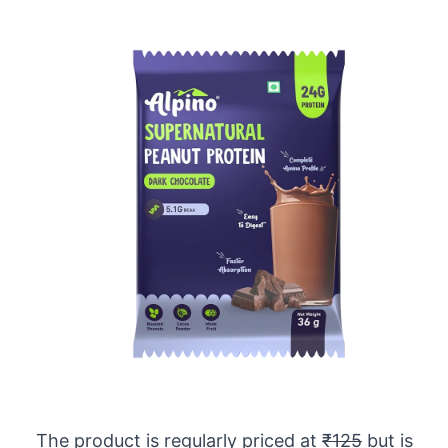
The product is regularly priced at
₹125
but is