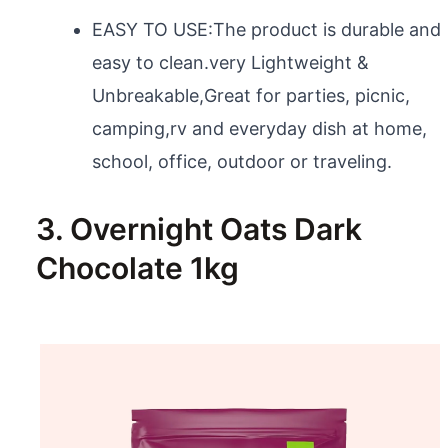
EASY TO USE:The product is durable and
easy to clean.very Lightweight &
Unbreakable,Great for parties, picnic,
camping,rv and everyday dish at home,
school, office, outdoor or traveling.
3. Overnight Oats Dark
Chocolate 1kg