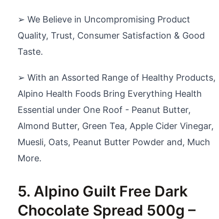
➢ We Believe in Uncompromising Product
Quality, Trust, Consumer Satisfaction & Good
Taste.
➢ With an Assorted Range of Healthy Products,
Alpino Health Foods Bring Everything Health
Essential under One Roof - Peanut Butter,
Almond Butter, Green Tea, Apple Cider Vinegar,
Muesli, Oats, Peanut Butter Powder and, Much
More.
5. Alpino Guilt Free Dark
Chocolate Spread 500g –