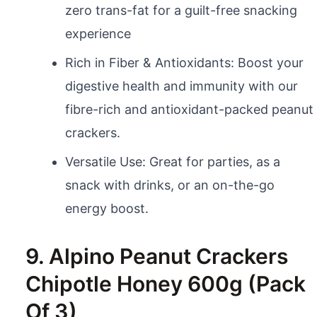
zero trans-fat for a guilt-free snacking
experience
Rich in Fiber & Antioxidants: Boost your
digestive health and immunity with our
fibre-rich and antioxidant-packed peanut
crackers.
Versatile Use: Great for parties, as a
snack with drinks, or an on-the-go
energy boost.
9. Alpino Peanut Crackers
Chipotle Honey 600g (Pack
Of 3)