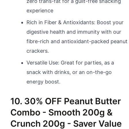
zero trans-fat for a guilt-free snacking
experience
Rich in Fiber & Antioxidants: Boost your
digestive health and immunity with our
fibre-rich and antioxidant-packed peanut
crackers.
Versatile Use: Great for parties, as a
snack with drinks, or an on-the-go
energy boost.
10. 30% OFF Peanut Butter
Combo - Smooth 200g &
Crunch 200g - Saver Value