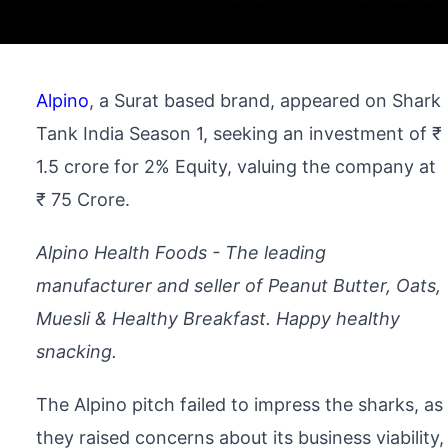
Alpino
, a Surat based brand, appeared on Shark
Tank India Season 1, seeking an investment of ₹
1.5 crore for 2% Equity, valuing the company at
₹ 75 Crore.
Alpino Health Foods - The leading
manufacturer and seller of Peanut Butter, Oats,
Muesli & Healthy Breakfast. Happy healthy
snacking.
The Alpino pitch failed to impress the sharks, as
they raised concerns about its business viability,