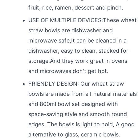
fruit, rice, ramen, dessert and pinch.
USE OF MULTIPLE DEVICES:These wheat
straw bowls are dishwasher and
microwave safe,It can be cleaned in a
dishwasher, easy to clean, stacked for
storage,And they work great in ovens
and microwaves don't get hot.
FRIENDLY DESIGN: Our wheat straw
bowls are made from all-natural materials
and 800ml bowl set designed with
space-saving style and smooth round
edges. The bowls is light to hold, A good
alternative to glass, ceramic bowls.