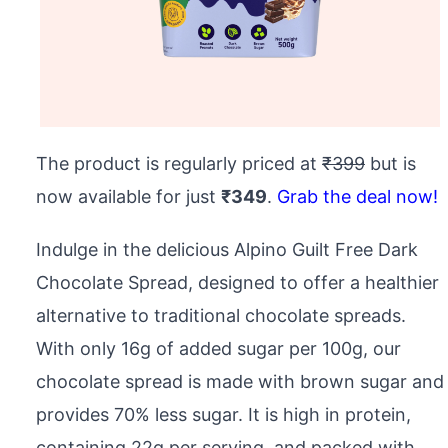
The product is regularly priced at
₹399
but is
now available for just
₹349
.
Grab the deal now!
Indulge in the delicious Alpino Guilt Free Dark
Chocolate Spread, designed to offer a healthier
alternative to traditional chocolate spreads.
With only 16g of added sugar per 100g, our
chocolate spread is made with brown sugar and
provides 70% less sugar. It is high in protein,
containing 22g per serving, and packed with