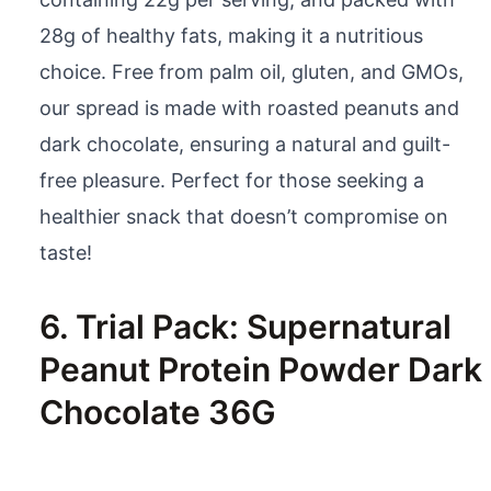
28g of healthy fats, making it a nutritious
choice. Free from palm oil, gluten, and GMOs,
our spread is made with roasted peanuts and
dark chocolate, ensuring a natural and guilt-
free pleasure. Perfect for those seeking a
healthier snack that doesn’t compromise on
taste!
6. Trial Pack: Supernatural
Peanut Protein Powder Dark
Chocolate 36G