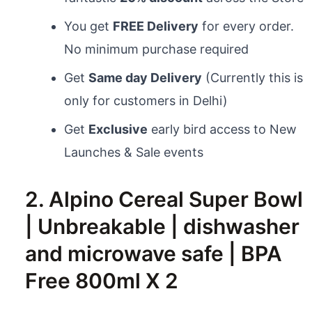
You get
FREE Delivery
for every order.
No minimum purchase required
Get
Same day Delivery
(Currently this is
only for customers in Delhi)
Get
Exclusive
early bird access to New
Launches & Sale events
2. Alpino Cereal Super Bowl
| Unbreakable | dishwasher
and microwave safe | BPA
Free 800ml X 2