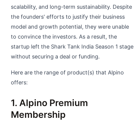
scalability, and long-term sustainability. Despite
the founders' efforts to justify their business
model and growth potential, they were unable
to convince the investors. As a result, the
startup left the Shark Tank India Season 1 stage
without securing a deal or funding.
Here are the range of product(s) that Alpino
offers:
1. Alpino Premium
Membership