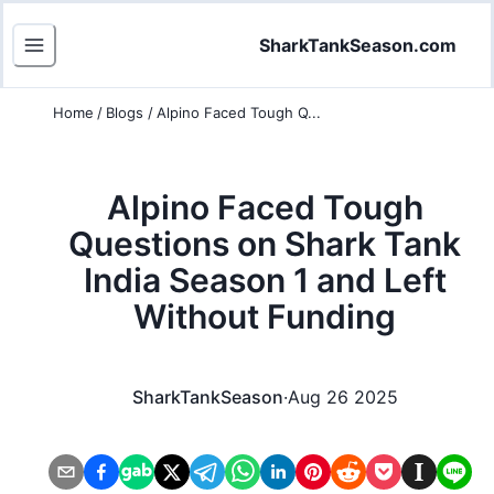
SharkTankSeason.com
Home
/
Blogs
/
Alpino Faced Tough Q...
Alpino Faced Tough
Questions on Shark Tank
India Season 1 and Left
Without Funding
SharkTankSeason
·
Aug 26 2025