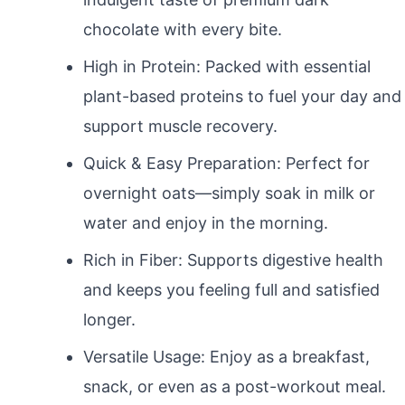
chocolate with every bite.
High in Protein: Packed with essential
plant-based proteins to fuel your day and
support muscle recovery.
Quick & Easy Preparation: Perfect for
overnight oats—simply soak in milk or
water and enjoy in the morning.
Rich in Fiber: Supports digestive health
and keeps you feeling full and satisfied
longer.
Versatile Usage: Enjoy as a breakfast,
snack, or even as a post-workout meal.