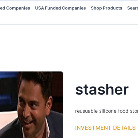
ded Companies
USA Funded Companies
Shop Products
Sear
stasher
reusuable silicone food st
INVESTMENT DETAILS