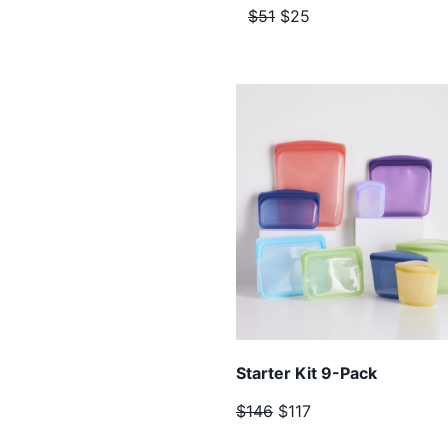
$51
$25
Starter Kit 9-Pack
$146
$117