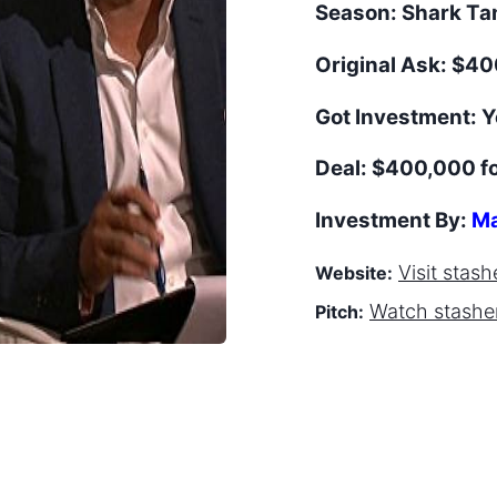
Season:
Shark T
Original Ask:
$40
Got Investment:
Y
Deal:
$400,000 f
Investment By:
Ma
Visit
stash
Website:
Watch
stashe
Pitch: