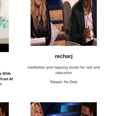
recharj
meditation and napping studio for rest and
relaxation
s With
rust At
Raised:
No Deal
w!