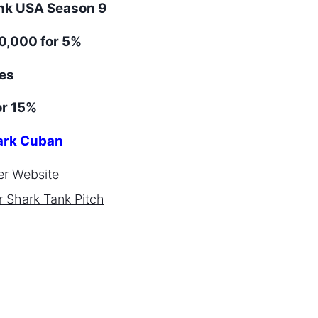
ank
USA
Season
9
0,000 for 5%
es
or 15%
rk Cuban
er
Website
r
Shark Tank Pitch