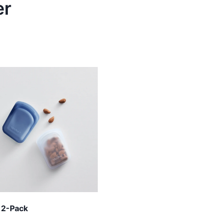
er
 2-Pack