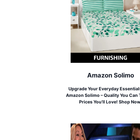
Amazon Solimo
Upgrade Your Everyday Essential
Amazon Solimo – Quality You Can T
Prices You'll Love! Shop No