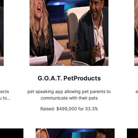
G.O.A.T. PetProducts
tects
pet speaking app allowing pet parents to
e
u to
communicate with their pets
Raised:
$499,000 for 33.3%