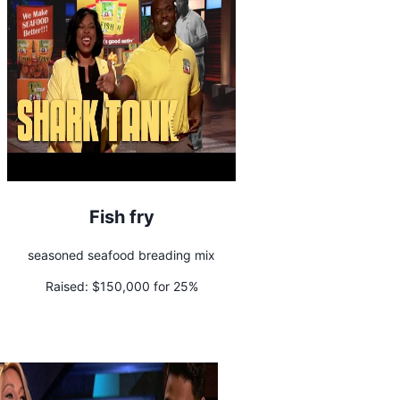
Fish fry
seasoned seafood breading mix
Raised:
$150,000 for 25%