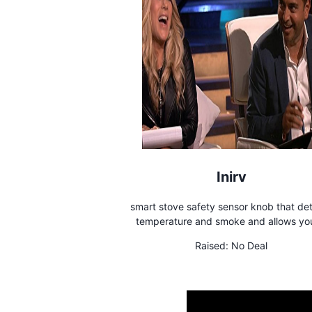
Inirv
smart stove safety sensor knob that de
temperature and smoke and allows yo
remotely control your stove
Raised:
No Deal