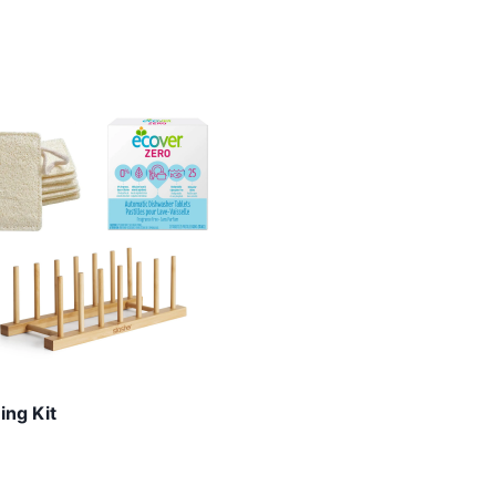
ing Kit