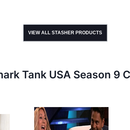
VIEW ALL
STASHER
PRODUCTS
hark Tank
USA
Season
9
C