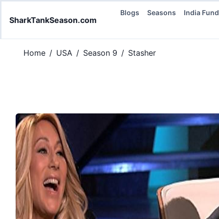
Blogs
Seasons
India Fun
SharkTankSeason.com
Home
/
USA
/
Season 9
/
Stasher