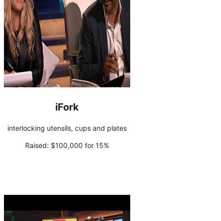
iFork
interlocking utensils, cups and plates
Raised:
$100,000 for 15%