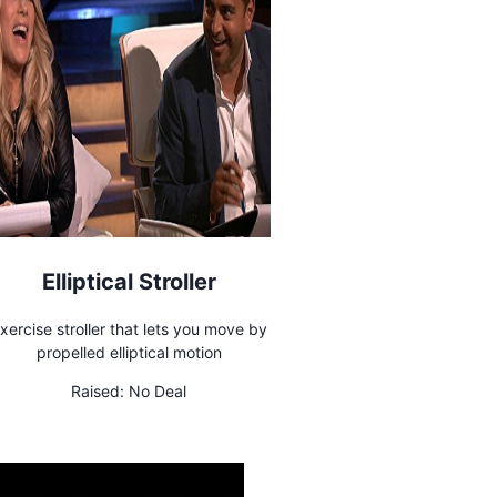
Elliptical Stroller
xercise stroller that lets you move by
propelled elliptical motion
Raised:
No Deal