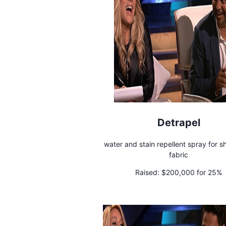
Detrapel
water and stain repellent spray for 
fabric
Raised:
$200,000 for 25%