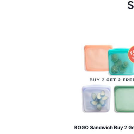
S
BOGO Sandwich Buy 2 Ge