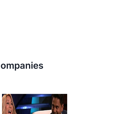
ompanies