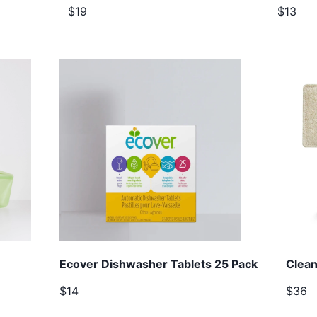
$19
$13
Ecover Dishwasher Tablets 25 Pack
Clean
$14
$36