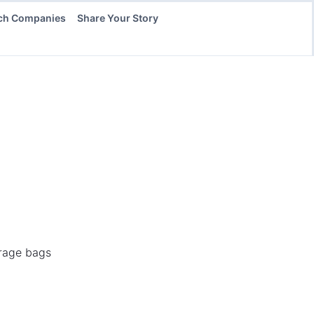
ch Companies
Share Your Story
orage bags