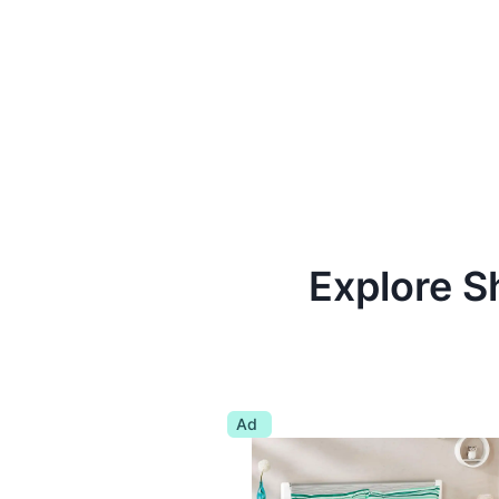
Explore S
Ad