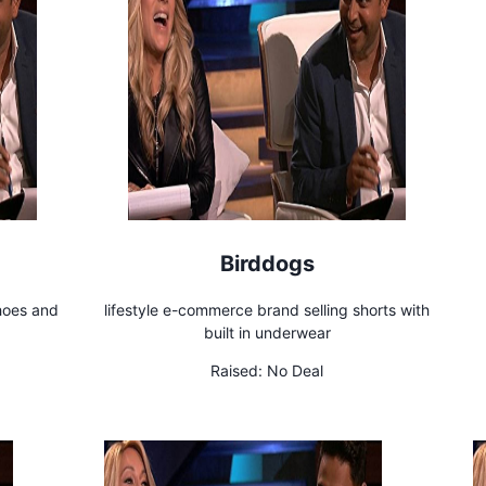
Birddogs
shoes and
lifestyle e-commerce brand selling shorts with
built in underwear
Raised:
No Deal