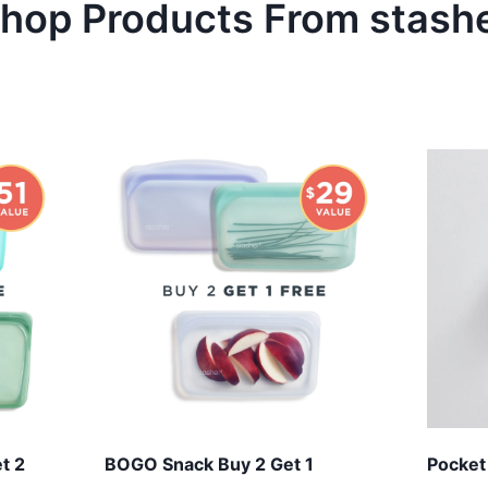
hop Products From
stash
t 2
BOGO Snack Buy 2 Get 1
Pocket