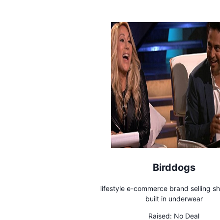
Birddogs
lifestyle e-commerce brand selling sh
built in underwear
Raised:
No Deal