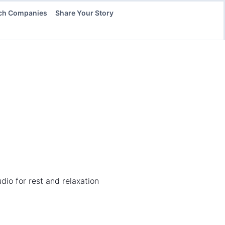
ch Companies
Share Your Story
dio for rest and relaxation