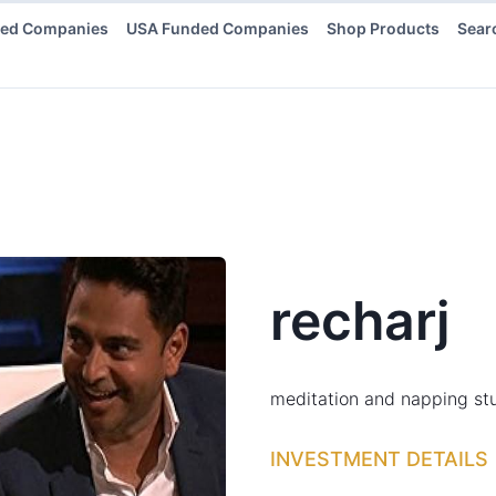
ded Companies
USA Funded Companies
Shop Products
Sear
recharj
meditation and napping stu
INVESTMENT DETAILS