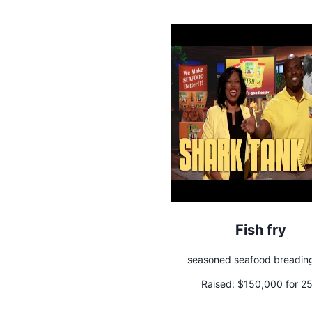
Fish fry
seasoned seafood breadin
Raised:
$150,000 for 2