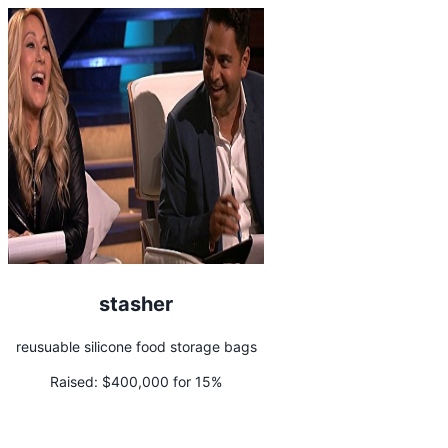
stasher
reusuable silicone food storage bags
Raised:
$400,000 for 15%