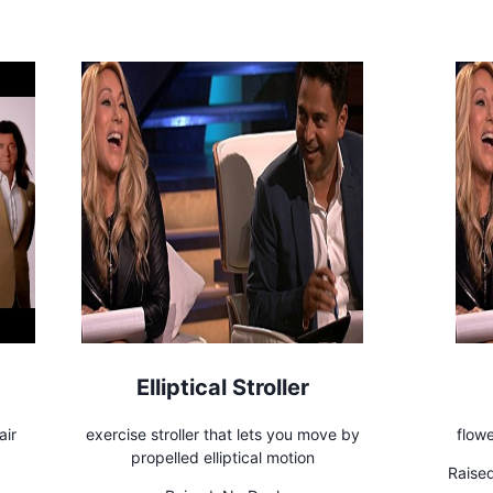
Elliptical Stroller
air
exercise stroller that lets you move by
flow
propelled elliptical motion
Raised