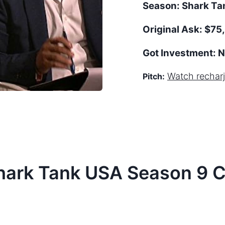
Season:
Shark T
Original Ask:
$75,
Got Investment:
N
Watch
recharj
Pitch:
hark Tank
USA
Season
9
C