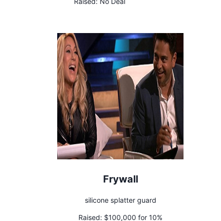
Raised:
No Deal
Frywall
silicone splatter guard
Raised:
$100,000 for 10%