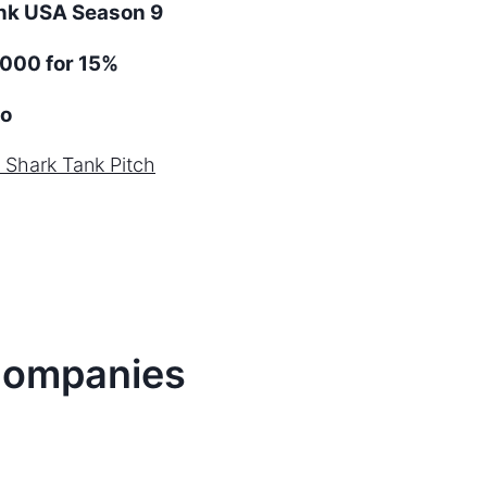
ank
USA
Season
9
000 for 15%
o
Shark Tank Pitch
ompanies