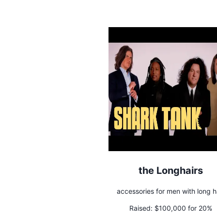
the Longhairs
accessories for men with long h
Raised:
$100,000 for 20%