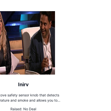
Inirv
tove safety sensor knob that detects
ature and smoke and allows you to
remotely control your stove
Raised:
No Deal