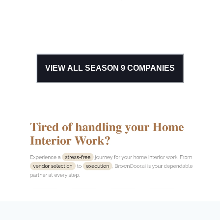
VIEW ALL SEASON
9
COMPANIES