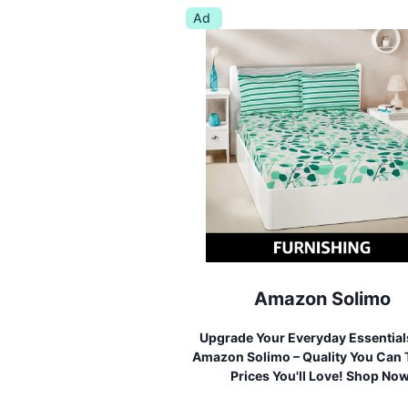
Ad
Amazon Solimo
Upgrade Your Everyday Essential
Amazon Solimo – Quality You Can T
Prices You'll Love! Shop No