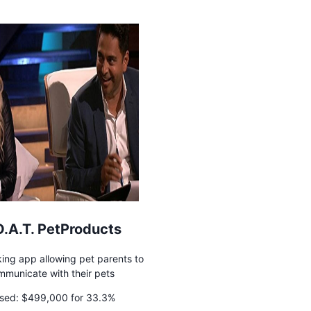
O.A.T. PetProducts
ing app allowing pet parents to
mmunicate with their pets
sed:
$499,000 for 33.3%