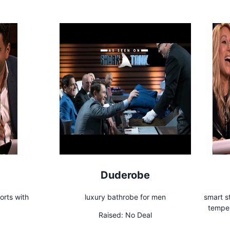
Duderobe
orts with
luxury bathrobe for men
smart s
temper
Raised:
No Deal