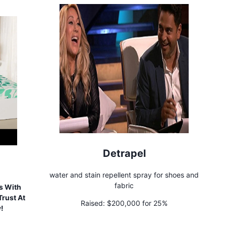
Detrapel
water and stain repellent spray for shoes and
fabric
s With
rust At
Raised:
$200,000 for 25%
w!