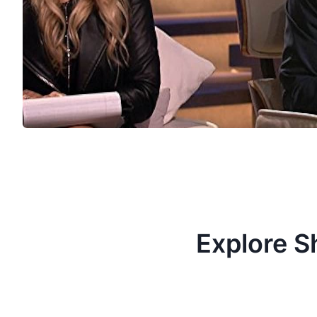
Explore S