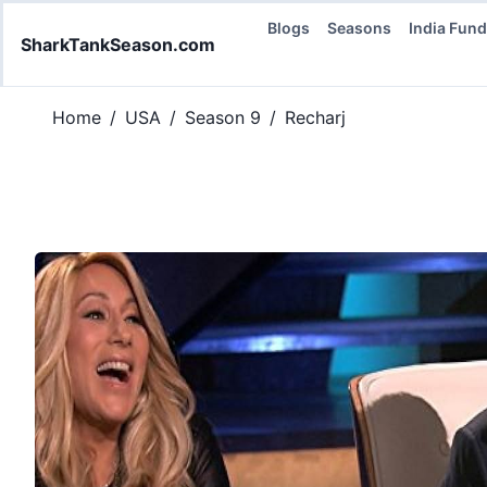
Blogs
Seasons
India Fun
SharkTankSeason.com
Home
/
USA
/
Season 9
/
Recharj