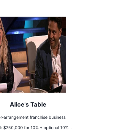
Alice's Table
er-arrangement franchise business
:
$250,000 for 10% + optional 10%