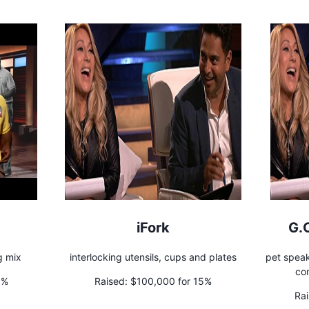
iFork
G.
g mix
interlocking utensils, cups and plates
pet speak
co
5%
Raised:
$100,000 for 15%
Rai