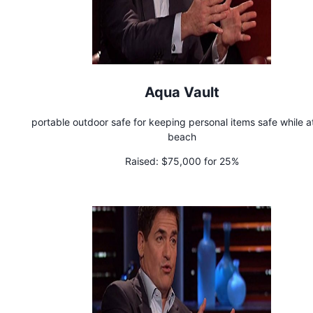
Aqua Vault
portable outdoor safe for keeping personal items safe while a
beach
Raised:
$75,000 for 25%