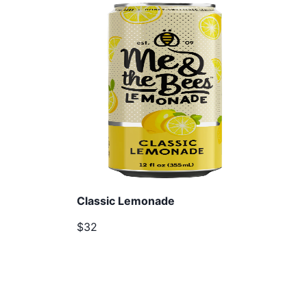
Classic Lemonade
$32