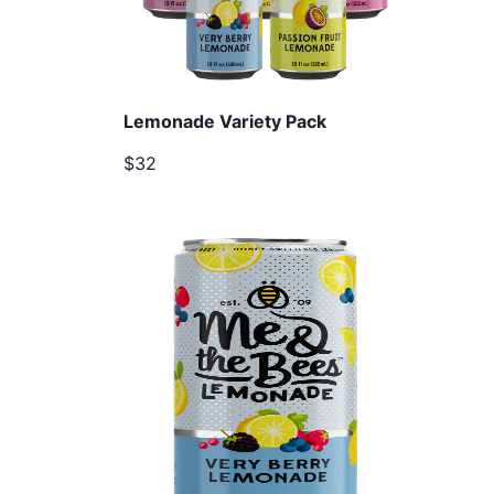
Lemonade Variety Pack
$32