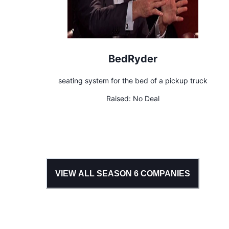
BedRyder
seating system for the bed of a pickup truck
Raised:
No Deal
VIEW ALL SEASON
6
COMPANIES