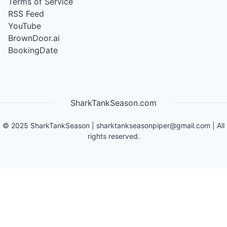
Terms of Service
RSS Feed
YouTube
BrownDoor.ai
BookingDate
SharkTankSeason.com
©
2025
SharkTankSeason
|
sharktankseasonpiper@gmail.com
| All
rights reserved.