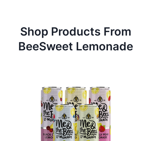
Shop Products From
BeeSweet Lemonade