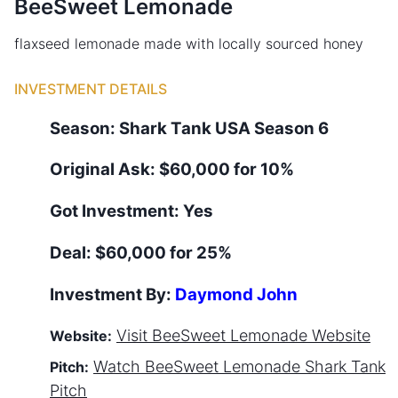
BeeSweet Lemonade
flaxseed lemonade made with locally sourced honey
INVESTMENT DETAILS
Season:
Shark Tank
USA
Season
6
Original Ask:
$60,000 for 10%
Got Investment:
Yes
Deal:
$60,000 for 25%
Investment By:
Daymond John
Visit
BeeSweet Lemonade
Website
Website:
Watch
BeeSweet Lemonade
Shark Tank
Pitch:
Pitch