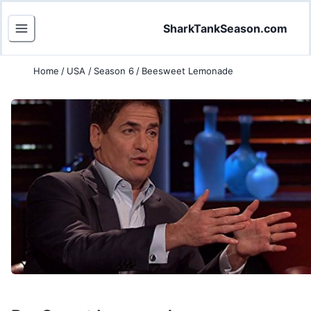
SharkTankSeason.com
Home
/
USA
/
Season 6
/
Beesweet Lemonade