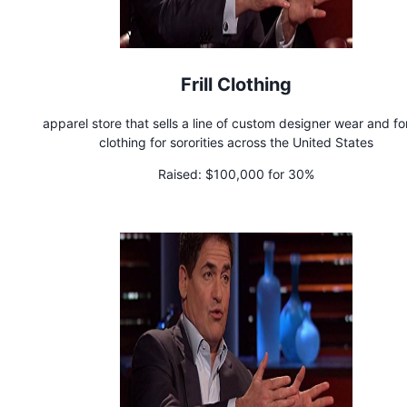
Frill Clothing
apparel store that sells a line of custom designer wear and fo
clothing for sororities across the United States
Raised:
$100,000 for 30%