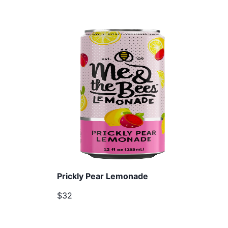
Prickly Pear Lemonade
$32