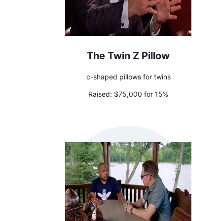
The Twin Z Pillow
c-shaped pillows for twins
Raised:
$75,000 for 15%