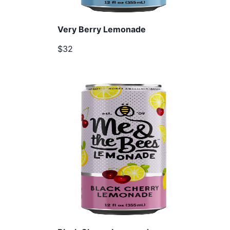
Very Berry Lemonade
$32