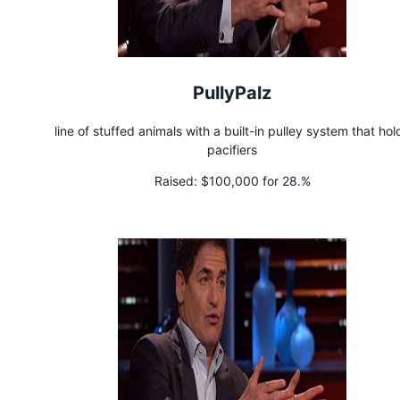
PullyPalz
line of stuffed animals with a built-in pulley system that hol
pacifiers
Raised:
$100,000 for 28.%