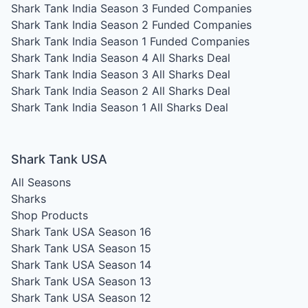
Shark Tank India Season 3
Funded Companies
Shark Tank India Season 2
Funded Companies
Shark Tank India Season 1
Funded Companies
Shark Tank India Season 4
All Sharks Deal
Shark Tank India Season 3
All Sharks Deal
Shark Tank India Season 2
All Sharks Deal
Shark Tank India Season 1
All Sharks Deal
Shark Tank USA
All Seasons
Sharks
Shop Products
Shark Tank USA Season 16
Shark Tank USA Season 15
Shark Tank USA Season 14
Shark Tank USA Season 13
Shark Tank USA Season 12