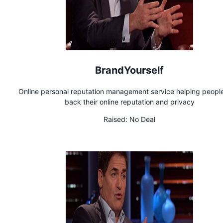
BrandYourself
Online personal reputation management service helping peopl
back their online reputation and privacy
Raised:
No Deal