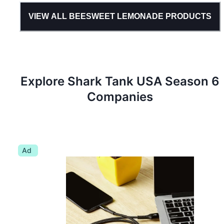
VIEW ALL
BEESWEET LEMONADE
PRODUCTS
Explore Shark Tank
USA
Season
6
Companies
Ad