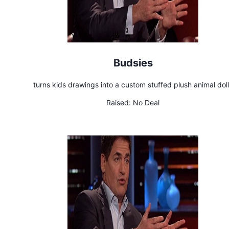
Budsies
turns kids drawings into a custom stuffed plush animal dol
Raised:
No Deal