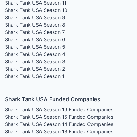
Shark Tank USA Season 11
Shark Tank USA Season 10
Shark Tank USA Season 9
Shark Tank USA Season 8
Shark Tank USA Season 7
Shark Tank USA Season 6
Shark Tank USA Season 5
Shark Tank USA Season 4
Shark Tank USA Season 3
Shark Tank USA Season 2
Shark Tank USA Season 1
Shark Tank USA Funded Companies
Shark Tank USA Season 16
Funded Companies
Shark Tank USA Season 15
Funded Companies
Shark Tank USA Season 14
Funded Companies
Shark Tank USA Season 13
Funded Companies