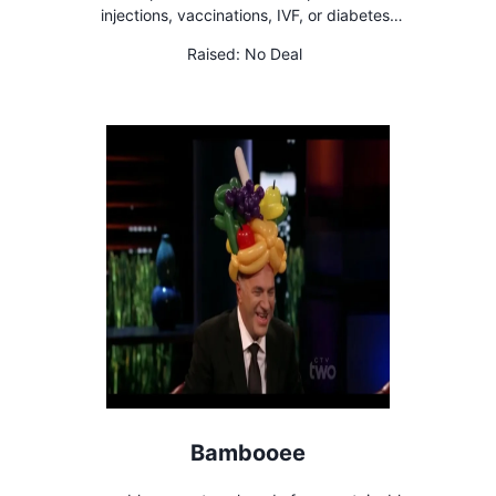
injections, vaccinations, IVF, or diabetes
needles
Raised:
No Deal
Bambooee