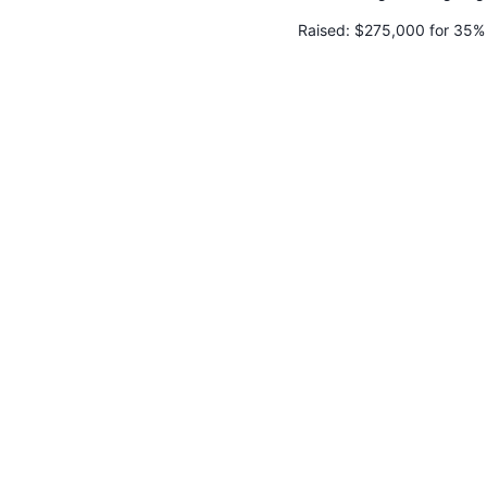
Raised:
$275,000 for 35%