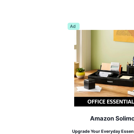
Ad
Amazon Solim
Upgrade Your Everyday Essent