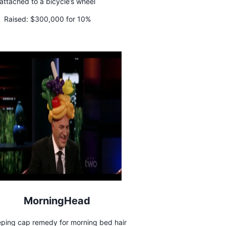
attached to a bicycle’s wheel
Raised:
$300,000 for 10%
MorningHead
eping cap remedy for morning bed hair