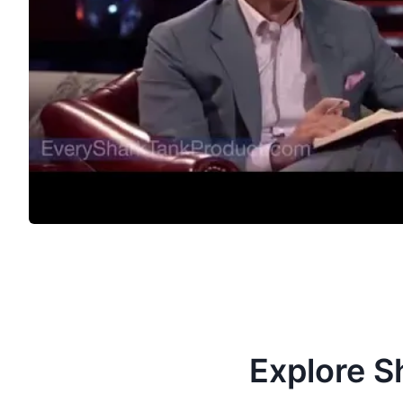
Explore S