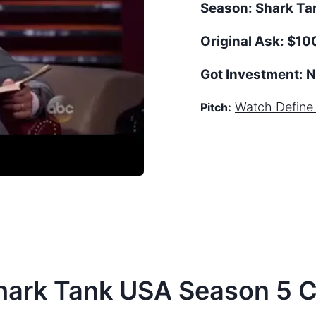
Season:
Shark T
Original Ask:
$10
Got Investment:
N
Watch
Define
Pitch:
hark Tank
USA
Season
5
C