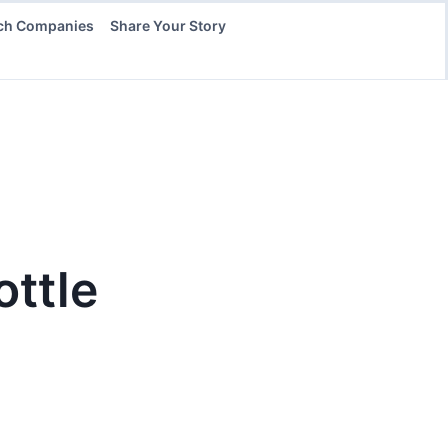
ch Companies
Share Your Story
ottle