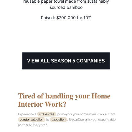
reusable paper towel made from sustainably
sourced bamboo
Raised:
$200,000 for 10%
VIEW ALL SEASON
5
COMPANIES