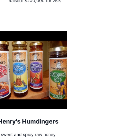
Raised:
$200,000 for 25%
Henry's Humdingers
sweet and spicy raw honey