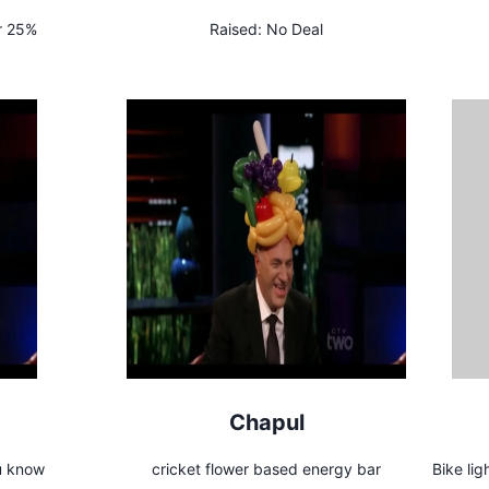
r 25%
Raised:
No Deal
Chapul
ou know
cricket flower based energy bar
Bike lig