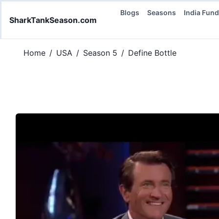
Blogs
Seasons
India Fun
SharkTankSeason.com
Home
/
USA
/
Season 5
/
Define Bottle