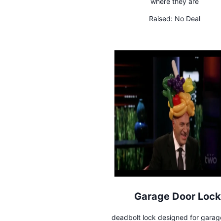
where they are
Raised:
No Deal
Garage Door Lock
deadbolt lock designed for garag