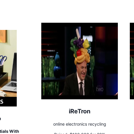
iReTron
o
online electronics recycling
ials With