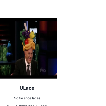
ULace
No tie shoe laces