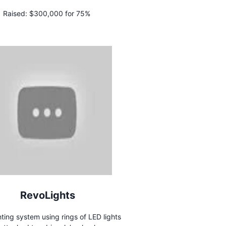
Raised:
$300,000 for 75%
RevoLights
hting system using rings of LED lights