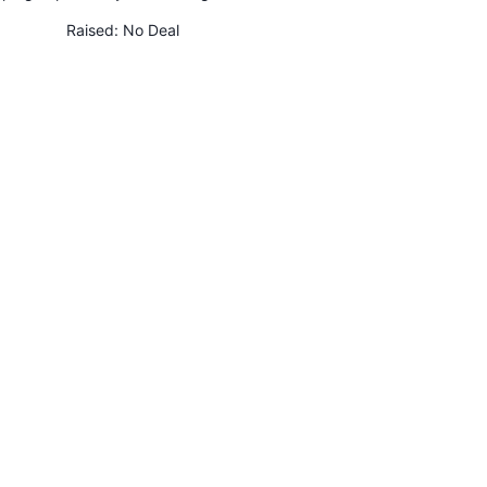
Raised:
No Deal