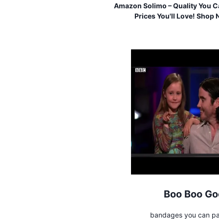
Amazon Solimo – Quality You Ca
Prices You'll Love! Shop
Boo Boo Go
bandages you can pa