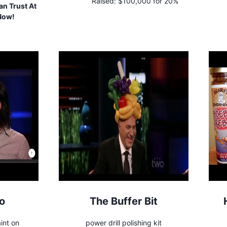
Raised:
$100,000 for 20%
n Trust At
 Now!
o
The Buffer Bit
int on
power drill polishing kit