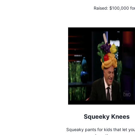
Raised:
$100,000 fo
Squeeky Knees
Squeaky pants for kids that let y