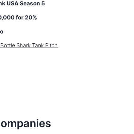
ank
USA
Season
5
0,000 for 20%
o
 Bottle
Shark Tank Pitch
ompanies