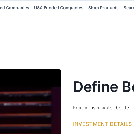
ded Companies
USA Funded Companies
Shop Products
Sear
Define B
Fruit infuser water bottle
INVESTMENT DETAILS