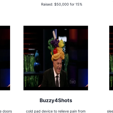
Raised:
$50,000 for 15%
Buzzy4Shots
e doors
cold pad device to relieve pain from
sle