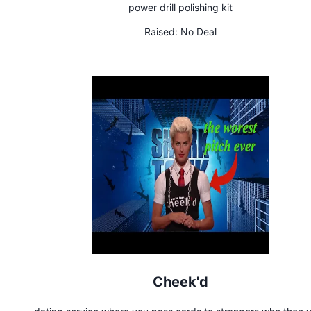
power drill polishing kit
Raised:
No Deal
Cheek'd