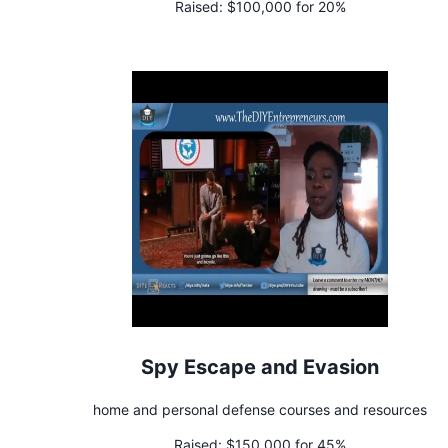
Raised:
$100,000 for 20%
Spy Escape and Evasion
home and personal defense courses and resources
Raised:
$150,000 for 45%