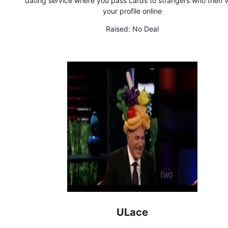
dating service where you pass cards to strangers who then 
your profile online
Raised:
No Deal
ULace