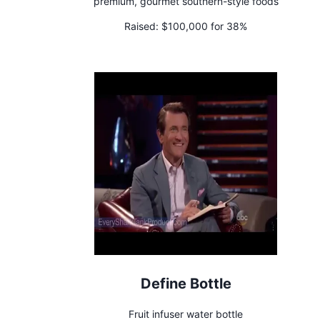
premium, gourmet southern-style foods
Raised:
$100,000 for 38%
Define Bottle
Fruit infuser water bottle