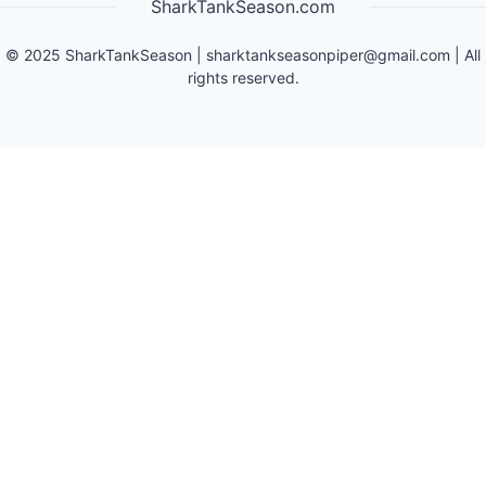
SharkTankSeason.com
©
2025
SharkTankSeason
|
sharktankseasonpiper@gmail.com
| All
rights reserved.