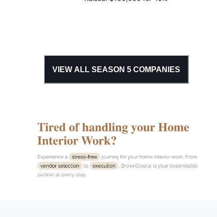
VIEW ALL SEASON
5
COMPANIES