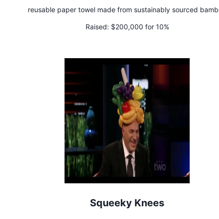
reusable paper towel made from sustainably sourced bam
Raised:
$200,000 for 10%
Squeeky Knees