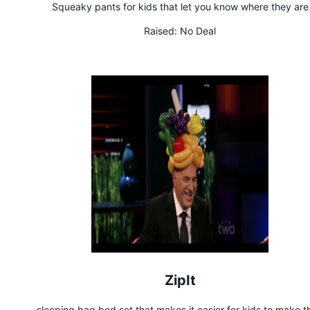
Squeaky pants for kids that let you know where they are
Raised:
No Deal
ZipIt
sleeping bag bed set that makes it easier for kids to make th