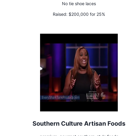
No tie shoe laces
Raised:
$200,000 for 25%
Southern Culture Artisan Foods