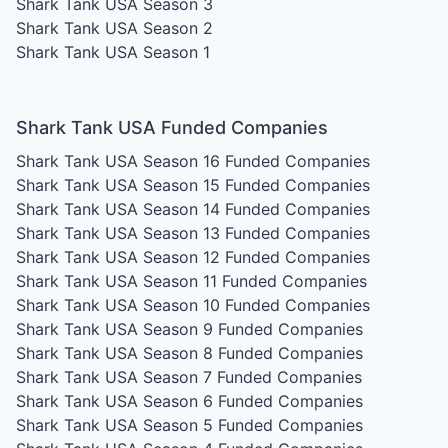
Shark Tank USA Season 3
Shark Tank USA Season 2
Shark Tank USA Season 1
Shark Tank USA Funded Companies
Shark Tank USA Season 16
Funded Companies
Shark Tank USA Season 15
Funded Companies
Shark Tank USA Season 14
Funded Companies
Shark Tank USA Season 13
Funded Companies
Shark Tank USA Season 12
Funded Companies
Shark Tank USA Season 11
Funded Companies
Shark Tank USA Season 10
Funded Companies
Shark Tank USA Season 9
Funded Companies
Shark Tank USA Season 8
Funded Companies
Shark Tank USA Season 7
Funded Companies
Shark Tank USA Season 6
Funded Companies
Shark Tank USA Season 5
Funded Companies