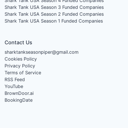
Shark Tank USA Season 4
Funded Companies
Shark Tank USA Season 3
Funded Companies
Shark Tank USA Season 2
Funded Companies
Shark Tank USA Season 1
Funded Companies
Contact Us
sharktankseasonpiper@gmail.com
Cookies Policy
Privacy Policy
Terms of Service
RSS Feed
YouTube
BrownDoor.ai
BookingDate