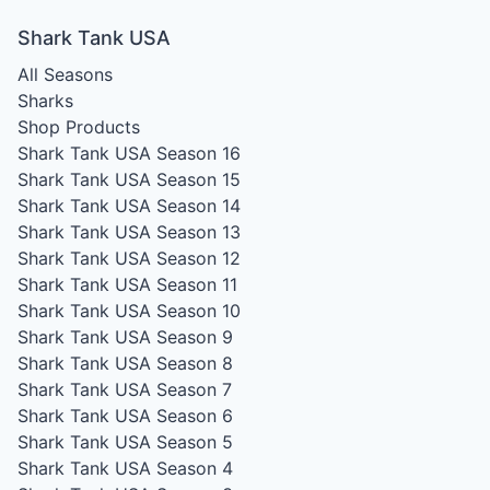
Shark Tank USA
All Seasons
Sharks
Shop Products
Shark Tank USA Season 16
Shark Tank USA Season 15
Shark Tank USA Season 14
Shark Tank USA Season 13
Shark Tank USA Season 12
Shark Tank USA Season 11
Shark Tank USA Season 10
Shark Tank USA Season 9
Shark Tank USA Season 8
Shark Tank USA Season 7
Shark Tank USA Season 6
Shark Tank USA Season 5
Shark Tank USA Season 4