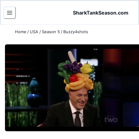
SharkTankSeason.com
Home
/
USA
/
Season 5
/
Buzzy4shots