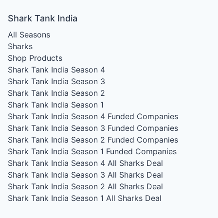
Shark Tank India
All Seasons
Sharks
Shop Products
Shark Tank India Season 4
Shark Tank India Season 3
Shark Tank India Season 2
Shark Tank India Season 1
Shark Tank India Season 4
Funded Companies
Shark Tank India Season 3
Funded Companies
Shark Tank India Season 2
Funded Companies
Shark Tank India Season 1
Funded Companies
Shark Tank India Season 4
All Sharks Deal
Shark Tank India Season 3
All Sharks Deal
Shark Tank India Season 2
All Sharks Deal
Shark Tank India Season 1
All Sharks Deal