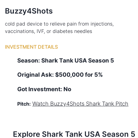
Buzzy4Shots
cold pad device to relieve pain from injections,
vaccinations, IVF, or diabetes needles
INVESTMENT DETAILS
Season:
Shark Tank
USA
Season
5
Original Ask:
$500,000 for 5%
Got Investment:
No
Watch
Buzzy4Shots
Shark Tank Pitch
Pitch:
Explore Shark Tank
USA
Season
5