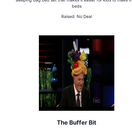
beds
Raised:
No Deal
The Buffer Bit