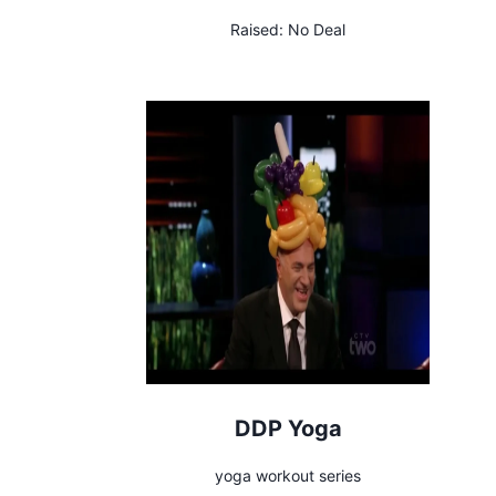
Raised:
No Deal
DDP Yoga
yoga workout series