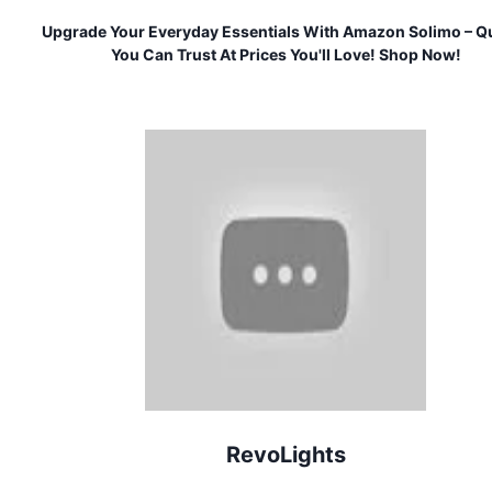
Upgrade Your Everyday Essentials With Amazon Solimo – Qu
You Can Trust At Prices You'll Love! Shop Now!
RevoLights