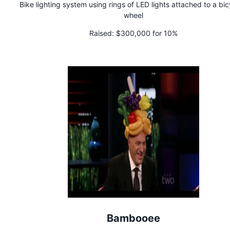
Bike lighting system using rings of LED lights attached to a bic
wheel
Raised:
$300,000 for 10%
Bambooee