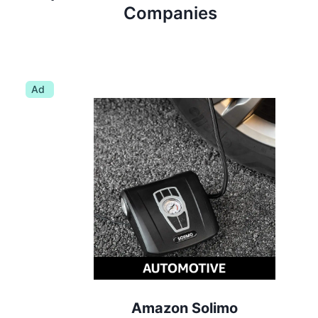
Companies
Ad
Amazon Solimo