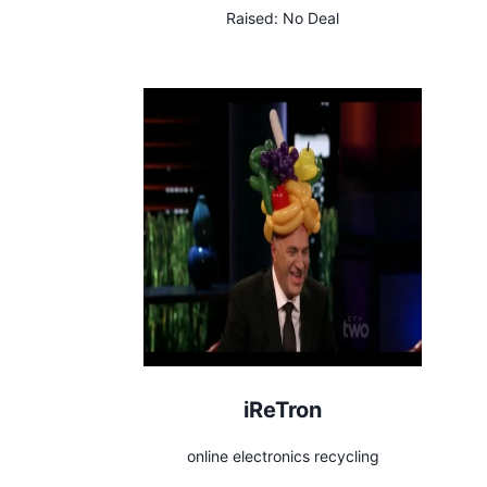
Raised:
No Deal
iReTron
online electronics recycling