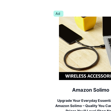
Ad
Amazon Solimo
Upgrade Your Everyday Essenti
Amazon Solimo – Quality You Can
Prices You'll Love! Shop N