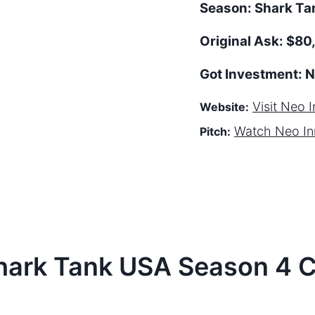
Season:
Shark T
Original Ask:
$80
Got Investment:
N
Visit
Neo I
Website:
Watch
Neo In
Pitch:
hark Tank
USA
Season
4
C