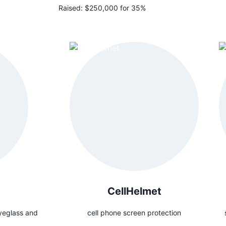
Raised:
$250,000 for 35%
CellHelmet
yeglass and
cell phone screen protection