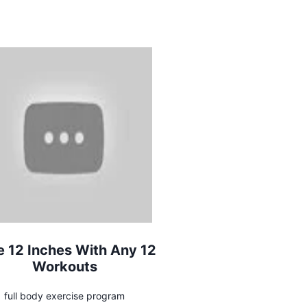
e 12 Inches With Any 12
Workouts
full body exercise program