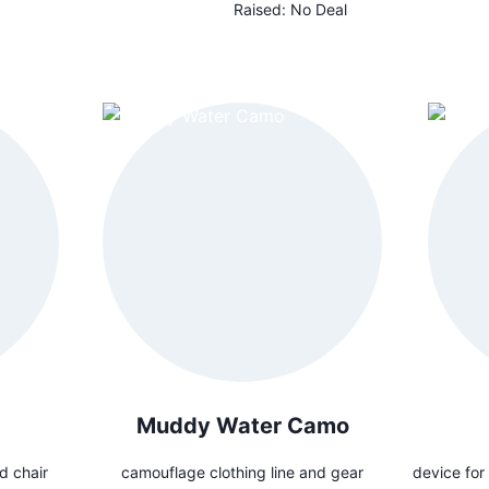
Raised:
No Deal
Muddy Water Camo
d chair
camouflage clothing line and gear
device for 