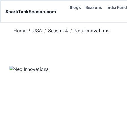
Blogs
Seasons
India Fun
SharkTankSeason.com
Home
/
USA
/
Season 4
/
Neo Innovations