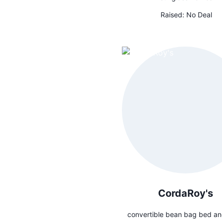
Raised:
No Deal
CordaRoy's
convertible bean bag bed an