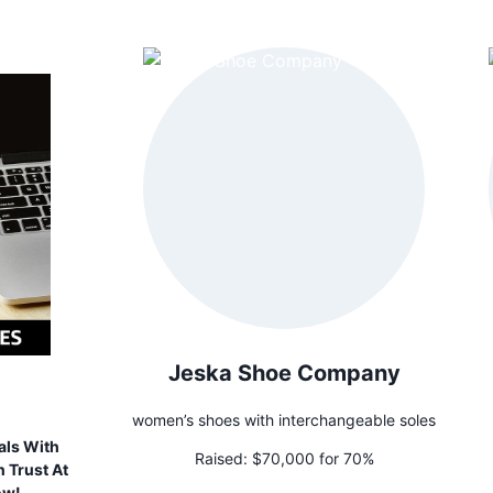
Jeska Shoe Company
women’s shoes with interchangeable soles
als With
Raised:
$70,000 for 70%
 Trust At
ow!