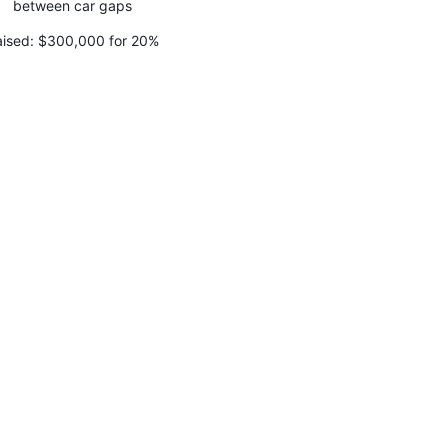
between car gaps
ised:
$300,000 for 20%