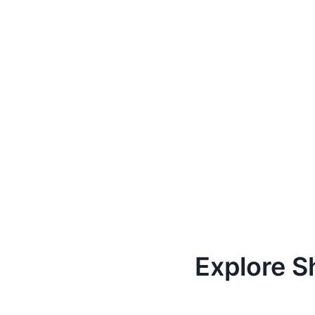
Explore S