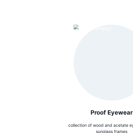
Proof Eyewear
collection of wood and acetate e
sunglass frames