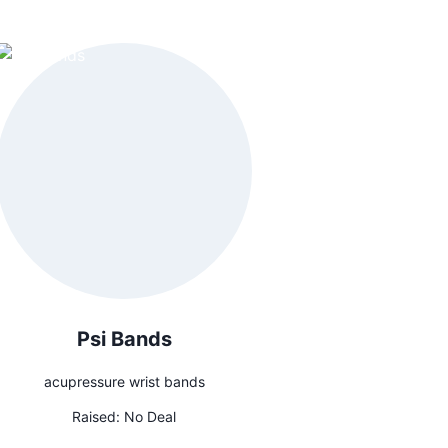
Psi Bands
acupressure wrist bands
Raised:
No Deal