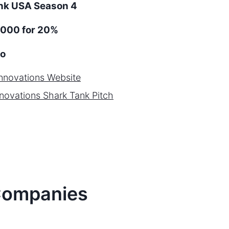
ank
USA
Season
4
,000 for 20%
o
nnovations
Website
novations
Shark Tank Pitch
ompanies