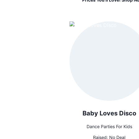
Baby Loves Disco
Dance Parties For Kids
Raised:
No Deal