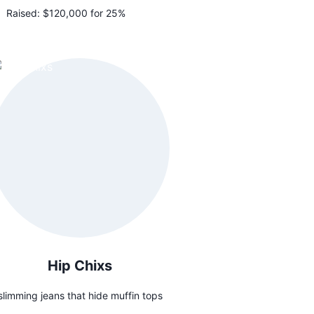
Raised:
$120,000 for 25%
Hip Chixs
slimming jeans that hide muffin tops