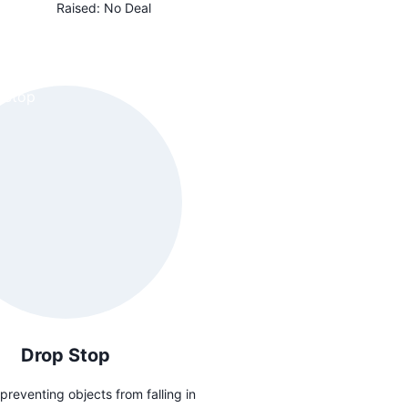
Raised:
No Deal
Drop Stop
preventing objects from falling in