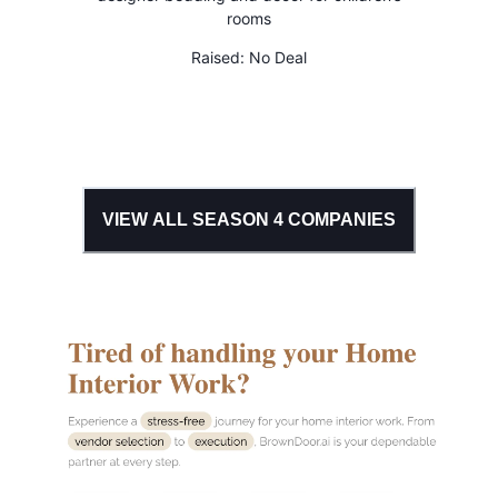
rooms
Raised:
No Deal
VIEW ALL SEASON
4
COMPANIES