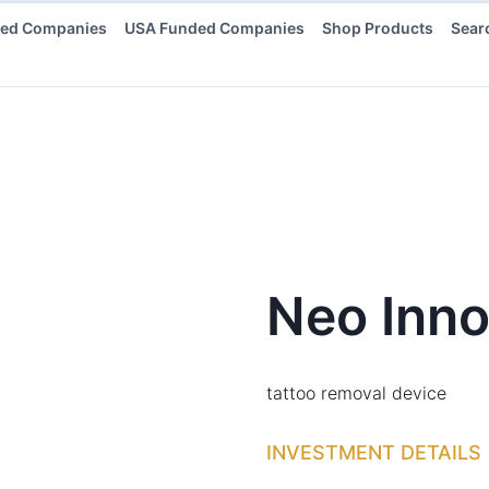
ded Companies
USA Funded Companies
Shop Products
Sear
Neo Inno
tattoo removal device
INVESTMENT DETAILS