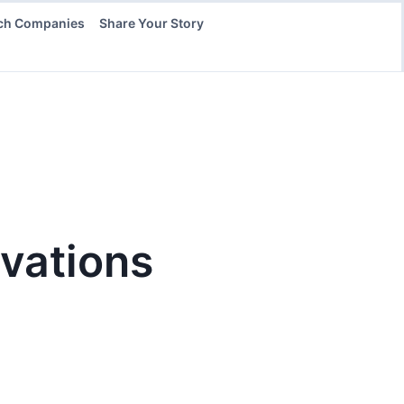
ch Companies
Share Your Story
vations