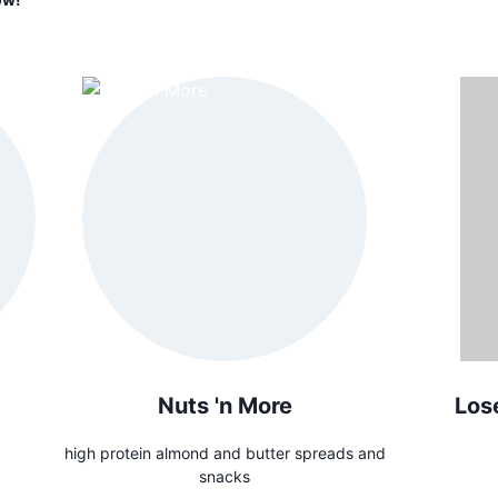
Nuts 'n More
Los
high protein almond and butter spreads and
snacks