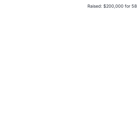
Raised:
$200,000 for 58