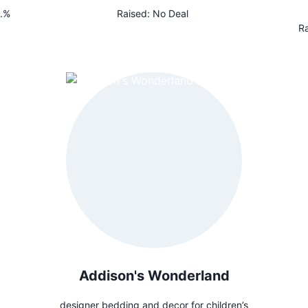
.%
Raised:
No Deal
Ra
Addison's Wonderland
designer bedding and decor for children’s