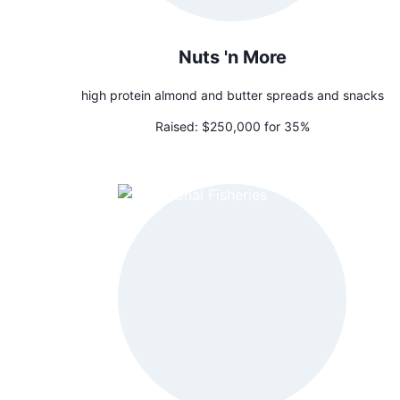
Nuts 'n More
high protein almond and butter spreads and snacks
Raised:
$250,000 for 35%