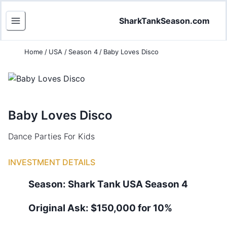
SharkTankSeason.com
Home
/
USA
/
Season 4
/
Baby Loves Disco
Baby Loves Disco
Dance Parties For Kids
INVESTMENT DETAILS
Season:
Shark Tank
USA
Season
4
Original Ask:
$150,000 for 10%