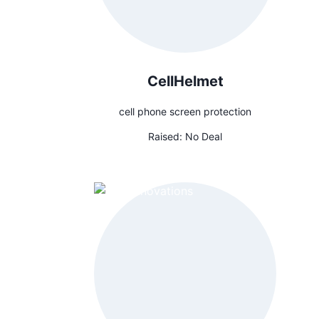
CellHelmet
cell phone screen protection
Raised:
No Deal