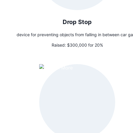
Drop Stop
device for preventing objects from falling in between car g
Raised:
$300,000 for 20%