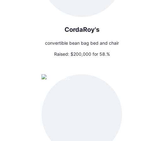
CordaRoy's
convertible bean bag bed and chair
Raised:
$200,000 for 58.%