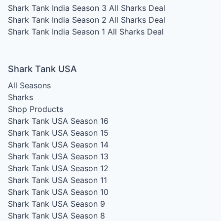
Shark Tank India Season 3
All Sharks Deal
Shark Tank India Season 2
All Sharks Deal
Shark Tank India Season 1
All Sharks Deal
Shark Tank USA
All Seasons
Sharks
Shop Products
Shark Tank USA Season 16
Shark Tank USA Season 15
Shark Tank USA Season 14
Shark Tank USA Season 13
Shark Tank USA Season 12
Shark Tank USA Season 11
Shark Tank USA Season 10
Shark Tank USA Season 9
Shark Tank USA Season 8