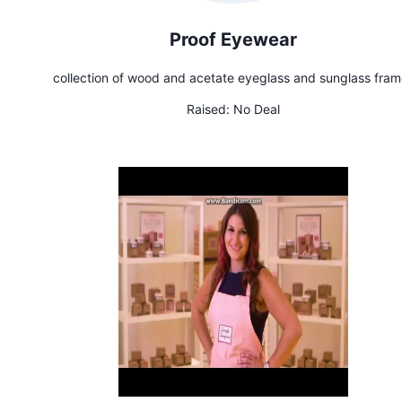
Proof Eyewear
collection of wood and acetate eyeglass and sunglass fram
Raised:
No Deal