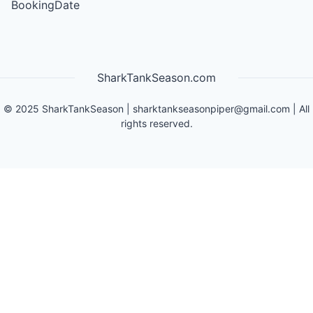
BookingDate
SharkTankSeason.com
©
2025
SharkTankSeason
|
sharktankseasonpiper@gmail.com
| All
rights reserved.