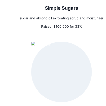
Simple Sugars
sugar and almond oil exfoliating scrub and moisturizer
Raised:
$100,000 for 33%