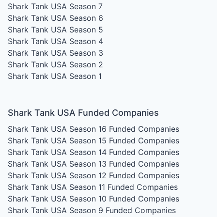
Shark Tank USA Season 7
Shark Tank USA Season 6
Shark Tank USA Season 5
Shark Tank USA Season 4
Shark Tank USA Season 3
Shark Tank USA Season 2
Shark Tank USA Season 1
Shark Tank USA Funded Companies
Shark Tank USA Season 16
Funded Companies
Shark Tank USA Season 15
Funded Companies
Shark Tank USA Season 14
Funded Companies
Shark Tank USA Season 13
Funded Companies
Shark Tank USA Season 12
Funded Companies
Shark Tank USA Season 11
Funded Companies
Shark Tank USA Season 10
Funded Companies
Shark Tank USA Season 9
Funded Companies