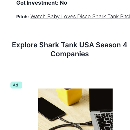
Got Investment:
No
Watch
Baby Loves Disco
Shark Tank Pitc
Pitch:
Explore Shark Tank
USA
Season
4
Companies
Ad