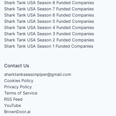
Shark Tank USA Season 8
Funded Companies
Shark Tank USA Season 7
Funded Companies
Shark Tank USA Season 6
Funded Companies
Shark Tank USA Season 5
Funded Companies
Shark Tank USA Season 4
Funded Companies
Shark Tank USA Season 3
Funded Companies
Shark Tank USA Season 2
Funded Companies
Shark Tank USA Season 1
Funded Companies
Contact Us
sharktankseasonpiper@gmail.com
Cookies Policy
Privacy Policy
Terms of Service
RSS Feed
YouTube
BrownDoor.ai