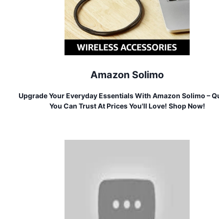
Amazon Solimo
Upgrade Your Everyday Essentials With Amazon Solimo – Qu
You Can Trust At Prices You'll Love! Shop Now!