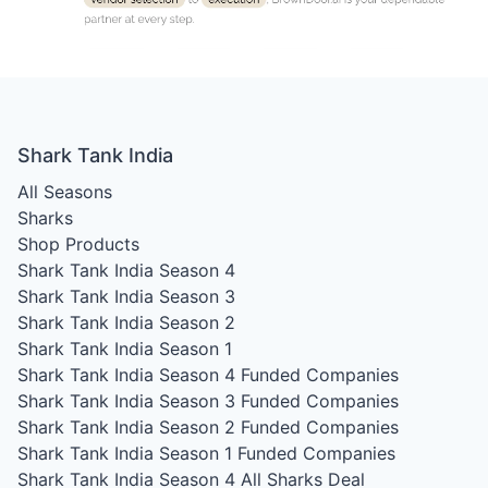
Shark Tank India
All Seasons
Sharks
Shop Products
Shark Tank India Season 4
Shark Tank India Season 3
Shark Tank India Season 2
Shark Tank India Season 1
Shark Tank India Season 4
Funded Companies
Shark Tank India Season 3
Funded Companies
Shark Tank India Season 2
Funded Companies
Shark Tank India Season 1
Funded Companies
Shark Tank India Season 4
All Sharks Deal