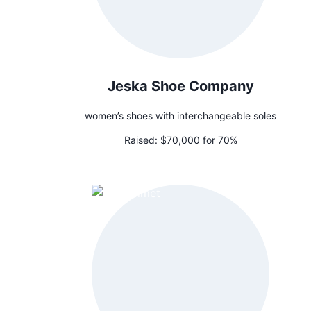
Jeska Shoe Company
women’s shoes with interchangeable soles
Raised:
$70,000 for 70%