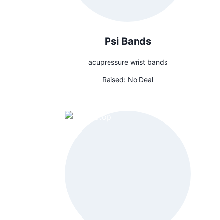
Psi Bands
acupressure wrist bands
Raised:
No Deal