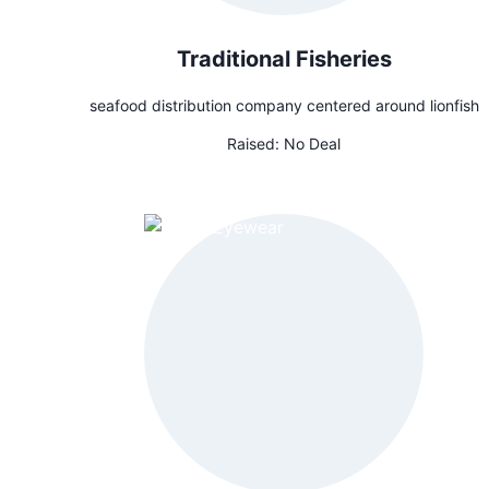
Traditional Fisheries
seafood distribution company centered around lionfish
Raised:
No Deal