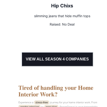
Hip Chixs
slimming jeans that hide muffin tops
Raised:
No Deal
VIEW ALL SEASON
4
COMPANIES