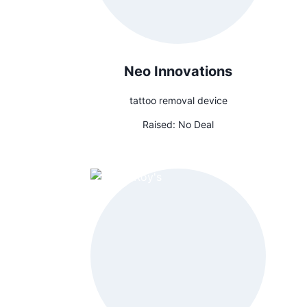
Neo Innovations
tattoo removal device
Raised:
No Deal