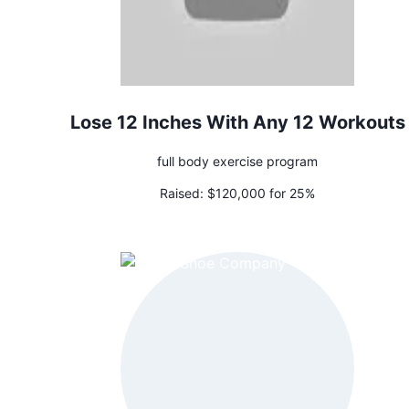
Lose 12 Inches With Any 12 Workouts
full body exercise program
Raised:
$120,000 for 25%